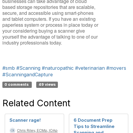
businesses can take advantage of cloud
based storage repositories that are scalable,
secure, and accessible using smart-phones
and tablet computers. If you have an existing
paperless system or process in place today or
your considering buying a scanner give
yourself the advantage of talking to one of our
industry professionals today.
#smb
#Scanning
#naturopathic
#veterinarian
#movers
#ScanningandCapture
0 comments
49 views
Related Content
Scanner rage!
6 Document Prep
Tips to Streamline
Chris Riley, ECMp, IOAp
Scanning and