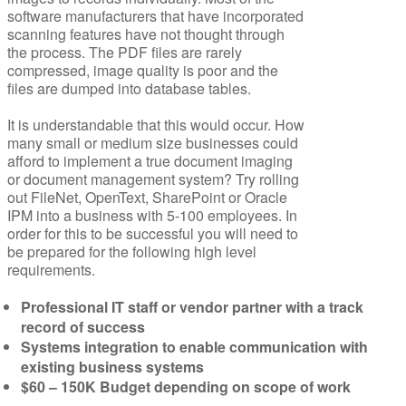
software manufacturers that have incorporated
scanning features have not thought through
the process. The PDF files are rarely
compressed, image quality is poor and the
files are dumped into database tables.
It is understandable that this would occur. How
many small or medium size businesses could
afford to implement a true document imaging
or document management system? Try rolling
out FileNet, OpenText, SharePoint or Oracle
IPM into a business with 5-100 employees. In
order for this to be successful you will need to
be prepared for the following high level
requirements.
Professional IT staff or vendor partner with a track
record of success
Systems integration to enable communication with
existing business systems
$60 – 150K Budget depending on scope of work