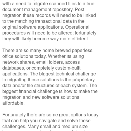
with a need to migrate scanned files to a true
document management repository. Post
migration these records will need to be linked
to the matching transactional data in the
original software applications. Operational
procedures will need to be altered; fortunately
they will likely become way more efficient.
There are so many home brewed paperless
office solutions today. Whether its using
network shares, email folders, access
databases, or completely custom-built
applications. The biggest technical challenge
in migrating these solutions is the proprietary
data and/or file structures of each system. The
biggest financial challenge is how to make the
migration and new software solutions
affordable.
Fortunately there are some great options today
that can help you navigate and solve these
challenges. Many small and medium size