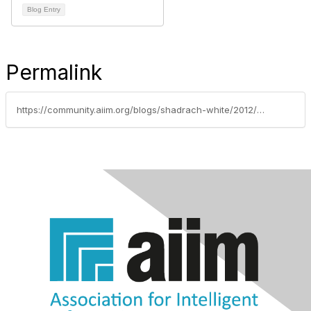
Blog Entry
Permalink
https://community.aiim.org/blogs/shadrach-white/2012/03/19/small-and-medium-business---going-paperless