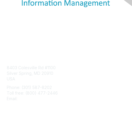
Contact Us
8403 Colesville Rd #1100
Silver Spring, MD 20910
USA
Phone: (301) 587-8202
Toll free: (800) 477-2446
Email:
hello@aiim.org
Membership