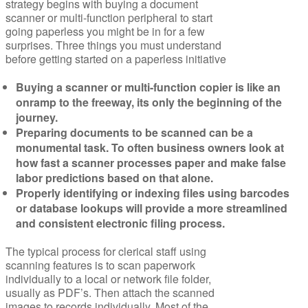
strategy begins with buying a document
scanner or multi-function peripheral to start
going paperless you might be in for a few
surprises. Three things you must understand
before getting started on a paperless initiative
Buying a scanner or multi-function copier is like an
onramp to the freeway, its only the beginning of the
journey.
Preparing documents to be scanned can be a
monumental task. To often business owners look at
how fast a scanner processes paper and make false
labor predictions based on that alone.
Properly identifying or indexing files using barcodes
or database lookups will provide a more streamlined
and consistent electronic filing process.
The typical process for clerical staff using
scanning features is to scan paperwork
individually to a local or network file folder,
usually as PDF’s. Then attach the scanned
images to records individually. Most of the