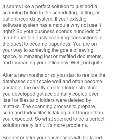
It seems like a perfect solution to just add a
scanning button to the scheduling, billing, or
patient records system. If your existing
software system has a module why not use it
right? So your business spends hundreds of
man-hours tediously scanning transactions in
the quest to become paperless. You are on
your way to achieving the goals of saving
space, eliminating lost or misfiled documents,
and increasing your efficiency. Well, not quite.
After a few months or so you start to realize the
databases don’t scale well and often become
unstable. the neatly created folder structure
you developed got accidentally copied over
itself or files and folders were deleted by
mistake. The scanning process to prepare,
scan and index files is taking a lot longer than
you expected. So what seemed to be a perfect
solution really isn’t. It’s more problems.
Sooner or later your businesses will be faced