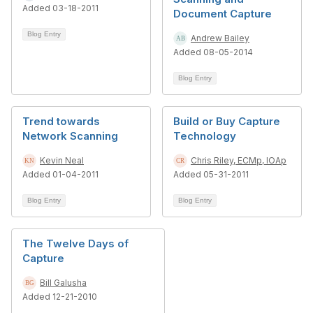
Added 03-18-2011
Document Capture
Blog Entry
Andrew Bailey
Added 08-05-2014
Blog Entry
Trend towards
Build or Buy Capture
Network Scanning
Technology
Kevin Neal
Chris Riley, ECMp, IOAp
Added 01-04-2011
Added 05-31-2011
Blog Entry
Blog Entry
The Twelve Days of
Capture
Bill Galusha
Added 12-21-2010