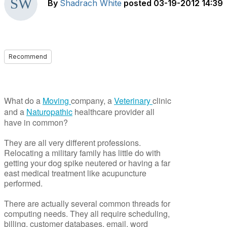
By
Shadrach White
posted
03-19-2012 14:39
Recommend
What do a
Moving
company, a
Veterinary
clinic
and a
Naturopathic
healthcare provider all
have in common?
They are all very different professions.
Relocating a military family has little do with
getting your dog spike neutered or having a far
east medical treatment like acupuncture
performed.
There are actually several common threads for
computing needs. They all require scheduling,
billing, customer databases, email, word