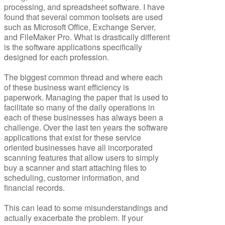
processing, and spreadsheet software. I have
found that several common toolsets are used
such as Microsoft Office, Exchange Server,
and FileMaker Pro. What is drastically different
is the software applications specifically
designed for each profession.
The biggest common thread and where each
of these business want efficiency is
paperwork. Managing the paper that is used to
facilitate so many of the daily operations in
each of these businesses has always been a
challenge. Over the last ten years the software
applications that exist for these service
oriented businesses have all incorporated
scanning features that allow users to simply
buy a scanner and start attaching files to
scheduling, customer information, and
financial records.
This can lead to some misunderstandings and
actually exacerbate the problem. If your