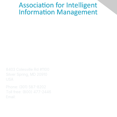
Contact Us
8403 Colesville Rd #1100
Silver Spring, MD 20910
USA
Phone: (301) 587-8202
Toll free: (800) 477-2446
Email:
hello@aiim.org