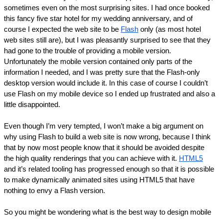
sometimes even on the most surprising sites. I had once booked 
this fancy five star hotel for my wedding anniversary, and of 
course I expected the web site to be 
Flash
 only (as most hotel 
web sites still are), but I was pleasantly surprised to see that they 
had gone to the trouble of providing a mobile version. 
Unfortunately the mobile version contained only parts of the 
information I needed, and I was pretty sure that the Flash-only 
desktop version would include it. In this case of course I couldn’t 
use Flash on my mobile device so I ended up frustrated and also a 
little disappointed.
Even though I’m very tempted, I won’t make a big argument on 
why using Flash to build a web site is now wrong, because I think 
that by now most people know that it should be avoided despite 
the high quality renderings that you can achieve with it. 
HTML5
and it’s related tooling has progressed enough so that it is possible 
to make dynamically animated sites using HTML5 that have 
nothing to envy a Flash version.
So you might be wondering what is the best way to design mobile 