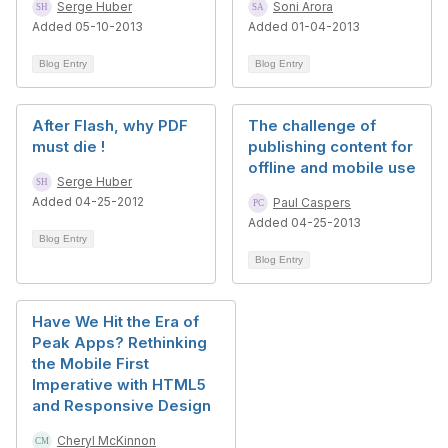
Serge Huber
Soni Arora
Added 05-10-2013
Added 01-04-2013
Blog Entry
Blog Entry
After Flash, why PDF
The challenge of
must die !
publishing content for
offline and mobile use
Serge Huber
Added 04-25-2012
Paul Caspers
Added 04-25-2013
Blog Entry
Blog Entry
Have We Hit the Era of
Peak Apps? Rethinking
the Mobile First
Imperative with HTML5
and Responsive Design
Cheryl McKinnon