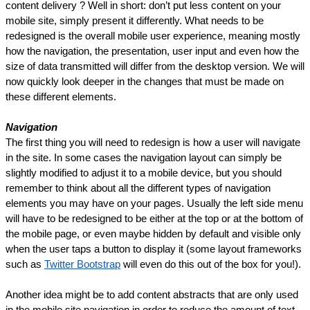
content delivery ? Well in short: don’t put less content on your 
mobile site, simply present it differently. What needs to be 
redesigned is the overall mobile user experience, meaning mostly 
how the navigation, the presentation, user input and even how the 
size of data transmitted will differ from the desktop version. We will 
now quickly look deeper in the changes that must be made on 
these different elements.
Navigation
The first thing you will need to redesign is how a user will navigate 
in the site. In some cases the navigation layout can simply be 
slightly modified to adjust it to a mobile device, but you should 
remember to think about all the different types of navigation 
elements you may have on your pages. Usually the left side menu 
will have to be redesigned to be either at the top or at the bottom of 
the mobile page, or even maybe hidden by default and visible only 
when the user taps a button to display it (some layout frameworks 
such as 
Twitter Bootstrap
 will even do this out of the box for you!).
Another idea might be to add content abstracts that are only used 
in the mobile site navigation in order to reduce the amount of text 