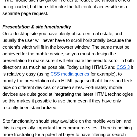
being loaded, but then still make the full content accessible in a 
separate page request.
Presentation & site functionality
On a desktop site you have plenty of screen real estate, and 
usually the user will never have to scroll horizontally because the 
content’s width will fit in the browser window. The same must be 
achieved for the mobile device, so you must redesign the 
presentation to make sure it will eliminate the need to scroll in both 
directions as much as possible. Today using HTML5 and 
CSS 3
 it 
is relatively easy (using 
CSS media queries
 for example), to 
modify the presentation of an HTML page so that it looks and feels 
nice on different devices or screen sizes. Fortunately mobile 
devices are quite good at integrating the latest HTML technologies 
so this makes it possible to use them even if they have only 
recently been standardized.
Site functionality should stay available on the mobile version, and 
this is especially important for ecommerce sites. There is nothing 
more frustrating for a potential buyer to have filtering or search 