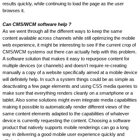
results quickly, while continuing to load the page as the user 
browses it.
Can CMS/WCM software help ?
As we went through all the different ways to keep the same 
content available across channels while still optimizing the mobile 
web experience, it might be interesting to see if the current crop of 
CMS/WCM systems out there can actually help with this problem. 
A software solution that makes it easy to repurpose content for 
multiple devices (or channels) and doesn't require re-creating 
manually a copy of a website specifically aimed at a mobile device 
will definitely help. In such a system things could be as simple as 
deactivating a few page elements and using CSS media queries to 
make sure that everything renders cleanly on a smartphone or a 
tablet. Also some solutions might even integrate media capabilities 
making it possible to automatically render different views of the 
same content elements adapted to the capabilities of whatever 
device is currently requesting the content. Choosing a software 
product that natively supports mobile renderings can go a long 
way in delivering a good mobile user experience quickly and 