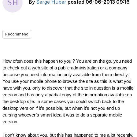
By
Serge Huber
posted
06-06-2013 09:16
Recommend
How often does this happen to you ? You are on the go, you need 
to check out a web site of a public administration or a company 
because you need information only available from them directly. 
You use your mobile phone to browse the site as this is what you 
have with you, only to discover that the site in question is a mobile 
version and has only a partial copy of the information available on 
the desktop site. In some cases you could switch back to the 
desktop version if it’s possible, but when it’s not you end up 
cursing whoever’s smart idea it was to do a separate mobile 
version.
I don’t know about you, but this has happened to me a lot recently, 