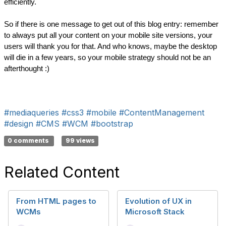
efficiently.
So if there is one message to get out of this blog entry: remember 
to always put all your content on your mobile site versions, your 
users will thank you for that. And who knows, maybe the desktop 
will die in a few years, so your mobile strategy should not be an 
afterthought :)
#mediaqueries
#css3
#mobile
#ContentManagement
#design
#CMS
#WCM
#bootstrap
0 comments
99 views
Related Content
From HTML pages to
Evolution of UX in
WCMs
Microsoft Stack