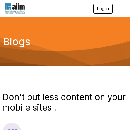
Log in
T
o
g
g
l
e
Blogs
n
a
v
i
g
a
t
i
o
n
Don't put less content on your
mobile sites !