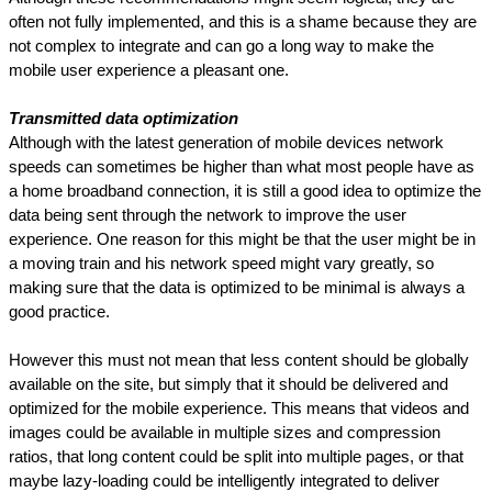
often not fully implemented, and this is a shame because they are 
not complex to integrate and can go a long way to make the 
mobile user experience a pleasant one.
Transmitted data optimization
Although with the latest generation of mobile devices network 
speeds can sometimes be higher than what most people have as 
a home broadband connection, it is still a good idea to optimize the 
data being sent through the network to improve the user 
experience. One reason for this might be that the user might be in 
a moving train and his network speed might vary greatly, so 
making sure that the data is optimized to be minimal is always a 
good practice.
However this must not mean that less content should be globally 
available on the site, but simply that it should be delivered and 
optimized for the mobile experience. This means that videos and 
images could be available in multiple sizes and compression 
ratios, that long content could be split into multiple pages, or that 
maybe lazy-loading could be intelligently integrated to deliver 