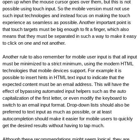
open up when the mouse cursor goes over them, but this is not 
possible using touch input. So the mobile version must not use 
such input technologies and instead focus on making the touch 
experience as seamless as possible. Another important point is 
that touch targets must be big enough to fit a finger, which also 
means that they must be separated in such a way to make it easy 
to click on one and not another.
Another rule to also remember for mobile user input is that all input 
must be minimized to a strict minimum, using the modern HTML 
technologies that mobile devices support. For example it is 
possible to insert hints in HTML text input to indicate that the 
expected content must be an email address. This will have the 
effect of bypassing automated input helpers such as the auto 
capitalization of the first letter, or even modify the keyboard to 
switch to an email input format. Drop-down lists should also be 
preferred to text input as much as possible, or at least 
autocompletion should make it easier for mobile users to quickly 
get the desired results without having to tap much.
Although these recommendations might seem logical, they are 