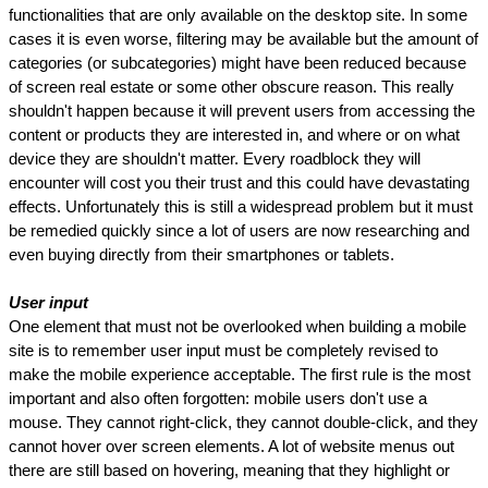
functionalities that are only available on the desktop site. In some 
cases it is even worse, filtering may be available but the amount of 
categories (or subcategories) might have been reduced because 
of screen real estate or some other obscure reason. This really 
shouldn't happen because it will prevent users from accessing the 
content or products they are interested in, and where or on what 
device they are shouldn't matter. Every roadblock they will 
encounter will cost you their trust and this could have devastating 
effects. Unfortunately this is still a widespread problem but it must 
be remedied quickly since a lot of users are now researching and 
even buying directly from their smartphones or tablets.
User input
One element that must not be overlooked when building a mobile 
site is to remember user input must be completely revised to 
make the mobile experience acceptable. The first rule is the most 
important and also often forgotten: mobile users don't use a 
mouse. They cannot right-click, they cannot double-click, and they 
cannot hover over screen elements. A lot of website menus out 
there are still based on hovering, meaning that they highlight or 