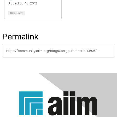
Added 05-13-2012
Blog Entry
Permalink
https://community.aiim.org/blogs/serge-huber/2013/06/06/dont-put-less-content-on-your-mobile-sites-