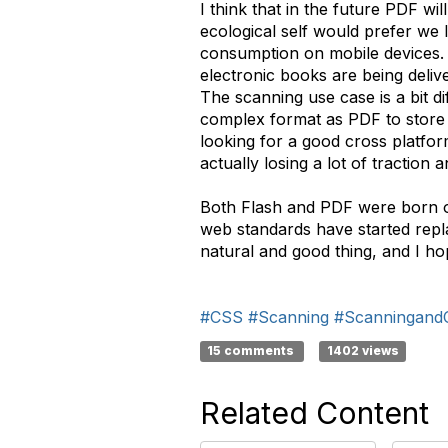
I think that in the future PDF wi
ecological self would prefer we 
consumption on mobile devices. I
electronic books are being deliv
The scanning use case is a bit dif
complex format as PDF to store an
looking for a good cross platfor
actually losing a lot of traction 
Both Flash and PDF were born out
web standards have started repla
natural and good thing, and I ho
#CSS
#Scanning
#Scanningand
15 comments
1402 views
Related Content