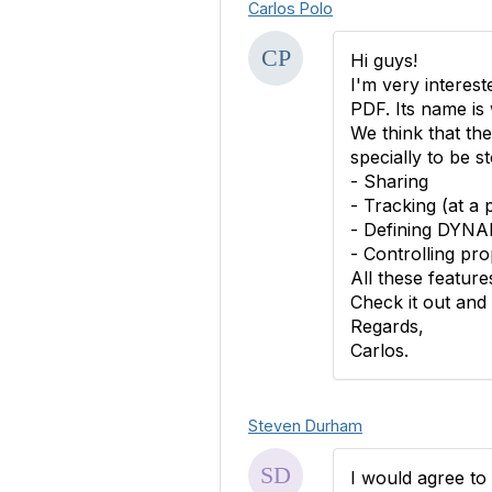
Carlos Polo
Hi guys!
I'm very interest
PDF. Its name i
We think that th
specially to be s
- Sharing
- Tracking (at a 
- Defining DYNAM
- Controlling pro
All these featur
Check it out and 
Regards,
Carlos.
Steven Durham
I would agree to