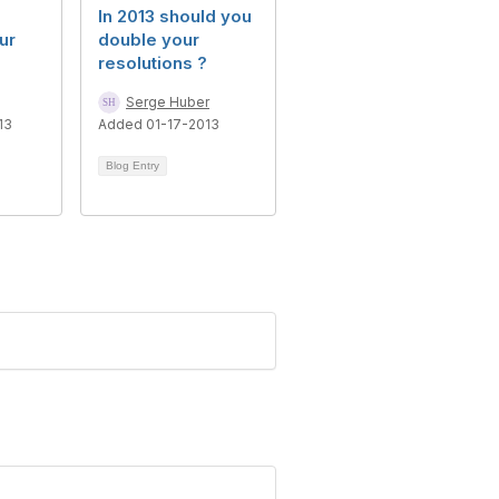
s
In 2013 should you
ur
double your
resolutions ?
Serge Huber
13
Added 01-17-2013
Blog Entry