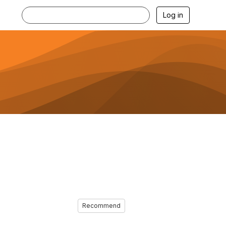
Log in
Recommend