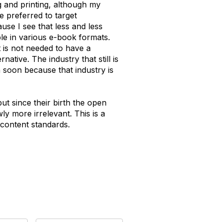
ng and printing, although my
e preferred to target
se I see that less and less
le in various e-book formats.
it is not needed to have a
ative. The industry that still is
 soon because that industry is
t since their birth the open
y more irrelevant. This is a
 content standards.