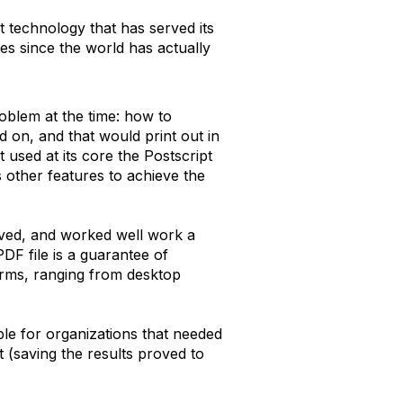
at technology that has served its
es since the world has actually
problem at the time: how to
 on, and that would print out in
used at its core the Postscript
 other features to achieve the
ieved, and worked well work a
DF file is a guarantee of
forms, ranging from desktop
le for organizations that needed
ut (saving the results proved to