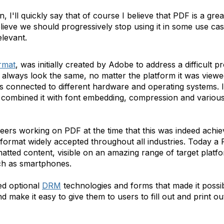
, I'll quickly say that of course I believe that PDF is a gre
elieve we should progressively stop using it in some use cas
elevant.
rmat
, was initially created by Adobe to address a difficult 
always look the same, no matter the platform it was viewed
 connected to different hardware and operating systems. It 
 combined it with font embedding, compression and various
gineers working on PDF at the time that this was indeed ach
ormat widely accepted throughout all industries. Today a P
ormatted content, visible on an amazing range of target plat
ch as smartphones.
ed optional
DRM
technologies and forms that made it possib
and make it easy to give them to users to fill out and print o