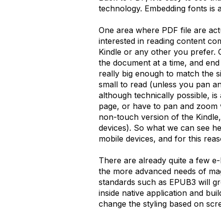
technology. Embedding fonts is 
One area where PDF file are actu
interested in reading content c
Kindle or any other you prefer. 
the document at a time, and end u
really big enough to match the s
small to read (unless you pan a
although technically possible, i
page, or have to pan and zoom w
non-touch version of the Kindle,
devices). So what we can see he
mobile devices, and for this rea
There are already quite a few e-bo
the more advanced needs of maga
standards such as EPUB3 will g
inside native application and bui
change the styling based on scree