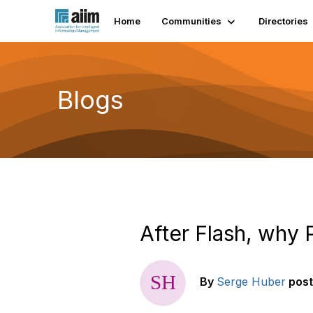
Home
Communities
Directories
Blogs
After Flash, why 
By
Serge Huber
pos