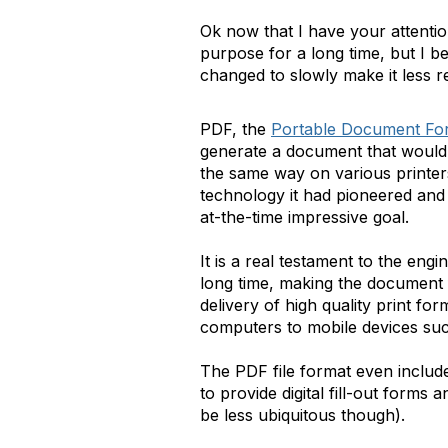
Ok now that I have your attention
purpose for a long time, but I b
changed to slowly make it less r
PDF, the
Portable Document Fo
generate a document that would 
the same way on various printers
technology it had pioneered and
at-the-time impressive goal.
It is a real testament to the en
long time, making the document f
delivery of high quality print f
computers to mobile devices su
The PDF file format even includ
to provide digital fill-out forms 
be less ubiquitous though).