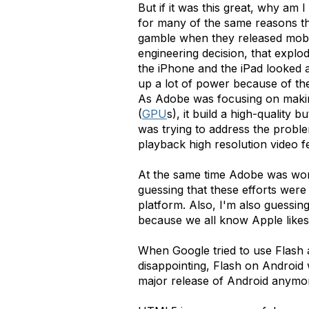
But if it was this great, why am I
for many of the same reasons tha
gamble when they released mobile 
engineering decision, that explo
the iPhone and the iPad looked 
up a lot of power because of the
As Adobe was focusing on making
(
GPU
s), it build a high-quality
was trying to address the proble
playback high resolution video 
At the same time Adobe was wor
guessing that these efforts wer
platform. Also, I'm also guessin
because we all know Apple like
When Google tried to use Flash a
disappointing, Flash on Android 
major release of Android anymor