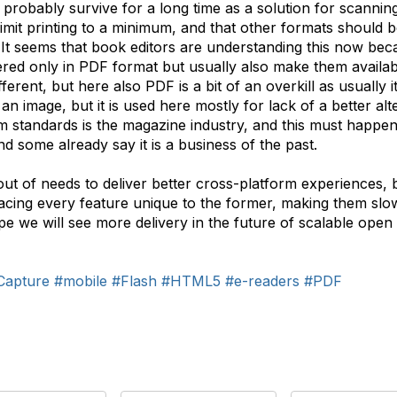
ll probably survive for a long time as a solution for scanni
limit printing to a minimum, and that other formats should b
t seems that book editors are understanding this now becau
ered only in PDF format but usually also make them availab
ferent, but here also PDF is a bit of an overkill as usually 
 image, but it is used here mostly for lack of a better altern
m standards is the magazine industry, and this must happen
and some already say it is a business of the past.
 of needs to deliver better cross-platform experiences, bu
cing every feature unique to the former, making them slowl
pe we will see more delivery in the future of scalable open
Capture
#mobile
#Flash
#HTML5
#e-readers
#PDF