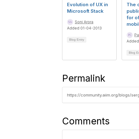
Evolution of UX in
The c
Microsoft Stack
publi
for o
Soni Arora
mobi
Added 01-04-2013
Pa
Blog Entry
Added
Blog E
Permalink
https://community.aiim.org/blogs/se
Comments