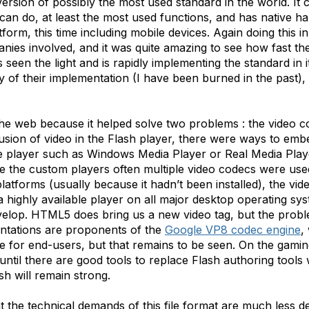
rsion of possibly the most used standard in the world. It 
 can do, at least the most used functions, and has native 
tform, this time including mobile devices. Again doing this
ies involved, and it was quite amazing to see how fast t
seen the light and is rapidly implementing the standard in 
y of their implementation (I have been burned in the past), 
e web because it helped solve two problems : the video c
lusion of video in the Flash player, there were ways to e
e player such as Windows Media Player or Real Media Playe
e the custom players often multiple video codecs were used
latforms (usually because it hadn’t been installed), the vid
a highly available player on all major desktop operating sys
lop. HTML5 does bring us a new video tag, but the problem 
ntations are proponents of the
Google VP8 codec engine
,
ue for end-users, but that remains to be seen. On the gamin
nd until there are good tools to replace Flash authoring tools 
sh will remain strong.
hat the technical demands of this file format are much less 