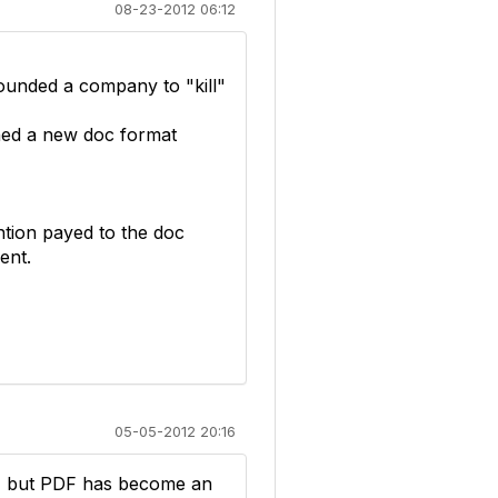
08-23-2012 06:12
 founded a company to "kill"
gned a new doc format
tion payed to the doc
ent.
05-05-2012 20:16
it, but PDF has become an