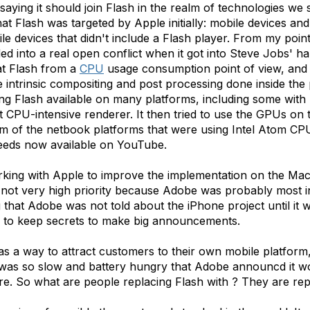
 saying it should join Flash in the realm of technologies we 
t Flash was targeted by Apple initially: mobile devices an
devices that didn't include a Flash player. From my point of
ded into a real open conflict when it got into Steve Jobs' 
at Flash from a
CPU
usage consumption point of view, and q
 intrinsic compositing and post processing done inside the
 Flash available on many platforms, including some with 
 but CPU-intensive renderer. It then tried to use the GPUs o
m of the netbook platforms that were using Intel Atom CPUs
feeds now available on YouTube.
king with Apple to improve the implementation on the Ma
e not very high priority because Adobe was probably most 
g that Adobe was not told about the iPhone project until it 
s to keep secrets to make big announcements.
s a way to attract customers to their own mobile platform, 
was so slow and battery hungry that Adobe announcd it woul
e. So what are people replacing Flash with ? They are rep