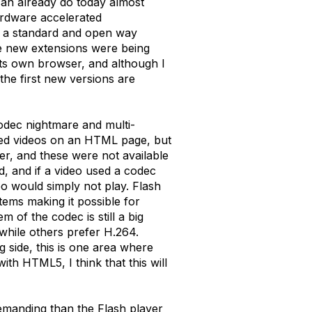
can already do today almost
hardware accelerated
 in a standard and open way
he new extensions were being
its own browser, and although I
the first new versions are
odec nightmare and multi-
mbed videos on an HTML page, but
r, and these were not available
, and if a video used a codec
eo would simply not play. Flash
tems making it possible for
of the codec is still a big
 while others prefer H.264.
g side, this is one area where
with HTML5, I think that this will
demanding than the Flash player