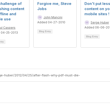
hallenge of
Forgive me, Steve
Don't put les
shing content
Jobs
content on yo
ffline and
mobile sites !
John Mancini
le use
Added 04-27-2010
Serge Huber
Added 06-06-20
ul Caspers
Blog Entry
 04-25-2013
Blog Entry
ntry
rge-huber/2012/04/25/after-flash-why-pdf-must-die-