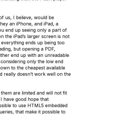
f us, I believe, would be
they an iPhone, and iPad, a
ou end up seeing only a part of
n the iPad’s larger screen is not
o everything ends up being too
ading, but opening a PDF,
either end up with an unreadable
 considering only the low end
down to the cheapest available
 really doesn’t work well on the
them are limited and will not fit
 I have good hope that
possible to use HTML5 embedded
eries, that make it possible to