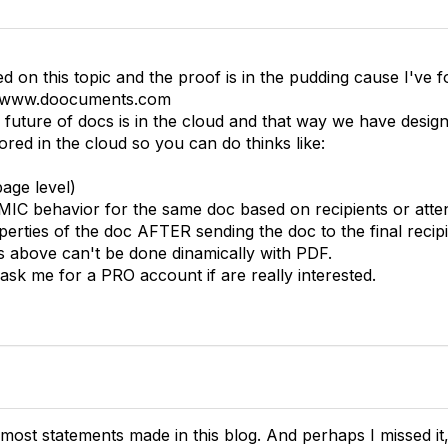
ed on this topic and the proof is in the pudding cause I've
s www.doocuments.com
e future of docs is in the cloud and that way we have desi
tored in the cloud so you can do thinks like:
page level)
IC behavior for the same doc based on recipients or atten
perties of the doc AFTER sending the doc to the final recipi
es above can't be done dinamically with PDF.
ask me for a PRO account if are really interested.
 most statements made in this blog. And perhaps I missed 