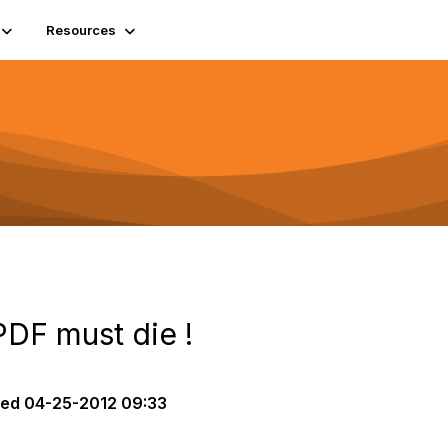
Resources
PDF must die !
ted
04-25-2012 09:33