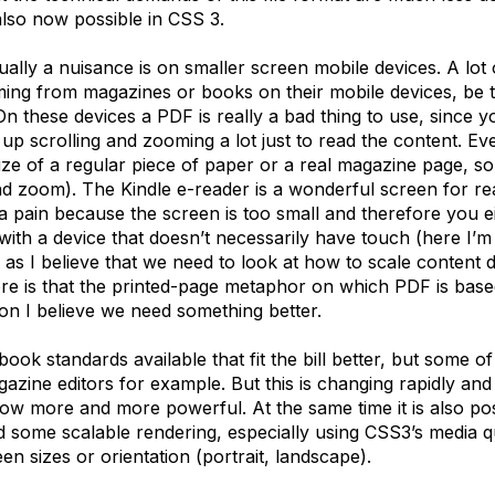
also now possible in CSS 3.
ally a nuisance is on smaller screen mobile devices. A lot o
oming from magazines or books on their mobile devices, be 
On these devices a PDF is really a bad thing to use, since y
p scrolling and zooming a lot just to read the content. Eve
ize of a regular piece of paper or a real magazine page, s
nd zoom). The Kindle e-reader is a wonderful screen for re
s a pain because the screen is too small and therefore you 
ith a device that doesn’t necessarily have touch (here I’m
 as I believe that we need to look at how to scale content 
re is that the printed-page metaphor on which PDF is based
son I believe we need something better.
ok standards available that fit the bill better, but some of 
zine editors for example. But this is changing rapidly and
row more and more powerful. At the same time it is also 
ld some scalable rendering, especially using CSS3’s media qu
n sizes or orientation (portrait, landscape).