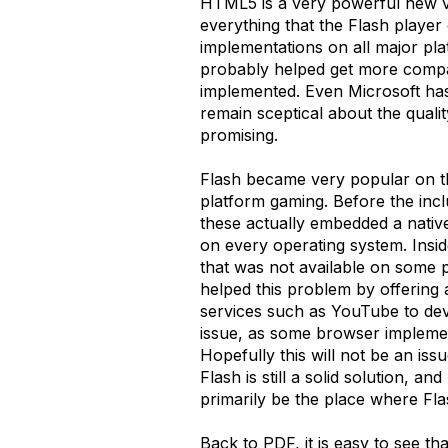
HTML5 is a very powerful new ve
everything that the Flash player
implementations on all major pla
probably helped get more compan
implemented. Even Microsoft has 
remain sceptical about the qualit
promising.
Flash became very popular on th
platform gaming. Before the inc
these actually embedded a nativ
on every operating system. Insid
that was not available on some p
helped this problem by offering 
services such as YouTube to deve
issue, as some browser impleme
Hopefully this will not be an iss
Flash is still a solid solution, a
primarily be the place where Fla
Back to PDF, it is easy to see t