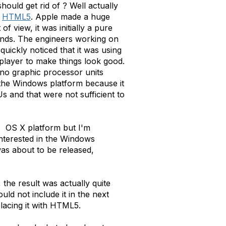
should get rid of ? Well actually
d
HTML5
. Apple made a huge
 view, it was initially a pure
hands. The engineers working on
uickly noticed that it was using
 player to make things look good.
no graphic processor units
n the Windows platform because it
 and that were not sufficient to
c OS X platform but I'm
interested in the Windows
was about to be released,
the result was actually quite
d not include it in the next
lacing it with HTML5.