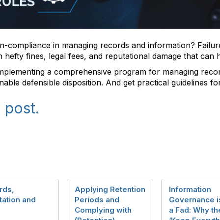
n-compliance in managing records and information? Failure
in hefty fines, legal fees, and reputational damage that can
implementing a comprehensive program for managing recor
nable defensible disposition. And get practical guidelines fo
 post.
rds,
Applying Retention
Information
tation and
Periods and
Governance i
Complying with
a Fad: Why th