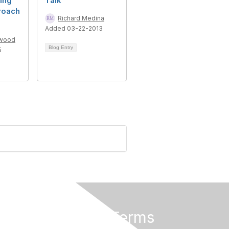
ing
Talk
roach
Richard Medina
Added 03-22-2013
lwood
Blog Entry
5
Privacy & Terms