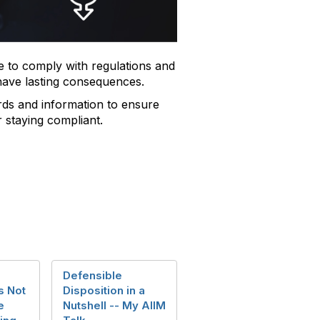
 to comply with regulations and
 have lasting consequences.
ds and information to ensure
r staying compliant.
Defensible
s Not
Disposition in a
e
Nutshell -- My AIIM