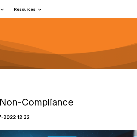
Resources
f Non-Compliance
-2022 12:32