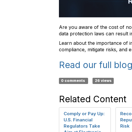
Are you aware of the cost of no
data protection laws can result 
Learn about the importance of 
compliance, mitigate risks, and e
Read our full blog
0 comments
26 views
Related Content
Comply or Pay Up:
Reco
U.S. Financial
Repu
Regulators Take
Risk