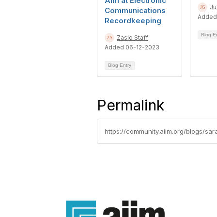
Aim at Electronic
Ju
Communications
Added
Recordkeeping
Blog E
Zasio Staff
Added 06-12-2023
Blog Entry
Permalink
https://community.aiim.org/blogs/s
Con