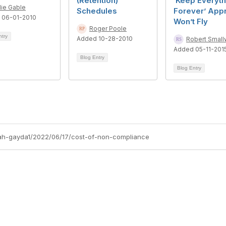
(Retention)
‘Keep Everyth
lie Gable
Schedules
Forever’ App
 06-01-2010
Won’t Fly
Roger Poole
ntry
Added 10-28-2010
Robert Smal
Added 05-11-201
Blog Entry
Blog Entry
arah-gayda1/2022/06/17/cost-of-non-compliance
tact Us
Membership