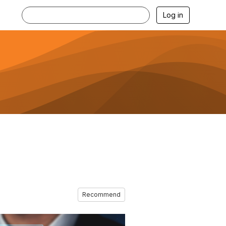
Log in
Recommend