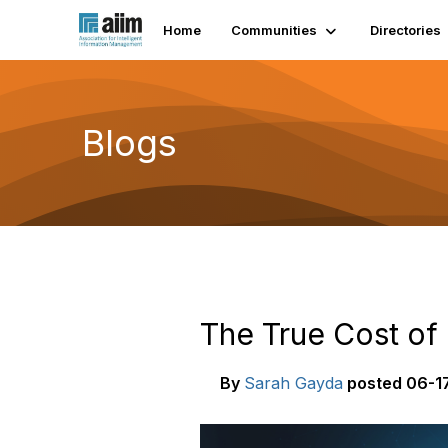
Home
Communities
Directories
Blogs
The True Cost o
By
Sarah Gayda
posted
06-17