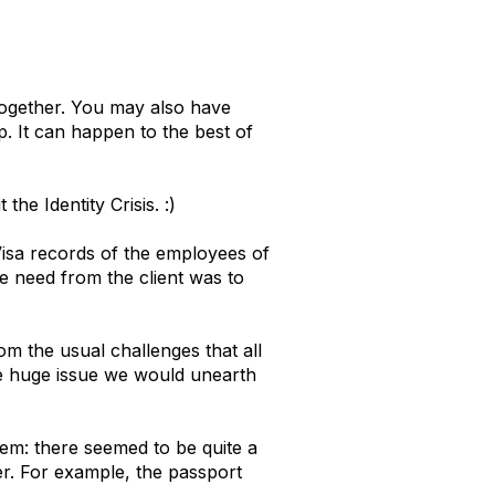
together. You may also have
. It can happen to the best of
he Identity Crisis. :)
isa records of the employees of
e need from the client was to
m the usual challenges that all
he huge issue we would unearth
em: there seemed to be quite a
r. For example, the passport