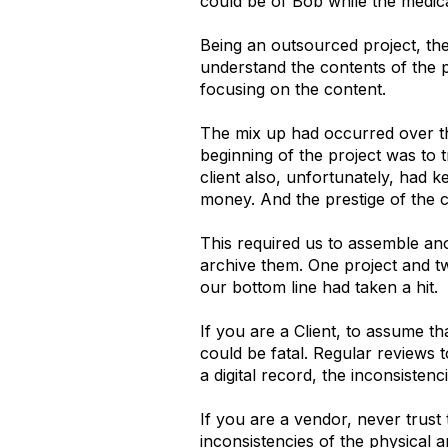
could be of Bob while the medica
Being an outsourced project, th
understand the contents of the 
focusing on the content.
The mix up had occurred over th
beginning of the project was to t
client also, unfortunately, had 
money. And the prestige of the c
This required us to assemble an
archive them. One project and tw
our bottom line had taken a hit.
If you are a Client, to assume t
could be fatal. Regular reviews 
a digital record, the inconsisten
If you are a vendor, never trust 
inconsistencies of the physical a