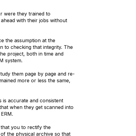
r were they trained to
ahead with their jobs without
ce the assumption at the
n to checking that integrity. The
he project, both in time and
RM system.
 study them page by page and re-
remained more or less the same,
s is accurate and consistent
 that when they get scanned into
e ERM.
that you to rectify the
 of the physical archive so that