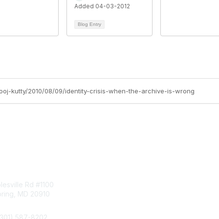
Added 04-03-2012
Blog Entry
ooj-kutty/2010/08/09/identity-crisis-when-the-archive-is-wrong
tact Us
Membership
esville Rd #1100
Join
pring, MD 20910
Benefits
Learn More
(301) 587-8202