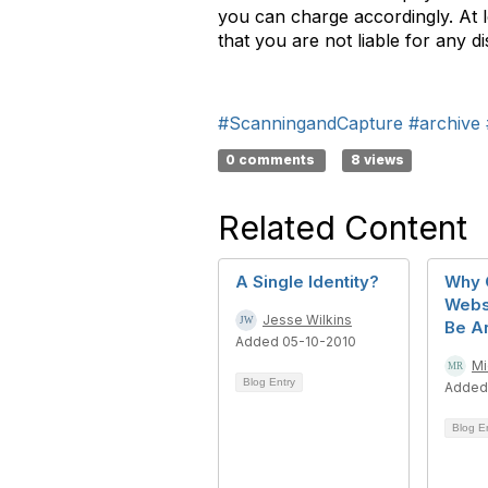
you can charge accordingly. At l
that you are not liable for any d
#ScanningandCapture
#archive
0 comments
8 views
Related Content
A Single Identity?
Why 
Webs
Jesse Wilkins
Be A
Added 05-10-2010
Mi
Blog Entry
Added
Blog E