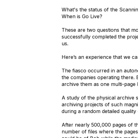
What's the status of the Scanni
When is Go Live?
These are two questions that mo
successfully completed the proje
us.
Here’s an experience that we came
The fiasco occurred in an auton
the companies operating there. E
archive them as one multi-page 
A study of the physical archive 
archiving projects of such magn
during a random detailed quality
After nearly 500,000 pages of t
number of files where the pages