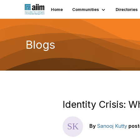
Home
Communities
Directories
Blogs
Identity Crisis: 
By
Sanooj Kutty
post