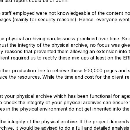
l test report could be of John.
e staff employed were not knowledgeable of the content no
pages (mainly for security reasons). Hence, everyone went 
e physical archiving carelessness practiced over time. Sin
rust the integrity of the physical archive, no focus was give
key reasons that prevented them allowing an extension into t
lient required us to rectify these mix ups at least on the E
other production line to retrieve these 500,000 pages and
ice the resources. While the time and cost for the client 
hat your physical archive which has been functional for age
to check the integrity of your physical archives can ensure
cies in the physical environment do not get inherited into th
the integrity of the physical archive. If the project demands 
rchive, it would be advised to do a full and detailed analysis