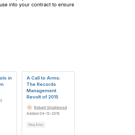
ause into your contract to ensure
ls in
A Call to Arms:
em
The Records
Management
Revolt of 2015
11
Robert Smallwood
Added 04-12-2015
Blog Entry