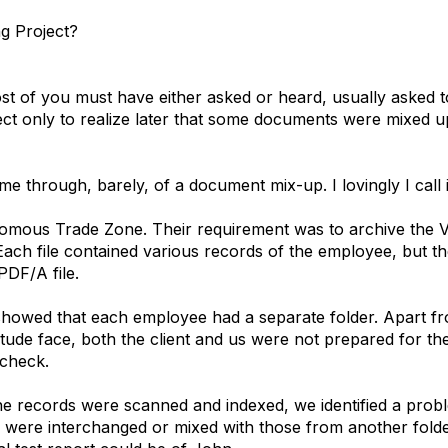
ng Project?
st of you must have either asked or heard, usually asked 
ct only to realize later that some documents were mixed up
 through, barely, of a document mix-up. I lovingly I call it t
omous Trade Zone. Their requirement was to archive the V
ach file contained various records of the employee, but th
PDF/A file.
showed that each employee had a separate folder. Apart fro
itude face, both the client and us were not prepared for t
 check.
he records were scanned and indexed, we identified a probl
 were interchanged or mixed with those from another folde