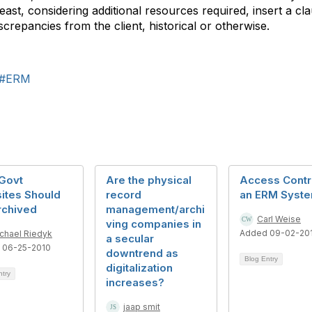
east, considering additional resources required, insert a cl
iscrepancies from the client, historical or otherwise.
#ERM
Govt
Are the physical
Access Contro
ites Should
record
an ERM Syst
rchived
management/archi
Carl Weise
ving companies in
Added 09-02-20
chael Riedyk
a secular
 06-25-2010
downtrend as
Blog Entry
digitalization
ntry
increases?
jaap smit