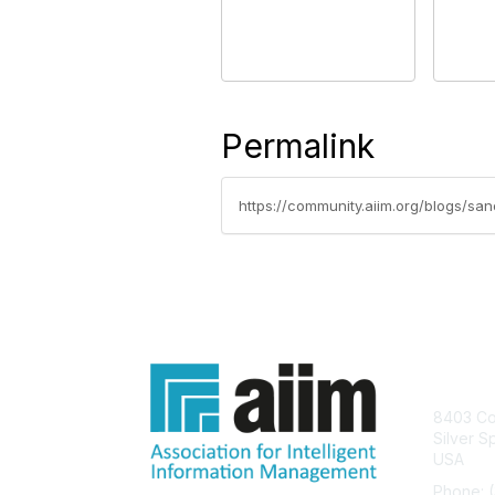
Permalink
https://community.aiim.org/blogs/san
Con
8403 Col
Silver S
USA
Phone: 