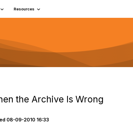
Resources
When the Archive Is Wrong
ed
08-09-2010 16:33