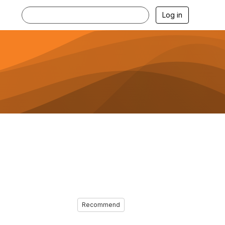
Log in
Recommend