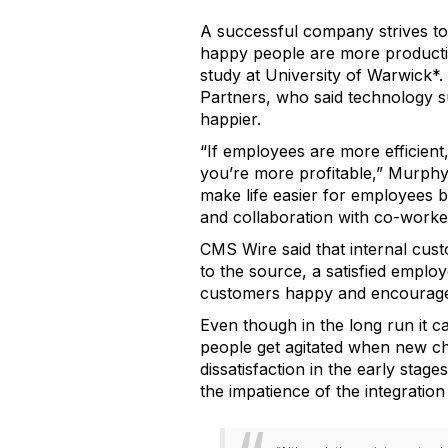
A successful company strives t
happy people are more productiv
study at University of Warwick*.
Partners, who said technology 
happier.
“If employees are more efficient,
you’re more profitable,” Murph
make life easier for employees 
and collaboration with co-worker
CMS Wire said that internal cust
to the source, a satisfied empl
customers happy and encourage 
Even though in the long run it 
people get agitated when new ch
dissatisfaction in the early sta
the impatience of the integratio