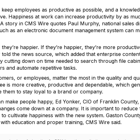
o keep employees as productive as possible, and a knowle
e. Happiness at work can increase productivity by as much
 A story in CMS Wire quotes Paul Murphy, national sales di
such as an electronic document management system can m
 they’re happier. If they’re happier, they’re more productiv
y told the news source, which added that enterprise cont
by cutting down on time needed to search through file cab
s and automate repetitive tasks.
omers, or employees, matter the most in the quality and qu
oyee is more creative, productive and dependable, which g
them to stay loyal to a brand or company.
can make people happy, Ed Yonker, CIO of Franklin County,
anges come down at a company. It is important to reduce th
ges to cultivate happiness with the new system. Gaston Count
n with education and proper training, CMS Wire said.