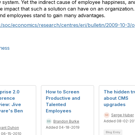
 system. Yet the indirect cause of employee happiness, and
ble impact that such a solution can have on an organization.
and employees stand to gain many advantages.
/soc/economics/research/centres/eri/bulletin/2009-10-3/o
ness
prise 2.0
How to Screen
The hidden tr
erence
Productive and
about CMS
view: Jive
Talented
upgrades
ware's Ben
Employees
Serge Huber
Added 08-02-20
Brandon Burke
Added 04-18-2019
yant Duhon
Blog Entry
 06-15-2010