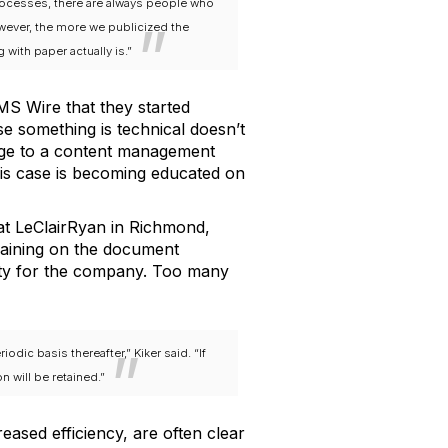
rocesses, there are always people who
wever, the more we publicized the
ith paper actually is.”
S Wire that they started
se something is technical doesn’t
ange to a content management
is case is becoming educated on
 at LeClairRyan in Richmond,
raining on the document
ity for the company. Too many
ic basis thereafter,” Kiker said. “If
n will be retained.”
ased efficiency, are often clear