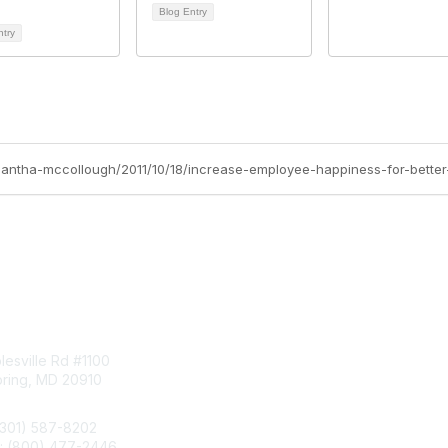
Blog Entry
ntry
amantha-mccollough/2011/10/18/increase-employee-happiness-for-better
tact Us
Membership
esville Rd #1100
Join
pring, MD 20910
Benefits
Learn More
(301) 587-8202
e: (800) 477-2446