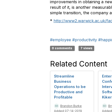
improvements in obtaining a new
result of it, is another measura
simple transition, the company 
*
http://www2.warwick.ac.uk/fac
#employee
#productivity
#happi
0 comments
7 views
Related Content
Streamline
Enter
Business
Conf
Operations to be
Inter
Productive and
Soft
Profitable
Kiker
Brandon Burke
Br
Added 07-14-2019
Added