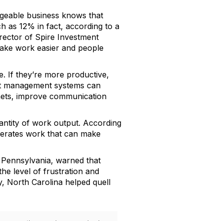
dgeable business knows that
 as 12% in fact, according to a
rector of Spire Investment
ake work easier and people
e. If they’re more productive,
ent management systems can
inets, improve communication
antity of work output. According
enerates work that can make
 Pennsylvania, warned that
e level of frustration and
y, North Carolina helped quell