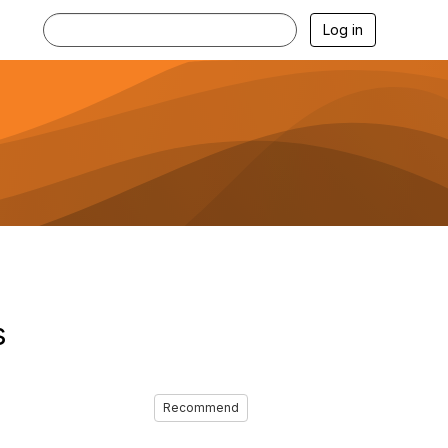
Log in
s
Recommend