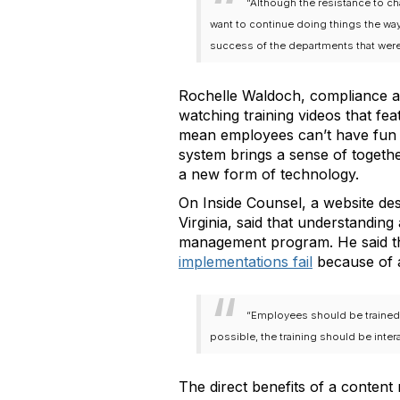
“Although the resistance to c
want to continue doing things the wa
success of the departments that were 
Rochelle Waldoch, compliance a
watching training videos that fe
mean employees can’t have fun w
system brings a sense of togeth
a new form of technology.
On Inside Counsel, a website des
Virginia, said that understandi
management program. He said thi
implementations fail
because of a
“Employees should be trained w
possible, the training should be inter
The direct benefits of a conten