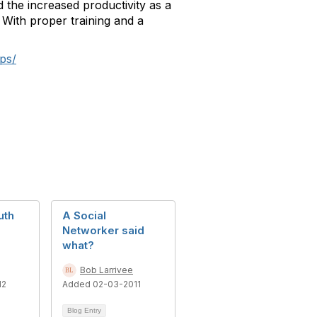
 the increased productivity as a
 With proper training and a
ps/
uth
A Social
Networker said
what?
Bob Larrivee
12
Added 02-03-2011
Blog Entry