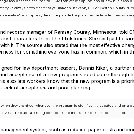
hange has been far less than for ECM than other applications or new business p
y they’ve always been done,” says Brandon Jackson, CIO of Gaston County. “Ho
our early ECM adopters, the more people began to realize how tedious working w
nd records manager of Ramsey County, Minnesota, told CM
atured characters from The Flintstones. She said just becau
ith it. The source also stated that the most effective ch
erness for something everyone has in common, which in th
igned for law department leaders, Dennis Kiker, a partner
ng and acceptance of a new program should come through t
s also lets workers know that the new program is a prior
 lack of acceptance and poor planning.
hen they are hired, whenever the program is significantly updated and on a period
active and include a testing component to increase the likelihood that informatio
t management system, such as reduced paper costs and incre