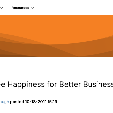
Resources
e Happiness for Better Busines
ough
posted
10-18-2011 15:19