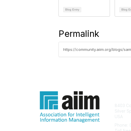
Blog Entry
Blog E
Permalink
https://community.aiim.org/blogs/s
Con
8403 Col
Silver S
USA
Phone: 
Toll fre