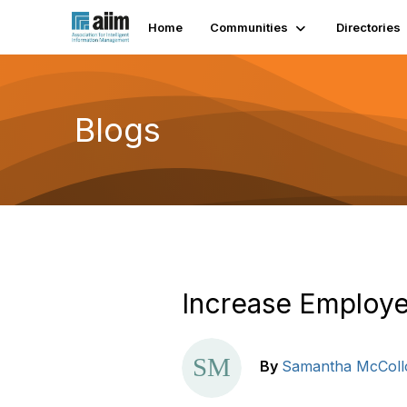
Home
Communities
Directories
Blogs
Increase Employe
By
Samantha McColl