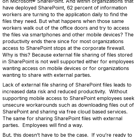
on Microsoft® SharePoint. And within organizations that
have deployed SharePoint, 62 percent of information
workers are turning to the application daily to find the
files they need. But what happens when those same
workers walk out of the office doors and try to access
the files via smartphones and other mobile devices? The
productivity ends there since for most organizations
access to SharePoint stops at the corporate firewall.
Why is this? Because external file sharing of files stored
in SharePoint is not well supported either for employees
wanting access on mobile devices or for organizations
wanting to share with external parties.
Lack of external file sharing of SharePoint files leads to
increased data risk and reduced productivity. Without
supporting mobile access to SharePoint employees seek
unsecure workarounds such as downloading files out of
SharePoint and sharing via free cloud based services.
The same for sharing SharePoint files with external
parties. Employees will find a way.
But, this doesn’t have to be the case. If you’re ready to