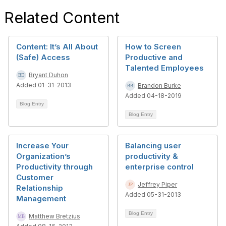
Related Content
Content: It’s All About
How to Screen
(Safe) Access
Productive and
Talented Employees
Bryant Duhon
Added 01-31-2013
Brandon Burke
Added 04-18-2019
Blog Entry
Blog Entry
Increase Your
Balancing user
Organization’s
productivity &
Productivity through
enterprise control
Customer
Jeffrey Piper
Relationship
Added 05-31-2013
Management
Blog Entry
Matthew Bretzius