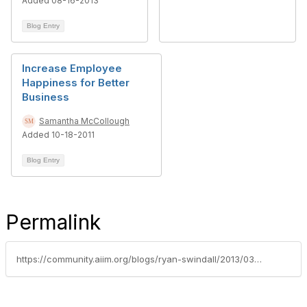
Added 08-16-2013
Blog Entry
Increase Employee
Happiness for Better
Business
Samantha McCollough
Added 10-18-2011
Blog Entry
Permalink
https://community.aiim.org/blogs/ryan-swindall/2013/03/20/is-your-organizations-productivity-keeping-pace