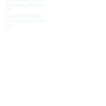
8403 Colesville Rd #1100
Silver Spring, MD 20910
USA
Phone: (301) 587-8202
Toll free: (800) 477-2446
Email:
hello@aiim.org
Membership
Join
Benefits
Learn More
Privacy & Terms
About Us
Terms of Use