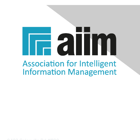
Contact Us