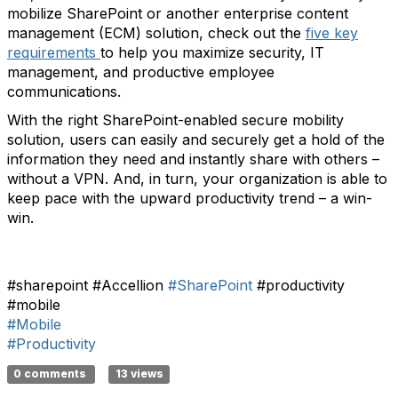
mobilize SharePoint or another enterprise content
management (ECM) solution, check out the
five key
requirements
to help you maximize security, IT
management, and productive employee
communications.
With the right SharePoint-enabled secure mobility
solution, users can easily and securely get a hold of the
information they need and instantly share with others –
without a VPN. And, in turn, your organization is able to
keep pace with the upward productivity trend – a win-
win.
#sharepoint #Accellion
#SharePoint
#productivity
#mobile
#Mobile
#Productivity
0 comments
13 views