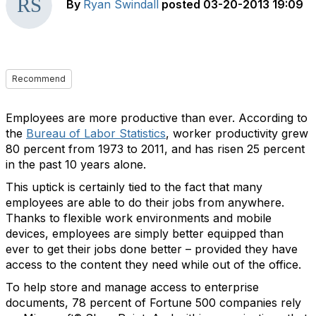
By
Ryan Swindall
posted
03-20-2013 19:09
Recommend
Employees are more productive than ever. According to
the
Bureau of Labor Statistics
, worker productivity grew
80 percent from 1973 to 2011, and has risen 25 percent
in the past 10 years alone.
This uptick is certainly tied to the fact that many
employees are able to do their jobs from anywhere.
Thanks to flexible work environments and mobile
devices, employees are simply better equipped than
ever to get their jobs done better – provided they have
access to the content they need while out of the office.
To help store and manage access to enterprise
documents, 78 percent of Fortune 500 companies rely