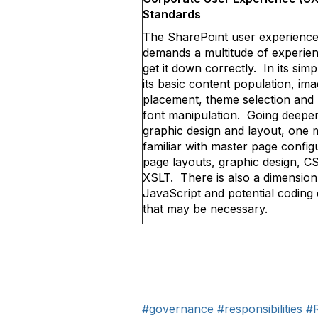
Standards
The SharePoint user experienc
demands a multitude of experien
get it down correctly. In its sim
its basic content population, im
placement, theme selection and 
font manipulation. Going deeper
graphic design and layout, one 
familiar with master page config
page layouts, graphic design, C
XSLT. There is also a dimension
JavaScript and potential coding 
that may be necessary.
#governance
#responsibilities
#