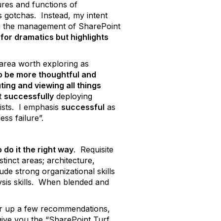
ures and functions of
s gotchas. Instead, my intent
ding the management of SharePoint
e for dramatics but highlights
 area worth exploring as
to be more thoughtful and
ting and viewing all things
at
successfully
deploying
ists. I emphasis
successful
as
ess failure”.
 do it the right way
. Requisite
tinct areas; architecture,
ude strong organizational skills
ysis skills. When blended and
ffer up a few recommendations,
give you the “SharePoint Turf