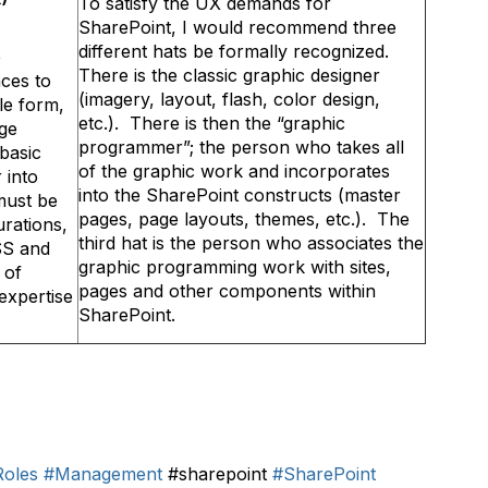
To satisfy the UX demands for
SharePoint, I would recommend three
different hats be formally recognized.
e
There is the classic graphic designer
ces to
(imagery, layout, flash, color design,
ple form,
etc.). There is then the “graphic
age
programmer”; the person who takes all
basic
of the graphic work and incorporates
 into
into the SharePoint constructs (master
must be
pages, page layouts, themes, etc.). The
urations,
third hat is the person who associates the
SS and
graphic programming work with sites,
 of
pages and other components within
expertise
SharePoint.
Roles
#Management
#sharepoint
#SharePoint