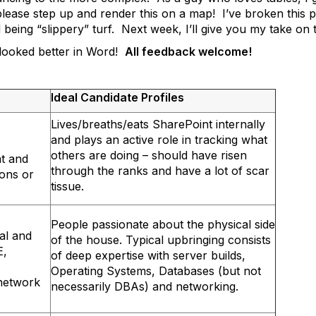
lease step up and render this on a map! I’ve broken this pos
 being “slippery” turf. Next week, I’ll give you my take on t
t looked better in Word!
All feedback welcome!
Ideal Candidate Profiles
Lives/breaths/eats SharePoint internally
and plays an active role in tracking what
others are doing – should have risen
nt and
through the ranks and have a lot of scar
ions or
tissue.
People passionate about the physical side
al and
of the house. Typical upbringing consists
E,
of deep expertise with server builds,
Operating Systems, Databases (but not
 network
necessarily DBAs) and networking.