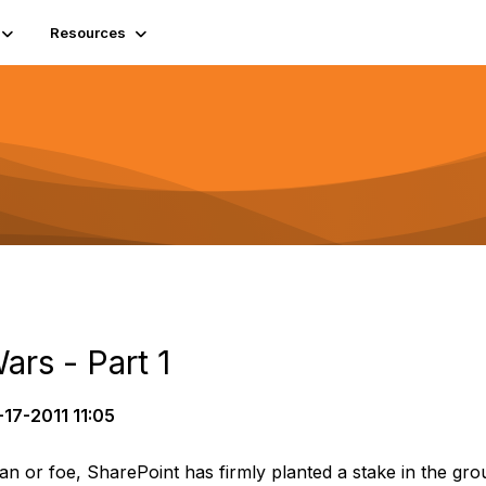
Resources
ars - Part 1
17-2011 11:05
an or foe, SharePoint has firmly planted a stake in the gr