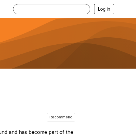
Log in
Recommend
ound and has become part of the