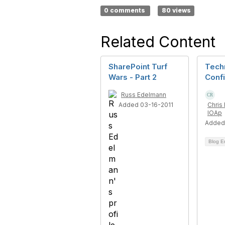
0 comments
80 views
Related Content
SharePoint Turf
Tech
Wars - Part 2
Confi
Russ Edelmann
Added 03-16-2011
Chris 
IOAp
Added
Blog E