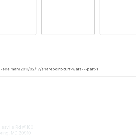
ss-edelman/2011/02/17/sharepoint-turf-wars---part-1
tact Us
Membership
esville Rd #1100
Join
pring, MD 20910
Benefits