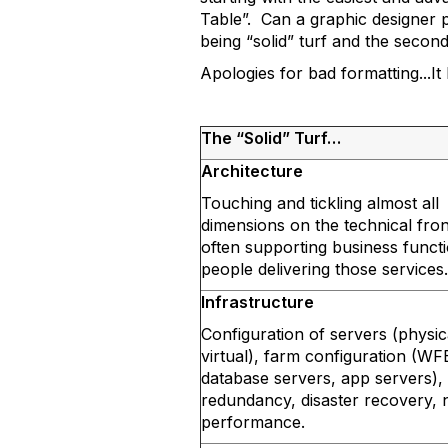
Table”. Can a graphic designer p
being “solid” turf and the second
Apologies for bad formatting...I
The “Solid” Turf…
Architecture
Touching and tickling almost all
dimensions on the technical fro
often supporting business funct
people delivering those services.
Infrastructure
Configuration of servers (physic
virtual), farm configuration (WF
database servers, app servers),
redundancy, disaster recovery,
performance.