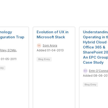
nology
Evolution of UX in
Understandin
guration Trap
Microsoft Stack
Operating in 
Hybrid Cloud 
Soni Arora
Office 365 &
Riley, ECMp,
Added 01-04-2013
SharePoint 20
An EPC Grou
 01-05-2011
Blog Entry
Case Study
ntry
Errin O'Conno
Added 08-06-20
Blog Entry