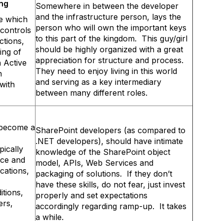
ing
Somewhere in between the developer
and the infrastructure person, lays the
ve which
person who will own the important keys
 controls
to this part of the kingdom. This guy/girl
ctions,
should be highly organized with a great
ing of
appreciation for structure and process.
h Active
They need to enjoy living in this world
n
and serving as a key intermediary
 with
between many different roles.
 become a
SharePoint developers (as compared to
.NET developers), should have intimate
ically
knowledge of the SharePoint object
nce and
model, APIs, Web Services and
cations,
packaging of solutions. If they don’t
have these skills, do not fear, just invest
tions,
properly and set expectations
ers,
accordingly regarding ramp-up. It takes
a while.