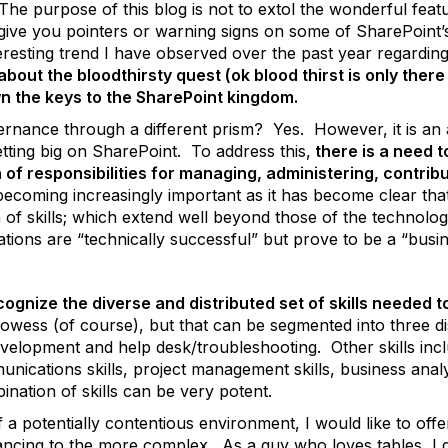
 The purpose of this blog is not to extol the wonderful feat
o give you pointers or warning signs on some of SharePoint’
 interesting trend I have observed over the past year regar
 about the bloodthirsty quest (ok blood thirst is only ther
wn the keys to the SharePoint kingdom.
vernance through a different prism? Yes. However, it is an
tting big on SharePoint. To address this,
there is a need 
 of responsibilities for managing, administering, contribu
 becoming increasingly important as it has become clear th
of skills; which extend well beyond those of the technolog
ons are “technically successful” but prove to be a “busin
ecognize the diverse and distributed set of skills needed to
owess (of course), but that can be segmented into three dis
evelopment and help desk/troubleshooting. Other skills incl
unications skills, project management skills, business anal
ination of skills can be very potent.
f a potentially contentious environment, I would like to o
vancing to the more complex. As a guy who loves tables, I 