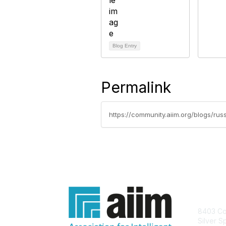
Blog Entry
Permalink
https://community.aiim.org/blogs/ru
Con
8403 Col
Silver S