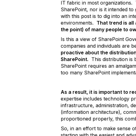
IT fabric in most organizations.
SharePoint, nor is it intended t
with this post is to dig into an
environments.
That trend is all
the point) of many people to o
Is this a view of SharePoint Go
companies and individuals are be
proactive about the distribution
SharePoint.
This distribution is
SharePoint requires an amalgam 
too many SharePoint implementati
As a result, it is important to r
expertise includes technology pr
infrastructure, administration, d
(information architecture), comm
proportioned properly, this comb
So, in an effort to make sense o
starting with the easiest and ad