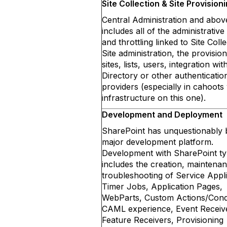
Site Collection & Site Provision
Central Administration and abo
includes all of the administrative
and throttling linked to Site Colle
Site administration, the provision
sites, lists, users, integration wit
Directory or other authenticatio
providers (especially in cahoots
infrastructure on this one).
Development and Deployment
SharePoint has unquestionably
major development platform.
Development with SharePoint typ
includes the creation, maintena
troubleshooting of Service Appli
Timer Jobs, Application Pages,
WebParts, Custom Actions/Condi
CAML experience, Event Receiv
Feature Receivers, Provisioning