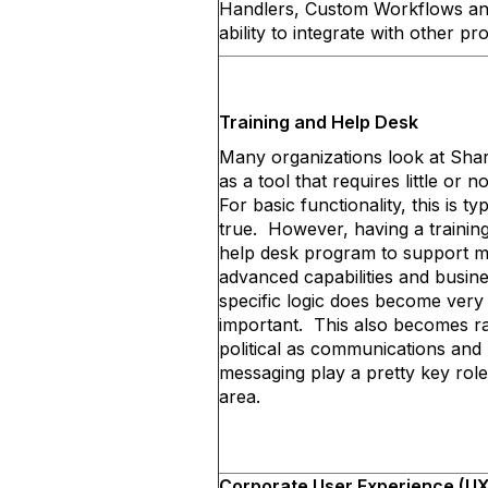
Handlers, Custom Workflows an
ability to integrate with other p
Training and Help Desk
Many organizations look at Sha
as a tool that requires little or n
For basic functionality, this is typ
true. However, having a trainin
help desk program to support 
advanced capabilities and busin
specific logic does become very
important. This also becomes r
political as communications and
messaging play a pretty key role 
area.
Corporate User Experience (UX