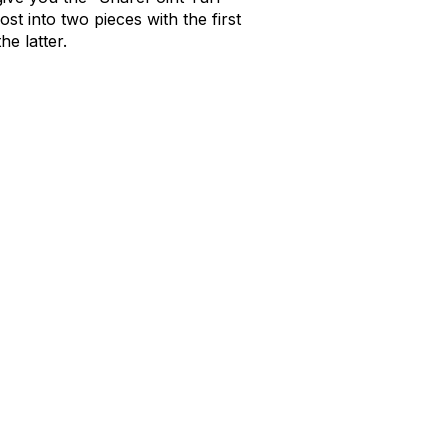
t into two pieces with the first
he latter.