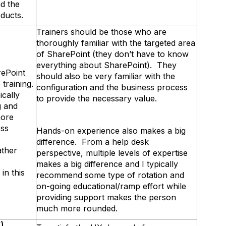
d the
roducts.
Trainers should be those who are
thoroughly familiar with the targeted area
of SharePoint (they don’t have to know
everything about SharePoint). They
rePoint
should also be very familiar with the
o training.
configuration and the business process
ically
to provide the necessary value.
g and
more
ess
Hands-on experience also makes a big
difference. From a help desk
ather
perspective, multiple levels of expertise
makes a big difference and I typically
in this
recommend some type of rotation and
on-going educational/ramp effort while
providing support makes the person
much more rounded.
)