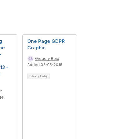
g
One Page GDPR
the
Graphic
-
Gregory Reid
Added 02-05-2018
13 -
p
Library Entry
r
14