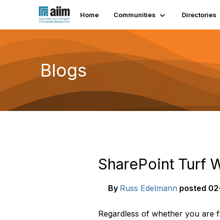
Home
Communities
Directories
Blogs
SharePoint Turf W
By
Russ Edelmann
posted
02-
Regardless of whether you are f