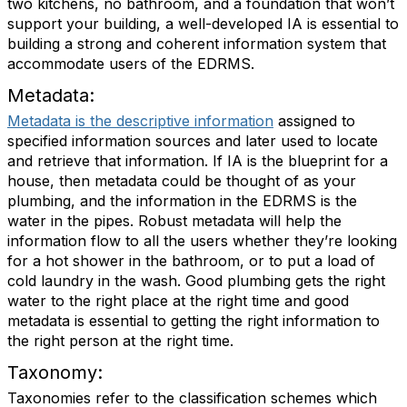
two kitchens, no bathroom, and a foundation that won’t
support your building, a well-developed IA is essential to
building a strong and coherent information system that
accommodate users of the EDRMS.
Metadata:
Metadata is the descriptive information
assigned to
specified information sources and later used to locate
and retrieve that information. If IA is the blueprint for a
house, then metadata could be thought of as your
plumbing, and the information in the EDRMS is the
water in the pipes. Robust metadata will help the
information flow to all the users whether they’re looking
for a hot shower in the bathroom, or to put a load of
cold laundry in the wash. Good plumbing gets the right
water to the right place at the right time and good
metadata is essential to getting the right information to
the right person at the right time.
Taxonomy:
Taxonomies refer to the classification schemes which