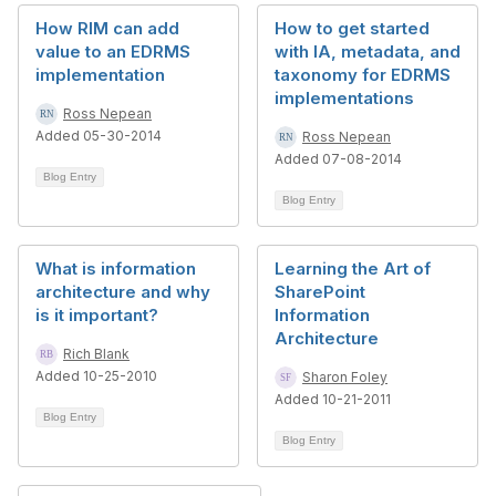
How RIM can add
How to get started
value to an EDRMS
with IA, metadata, and
implementation
taxonomy for EDRMS
implementations
Ross Nepean
Added 05-30-2014
Ross Nepean
Added 07-08-2014
Blog Entry
Blog Entry
What is information
Learning the Art of
architecture and why
SharePoint
is it important?
Information
Architecture
Rich Blank
Added 10-25-2010
Sharon Foley
Added 10-21-2011
Blog Entry
Blog Entry