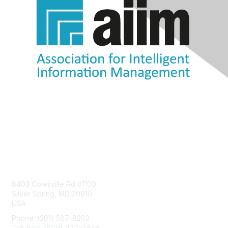
Contact Us
8403 Colesville Rd #1100
Silver Spring, MD 20910
USA
Phone: (301) 587-8202
Toll free: (800) 477-2446