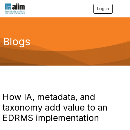
Log in
T
o
g
g
l
e
Blogs
n
a
v
i
g
a
t
i
o
n
How IA, metadata, and
taxonomy add value to an
EDRMS implementation