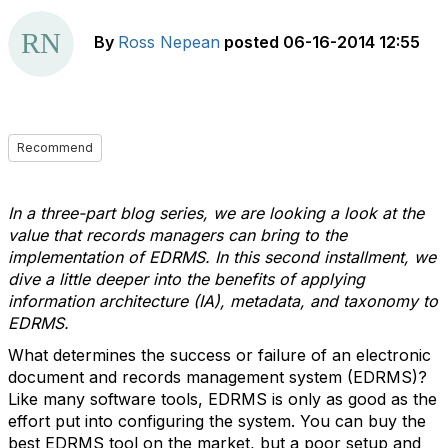
By
Ross Nepean
posted
06-16-2014 12:55
Recommend
In a three-part blog series, we are looking a look at the
value that records managers can bring to the
implementation of EDRMS. In this second installment, we
dive a little deeper into the benefits of applying
information architecture (IA), metadata, and taxonomy to
EDRMS.
What determines the success or failure of an electronic
document and records management system (EDRMS)?
Like many software tools, EDRMS is only as good as the
effort put into configuring the system. You can buy the
best EDRMS tool on the market, but a poor setup and