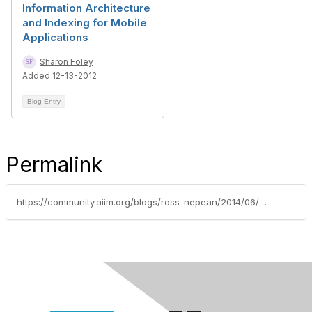
Information Architecture
and Indexing for Mobile
Applications
Sharon Foley
Added 12-13-2012
Blog Entry
Permalink
https://community.aiim.org/blogs/ross-nepean/2014/06/16/how-ia-metadata-and-taxonomy-add-value-to-an-edrms-implementation