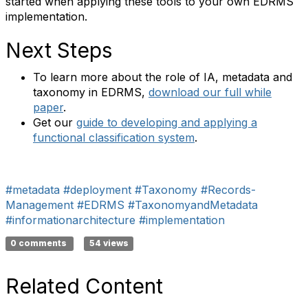
started when applying these tools to your own EDRMS
implementation.
Next Steps
To learn more about the role of IA, metadata and
taxonomy in EDRMS,
download our full while
paper
.
Get our
guide to developing and applying a
functional classification system
.
#metadata
#deployment
#Taxonomy
#Records-
Management
#EDRMS
#TaxonomyandMetadata
#informationarchitecture
#implementation
0 comments
54 views
Related Content