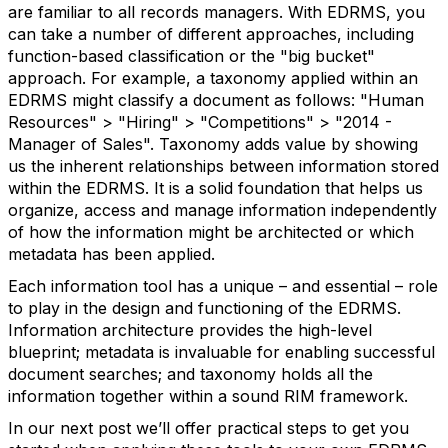
are familiar to all records managers. With EDRMS, you
can take a number of different approaches, including
function-based classification or the "big bucket"
approach. For example, a taxonomy applied within an
EDRMS might classify a document as follows: "Human
Resources" > "Hiring" > "Competitions" > "2014 -
Manager of Sales". Taxonomy adds value by showing
us the inherent relationships between information stored
within the EDRMS. It is a solid foundation that helps us
organize, access and manage information independently
of how the information might be architected or which
metadata has been applied.
Each information tool has a unique – and essential – role
to play in the design and functioning of the EDRMS.
Information architecture provides the high-level
blueprint; metadata is invaluable for enabling successful
document searches; and taxonomy holds all the
information together within a sound RIM framework.
In our next post we’ll offer practical steps to get you