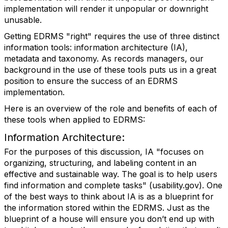
implementation will render it unpopular or downright
unusable.
Getting EDRMS "right" requires the use of three distinct
information tools: information architecture (IA),
metadata and taxonomy. As records managers, our
background in the use of these tools puts us in a great
position to ensure the success of an EDRMS
implementation.
Here is an overview of the role and benefits of each of
these tools when applied to EDRMS:
Information Architecture:
For the purposes of this discussion, IA "focuses on
organizing, structuring, and labeling content in an
effective and sustainable way. The goal is to help users
find information and complete tasks" (usability.gov). One
of the best ways to think about IA is as a blueprint for
the information stored within the EDRMS. Just as the
blueprint of a house will ensure you don’t end up with