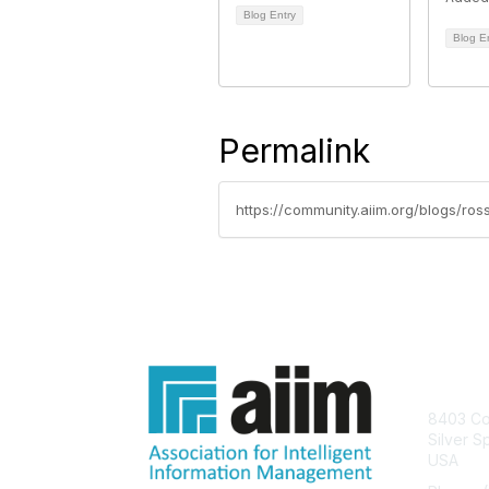
Blog Entry
Blog E
Permalink
https://community.aiim.org/blogs/r
Con
8403 Col
Silver S
USA