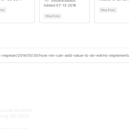
Added 07-13-2018
ntry
Blog Entry
Blog Entry
oss-nepean/2014/05/30/how-rim-can-add-value-to-an-edrms-implementa
tact Us
Membership
esville Rd #1100
Join
pring, MD 20910
Benefits
Learn More