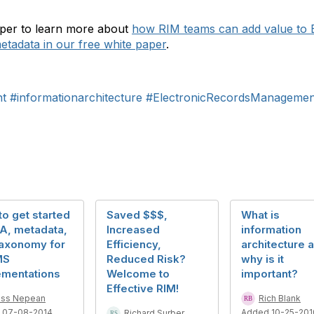
aper to learn more about
how RIM teams can add value to
etadata in our free white paper
.
t
#informationarchitecture
#ElectronicRecordsManagemen
o get started
Saved $$$,
What is
IA, metadata,
Increased
information
taxonomy for
Efficiency,
architecture 
MS
Reduced Risk?
why is it
ementations
Welcome to
important?
Effective RIM!
ss Nepean
Rich Blank
 07-08-2014
Added 10-25-201
Richard Surber