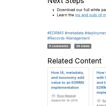
Next Steps
Download our full white p
Learn the
ins and outs of m
#EDRMS
#metadata
#deploymen
#Records-Management
0 comments
36 views
Related Content
How IA, metadata,
How t
and taxonomy add
with 
value to an EDRMS
and 
implementation
EDR
impl
Ross Nepean
Added 06-16-2014
Ro
Added