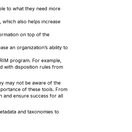
ble to what they need more
, which also helps increase
formation on top of the
se an organization’s ability to
e RIM program. For example,
 with disposition rules from
ey may not be aware of the
mportance of these tools. From
on and ensure success for all
metadata and taxonomies to