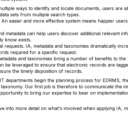
tiple ways to identify and locate documents, users are a
data sets from multiple search types.
n. An easier and more effective system means happier users
and metadata can help users discover additional relevant in
dy know exists.
l requests. IA, metadata and taxonomies dramatically increa
ords required for a specific request.
metadata and taxonomies bring a number of benefits to th
 be leveraged to ensure that electronic records are tagged
nsure the timely disposition of records.
 IT departments begin the planning process for EDRMS, th
 taxonomy. Our first job is therefore to communicate the i
e opportunity to bring our expertise to bear on implementati
ive into more detail on what's involved when applying IA, 