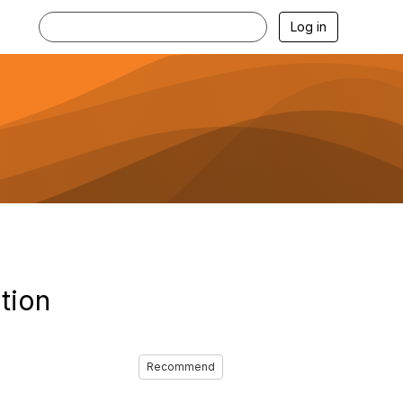
Log in
tion
Recommend