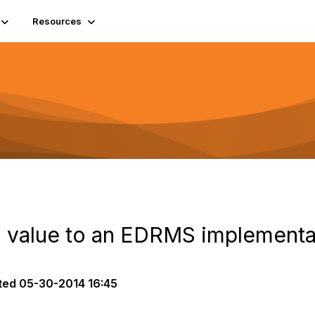
Resources
 value to an EDRMS implementa
ted
05-30-2014 16:45