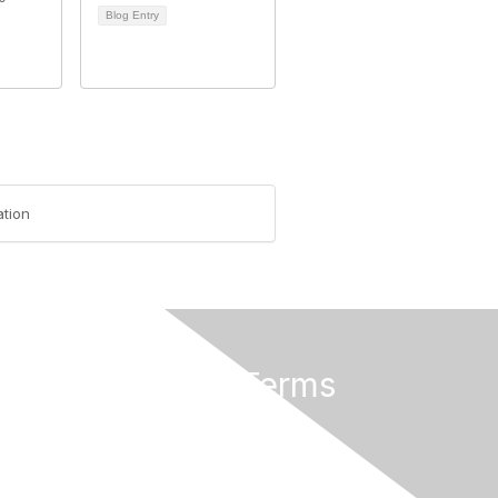
Blog Entry
tion
Privacy & Terms
About Us
Terms of Use