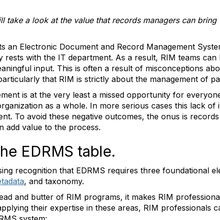
will take a look at the value that records managers can bri
ts an Electronic Document and Record Management System 
y rests with the IT department. As a result, RIM teams can 
eaningful input. This is often a result of misconceptions ab
articularly that RIM is strictly about the management of p
ement is at the very least a missed opportunity for everyo
rganization as a whole. In more serious cases this lack of 
t. To avoid these negative outcomes, the onus is records
 add value to the process.
 the EDRMS table.
asing recognition that EDRMS requires three foundational e
tadata
, and taxonomy.
read and butter of RIM programs, it makes RIM professionals
plying their expertise in these areas, RIM professionals c
DRMS system: