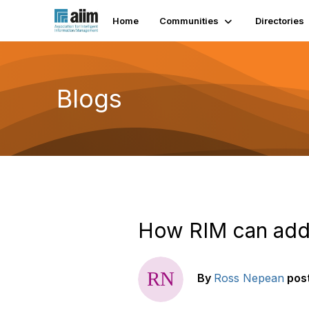
Home
Communities
Directories
Blogs
How RIM can add
By
Ross Nepean
pos