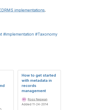
 EDRMS implementations
.
t
#implementation
#Taxonomy
How to get started
with metadata in
and
records
management
Ross Nepean
Added 11-24-2014
0