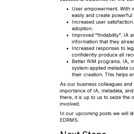
User empowerment. With mul
easily and create powerful 
Increased user satisfactio
adoption.
Improved "findability". IA 
information that they alrea
Increased responses to lega
confidently produce all rec
Better RIM programs. IA, 
system-applied metadata can
their creation. This helps e
As our business colleagues and
importance of IA, metadata, and
there, it is up to us to seize th
involved.
In our upcoming posts we will d
EDRMS.