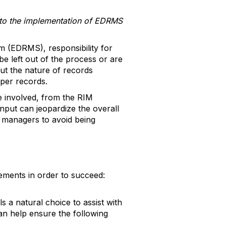
ng to the implementation of EDRMS
(EDRMS), responsibility for
be left out of the process or are
out the nature of records
aper records.
ne involved, from the RIM
input can jeopardize the overall
 managers to avoid being
lements in order to succeed:
 a natural choice to assist with
an help ensure the following