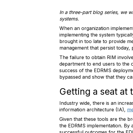
In a three-part blog series, we 
systems.
When an organization implemen
implementing the system typicall
brought in too late to provide m
management that persist today, p
The failure to obtain RIM involv
department to end users to the o
success of the EDRMS deploymen
bypassed and show that they can
Getting a seat at
Industry wide, there is an incre
information architecture (IA),
me
Given that these tools are the b
the EDRMS implementation. By ap
successful outcomes for the E