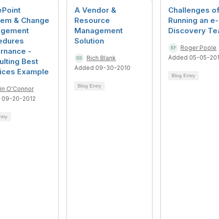
ePoint
A Vendor &
Challenges o
lem & Change
Resource
Running an e-
gement
Management
Discovery T
edures
Solution
Roger Poole
rnance -
Added 05-05-20
Rich Blank
lting Best
Added 09-30-2010
tices Example
Blog Entry
Blog Entry
rin O'Connor
 09-20-2012
ntry