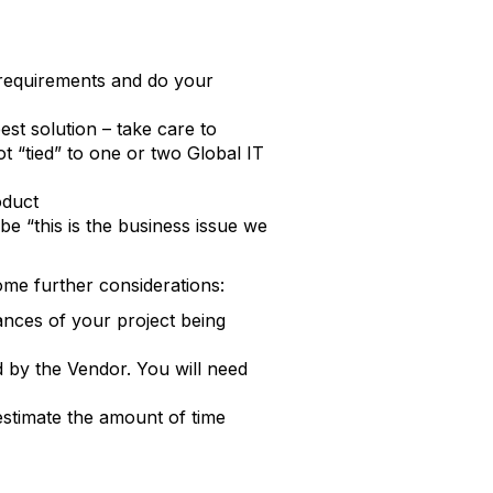
/requirements and do your
st solution – take care to
t “tied” to one or two Global IT
oduct
 “this is the business issue we
me further considerations:
nces of your project being
d by the Vendor. You will need
estimate the amount of time