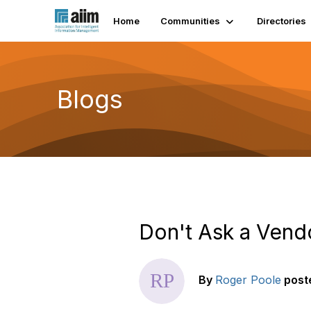
Home
Communities
Directories
Blogs
Don't Ask a Ven
By
Roger Poole
post