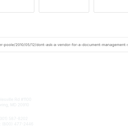
oger-poole/2010/05/12/dont-ask-a-vendor-for-a-document-management
tact Us
Membership
esville Rd #1100
Join
pring, MD 20910
Benefits
Learn More
(301) 587-8202
e: (800) 477-2446