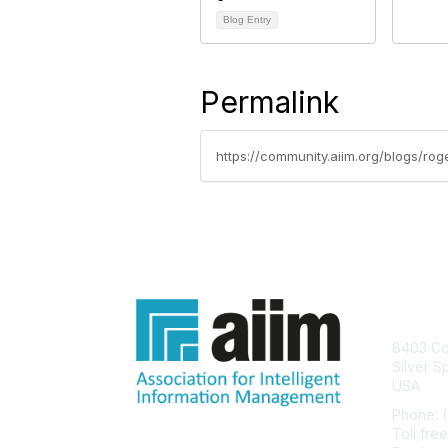
Blog Entry
Permalink
https://community.aiim.org/blogs/r
Con
8403 Col
Silver S
USA
Phone: 
Toll fre