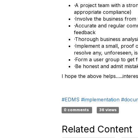
·A project team with a stro
appropriate compliance)
·Involve the business from 
·Accurate and regular commu
feedback
·Thorough business analysis
·Implement a small, proof 
resolve any, unforeseen, i
·Form a user group to get 
·Be honest and admit mistak
I hope the above helps…..intere
#EDMS
#implementation
#docu
0 comments
36 views
Related Content