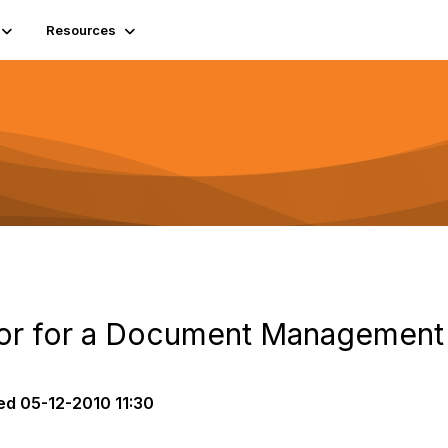
Resources
dor for a Document Management
ed
05-12-2010 11:30