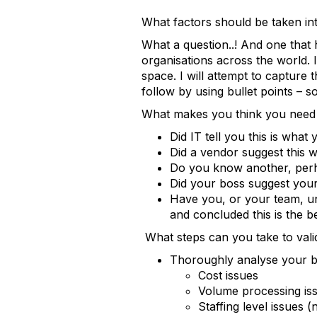
What factors should be taken 
What a question..! And one that
organisations across the world. I
space. I will attempt to capture t
follow by using bullet points – s
What makes you think you need 
Did IT tell you this is what
Did a vendor suggest this w
Do you know another, perh
Did your boss suggest yo
Have you, or your team, un
and concluded this is the b
What steps can you take to vali
Thoroughly analyse your bu
Cost issues
Volume processing is
Staffing level issues 