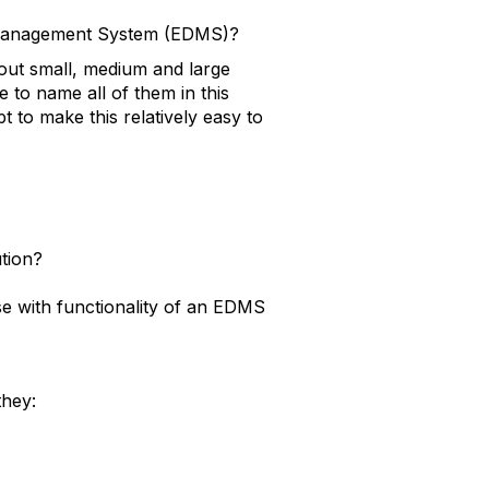
t Management System (EDMS)?
out small, medium and large
e to name all of them in this
pt to make this relatively easy to
tion?
e with functionality of an EDMS
they: