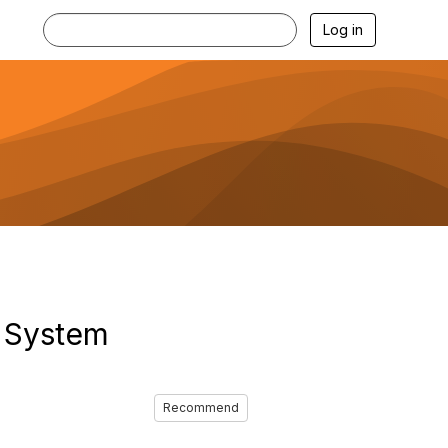
Log in
 System
Recommend