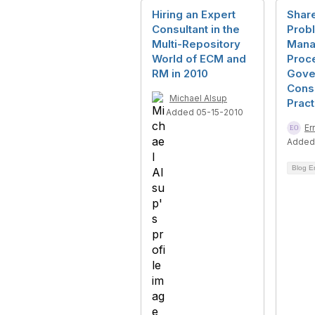
Hiring an Expert
Shar
Consultant in the
Prob
Multi-Repository
Mana
World of ECM and
Proc
RM in 2010
Gove
Consu
Michael Alsup
Prac
Added 05-15-2010
Er
Added
Blog E