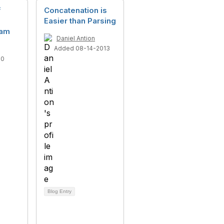
f
Concatenation is
Easier than Parsing
eam
Daniel Antion
Added 08-14-2013
10
Blog Entry