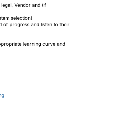
legal, Vendor and (if
stem selection)
 of progress and listen to their
ppropriate learning curve and
ng