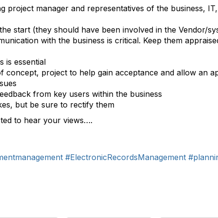
ng project manager and representatives of the business, IT, 
the start (they should have been involved in the Vendor/sy
nication with the business is critical. Keep them appraised
 is essential
of concept, project to help gain acceptance and allow an a
ssues
feedback from key users within the business
es, but be sure to rectify them
sted to hear your views….
mentmanagement
#ElectronicRecordsManagement
#planni