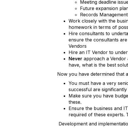
Meeting deadline issu
Future expansion pla
Records Management 
Work closely with the busi
homework in terms of possi
Hire consultants to underta
ensure the consultants are 
Vendors
Hire an IT Vendor to under
Never
approach a Vendor a
have, what is the best solu
Now you have determined that an
You must have a very senio
successful are significantl
Make sure you have budgete
these.
Ensure the business and IT
required of these experts. T
Development and implementati