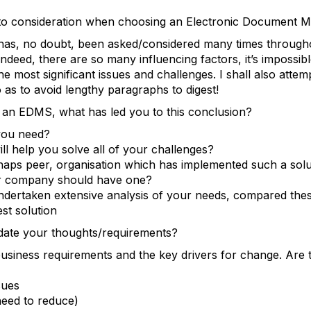
into consideration when choosing an Electronic Documen
 has, no doubt, been asked/considered many times through
ndeed, there are so many influencing factors, it’s impossibl
he most significant issues and challenges. I shall also attem
o as to avoid lengthy paragraphs to digest!
an EDMS, what has led you to this conclusion?
 you need?
ill help you solve all of your challenges?
aps peer, organisation which has implemented such a solu
ur company should have one?
dertaken extensive analysis of your needs, compared thes
est solution
date your thoughts/requirements?
siness requirements and the key drivers for change. Are 
sues
(need to reduce)