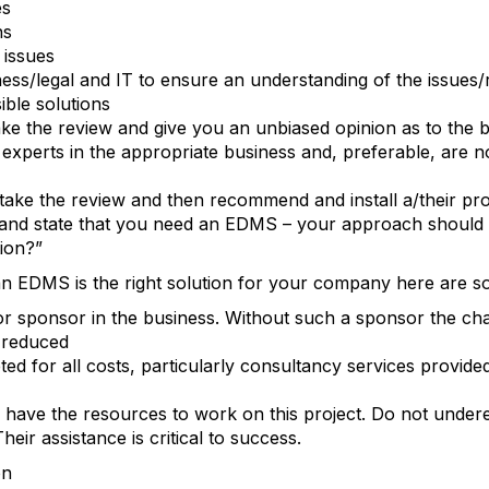
es
ns
issues
ness/legal and IT to ensure an understanding of the issues
ble solutions
ke the review and give you an unbiased opinion as to the be
experts in the appropriate business and, preferable, are no
take the review and then recommend and install a/their pr
nd state that you need an EDMS – your approach should be
tion?”
 EDMS is the right solution for your company here are so
r sponsor in the business. Without such a sponsor the cha
y reduced
d for all costs, particularly consultancy services provide
 have the resources to work on this project. Do not under
heir assistance is critical to success.
on