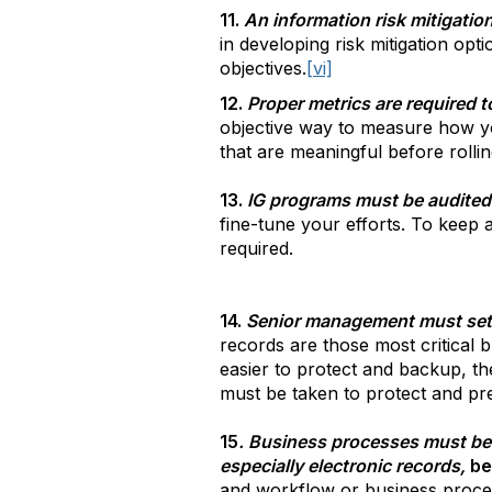
11.
An information risk mitigation 
in developing risk mitigation op
objectives.
[vi]
12.
Proper metrics are required 
objective way to measure how y
that are meaningful before rollin
13.
IG programs must be audited 
fine-tune your efforts. To keep 
required.
14.
Senior management must set t
records are those most critical
easier to protect and backup, th
must be taken to protect and pr
15
. Business processes must be
especially electronic records,
be
and workflow or business proc