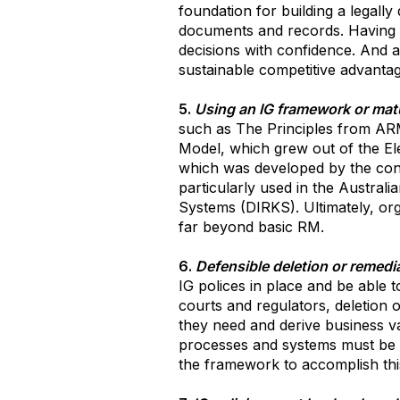
foundation for building a legall
documents and records. Having t
decisions with confidence. And a
sustainable competitive advantag
5.
Using an IG framework or matu
such as The Principles from AR
Model, which grew out of the E
which was developed by the consu
particularly used in the Austra
Systems (DIRKS). Ultimately, or
far beyond basic RM.
6.
Defensible deletion or remediat
IG polices in place and be able t
courts and regulators, deletion o
they need and derive business va
processes and systems must be in
the framework to accomplish thi