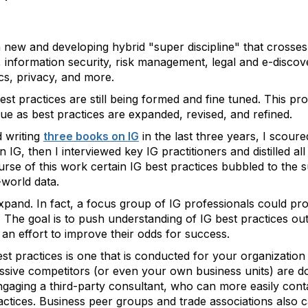
 new and developing hybrid "super discipline" that crosses
information security, risk management, legal and e-discove
ics, privacy, and more.
best practices are still being formed and fine tuned. This pr
nue as best practices are expanded, revised, and refined.
d writing
three books on IG
in the last three years, I scour
 IG, then I interviewed key IG practitioners and distilled all
rse of this work certain IG best practices bubbled to the 
-world data.
xpand. In fact, a focus group of IG professionals could prob
 The goal is to push understanding of IG best practices o
an effort to improve their odds for success.
st practices is one that is conducted for your organizatio
ive competitors (or even your own business units) are doi
gaging a third-party consultant, who can more easily conta
practices. Business peer groups and trade associations als