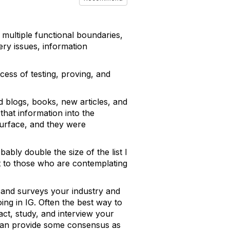
 multiple functional boundaries,
ry issues, information
ocess of testing, proving, and
ed blogs, books, new articles, and
 that information into the
surface, and they were
ably double the size of the list I
ut to those who are contemplating
n and surveys your industry and
ng in IG. Often the best way to
ct, study, and interview your
o can provide some consensus as