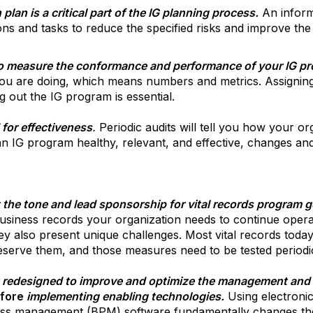
plan is a critical part of the IG planning process.
An informa
tions and tasks to reduce the specified risks and improve th
to measure the conformance and performance of your IG p
ou are doing, which means numbers and metrics. Assignin
g out the IG program is essential.
for effectiveness
.
Periodic audits will tell you how your or
an IG program healthy, relevant, and effective, changes and
he tone and lead sponsorship for vital records program 
 business records your organization needs to continue oper
ey also present unique challenges. Most vital records today
eserve them, and those measures need to be tested periodic
 redesigned to improve and optimize the management and s
fore
implementing enabling technologies.
Using electron
ess management (BPM) software fundamentally changes th