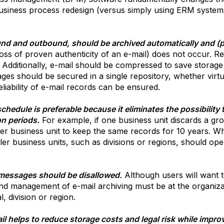
business process redesign (versus simply using ERM systems 
d and outbound, should be archived automatically and (pre
e loss of proven authenticity of an e-mail) does not occur. R
. Additionally, e-mail should be compressed to save storage 
ges should be secured in a single repository, whether virtu
liability of e-mail records can be ensured.
hedule is preferable because it eliminates the possibility t
on periods.
For example, if one business unit discards a grou
r business unit to keep the same records for 10 years. Wh
ler business units, such as divisions or regions, should ope
 messages should be disallowed.
Although users will want 
nd management of e-mail archiving must be at the organizati
, division or region.
l helps to reduce storage costs and legal risk while improvin