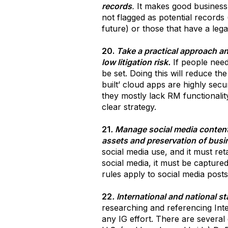
records
.
It makes good business s
not flagged as potential records 
future) or those that have a legal
20.
Take a practical approach an
low litigation risk.
If people need
be set. Doing this will reduce t
built’ cloud apps are highly secu
they mostly lack RM functionalit
clear strategy.
21
. Manage social media content 
assets and preservation of busi
social media use, and it must ret
social media, it must be capture
rules apply to social media posts
22
. International and national s
researching and referencing Inte
any IG effort. There are severa