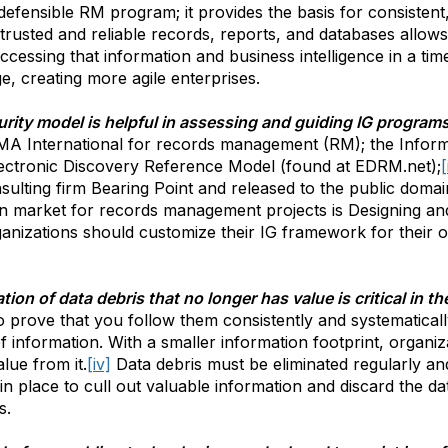
y defensible RM program; it provides the basis for consisten
rusted and reliable records, reports, and databases allo
ccessing that information and business intelligence in a tim
e, creating more agile enterprises.
rity model is helpful in assessing and guiding IG program
MA International for records management (RM); the Info
lectronic Discovery Reference Model (found at EDRM.net);
[
lting firm Bearing Point and released to the public domai
lian market for records management projects is Designing 
ganizations should customize their IG framework for their 
ion of data debris that no longer has value is critical in th
o prove that you follow them consistently and systematically 
f information. With a smaller information footprint, organi
lue from it.
[iv]
Data debris must be eliminated regularly and
 place to cull out valuable information and discard the da
s.