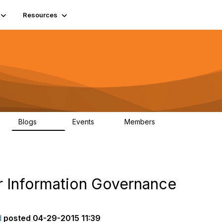
Resources
Blogs
Events
Members
408
10
1.6K
or Information Governance
d
posted
04-29-2015 11:39