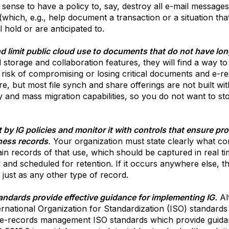
ense to have a policy to, say, destroy all e-mail messages
(which, e.g., help document a transaction or a situation th
 hold or are anticipated to.
d limit public cloud use to documents that do not have lon
 storage and collaboration features, they will find a way 
he risk of compromising or losing critical documents and e-
re, but most file synch and share offerings are not built wi
y and mass migration capabilities, so you do not want to s
by IG policies and monitor it with controls that ensure prot
ness records
.
Your organization must state clearly what con
ain records of that use, which should be captured in real t
d and scheduled for retention. If it occurs anywhere else, t
 just as any other type of record.
tandards provide effective guidance for implementing IG.
Al
rnational Organization for Standardization (ISO) standards
l e-records management ISO standards which provide guidanc