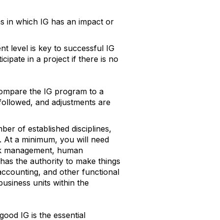
s in which IG has an impact or
 level is key to successful IG
cipate in a project if there is no
ompare the IG program to a
followed, and adjustments are
er of established disciplines,
t. At a minimum, you will need
risk management, human
 has the authority to make things
counting, and other functional
usiness units within the
good IG is the essential