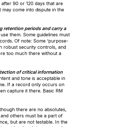
 after 90 or 120 days that are
at may come into dispute in the
g retention periods and carry a
to use them. Some guidelines must
records. Of note: Some ‘purpose-
th robust security controls, and
tore too much there without a
ection of critical information
tent and tone is acceptable in
ime. If a record only occurs on
hen capture it there. Basic RM
though there are no absolutes,
 and others must be a part of
e, but are not testable. In the