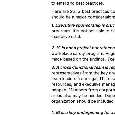
to emerging best practices.
Here are 28 IG best practices c
should be a major consideration:
1.
Executive sponsorship is cruci
programs. It is not possible to re
executive edict.
2. IG is not a project but rathe
workplace safety program. Regul
made based on the findings.
The 
3.
A cross-functional team is re
representatives from the key are
team leaders from legal, IT, r
resources, and executive managem
happen. Members from corporat
areas also may be needed. Depen
organization should be included.
4.
IG is a key underpinning for 