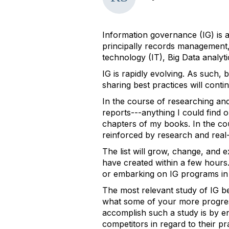
Information governance (IG) is a
principally records management, 
technology (IT), Big Data analyt
IG is rapidly evolving. As such, 
sharing best practices will conti
In the course of researching an
reports---anything I could find on
chapters of my books. In the cou
reinforced by research and real
The list will grow, change, and e
have created within a few hours.
or embarking on IG programs in 
The most relevant study of IG be
what some of your more progress
accomplish such a study is by en
competitors in regard to their 