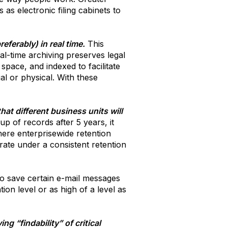
as electronic filing cabinets to
ferably) in real time.
This
eal-time archiving preserves legal
space, and indexed to facilitate
al or physical. With these
hat different business units will
p of records after 5 years, it
ere enterprisewide retention
rate under a consistent retention
to save certain e-mail messages
on level or as high of a level as
g “findability” of critical