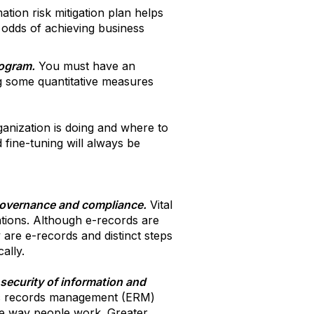
tion risk mitigation plan helps
e odds of achieving business
rogram.
You must have an
g some quantitative measures
ganization is doing and where to
 fine-tuning will always be
governance and compliance.
Vital
ations. Although e-records are
 are e-records and distinct steps
ally.
ecurity of information and
ic records management (ERM)
e way people work. Greater