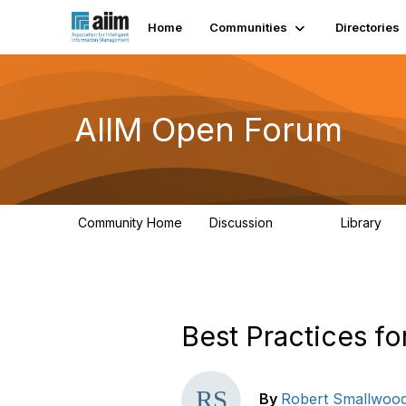
Home
Communities
Directories
AIIM Open Forum
Community Home
Discussion
Library
8.9K
83
Best Practices f
By
Robert Smallwoo