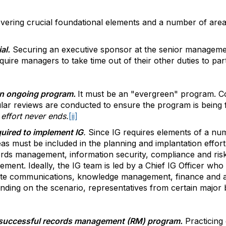
overing crucial foundational elements and a number of area
al.
Securing an executive sponsor at the senior management
quire managers to take time out of their other duties to parti
r an ongoing program.
It must be an "evergreen" program. C
ar reviews are conducted to ensure the program is being 
effort never ends.
[ii]
quired to implement IG
.
Since IG requires elements of a numb
as must be included in the planning and implantation effor
ecords management, information security, compliance and 
ent. Ideally, the IG team is led by a Chief IG Officer who
e communications, knowledge management, finance and ac
ding on the scenario, representatives from certain major b
a successful records management (RM) program.
Practicing 