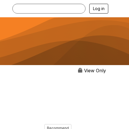
Log in
View Only
Recommend