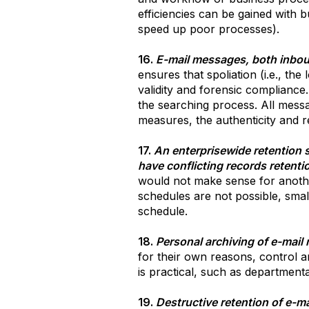
efficiencies can be gained with 
speed up poor processes).
16.
E-mail messages, both inboun
ensures that spoliation (i.e., th
validity and forensic compliance
the searching process. All messa
measures, the authenticity and re
17.
An enterprisewide retention sc
have conflicting records retenti
would not make sense for anothe
schedules are not possible, smal
schedule.
18.
Personal archiving of e-mail
for their own reasons, control a
is practical, such as departmental
19.
Destructive retention of e-mai