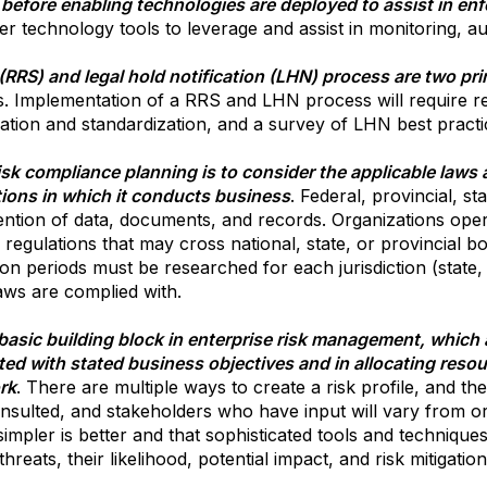
 before enabling technologies are deployed to assist in en
er technology tools to leverage and assist in monitoring, a
(RRS) and legal hold notification (LHN) process are two pr
s. Implementation of a RRS and LHN process will require 
tion and standardization, and a survey of LHN best practi
risk compliance planning is to consider the applicable laws 
ctions in which it conducts business
. Federal, provincial, s
ntion of data, documents, and records. Organizations operat
regulations that may cross national, state, or provincial bo
on periods must be researched for each jurisdiction (state,
laws are complied with.
a basic building block in enterprise risk management, which 
ed with stated business objectives and in allocating resou
rk
. There are multiple ways to create a risk profile, and the
nsulted, and stakeholders who have input will vary from or
 simpler is better and that sophisticated tools and techniq
hreats, their likelihood, potential impact, and risk mitigation