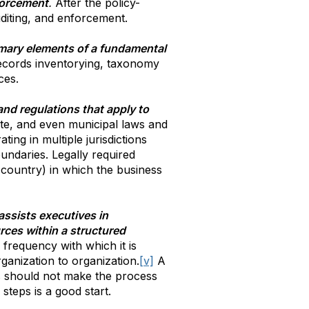
forcement
.
After the policy-
uditing, and enforcement.
imary elements of a fundamental
records inventorying, taxonomy
ces.
and regulations that apply to
tate, and even municipal laws and
ing in multiple jurisdictions
undaries. Legally required
 country) in which the business
assists executives in
rces within a structured
 frequency with which it is
ganization to organization.
[v]
A
ues should not make the process
 steps is a good start.