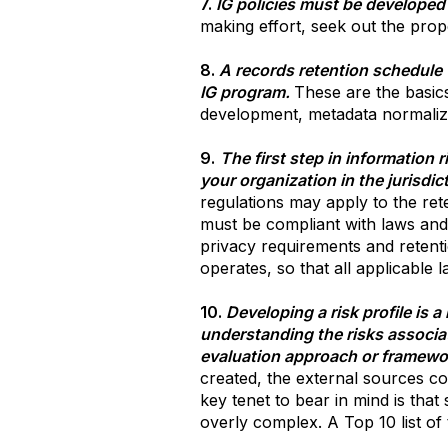
7.
IG policies must be developed
making effort, seek out the prop
8.
A records retention schedule 
IG program.
These are the basic
development, metadata normaliza
9.
The first step in information 
your organization in the jurisdi
regulations may apply to the rete
must be compliant with laws and 
privacy requirements and retenti
operates, so that all applicable 
10.
Developing a risk profile is 
understanding the risks associat
evaluation approach or framewo
created, the external sources co
key tenet to bear in mind is that
overly complex. A Top 10 list of t