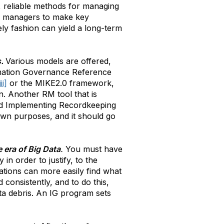
t, reliable methods for managing
ws managers to make key
ely fashion can yield a long-term
s.
Various models are offered,
rmation Governance Reference
iii]
or the MIKE2.0 framework,
n. Another RM tool that is
and Implementing Recordkeeping
own purposes, and it should go
e era of Big Data
.
You must have
in order to justify, to the
zations can more easily find what
 consistently, and to do this,
ta debris. An IG program sets