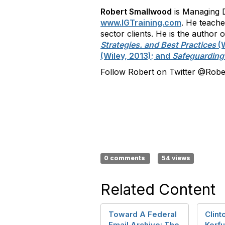
Robert Smallwood
is Managing D
www.IGTraining.com
. He teach
sector clients. He is the autho
Strategies. and Best Practices
(W
(Wiley, 2013); and
Safeguarding
Follow Robert on Twitter @Rober
0 comments
54 views
Related Content
Toward A Federal
Clint
Email Archive: The
Kerfu