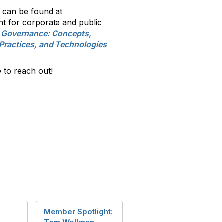
h can be found at
 for corporate and public
n Governance: Concepts,
Practices, and Technologies
 to reach out!
Member Spotlight:
Tom Wellman