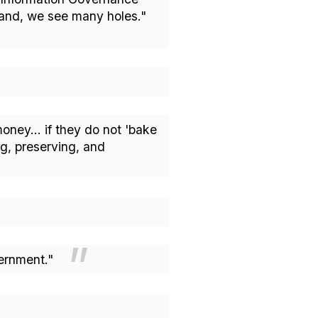
tand, we see many holes."
oney... if they do not 'bake
ng, preserving, and
overnment."