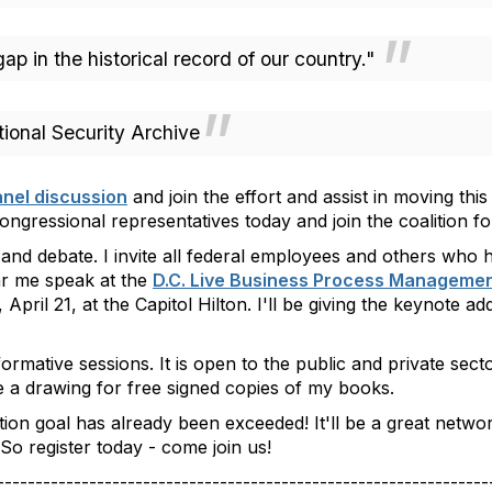
p in the historical record of our country."
onal Security Archive
nel discussion
and join the effort and assist in moving this
ngressional representatives today and join the coalition fo
 and debate. I invite all federal employees and others who 
r me speak at the
D.C. Live Business Process Manageme
April 21, at the Capitol Hilton. I'll be giving the keynote a
rmative sessions. It is open to the public and private sect
be a drawing for
free signed copies of my books
.
ration goal has already been exceeded! It'll be a great net
So register today - come join us!
----------------------------------------------------------------