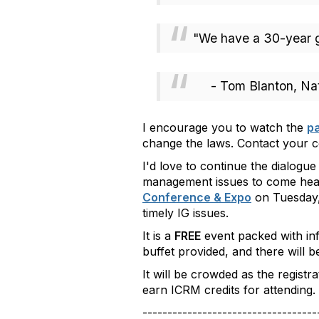
"We have a 30-year ga
- Tom Blanton, Nati
I encourage you to watch the
pa
change the laws. Contact your co
I'd love to continue the dialogue
management issues to come hea
Conference & Expo
on Tuesday, 
timely IG issues.
It is a
FREE
event packed with info
buffet provided
, and there will 
It will be crowded as the regist
earn ICRM credits for attending. 
-----------------------------------