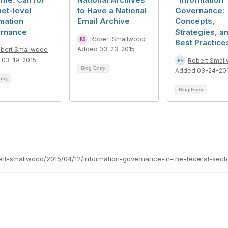
et-level
to Have a National
Governance:
mation
Email Archive
Concepts,
rnance
Strategies, a
Robert Smallwood
Best Practice
Added 03-23-2015
bert Smallwood
 03-19-2015
Robert Smal
Blog Entry
Added 03-24-20
ntry
Blog Entry