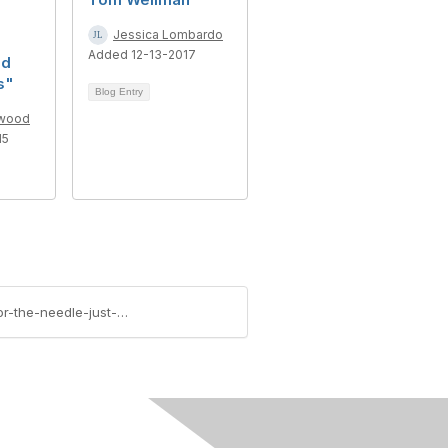
Jessica Lombardo
Added 12-13-2017
nd
s"
Blog Entry
lwood
15
https://community.aiim.org/blogs/robert-smallwood/2015/04/12/information-governance-in-the-federal-sector-the-needle-just-moved