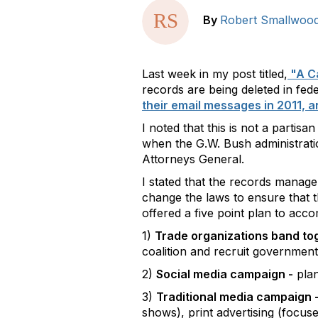
By
Robert Smallwoo
Last week in my post titled,
"A Ca
records are being deleted in fe
their email messages in 2011, 
I noted that this is not a partisa
when the G.W. Bush administration
Attorneys General.
I stated that the records manag
change the laws to ensure that t
offered a five point plan to accom
1)
Trade organizations band to
coalition and recruit governmen
2)
Social media campaign -
plan
3)
Traditional media campaign 
shows), print advertising (focus