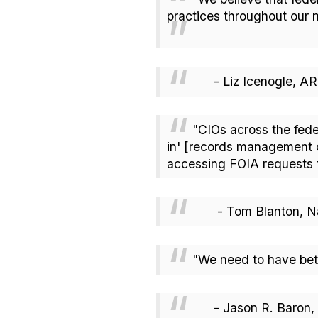
practices throughout our 
- Liz Icenogle, 
"CIOs across the fede
in' [records management ca
accessing FOIA requests 
- Tom Blanton, Nati
"We need to have bet
- Jason R. Baron, IG