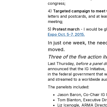
congress;
4)
Targeted campaign to meet 
letters and postcards, and at le
meeting;
5)
Protest march
- I would be gl
Expo Oct. 5-7, 2015.
In just one week, the nee
moved.
Three of the five action 
Last Thursday,
before a panel d
announced that the IG Initiati
in the federal government that w
and streamed to a worldwide au
The panelists included:
Jason Baron, Co-Chair IG I
Tom Blanton, Executive Dir
Liz Icenogle, ARMA Direct