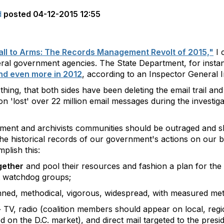
d
posted
04-12-2015 12:55
ll to Arms: The Records Management Revolt of 2015,"
I 
deral government agencies. The State Department, for insta
and even more in 2012
, according to an Inspector General I
n thing, that both sides have been deleting the email trail an
 'lost' over 22 million email messages during the investigati
ement and archivists communities should be outraged and 
he historical records of our government's actions on our b
plish this:
gether
and pool their resources and fashion a plan for th
t watchdog groups;
ned, methodical, vigorous, widespread, with measured met
-
TV, radio (coalition members should appear on local, region
ed on the D.C. market), and direct mail targeted to the pres