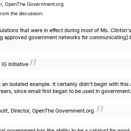
tor, OpenThe Government.org
rom the discussion:
tions that were in effect during most of Ms. Clinton's 
ng approved government networks for communicating] bu
 Initiative
t an isolated example. It certainly didn't begin with this
ears, since email first began to be used in governmen
t, Director, OpenThe Government.org
ral government has the ability to be a catalyst for goo