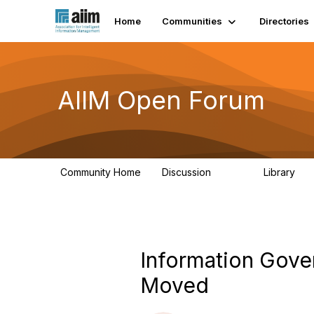
Home
Communities
Directories
AIIM Open Forum
Community Home
Discussion
Library
8.9K
83
Information Gove
Moved