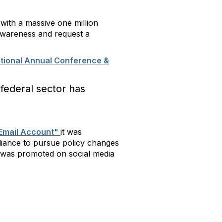
with a massive one million
 awareness and request a
tional Annual Conference &
federal sector has
l Email Account"
it was
iance to pursue policy changes
n was promoted on social media