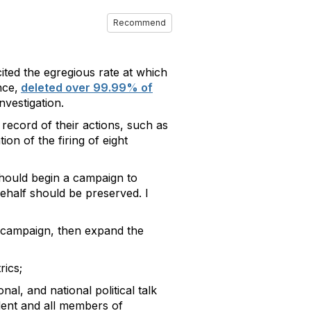
Recommend
cited the egregious rate at which
nce,
deleted over 99.99% of
nvestigation.
d record of their actions, such as
on of the firing of eight
should begin a campaign to
ehalf should be preserved. I
e campaign, then expand the
rics;
al, and national political talk
ident and all members of