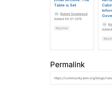
Table is Set
Cabin
Infor
Robert Smallwood
Gove
Added 04-01-2015
Ro
Blog Entry
Added
Blog E
Permalink