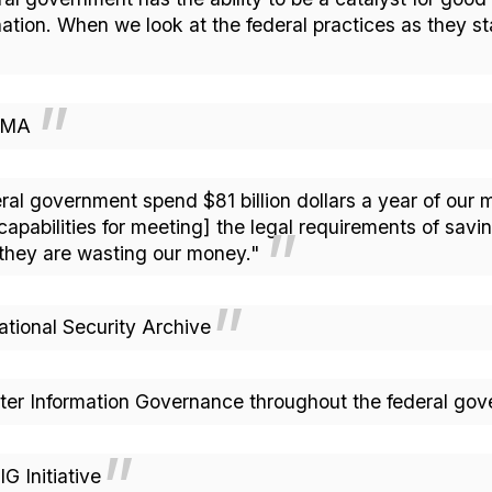
nation. When we look at the federal practices as they s
ARMA
ral government spend $81 billion dollars a year of our m
pabilities for meeting] the legal requirements of savi
they are wasting our money."
onal Security Archive
ter Information Governance throughout the federal g
 Initiative