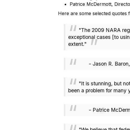
Patrice McDermott, Direc
Here are some selected quotes f
"The 2009 NARA regula
exceptional cases [to usi
extent."
- Jason R. Baron, IG
"It is stunning, but no
been a problem for many y
- Patrice McDermot
"We believe that fede