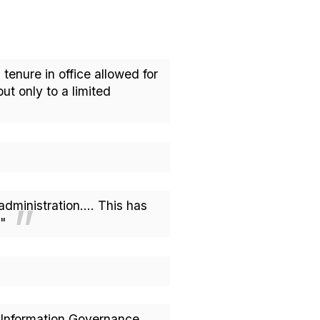
tenure in office allowed for
t only to a limited
 administration.... This has
t."
d Information Governance