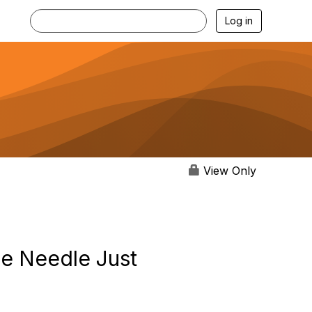
Log in
View Only
he Needle Just