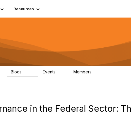
Resources
Blogs
Events
Members
408
10
1.6K
rnance in the Federal Sector: T