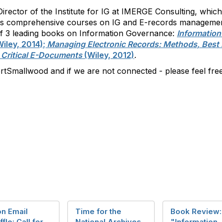
irector of the Institute for IG at IMERGE Consulting, whic
es comprehensive courses on IG and E-records management
r of 3 leading books on Information Governance:
Informatio
iley, 2014);
Managing Electronic Records: Methods, Best 
 Critical E-Documents
(Wiley, 2012)
.
tSmallwood and if we are not connected - please feel free
on Email
Time for the
Book Review:
ffle: Call for
National Archives
"Information