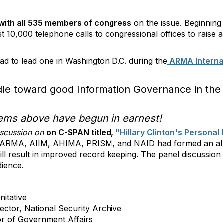
with all 535 members of congress
on the issue. Beginning 
ast 10,000 telephone calls to congressional offices to raise
ad to lead one in Washington D.C. during the
ARMA Interna
dle toward good Information Governance in the 
items above have begun in earnest!
iscussion on
on C-SPAN titled,
"Hillary Clinton's Persona
ve, ARMA, AIIM, AHIMA, PRISM, and NAID had formed an all
ill result in improved record keeping. The panel discussio
dience.
nitative
ector, National Security Archive
or of Government Affairs