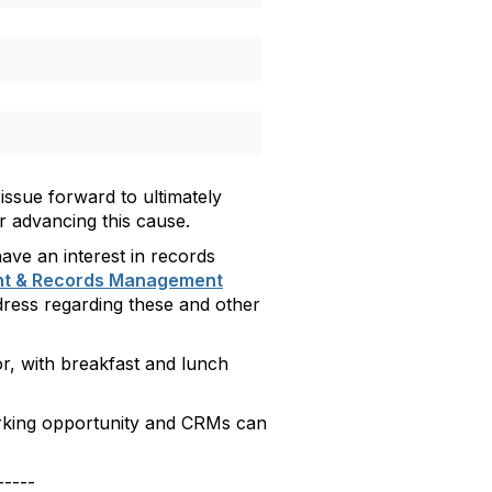
 issue forward to ultimately
r advancing this cause.
have an interest in records
nt & Records Management
ddress regarding these and other
or, with
breakfast and lunch
working opportunity and CRMs can
-----