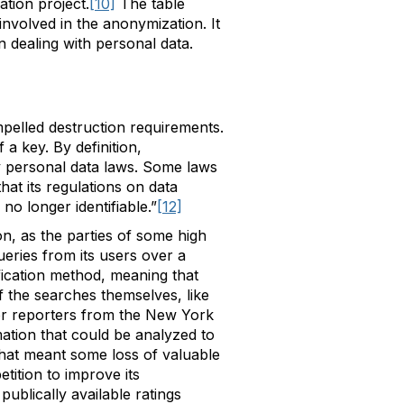
tion project.
[10]
The table
involved in the anonymization. It
in dealing with personal data.
mpelled destruction requirements.
 a key. By definition,
y personal data laws. Some laws
hat its regulations on data
o longer identifiable.”
[12]
on, as the parties of some high
eries from its users over a
fication method, meaning that
 the searches themselves, like
for reporters from the New York
tion that could be analyzed to
 that meant some loss of valuable
tition to improve its
ublically available ratings