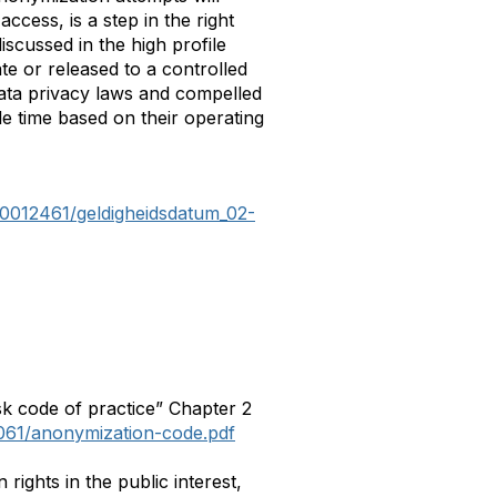
ccess, is a step in the right
iscussed in the high profile
te or released to a controlled
 data privacy laws and compelled
e time based on their operating
R0012461/geldigheidsdatum_02-
k code of practice” Chapter 2
1061/anonymization-code.pdf
ights in the public interest,