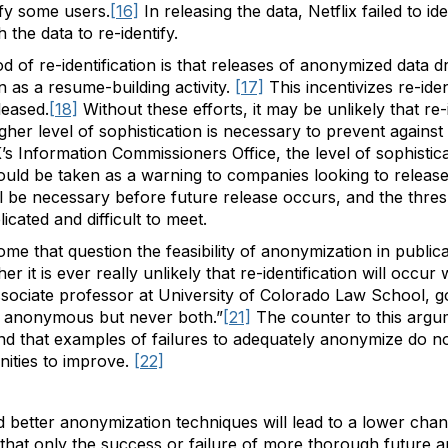
ify some users.
[16]
In releasing the data, Netflix failed to id
 the data to re-identify.
od of re-identification is that releases of anonymized data 
on as a resume-building activity.
[17]
This incentivizes re-iden
leased.
[18]
Without these efforts, it may be unlikely that re
igher level of sophistication is necessary to prevent against 
s Information Commissioners Office, the level of sophistica
 should be taken as a warning to companies looking to relea
l be necessary before future release occurs, and the thresho
ated and difficult to meet.
me that question the feasibility of anonymization in publical
r it is ever really unlikely that re-identification will occu
ociate professor at University of Colorado Law School, goe
ly anonymous but never both.”
[21]
The counter to this argume
d that examples of failures to adequately anonymize do n
nities to improve.
[22]
better anonymization techniques will lead to a lower chanc
e that only the success or failure of more thorough future 