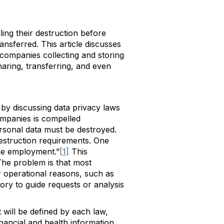
ing their destruction before
ansferred. This article discusses
companies collecting and storing
haring, transferring, and even
e by discussing data privacy laws
ompanies is compelled
ersonal data must be destroyed.
struction requirements. One
the employment.”
[1]
This
The problem is that most
 operational reasons, such as
ory to guide requests or analysis
 will be defined by each law,
inancial and health information.