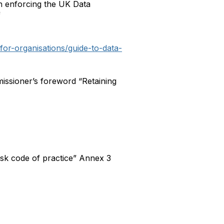
th enforcing the UK Data
f
/for-organisations/guide-to-data-
issioner’s foreword “Retaining
sk code of practice” Annex 3