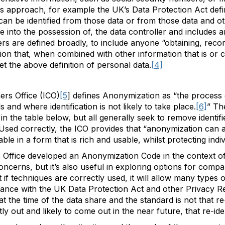
s approach, for example the UK’s Data Protection Act defi
o can be identified from those data or from those data and o
me into the possession of, the data controller and includes
ers are defined broadly, to include anyone “obtaining, reco
ion that, when combined with other information that is or c
eet the above definition of personal data.
[4]
rs Office (ICO)
[5
] defines Anonymization as “the process 
s and where identification is not likely to take place.
[6]
” Th
in the table below, but all generally seek to remove identif
 Used correctly, the ICO provides that “anonymization can 
le in a form that is rich and usable, whilst protecting indiv
Office developed an Anonymization Code in the context of 
oncerns, but it’s also useful in exploring options for compa
t if techniques are correctly used, it will allow many types
liance with the UK Data Protection Act and other Privacy Re
n at the time of the data share and the standard is not that re-
ly out and likely to come out in the near future, that re-ident