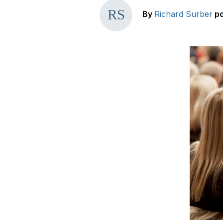
By
Richard Surber
p