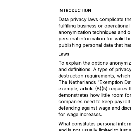
INTRODUCTION
Data privacy laws complicate the
fulfilling business or operationa
anonymization techniques and op
personal information for valid b
publishing personal data that h
Laws
To explain the options anonymizat
and definitions. A type of priv
destruction requirements, which 
The Netherlands “Exemption Dat
example, article (8)(5) requires 
demonstrates how little room for
companies need to keep payroll 
defending against wage and discr
for wage increases.
What constitutes personal inform
and is not usually limited to jus