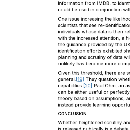
information from IMDB, to ident
could be used in conjunction with
One issue increasing the likeliho
scientists that see re-identificati
individuals whose data is then re
with the increased attention, a h
the guidance provided by the UK’
identification efforts exhibited
planning and scrutiny of data wil
unlikely has become more complic
Given this threshold, there are so
general.
[19]
They question whethe
capabilities
[20]
Paul Ohm, an ass
can be either useful or perfect
theory based on assumptions, an
instead provide learning opportu
CONCLUSION
Whether heightened scrutiny and 
is released publically is a debat