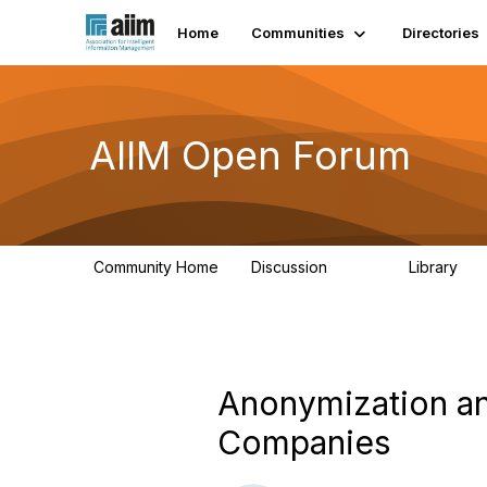
Home
Communities
Directories
AIIM Open Forum
Community Home
Discussion
Library
8.9K
83
Anonymization an
Companies