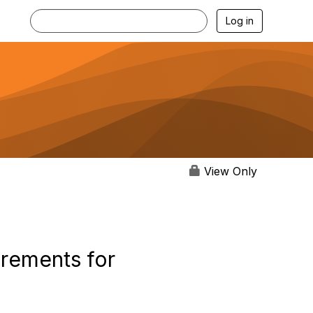
Log in
View Only
rements for