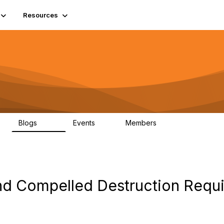
Resources
Blogs
Events
Members
408
10
1.6K
d Compelled Destruction Requi