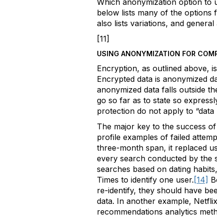
Which anonymization option to u
below lists many of the options 
also lists variations, and genera
[11]
USING ANONYMIZATION FOR COM
Encryption, as outlined above, i
Encrypted data is anonymized data
anonymized data falls outside t
go so far as to state so expressl
protection do not apply to “data
The major key to the success of 
profile examples of failed atte
three-month span, it replaced u
every search conducted by the 
searches based on dating habits,
Times to identify one user.
[14]
B
re-identify, they should have be
data. In another example, Netflix
recommendations analytics met