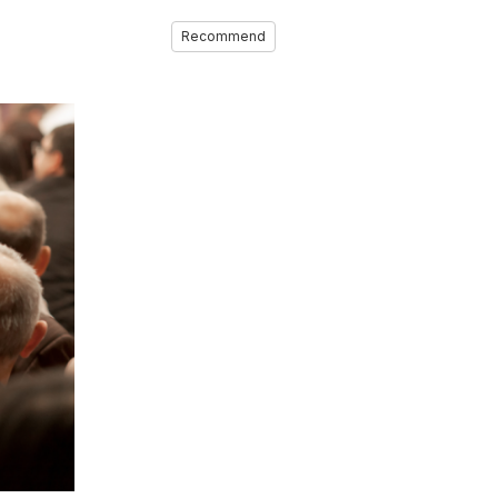
Recommend