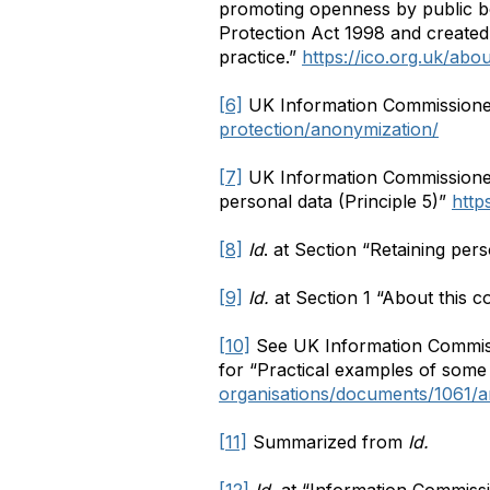
promoting openness by public bo
Protection Act 1998 and created
practice.”
https://ico.org.uk/abou
[6]
UK Information Commissione
protection/anonymization/
[7]
UK Information Commissioner
personal data (Principle 5)”
http
[8]
Id
. at Section “Retaining pers
[9]
Id.
at Section 1 “About this c
[10]
See UK Information Commiss
for “Practical examples of some
organisations/documents/1061/a
[11]
Summarized from
Id.