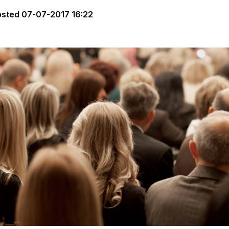
osted
07-07-2017 16:22