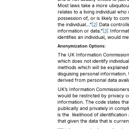
Most laws take a more ubiquitou
relates to a living individual wh
possession of, or is likely to co
the individual…”
[2]
Data controll
information or data.”
[3]
Informat
identifies an individual, would m
Anonymization Options:
The UK Information Commissione
which does not identify individual
methods which will be explained 
disguising personal information.
derived from personal data availab
UK’s Information Commissioners 
would be restricted by privacy c
information. The code states tha
publically and privately in comp
is the likelihood of identificatio
that given the data that is current