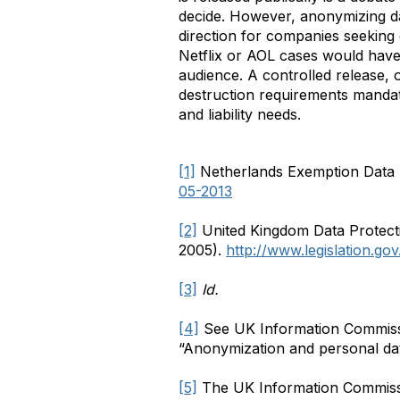
decide. However, anonymizing data
direction for companies seeking c
Netflix or AOL cases would have 
audience. A controlled release, 
destruction requirements mandat
and liability needs.
[1]
Netherlands Exemption Data P
05-2013
[2]
United Kingdom Data Protecti
2005).
http://www.legislation.g
[3]
Id.
[4]
See UK Information Commissi
“Anonymization and personal da
[5]
The UK Information Commission