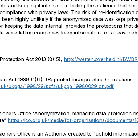
 and keeping it internal, or limiting the audience that has a
ompliance with privacy laws. The risk of re-identification d
been highly unlikely if the anonymized data was kept priva
or keeping the data internal, provides the protections that
e while letting companies keep information for a reasonabl
rotection Act 2013 (8)(5),
http://wetten.overheid.nl/BWB
on Act 1998 (1)(1), (Reprinted Incorporating Corrections
ov.uk/ukpga/1998/29/pdfs/ukpga_19980029_en.pdf
oners Office “Anonymization: managing data protection ris
ta”
https://ico.org.uk/media/for-organisations/documents/
ers Office is an Authority created to “uphold information r