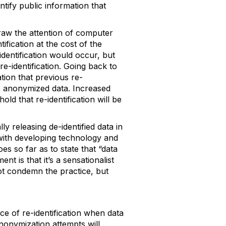
entify public information that
draw the attention of computer
tification at the cost of the
-identification would occur, but
re-identification. Going back to
tion that previous re-
se anonymized data. Increased
ld that re-identification will be
ly releasing de-identified data in
r with developing technology and
s so far as to state that “data
nt is that it’s a sensationalist
ot condemn the practice, but
e of re-identification when data
anonymization attempts will