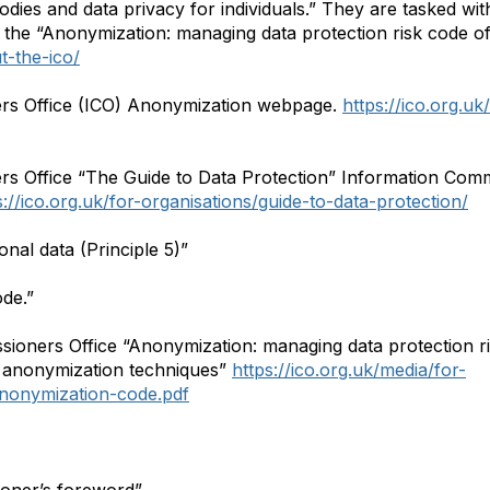
dies and data privacy for individuals.” They are tasked wi
 the “Anonymization: managing data protection risk code o
t-the-ico/
rs Office (ICO) Anonymization webpage.
https://ico.org.uk
s Office “The Guide to Data Protection” Information Comm
s://ico.org.uk/for-organisations/guide-to-data-protection/
onal data (Principle 5)”
ode.”
ioners Office “Anonymization: managing data protection ri
 anonymization techniques”
https://ico.org.uk/media/for-
nonymization-code.pdf