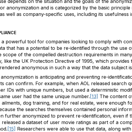
se depends on the situation and the goals of the anonymiza
for anonymization and is categorized by the basic principle 
l as well as company-specific uses, including its usefulness 
PLIANCE
s a powerful tool for companies looking to comply with co
 that has a potential to be re-identified through the use of
he scope of the compelled destruction requirements in man
y, like the UK Protection Directive of 1995, which provides t
 rendered anonymous in such a way that the data subject is n
anonymization is anticipating and preventing re-identificati
mpts can confirm. For example, when AOL released search qu
ser IDs with unique numbers, but used a deterministic modi
same user had the same unique number.
[13]
The content of
 ailments, dog training, and for real estate, were enough 
ecause the searches themselves contained personal informa
en further anonymized to prevent re-identification, even if
 released a dataset of user movie ratings as part of a compe
hod.
[15]
Researchers were able to use that data, along with p