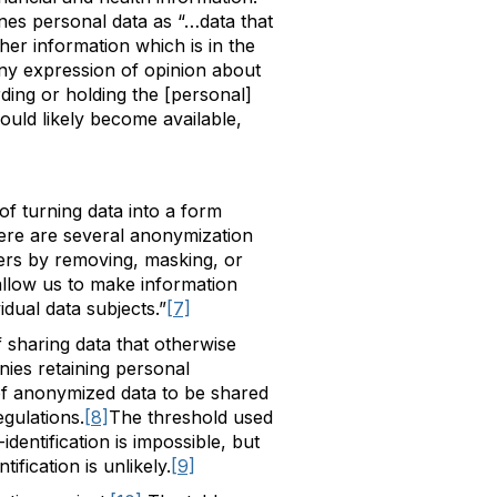
nes personal data as “…data that
ther information which is in the
 any expression of opinion about
rding or holding the [personal]
ould likely become available,
of turning data into a form
ere are several anonymization
iers by removing, masking, or
allow us to make information
idual data subjects.”
[7]
sharing data that otherwise
nies retaining personal
 of anonymized data to be shared
gulations.
[8]
The threshold used
identification is impossible, but
ification is unlikely.
[9]