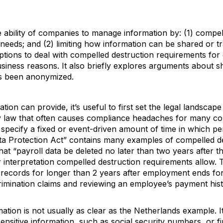
 ability of companies to manage information by: (1) compell
l needs; and (2) limiting how information can be shared or tr
tions to deal with compelled destruction requirements for 
usiness reasons. It also briefly explores arguments about s
as been anonymized.
ion can provide, it’s useful to first set the legal landscap
acy law that often causes compliance headaches for many c
specify a fixed or event-driven amount of time in which p
a Protection Act” contains many examples of compelled de
that “payroll data be deleted no later than two years after 
 interpretation compelled destruction requirements allow. 
records for longer than 2 years after employment ends for
imination claims and reviewing an employee’s payment hist
ation is not usually as clear as the Netherlands example. It
t sensitive information, such as social security numbers, or f