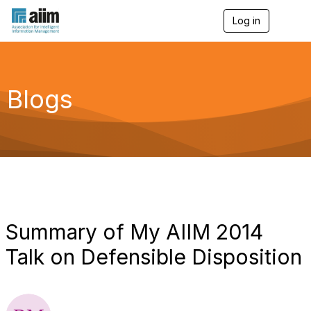
Log in
T
o
g
g
l
e
Blogs
n
a
v
i
g
a
t
i
o
n
Summary of My AIIM 2014
Talk on Defensible Disposition