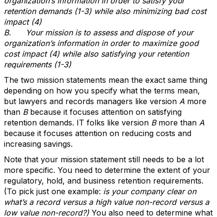
organization’s information in order to satisfy your
retention demands (1-3) while also minimizing bad cost
impact (4)
B.
Your mission is to assess and dispose of your
organization’s information in order to maximize good
cost impact (4) while also satisfying your retention
requirements (1-3)
The two mission statements mean the exact same thing
depending on how you specify what the terms mean,
but lawyers and records managers like version
A
more
than
B
because it focuses attention on satisfying
retention demands. IT folks like version
B
more than
A
because it focuses attention on reducing costs and
increasing savings.
Note that your mission statement still needs to be a lot
more specific. You need to determine the extent of your
regulatory, hold, and business retention requirements.
(To pick just one example:
is your company clear on
what’s a record versus a high value non-record versus a
low value non-record?)
You also need to determine what