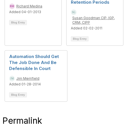
Retention Periods
Richard Medina
Added 04-01-2013
Susan Goodman CIP, IGP,
CRM, CIPP
Blog Entry
Added 02-02-2011
Blog Entry
Automation Should Get
The Job Done And Be
Defensible In Court
Jim Merrifield
Added 01-28-2014
Blog Entry
Permalink