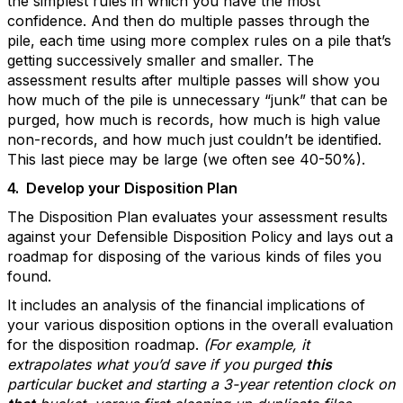
the simplest rules in which you have the most
confidence. And then do multiple passes through the
pile, each time using more complex rules on a pile that’s
getting successively smaller and smaller. The
assessment results after multiple passes will show you
how much of the pile is unnecessary “junk” that can be
purged, how much is records, how much is high value
non-records, and how much just couldn’t be identified.
This last piece may be large (we often see 40-50%).
4.
Develop your Disposition Plan
The Disposition Plan evaluates your assessment results
against your Defensible Disposition Policy and lays out a
roadmap for disposing of the various kinds of files you
found.
It includes an analysis of the financial implications of
your various disposition options in the overall evaluation
for the disposition roadmap.
(For example, it
extrapolates what you’d save if you purged
this
particular bucket and starting a 3-year retention clock on