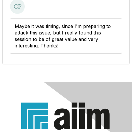
Maybe it was timing, since I'm preparing to
attack this issue, but I really found this
session to be of great value and very
interesting. Thanks!