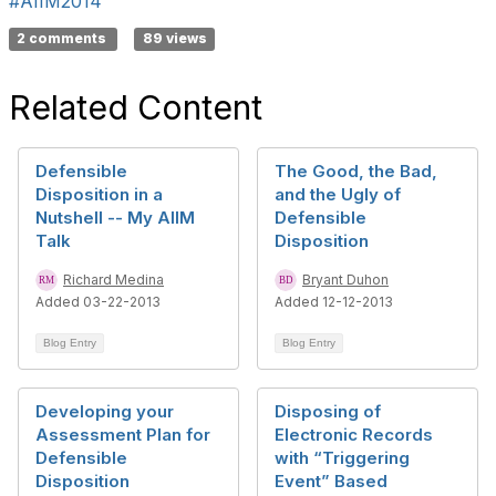
#AIIM2014
2 comments
89 views
Related Content
Defensible
The Good, the Bad,
Disposition in a
and the Ugly of
Nutshell -- My AIIM
Defensible
Talk
Disposition
Richard Medina
Bryant Duhon
Added 03-22-2013
Added 12-12-2013
Blog Entry
Blog Entry
Developing your
Disposing of
Assessment Plan for
Electronic Records
Defensible
with “Triggering
Disposition
Event” Based