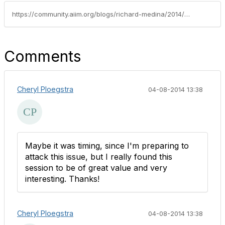
https://community.aiim.org/blogs/richard-medina/2014/04/03/summary-of-my-aiim-2014-talk-on-defensible-disposition
Comments
Cheryl Ploegstra
04-08-2014 13:38
Maybe it was timing, since I'm preparing to
attack this issue, but I really found this
session to be of great value and very
interesting. Thanks!
Cheryl Ploegstra
04-08-2014 13:38