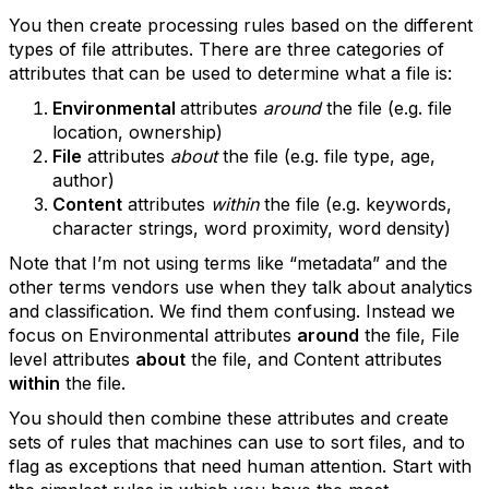
You then create processing rules based on the different
types of file attributes. There are three categories of
attributes that can be used to determine what a file is:
Environmental
attributes
around
the file (e.g. file
location, ownership)
File
attributes
about
the file (e.g. file type, age,
author)
Content
attributes
within
the file (e.g. keywords,
character strings, word proximity, word density)
Note that I’m not using terms like “metadata” and the
other terms vendors use when they talk about analytics
and classification. We find them confusing. Instead we
focus on Environmental attributes
around
the file, File
level attributes
about
the file, and Content attributes
within
the file.
You should then combine these attributes and create
sets of rules that machines can use to sort files, and to
flag as exceptions that need human attention. Start with