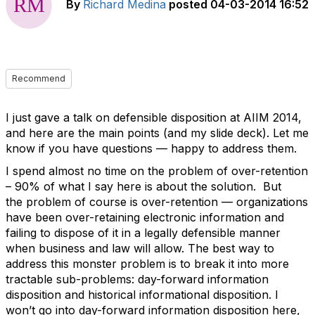
By
Richard Medina
posted
04-03-2014 16:52
Recommend
I just gave a talk on defensible disposition at AIIM 2014,
and here are the main points (and my slide deck). Let me
know if you have questions — happy to address them.
I spend almost no time on the problem of over-retention
– 90% of what I say here is about the solution. But
the problem of course is over-retention — organizations
have been over-retaining electronic information and
failing to dispose of it in a legally defensible manner
when business and law will allow. The best way to
address this monster problem is to break it into more
tractable sub-problems: day-forward information
disposition and historical informational disposition. I
won’t go into day-forward information disposition here,