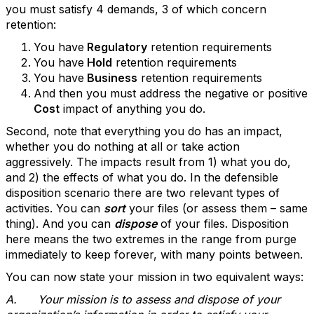
you must satisfy 4 demands, 3 of which concern
retention:
You have
Regulatory
retention requirements
You have
Hold
retention requirements
You have
Business
retention requirements
And then you must address the negative or positive
Cost
impact of anything you do.
Second, note that everything you do has an impact,
whether you do nothing at all or take action
aggressively. The impacts result from 1) what you do,
and 2) the effects of what you do. In the defensible
disposition scenario there are two relevant types of
activities. You can
sort
your files (or assess them – same
thing). And you can
dispose
of your files. Disposition
here means the two extremes in the range from purge
immediately to keep forever, with many points between.
You can now state your mission in two equivalent ways:
A.
Your mission is to assess and dispose of your