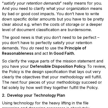
“
satisfy your retention demands
” really means for you.
And you need to clarify what your organization means
by bad or good cost impacts. You don’t have to write
down specific dollar amounts but you have to be pretty
clear about e.g. when the costs of storage or a deeper
level of document classification are burdensome.
The good news is that you don’t need to be perfect –
you don’t have to perfectly satisfy your retention
demands. You
do
need to use the
Principle of
Reasonableness
and act
In Good Faith
.
So clarify the vague parts of the mission statement and
you have your
Defensible Disposition Policy.
To review,
the Policy is the design specification that lays out very
clearly the objectives that your methodology will fulfill.
The next four pieces of your methodology succeed or
fail solely by how well they together fulfill the Policy.
2.
Develop your Technology Plan
Using technology for the heavy lifting in the file