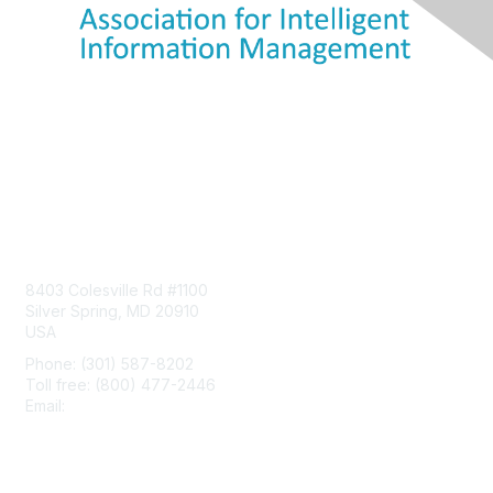
Contact Us
8403 Colesville Rd #1100
Silver Spring, MD 20910
USA
Phone: (301) 587-8202
Toll free: (800) 477-2446
Email:
hello@aiim.org