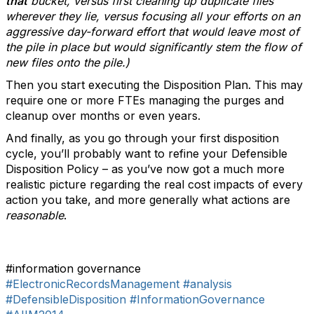
that
bucket, versus first cleaning up duplicate files
wherever they lie, versus focusing all your efforts on an
aggressive day-forward effort that would leave most of
the pile in place but would significantly stem the flow of
new files onto the pile.)
Then you start executing the Disposition Plan. This may
require one or more FTEs managing the purges and
cleanup over months or even years.
And finally, as you go through your first disposition
cycle, you’ll probably want to refine your Defensible
Disposition Policy – as you’ve now got a much more
realistic picture regarding the real cost impacts of every
action you take, and more generally what actions are
reasonable
.
#information governance
#ElectronicRecordsManagement
#analysis
#DefensibleDisposition
#InformationGovernance