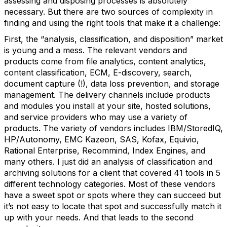
assessing and disposing processes is absolutely
necessary. But there are two sources of complexity in
finding and using the right tools that make it a challenge:
First, the “analysis, classification, and disposition” market
is young and a mess. The relevant vendors and
products come from file analytics, content analytics,
content classification, ECM, E-discovery, search,
document capture (!), data loss prevention, and storage
management. The delivery channels include products
and modules you install at your site, hosted solutions,
and service providers who may use a variety of
products. The variety of vendors includes IBM/StoredIQ,
HP/Autonomy, EMC Kazeon, SAS, Kofax, Equivio,
Rational Enterprise, Recommind, Index Engines, and
many others. I just did an analysis of classification and
archiving solutions for a client that covered 41 tools in 5
different technology categories. Most of these vendors
have a sweet spot or spots where they can succeed but
it’s not easy to locate that spot and successfully match it
up with your needs. And that leads to the second