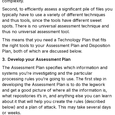
complexity.
Second, to efficiently assess a significant pile of files you
typically have to use a variety of different techniques
and thus tools, since the tools have different sweet
spots. There is no universal assessment technique and
thus no universal assessment tool.
This means that you need a Technology Plan that fits
the right tools to your Assessment Plan and Disposition
Plan, both of which are discussed below.
3.
Develop your Assessment Plan
The Assessment Plan specifies which information and
systems you’re investigating and the particular
processing rules you’re going to use. The first step in
developing the Assessment Plan is to do the legwork
and get a good picture of where all the information is,
what repositories it’s in, and anything else you can learn
about it that will help you create the rules (described
below) and a plan of attack. This may take several days
or weeks.