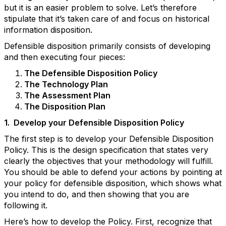
but it is an easier problem to solve. Let’s therefore
stipulate that it’s taken care of and focus on historical
information disposition.
Defensible disposition primarily consists of developing
and then executing four pieces:
The Defensible Disposition Policy
The Technology Plan
The Assessment Plan
The Disposition Plan
1.
Develop your Defensible Disposition Policy
The first step is to develop your Defensible Disposition
Policy. This is the design specification that states very
clearly the objectives that your methodology will fulfill.
You should be able to defend your actions by pointing at
your policy for defensible disposition, which shows what
you intend to do, and then showing that you are
following it.
Here’s how to develop the Policy. First, recognize that