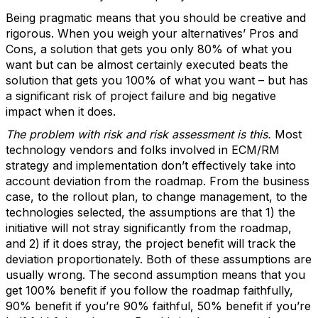
Being pragmatic means that you should be creative and
rigorous. When you weigh your alternatives’ Pros and
Cons, a solution that gets you only 80% of what you
want but can be almost certainly executed beats the
solution that gets you 100% of what you want – but has
a significant risk of project failure and big negative
impact when it does.
The problem with risk and risk assessment is this.
Most
technology vendors and folks involved in ECM/RM
strategy and implementation don’t effectively take into
account deviation from the roadmap. From the business
case, to the rollout plan, to change management, to the
technologies selected, the assumptions are that 1) the
initiative will not stray significantly from the roadmap,
and 2) if it does stray, the project benefit will track the
deviation proportionately. Both of these assumptions are
usually wrong. The second assumption means that you
get 100% benefit if you follow the roadmap faithfully,
90% benefit if you’re 90% faithful, 50% benefit if you’re