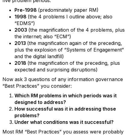
five problem periods:
Pre-1998
(predominately paper RM)
1998
(the 4 problems I outline above; also
“EDMS”)
2003
(the magnification of the 4 problems, plus
the internet; also “ECM”)
2013
(the magnification again of the preceding,
plus the explosion of “Systems of Engagement”
and the digital landfill)
2018
(the magnification of the preceding, plus
expected and surprising disruptions)
Now ask 3 questions of any information governance
“Best Practices” you consider:
Which RM problems in which periods was it
designed to address?
How successful was it in addressing those
problems?
Under what conditions was it successful?
Most RM “Best Practices” you assess were probably