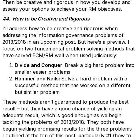
Then be creative and rigorous in how you develop and
assess your options to achieve your RM objectives.
#4. How to be Creative and Rigorous
I’ll address how to be creative and rigorous when
addressing the information governance problems of
2013/2018 in an upcoming post. But here’s a preview. I
focus on two fundamental problem solving methods that
have served ECM/RM well when used judiciously:
Divide and Conquer:
Break a big hard problem into
smaller easier problems
Hammer and Nails:
Solve a hard problem with a
successful method that has worked on a different
but similar problem
These methods aren’t guaranteed to produce the best
result – but they have a good chance of yielding an
adequate result, which is good enough as we begin
tackling the problems of 2013/2018. They both have
begun yielding promising results for the three problems
I outlined at the top of this post, particularly #1 (how to