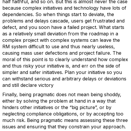
half faithful, and so on. But this is almost never the case
because complex initiatives and technology have lots of
dependencies. So when things start to deviate, the
problems and delays cascade, users get frustrated and
defect, and you soon have a failed project. What starts
as a relatively small deviation from the roadmap in a
complex project with complex systems can leave the
RM system difficult to use and thus nearly useless,
causing mass user defections and project failure. The
moral of this point is to clearly understand how complex
and thus risky your initiative is, and err on the side of
simpler and safer initiatives. Plan your initiative so you
can withstand serious and arbitrary delays or deviations
and still declare victory
Finally, being pragmatic does not mean being shoddy,
either by solving the problem at hand in a way that
hinders other initiatives or the “big picture”, or by
neglecting compliance obligations, or by accepting too
much risk. Being pragmatic means assessing these three
issues and ensuring that they constrain your approach.