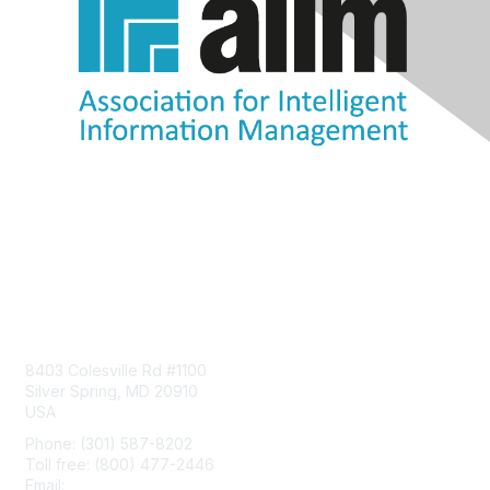
Contact Us
8403 Colesville Rd #1100
Silver Spring, MD 20910
USA
Phone: (301) 587-8202
Toll free: (800) 477-2446
Email:
hello@aiim.org