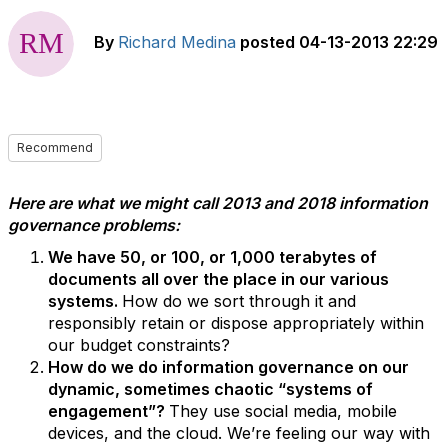
By
Richard Medina
posted
04-13-2013 22:29
Recommend
Here are what we might call 2013 and 2018 information
governance problems:
We have 50, or 100, or 1,000 terabytes of
documents all over the place in our various
systems.
How do we sort through it and
responsibly retain or dispose appropriately within
our budget constraints?
How do we do information governance on our
dynamic, sometimes chaotic “systems of
engagement”?
They use social media, mobile
devices, and the cloud. We’re feeling our way with