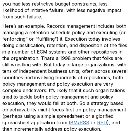
you had less restrictive budget constraints, less
likelihood of initiative failure, with less negative impact
from such failure.
Here’s an example. Records management includes both
managing a retention schedule policy and executing (or
“enforcing” or “fulfilling”) it. Execution today involves
doing classification, retention, and disposition of the files
in a number of ECM systems and other repositories in
the organization. That’s a 1998 problem that folks are
still wrestling with. But today in large organizations, with
tens of independent business units, often across several
countries and involving hundreds of repositories, both
policy management and policy execution are very
complex endeavors. It’s likely that if such organizations
tried to tackle both policy management and policy
execution, they would fail at both. So a strategy based
on achievability might focus first on policy management
(perhaps using a simple spreadsheet or a glorified
spreadsheet application from
IBM/PSS
or
RSD
), and
then incrementally address policy execution.