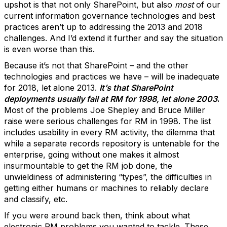
upshot is that not only SharePoint, but also
most
of our
current information governance technologies and best
practices aren’t up to addressing the 2013 and 2018
challenges. And I’d extend it further and say the situation
is even worse than this.
Because it’s not that SharePoint – and the other
technologies and practices we have – will be inadequate
for 2018, let alone 2013.
It’s that SharePoint
deployments usually fail at RM for 1998, let alone 2003
.
Most of the problems Joe Shepley and Bruce Miller
raise were serious challenges for RM in 1998. The list
includes usability in every RM activity, the dilemma that
while a separate records repository is untenable for the
enterprise, going without one makes it almost
insurmountable to get the RM job done, the
unwieldiness of administering “types”, the difficulties in
getting either humans or machines to reliably declare
and classify, etc.
If you were around back then, think about what
electronic RM problems you wanted to tackle. These