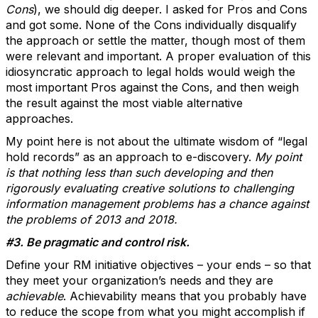
Cons
), we should dig deeper. I asked for Pros and Cons
and got some. None of the Cons individually disqualify
the approach or settle the matter, though most of them
were relevant and important. A proper evaluation of this
idiosyncratic approach to legal holds would weigh the
most important Pros against the Cons, and then weigh
the result against the most viable alternative
approaches.
My point here is not about the ultimate wisdom of “legal
hold records” as an approach to e-discovery.
My point
is that nothing less than such developing and then
rigorously evaluating creative solutions to challenging
information management problems has a chance against
the problems of 2013 and 2018.
#3. Be pragmatic and control risk.
Define your RM initiative objectives – your ends – so that
they meet your organization’s needs and they are
achievable
. Achievability means that you probably have
to reduce the scope from what you might accomplish if