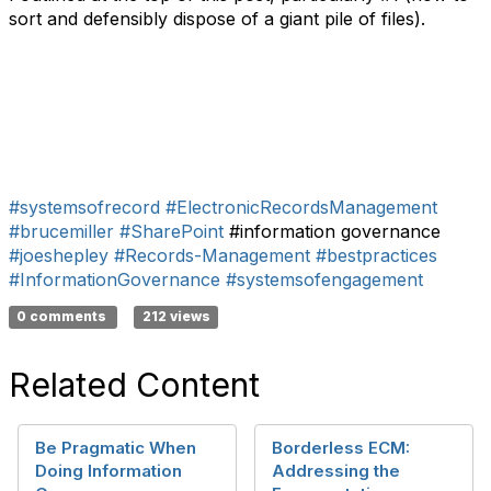
sort and defensibly dispose of a giant pile of files).
#systemsofrecord
#ElectronicRecordsManagement
#brucemiller
#SharePoint
#information governance
#joeshepley
#Records-Management
#bestpractices
#InformationGovernance
#systemsofengagement
0 comments
212 views
Related Content
Be Pragmatic When
Borderless ECM:
Doing Information
Addressing the