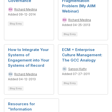
Governance
Fragmentation
Problem (My AIIM
Richard Medina
Webinar)
Added 09-12-2014
Richard Medina
Blog Entry
Added 04-25-2013
Blog Entry
How to Integrate Your
ECM = Enterprise
Systems of
Culture Management:
Engagement into Your
The GCC Analogy
Systems of Record
Sanooj Kutty
Added 07-27-2011
Richard Medina
Added 04-12-2013
Blog Entry
Blog Entry
Resources for
"Information