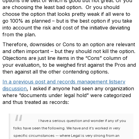
options the best of which is good but not great. Or you
are choosing the least bad option. Or you should
choose the option that looks pretty weak if all were to
go 100% as planned – but is the best option if you take
into account the risk and cost of the initiative deviating
from the plan.
Therefore, downsides or Cons to an option are relevant
and often important – but they should not kill the option.
Objections are just line items in the “Cons” column of
your evaluation, to be weighed first against the Pros and
then against all the other contending options.
In a previous post and records management listserv
discussion
, I asked if anyone had seen any organization
where “documents under legal hold” were categorized
and thus treated as records:
I have a serious question and wonder if any of you
folks have seen the following. We have and it’s worked in very
specific circumstances -- where Legal is very strong from an