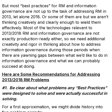
But most “best practices” for RM and information
governance are not up to the task of addressing RM in
2013, let alone 2018. Or some of them are but we aren’t
thinking creatively and clearly enough to wield them
effectively. Most of the technologies relevant to
2013/2018 RM and information governance are not
exactly production-ready either, so we need additional
creativity and rigor in thinking about how to address
information governance during those periods when
there are yawning gaps between what we’d like to do in
information governance and what we can probably
succeed at doing.
Here are Some Recommendations for Addressing
2013/2018 RM Problems
#1. Be clear about what problems any “Best Practices”
were designed to solve and were actually successful in
solving.
For a first approximation, we might divide history into