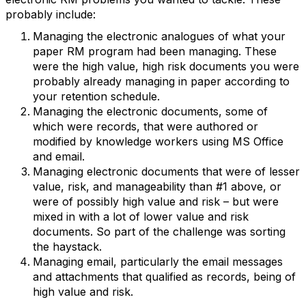
probably include:
Managing the electronic analogues of what your
paper RM program had been managing. These
were the high value, high risk documents you were
probably already managing in paper according to
your retention schedule.
Managing the electronic documents, some of
which were records, that were authored or
modified by knowledge workers using MS Office
and email.
Managing electronic documents that were of lesser
value, risk, and manageability than #1 above, or
were of possibly high value and risk – but were
mixed in with a lot of lower value and risk
documents. So part of the challenge was sorting
the haystack.
Managing email, particularly the email messages
and attachments that qualified as records, being of
high value and risk.