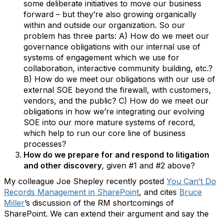
some deliberate initiatives to move our business
forward – but they’re also growing organically
within and outside our organization. So our
problem has three parts: A) How do we meet our
governance obligations with our internal use of
systems of engagement which we use for
collaboration, interactive community building, etc.?
B) How do we meet our obligations with our use of
external SOE beyond the firewall, with customers,
vendors, and the public? C) How do we meet our
obligations in how we’re integrating our evolving
SOE into our more mature systems of record,
which help to run our core line of business
processes?
How do we prepare for and respond to litigation
and other discovery
, given #1 and #2 above?
My colleague Joe Shepley recently posted
You Can’t Do
Records Management in SharePoint
, and cites
Bruce
Miller
’s discussion of the RM shortcomings of
SharePoint. We can extend their argument and say the