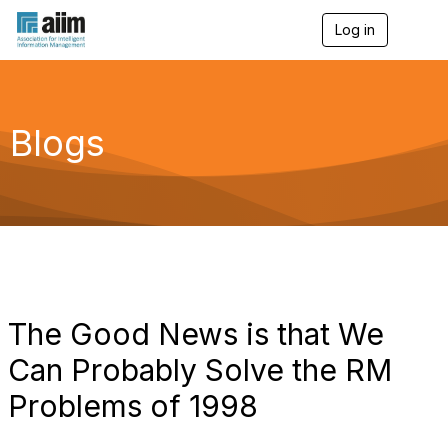
Log in
T
o
g
g
l
e
Blogs
n
a
v
i
g
a
t
i
o
n
The Good News is that We
Can Probably Solve the RM
Problems of 1998