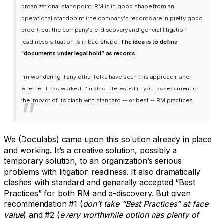
organizational standpoint, RM is in good shape from an
operational standpoint (the company's records are in pretty good
order), but the company's e-discovery and general litigation
readiness situation is in bad shape.
The idea is to define
“documents under legal hold” as records.
I'm wondering if any other folks have seen this approach, and
whether it has worked. I'm also interested in your assessment of
the impact of its clash with standard -- or best -- RM practices.
We (Doculabs) came upon this solution already in place
and working. It’s a creative solution, possibly a
temporary solution, to an organization’s serious
problems with litigation readiness. It also dramatically
clashes with standard and generally accepted “Best
Practices” for both RM and e-discovery. But given
recommendation #1 (
don’t take “Best Practices” at face
value
) and #2 (
every worthwhile option has plenty of