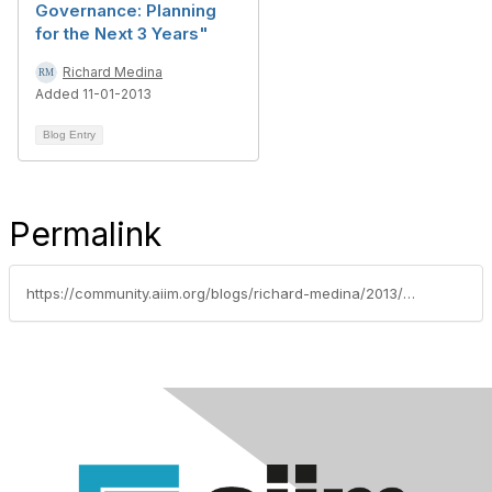
Governance: Planning
for the Next 3 Years"
Richard Medina
Added 11-01-2013
Blog Entry
Permalink
https://community.aiim.org/blogs/richard-medina/2013/04/13/the-good-news-is-that-we-can-probably-solve-the-rm-problems-of-1998