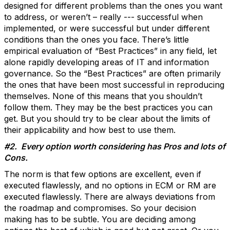
designed for different problems than the ones you want
to address, or weren’t – really --- successful when
implemented, or were successful but under different
conditions than the ones you face. There’s little
empirical evaluation of “Best Practices” in any field, let
alone rapidly developing areas of IT and information
governance. So the “Best Practices” are often primarily
the ones that have been most successful in reproducing
themselves. None of this means that you shouldn’t
follow them. They may be the best practices you can
get. But you should try to be clear about the limits of
their applicability and how best to use them.
#2. Every option worth considering has Pros and lots of
Cons.
The norm is that few options are excellent, even if
executed flawlessly, and no options in ECM or RM are
executed flawlessly. There are always deviations from
the roadmap and compromises. So your decision
making has to be subtle. You are deciding among