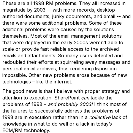
These are all 1998 RM problems. They all increased in
magnitude by 2003 -- with more records, desktop-
authored documents, junky documents, and email -- and
there were some additional problems. Some of these
additional problems were caused by the solutions
themselves. Most of the email management solutions
that were deployed in the early 2000s weren’t able to
scale or provide fast reliable access to the archived
emails and attachments. So many users defected and
redoubled their efforts at squirreling away messages and
personal email archives, thus rendering disposition
impossible. Other new problems arose because of new
technologies – like the internet.
The good news is that I believe with proper strategy and
attention to execution, SharePoint
can
tackle the
problems of 1998 –
and probably 2003!
I think most of
the failures to successfully address the problems of
1998 are in execution rather than in a
collective
lack of
knowledge in what to do well or a lack in today’s
ECM/RM technology.