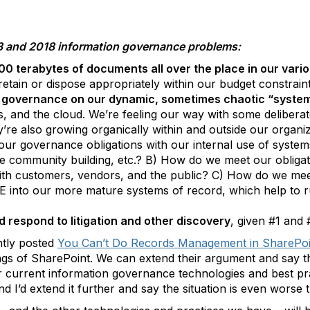
13 and 2018 information governance problems:
00 terabytes of documents all over the place in our vari
retain or dispose appropriately within our budget constrain
n governance on our dynamic, sometimes chaotic “syst
s, and the cloud. We’re feeling our way with some deliberate
y’re also growing organically within and outside our organ
our governance obligations with our internal use of syst
ive community building, etc.? B) How do we meet our obligat
ith customers, vendors, and the public? C) How do we mee
OE into our more mature systems of record, which help to r
 respond to litigation and other discovery
, given #1 and
ntly posted
You Can’t Do Records Management in SharePoi
gs of SharePoint. We can extend their argument and say th
 current information governance technologies and best pra
 I’d extend it further and say the situation is even worse t