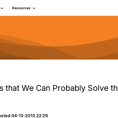
Resources
 that We Can Probably Solve t
osted
04-13-2013 22:29