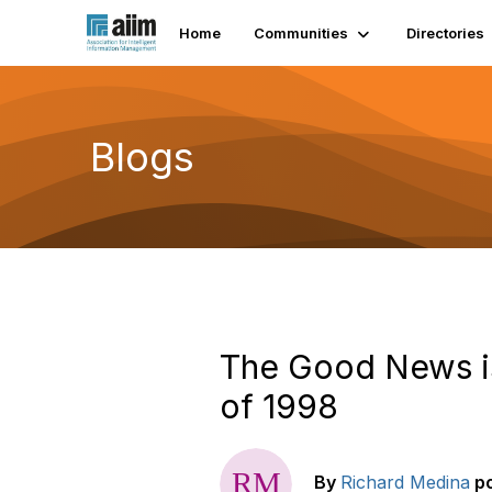
Home
Communities
Directories
Blogs
The Good News is
of 1998
By
Richard Medina
p