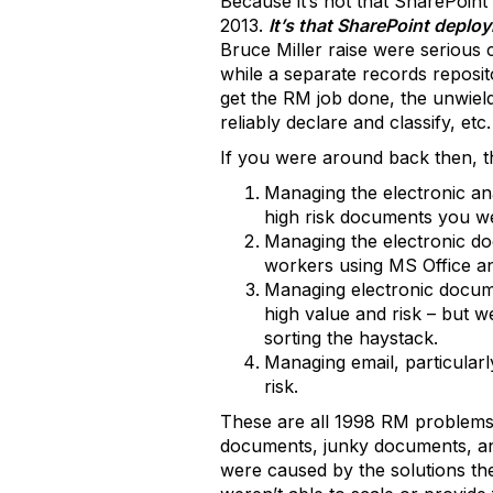
Because it’s not that SharePoint
2013.
It’s that SharePoint deploy
Bruce Miller raise were serious c
while a separate records reposit
get the RM job done, the unwieldi
reliably declare and classify, etc.
If you were around back then, t
Managing the electronic a
high risk documents you we
Managing the electronic d
workers using MS Office an
Managing electronic docume
high value and risk – but w
sorting the haystack.
Managing email, particularl
risk.
These are all 1998 RM problems.
documents, junky documents, and
were caused by the solutions th