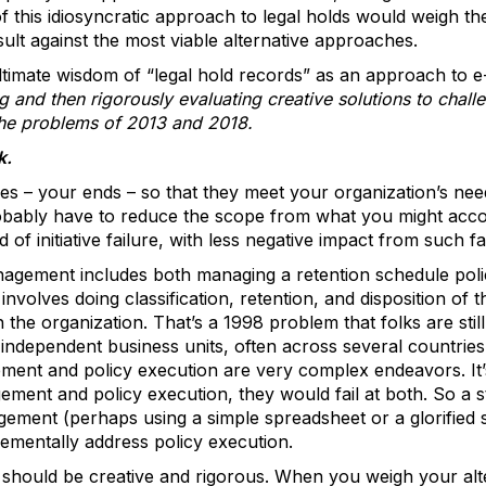
f this idiosyncratic approach to legal holds would weigh t
ult against the most viable alternative approaches.
ltimate wisdom of “legal hold records” as an approach to e
g and then rigorously evaluating creative solutions to cha
the problems of 2013 and 2018.
k.
ives – your ends – so that they meet your organization’s ne
obably have to reduce the scope from what you might accomp
d of initiative failure, with less negative impact from such fa
gement includes both managing a retention schedule polic
ay involves doing classification, retention, and disposition of
 the organization. That’s a 1998 problem that folks are still
f independent business units, often across several countrie
ment and policy execution are very complex endeavors. It’s 
gement and policy execution, they would fail at both. So a s
gement (perhaps using a simple spreadsheet or a glorified
rementally address policy execution.
should be creative and rigorous. When you weigh your alt