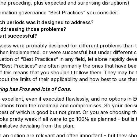
 the preceding, plus expected and surprising disruptions)
rmation governance “Best Practices” you consider:
h periods was it designed to address?
addressing those problems?
 it successful?
sess were probably designed for different problems than 
 when implemented, or were successful but under different 
luation of “Best Practices” in any field, let alone rapidly de
Best Practices” are often primarily the ones that have bee
 this means that you shouldn’t follow them. They may be t
out the limits of their applicability and how best to use the
ing has Pros and lots of Cons.
e excellent, even if executed flawlessly, and no options i
viations from the roadmap and compromises. So your decisi
est of which is good but not great. Or you are choosing th
ks pretty weak if all were to go 100% as planned – but is t
nitiative deviating from the plan.
an option are relevant and often important – but they shoul