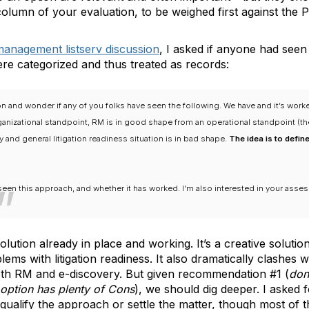
 column of your evaluation, to be weighed first against the P
management listserv discussion
, I asked if anyone had see
re categorized and thus treated as records:
on and wonder if any of you folks have seen the following. We have and it’s work
ganizational standpoint, RM is in good shape from an operational standpoint (t
 and general litigation readiness situation is in bad shape.
The idea is to defin
seen this approach, and whether it has worked. I'm also interested in your asses
ution already in place and working. It’s a creative solutio
lems with litigation readiness. It also dramatically clashes 
oth RM and e-discovery. But given recommendation #1 (
don
option has plenty of Cons
), we should dig deeper. I asked
squalify the approach or settle the matter, though most of