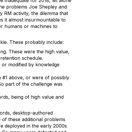
e inadequate for 2018, let alone
he problems Joe Shepley and
ry RM activity, the dilemma that
es it almost insurmountable to
ither humans or machines to
kle. These probably include:
g. These were the high value,
retention schedule.
 or modified by knowledge
n #1 above, or were of possibly
So part of the challenge was
ords, being of high value and
cords, desktop-authored
of these additional problems
e deployed in the early 2000s