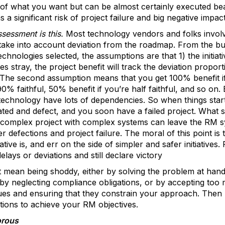
of what you want but can be almost certainly executed beat
 significant risk of project failure and big negative impac
sessment is this.
Most technology vendors and folks invol
 take into account deviation from the roadmap. From the bus
nologies selected, the assumptions are that 1) the initiative
es stray, the project benefit will track the deviation proport
 The second assumption means that you get 100% benefit i
90% faithful, 50% benefit if you’re half faithful, and so on.
technology have lots of dependencies. So when things star
ted and defect, and you soon have a failed project. What sta
 complex project with complex systems can leave the RM sys
r defections and project failure. The moral of this point is
tive is, and err on the side of simpler and safer initiatives.
elays or deviations and still declare victory
t mean being shoddy, either by solving the problem at hand
 or by neglecting compliance obligations, or by accepting to
ues and ensuring that they constrain your approach. Then 
ions to achieve your RM objectives.
orous