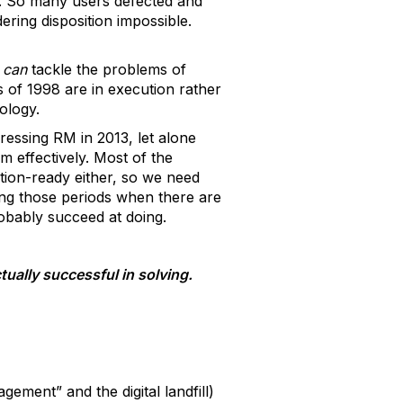
ts. So many users defected and
ering disposition impossible.
t
can
tackle the problems of
s of 1998 are in execution rather
ology.
ressing RM in 2013, let alone
m effectively. Most of the
tion-ready either, so we need
ring those periods when there are
obably succeed at doing.
ually successful in solving.
ement” and the digital landfill)