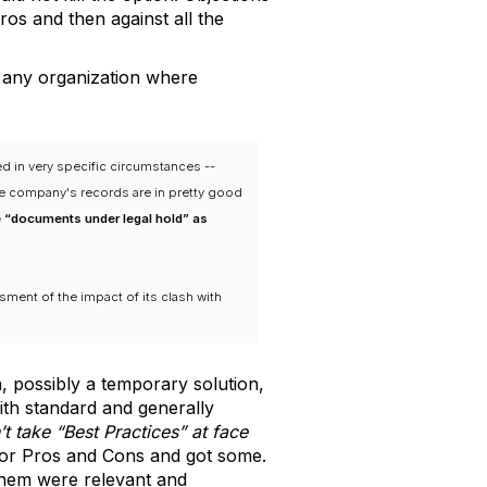
ros and then against all the
n any organization where
ed in very specific circumstances --
he company's records are in pretty good
e “documents under legal hold” as
sment of the impact of its clash with
n, possibly a temporary solution,
with standard and generally
’t take “Best Practices” at face
 for Pros and Cons and got some.
 them were relevant and