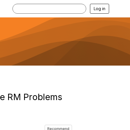
Log in
he RM Problems
Recommend