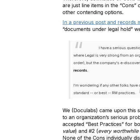
are just line items in the “Cons”
other contending options.
In a previous post and records 
“documents under legal hold” we
I have a serious questi
where Legal is very strong from an or
order), but the company's e-discovery
records.
I'm wondering if any other folks have 
standard -- or best -- RM practices.
We (Doculabs) came upon this sol
to an organization’s serious prob
accepted “Best Practices” for b
value
) and #2 (
every worthwhile 
None of the Cons individually di