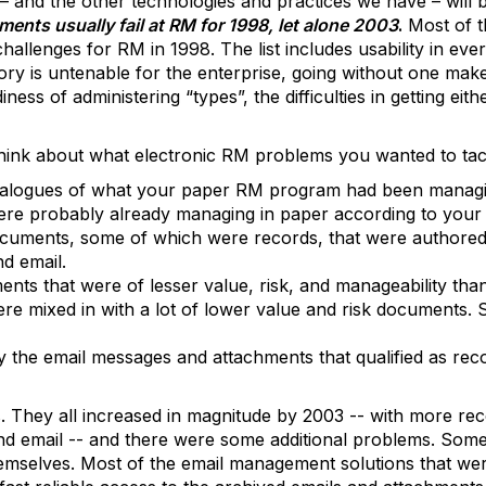
 – and the other technologies and practices we have – will b
ments usually fail at RM for 1998, let alone 2003
.
Most of t
hallenges for RM in 1998. The list includes usability in eve
ory is untenable for the enterprise, going without one mak
ness of administering “types”, the difficulties in getting e
hink about what electronic RM problems you wanted to tac
nalogues of what your paper RM program had been managin
re probably already managing in paper according to your 
ocuments, some of which were records, that were authored
d email.
nts that were of lesser value, risk, and manageability tha
ere mixed in with a lot of lower value and risk documents. 
y the email messages and attachments that qualified as rec
 They all increased in magnitude by 2003 -- with more re
 email -- and there were some additional problems. Some 
emselves. Most of the email management solutions that wer