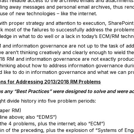
 fast reliable access to the archived emails and attachmen
reling away messages and personal email archives, thus rend
e of new technologies – like the internet.
with proper strategy and attention to execution, SharePoin
nk most of the failures to successfully address the problem
edge in what to do well or a lack in today’s ECM/RM techn
 and information governance are not up to the task of add
 aren’t thinking creatively and clearly enough to wield the
018 RM and information governance are not exactly produc
in thinking about how to address information governance du
 like to do in information governance and what we can pr
ns for Addressing 2013/2018 RM Problems
s any “Best Practices” were designed to solve and were act
ht divide history into five problem periods:
paper RM)
tline above; also “EDMS”)
 the 4 problems, plus the internet; also “ECM”)
in of the preceding, plus the explosion of “Systems of Engag