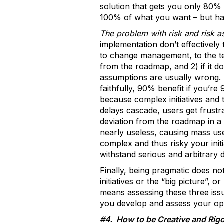
solution that gets you only 80% 
100% of what you want – but has a
The problem with risk and risk as
implementation don’t effectively
to change management, to the tech
from the roadmap, and 2) if it do
assumptions are usually wrong.
faithfully, 90% benefit if you’re 
because complex initiatives and 
delays cascade, users get frustra
deviation from the roadmap in a
nearly useless, causing mass use
complex and thus risky your initia
withstand serious and arbitrary d
Finally, being pragmatic does no
initiatives or the “big picture”,
means assessing these three iss
you develop and assess your opt
#4. How to be Creative and Rig