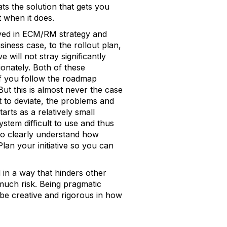
s the solution that gets you
t when it does.
ved in ECM/RM strategy and
iness case, to the rollout plan,
 will not stray significantly
ionately. Both of these
f you follow the roadmap
 But this is almost never the case
t to deviate, the problems and
rts as a relatively small
tem difficult to use and thus
 to clearly understand how
 Plan your initiative so you can
 in a way that hinders other
o much risk. Being pragmatic
be creative and rigorous in how