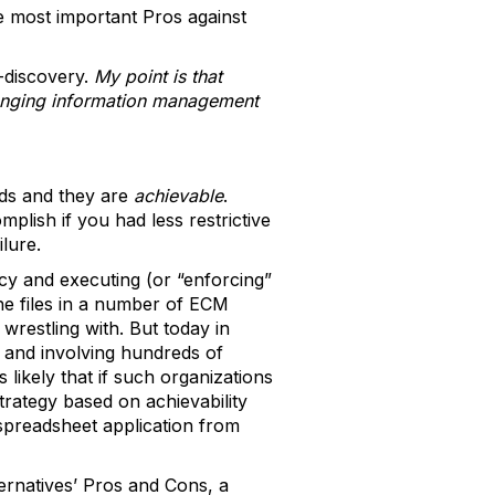
he most important Pros against
-discovery.
My point is that
llenging information management
eds and they are
achievable
.
lish if you had less restrictive
ilure.
y and executing (or “enforcing”
 the files in a number of ECM
 wrestling with. But today in
s and involving hundreds of
likely that if such organizations
trategy based on achievability
 spreadsheet application from
ernatives’ Pros and Cons, a