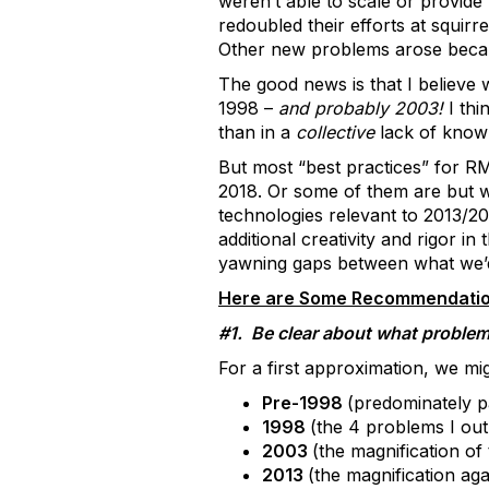
weren’t able to scale or provide
redoubled their efforts at squir
Other new problems arose becaus
The good news is that I believe 
1998 –
and probably 2003!
I thi
than in a
collective
lack of knowl
But most “best practices” for RM
2018. Or some of them are but we
technologies relevant to 2013/2
additional creativity and rigor 
yawning gaps between what we’d
Here are Some Recommendatio
#1. Be clear about what problem
For a first approximation, we mig
Pre-1998
(predominately 
1998
(the 4 problems I ou
2003
(the magnification of
2013
(the magnification aga