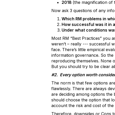
2018
(the magnification of
Now ask 3 questions of any info
Which RM problems in whic
How successful was it in 
Under what conditions was
Most RM “Best Practices” you as
weren’t – really --- successful
face. There’s little empirical eva
information governance. So the “
reproducing themselves. None of
But you should try to be clear ab
#2. Every option worth consider
The norm is that few options ar
flawlessly. There are always de
are deciding among options the b
should choose the option that loo
account the risk and cost of the i
Therefore, downsides or Cons to 