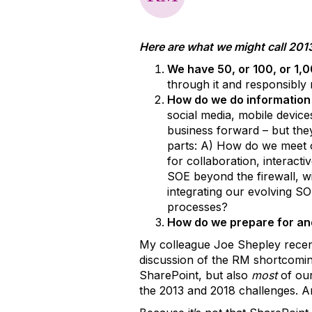
Here are what we might call 20
We have 50, or 100, or 1,0
through it and responsibly 
How do we do informatio
social media, mobile device
business forward – but the
parts: A) How do we meet 
for collaboration, interact
SOE beyond the firewall, w
integrating our evolving S
processes?
How do we prepare for and
My colleague Joe Shepley rece
discussion of the RM shortcomin
SharePoint, but also
most
of our
the 2013 and 2018 challenges. And