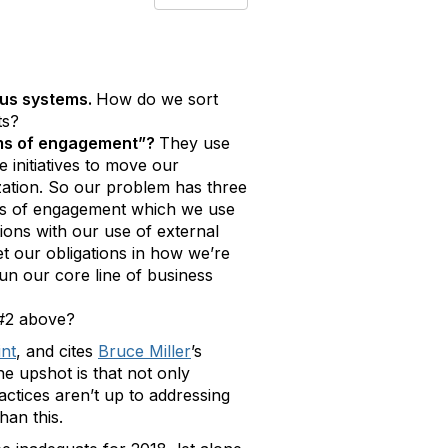
ous systems.
How do we sort
ts?
ems of engagement”?
They use
 initiatives to move our
ization. So our problem has three
ems of engagement which we use
ions with our use of external
t our obligations in how we’re
un our core line of business
 #2 above?
nt
, and cites
Bruce Miller
’s
e upshot is that not only
ctices aren’t up to addressing
han this.