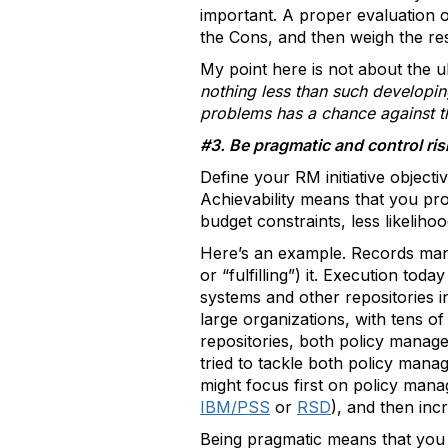
important. A proper evaluation o
the Cons, and then weigh the res
My point here is not about the u
nothing less than such developin
problems has a chance against 
#3. Be pragmatic and control ris
Define your RM initiative object
Achievability means that you pr
budget constraints, less likelihoo
Here’s an example. Records mana
or “fulfilling”) it. Execution tod
systems and other repositories in
large organizations, with tens o
repositories, both policy manage
tried to tackle both policy mana
might focus first on policy mana
IBM/PSS
or
RSD
), and then inc
Being pragmatic means that you 