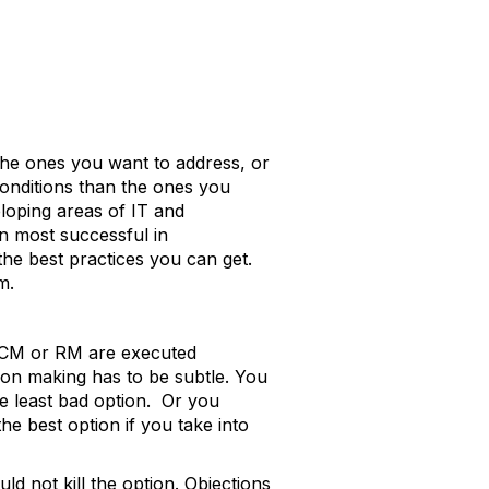
the ones you want to address, or
conditions than the ones you
veloping areas of IT and
n most successful in
he best practices you can get.
m.
n ECM or RM are executed
on making has to be subtle. You
e least bad option. Or you
he best option if you take into
d not kill the option. Objections