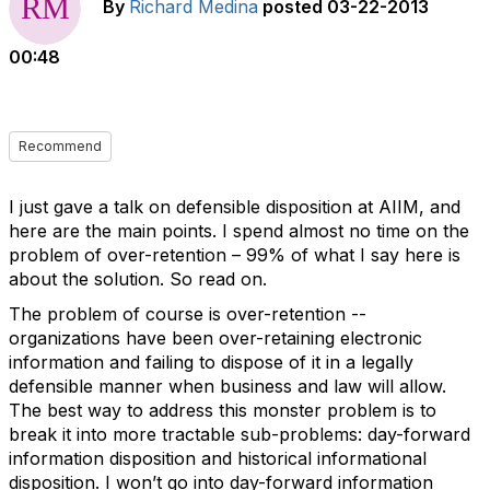
By
Richard Medina
posted
03-22-2013
00:48
Recommend
I just gave a talk on defensible disposition at AIIM, and
here are the main points. I spend almost no time on the
problem of over-retention – 99% of what I say here is
about the solution. So read on.
The problem of course is over-retention --
organizations have been over-retaining electronic
information and failing to dispose of it in a legally
defensible manner when business and law will allow.
The best way to address this monster problem is to
break it into more tractable sub-problems: day-forward
information disposition and historical informational
disposition. I won’t go into day-forward information