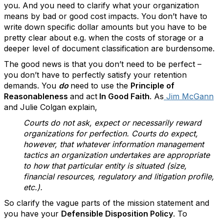
you. And you need to clarify what your organization
means by bad or good cost impacts. You don’t have to
write down specific dollar amounts but you have to be
pretty clear about e.g. when the costs of storage or a
deeper level of document classification are burdensome.
The good news is that you don’t need to be perfect –
you don’t have to perfectly satisfy your retention
demands. You
do
need to use the
Principle of
Reasonableness
and act
In Good Faith
. As
Jim McGann
and Julie Colgan explain,
Courts do not ask, expect or necessarily reward
organizations for perfection. Courts do expect,
however, that whatever information management
tactics an organization undertakes are appropriate
to how that particular entity is situated (size,
financial resources, regulatory and litigation profile,
etc.).
So clarify the vague parts of the mission statement and
you have your
Defensible Disposition Policy
. To