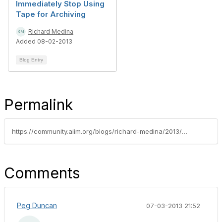
Immediately Stop Using
Tape for Archiving
Richard Medina
Added 08-02-2013
Blog Entry
Permalink
https://community.aiim.org/blogs/richard-medina/2013/03/22/defensible-disposition-in-a-nutshell----my-aiim-talk
Comments
Peg Duncan
07-03-2013 21:52