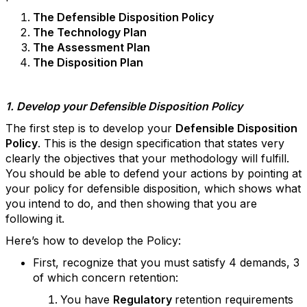
The Defensible Disposition Policy
The Technology Plan
The Assessment Plan
The Disposition Plan
1. Develop your Defensible Disposition Policy
The first step is to develop your
Defensible Disposition
Policy
. This is the design specification that states very
clearly the objectives that your methodology will fulfill.
You should be able to defend your actions by pointing at
your policy for defensible disposition, which shows what
you intend to do, and then showing that you are
following it.
Here’s how to develop the Policy:
First, recognize that you must satisfy 4 demands, 3
of which concern retention:
You have
Regulatory
retention requirements