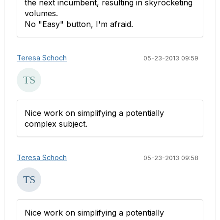
the next incumbent, resulting in skyrocketing
volumes.
No "Easy" button, I'm afraid.
Teresa Schoch
05-23-2013 09:59
Nice work on simplifying a potentially
complex subject.
Teresa Schoch
05-23-2013 09:58
Nice work on simplifying a potentially