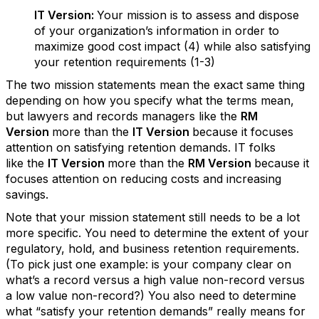
IT Version:
Your mission is to assess and dispose
of your organization’s information in order to
maximize good cost impact (4) while also satisfying
your retention requirements (1-3)
The two mission statements mean the exact same thing
depending on how you specify what the terms mean,
but lawyers and records managers like the
RM
Version
more than the
IT Version
because it focuses
attention on satisfying retention demands. IT folks
like the
IT Version
more than the
RM Version
because it
focuses attention on reducing costs and increasing
savings.
Note that your mission statement still needs to be a lot
more specific. You need to determine the extent of your
regulatory, hold, and business retention requirements.
(To pick just one example: is your company clear on
what’s a record versus a high value non-record versus
a low value non-record?) You also need to determine
what “satisfy your retention demands” really means for