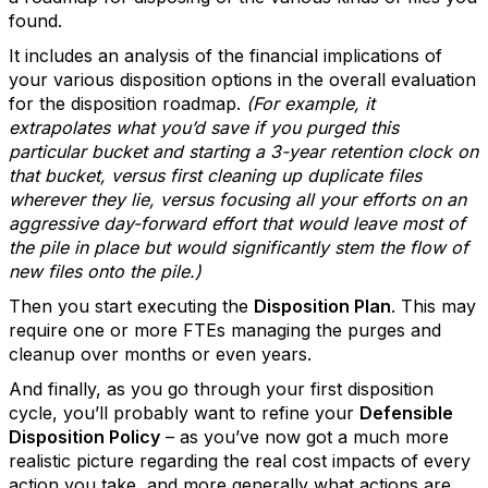
found.
It includes an analysis of the financial implications of
your various disposition options in the overall evaluation
for the disposition roadmap.
(For example, it
extrapolates what you’d save if you purged this
particular bucket and starting a 3-year retention clock on
that bucket, versus first cleaning up duplicate files
wherever they lie, versus focusing all your efforts on an
aggressive day-forward effort that would leave most of
the pile in place but would significantly stem the flow of
new files onto the pile.)
Then you start executing the
Disposition Plan
. This may
require one or more FTEs managing the purges and
cleanup over months or even years.
And finally, as you go through your first disposition
cycle, you’ll probably want to refine your
Defensible
Disposition Policy
– as you’ve now got a much more
realistic picture regarding the real cost impacts of every
action you take, and more generally what actions are