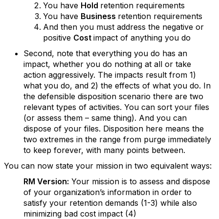
You have
Hold
retention requirements
You have
Business
retention requirements
And then you must address the negative or
positive
Cost
impact of anything you do
Second, note that everything you do has an
impact, whether you do nothing at all or take
action aggressively. The impacts result from 1)
what you do, and 2) the effects of what you do. In
the defensible disposition scenario there are two
relevant types of activities. You can sort your files
(or assess them – same thing). And you can
dispose of your files. Disposition here means the
two extremes in the range from purge immediately
to keep forever, with many points between.
You can now state your mission in two equivalent ways:
RM Version:
Your mission is to assess and dispose
of your organization’s information in order to
satisfy your retention demands (1-3) while also
minimizing bad cost impact (4)