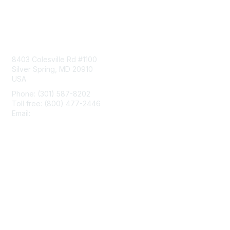
Contact Us
8403 Colesville Rd #1100
Silver Spring, MD 20910
USA
Phone: (301) 587-8202
Toll free: (800) 477-2446
Email:
hello@aiim.org
Membership
Join
Benefits
Learn More