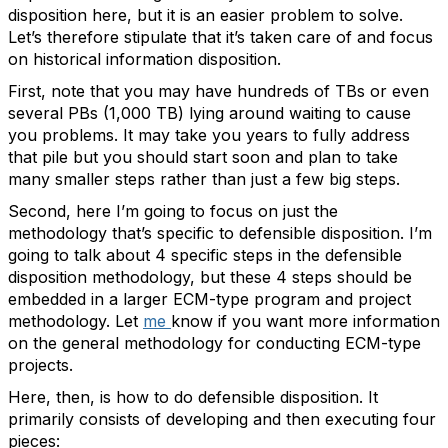
disposition here, but it is an easier problem to solve.
Let’s therefore stipulate that it’s taken care of and focus
on historical information disposition.
First, note that you may have hundreds of TBs or even
several PBs (1,000 TB) lying around waiting to cause
you problems. It may take you years to fully address
that pile but you should start soon and plan to take
many smaller steps rather than just a few big steps.
Second, here I’m going to focus on just the
methodology that’s specific to defensible disposition. I’m
going to talk about 4 specific steps in the defensible
disposition methodology, but these 4 steps should be
embedded in a larger ECM-type program and project
methodology. Let
me
know if you want more information
on the general methodology for conducting ECM-type
projects.
Here, then, is how to do defensible disposition. It
primarily consists of developing and then executing four
pieces: