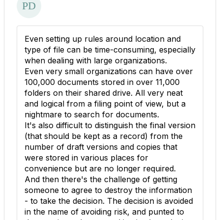
Even setting up rules around location and
type of file can be time-consuming, especially
when dealing with large organizations.
Even very small organizations can have over
100,000 documents stored in over 11,000
folders on their shared drive. All very neat
and logical from a filing point of view, but a
nightmare to search for documents.
It's also difficult to distinguish the final version
(that should be kept as a record) from the
number of draft versions and copies that
were stored in various places for
convenience but are no longer required.
And then there's the challenge of getting
someone to agree to destroy the information
- to take the decision. The decision is avoided
in the name of avoiding risk, and punted to