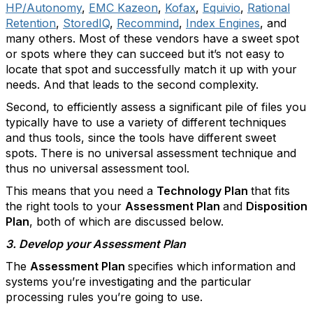
HP/Autonomy
,
EMC Kazeon
,
Kofax
,
Equivio
,
Rational
Retention
,
StoredIQ
,
Recommind
,
Index Engines
, and
many others. Most of these vendors have a sweet spot
or spots where they can succeed but it’s not easy to
locate that spot and successfully match it up with your
needs. And that leads to the second complexity.
Second, to efficiently assess a significant pile of files you
typically have to use a variety of different techniques
and thus tools, since the tools have different sweet
spots. There is no universal assessment technique and
thus no universal assessment tool.
This means that you need a
Technology Plan
that fits
the right tools to your
Assessment Plan
and
Disposition
Plan
, both of which are discussed below.
3. Develop your Assessment Plan
The
Assessment Plan
specifies which information and
systems you’re investigating and the particular
processing rules you’re going to use.