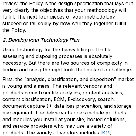
review, the Policy is the design specification that lays out
very clearly the objectives that your methodology will
fulfill. The next four pieces of your methodology
succeed or fail solely by how well they together fulfill
the Policy.
2. Develop your Technology Plan
Using technology for the heavy lifting in the file
assessing and disposing processes is absolutely
necessary. But there are two sources of complexity in
finding and using the right tools that make it a challenge:
First, the “analysis, classification, and disposition” market
is young and a mess. The relevant vendors and
products come from file analytics, content analytics,
content classification, ECM, E-discovery, search,
document capture (!), data loss prevention, and storage
management. The delivery channels include products
and modules you install at your site, hosted solutions,
and service providers who may use a variety of
products. The variety of vendors includes
IBM
,