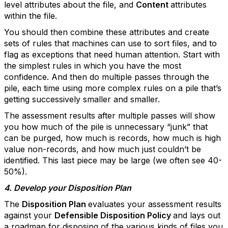
level attributes about the file, and
Content
attributes
within the file.
You should then combine these attributes and create
sets of rules that machines can use to sort files, and to
flag as exceptions that need human attention. Start with
the simplest rules in which you have the most
confidence. And then do multiple passes through the
pile, each time using more complex rules on a pile that’s
getting successively smaller and smaller.
The assessment results after multiple passes will show
you how much of the pile is unnecessary “junk” that
can be purged, how much is records, how much is high
value non-records, and how much just couldn’t be
identified. This last piece may be large (we often see 40-
50%).
4. Develop your Disposition Plan
The
Disposition Plan
evaluates your assessment results
against your
Defensible Disposition Policy
and lays out
a roadmap for disposing of the various kinds of files you