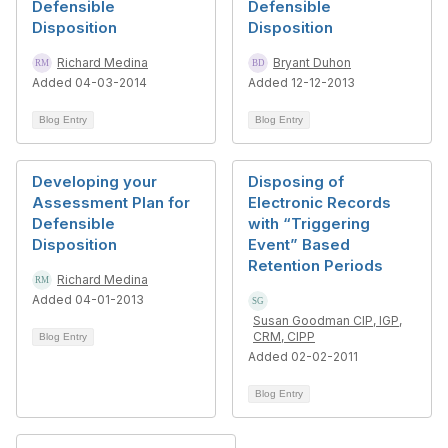
Defensible
Defensible
Disposition
Disposition
Richard Medina
Bryant Duhon
Added 04-03-2014
Added 12-12-2013
Blog Entry
Blog Entry
Developing your
Disposing of
Assessment Plan for
Electronic Records
Defensible
with “Triggering
Disposition
Event” Based
Retention Periods
Richard Medina
Added 04-01-2013
Susan Goodman CIP, IGP,
CRM, CIPP
Blog Entry
Added 02-02-2011
Blog Entry