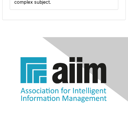
complex subject.