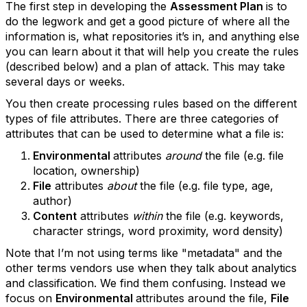
The first step in developing the
Assessment Plan
is to
do the legwork and get a good picture of where all the
information is, what repositories it’s in, and anything else
you can learn about it that will help you create the rules
(described below) and a plan of attack. This may take
several days or weeks.
You then create processing rules based on the different
types of file attributes. There are three categories of
attributes that can be used to determine what a file is:
Environmental
attributes
around
the file (e.g. file
location, ownership)
File
attributes
about
the file (e.g. file type, age,
author)
Content
attributes
within
the file (e.g. keywords,
character strings, word proximity, word density)
Note that I’m not using terms like "metadata" and the
other terms vendors use when they talk about analytics
and classification. We find them confusing. Instead we
focus on
Environmental
attributes around the file,
File