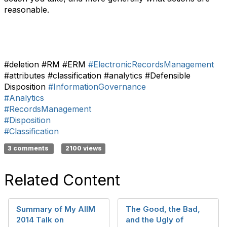
reasonable.
#deletion #RM #ERM
#ElectronicRecordsManagement
#attributes #classification #analytics #Defensible
Disposition
#InformationGovernance
#Analytics
#RecordsManagement
#Disposition
#Classification
3 comments
2100 views
Related Content
Summary of My AIIM
The Good, the Bad,
2014 Talk on
and the Ugly of