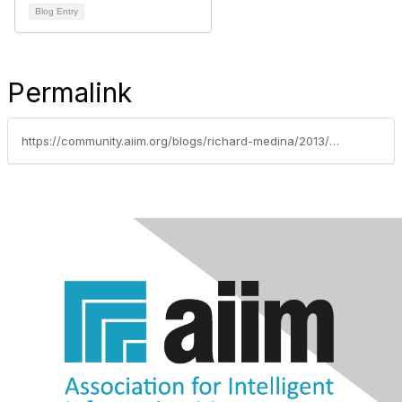
Blog Entry
Permalink
https://community.aiim.org/blogs/richard-medina/2013/03/18/7-best-practices-for-workflow-and-bpm