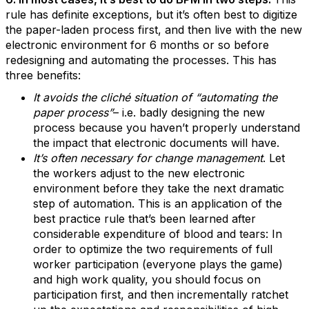
rule has definite exceptions, but it’s often best to digitize
the paper-laden process first, and then live with the new
electronic environment for 6 months or so before
redesigning and automating the processes. This has
three benefits:
It avoids the cliché situation of “automating the
paper process”
– i.e. badly designing the new
process because you haven’t properly understand
the impact that electronic documents will have.
It’s often necessary for change management
. Let
the workers adjust to the new electronic
environment before they take the next dramatic
step of automation. This is an application of the
best practice rule that’s been learned after
considerable expenditure of blood and tears: In
order to optimize the two requirements of full
worker participation (everyone plays the game)
and high work quality, you should focus on
participation first, and then incrementally ratchet