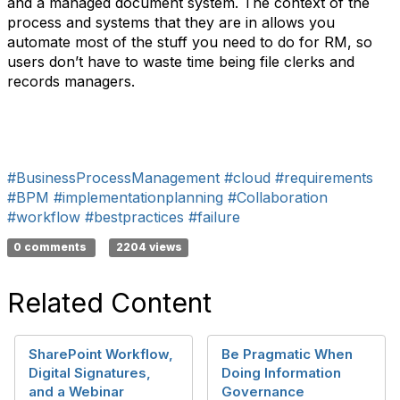
and a managed document system. The context of the
process and systems that they are in allows you
automate most of the stuff you need to do for RM, so
users don’t have to waste time being file clerks and
records managers.
#BusinessProcessManagement
#cloud
#requirements
#BPM
#implementationplanning
#Collaboration
#workflow
#bestpractices
#failure
0 comments
2204 views
Related Content
SharePoint Workflow,
Be Pragmatic When
Digital Signatures,
Doing Information
and a Webinar
Governance