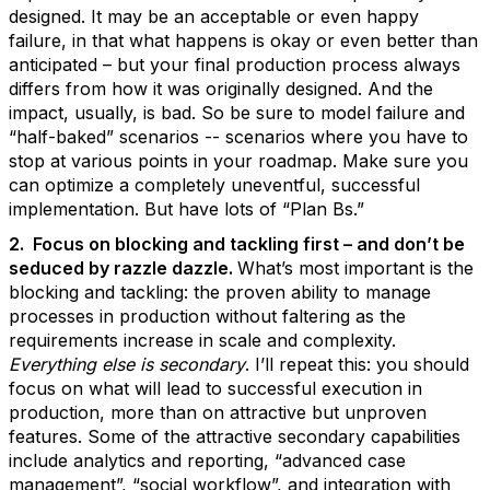
designed. It may be an acceptable or even happy
failure, in that what happens is okay or even better than
anticipated – but your final production process always
differs from how it was originally designed. And the
impact, usually, is bad. So be sure to model failure and
“half-baked” scenarios -- scenarios where you have to
stop at various points in your roadmap. Make sure you
can optimize a completely uneventful, successful
implementation. But have lots of “Plan Bs.”
2. Focus on blocking and tackling first – and don’t be
seduced by razzle dazzle.
What’s most important is the
blocking and tackling: the proven ability to manage
processes in production without faltering as the
requirements increase in scale and complexity.
Everything else is secondary
. I’ll repeat this: you should
focus on what will lead to successful execution in
production, more than on attractive but unproven
features. Some of the attractive secondary capabilities
include analytics and reporting, “advanced case
management”, “social workflow”, and integration with