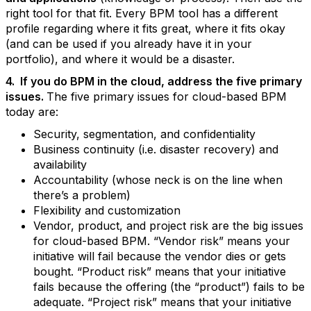
right tool for that fit. Every BPM tool has a different
profile regarding where it fits great, where it fits okay
(and can be used if you already have it in your
portfolio), and where it would be a disaster.
4. If you do BPM in the cloud, address the five primary
issues.
The five primary issues for cloud-based BPM
today are:
Security, segmentation, and confidentiality
Business continuity (i.e. disaster recovery) and
availability
Accountability (whose neck is on the line when
there’s a problem)
Flexibility and customization
Vendor, product, and project risk are the big issues
for cloud-based BPM. “Vendor risk” means your
initiative will fail because the vendor dies or gets
bought. “Product risk” means that your initiative
fails because the offering (the “product”) fails to be
adequate. “Project risk” means that your initiative