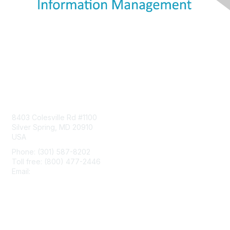
Contact Us
8403 Colesville Rd #1100
Silver Spring, MD 20910
USA
Phone: (301) 587-8202
Toll free: (800) 477-2446
Email:
hello@aiim.org
Membership