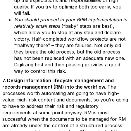
up the expectations and responsibilities of high
quality. If you try to optimize both too early, you
will fail.
You should proceed in your BPM implementation in
relatively small steps
(“baby” steps are best),
which allow you to stop at any step and declare
victory. Half-completed workflow projects are not
“’halfway there” – they are failures. Not only did
they break the old process, but the old process
has not been replaced with an adequate new one.
Digitizing first and then pausing provides a good
way to control this risk.
7. Design information lifecycle management and
records management (RM) into the workflow.
The
processes worth automating are going to have high-
value, high-risk content and documents, so you’re going
to have to address their risk and regulatory
requirements at some point anyway. RM is most
successful when the documents to be managed for RM
are already under the control of a structured process