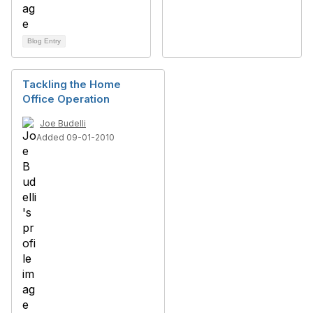
Blog Entry
Tackling the Home
Office Operation
Joe Budelli
Added 09-01-2010