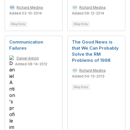
Richard Medina
Richard Medina
Added 03-10-2014
Added 09-12-2014
Blog Entry
Blog Entry
Communication
The Good News is
Failures
that We Can Probably
Solve the RM
Daniel Antion
Problems of 1998
Added 08-14-2012
Richard Medina
Added 04-13-2013
Blog Entry