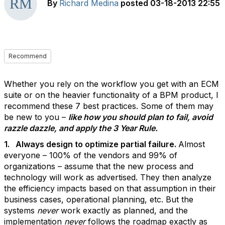
By
Richard Medina
posted
03-18-2013 22:55
Recommend
Whether you rely on the workflow you get with an ECM
suite or on the heavier functionality of a BPM product, I
recommend these 7 best practices. Some of them may
be new to you –
like how you should plan to fail, avoid
razzle dazzle, and apply the 3 Year Rule.
1. Always design to optimize partial failure.
Almost
everyone – 100% of the vendors and 99% of
organizations – assume that the new process and
technology will work as advertised. They then analyze
the efficiency impacts based on that assumption in their
business cases, operational planning, etc. But the
systems
never
work exactly as planned, and the
implementation
never
follows the roadmap exactly as