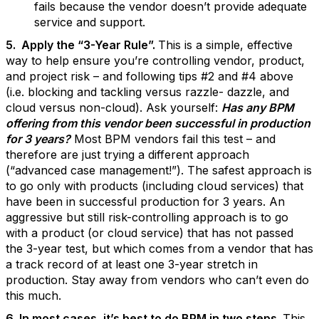
fails because the vendor doesn’t provide adequate
service and support.
5. Apply the “3-Year Rule”.
This is a simple, effective
way to help ensure you’re controlling vendor, product,
and project risk – and following tips #2 and #4 above
(i.e. blocking and tackling versus razzle- dazzle, and
cloud versus non-cloud). Ask yourself:
Has any BPM
offering from this vendor been successful in production
for 3 years?
Most BPM vendors fail this test – and
therefore are just trying a different approach
(“advanced case management!”). The safest approach is
to go only with products (including cloud services) that
have been in successful production for 3 years. An
aggressive but still risk-controlling approach is to go
with a product (or cloud service) that has not passed
the 3-year test, but which comes from a vendor that has
a track record of at least one 3-year stretch in
production. Stay away from vendors who can’t even do
this much.
6. In most cases, it’s best to do BPM in two steps.
This