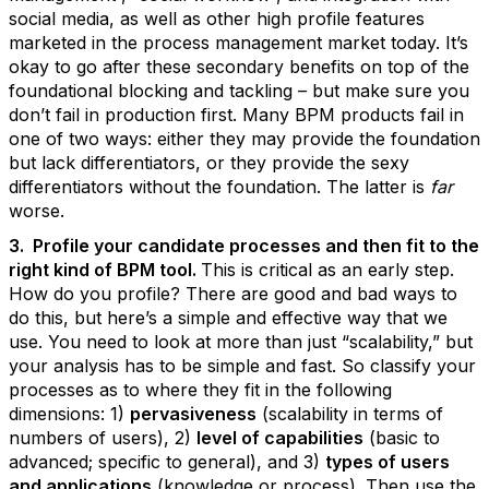
social media, as well as other high profile features
marketed in the process management market today. It’s
okay to go after these secondary benefits on top of the
foundational blocking and tackling – but make sure you
don’t fail in production first. Many BPM products fail in
one of two ways: either they may provide the foundation
but lack differentiators, or they provide the sexy
differentiators without the foundation. The latter is
far
worse.
3. Profile your candidate processes and then fit to the
right kind of BPM tool.
This is critical as an early step.
How do you profile? There are good and bad ways to
do this, but here’s a simple and effective way that we
use. You need to look at more than just “scalability,” but
your analysis has to be simple and fast. So classify your
processes as to where they fit in the following
dimensions: 1)
pervasiveness
(scalability in terms of
numbers of users), 2)
level of capabilities
(basic to
advanced; specific to general), and 3)
types of users
and applications
(knowledge or process). Then use the