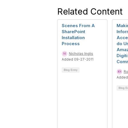
Related Content
Scenes From A
Maki
SharePoint
Infor
Installation
Acce
Process
do Un
Amaz
Nicholas Inglis
Digit
Added 09-27-2011
Com
Blog Entry
Ro
Added
Blog E