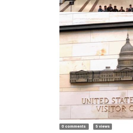
0 comments
5 views