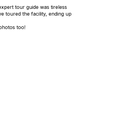
pert tour guide was tireless
 toured the facility, ending up
photos too!