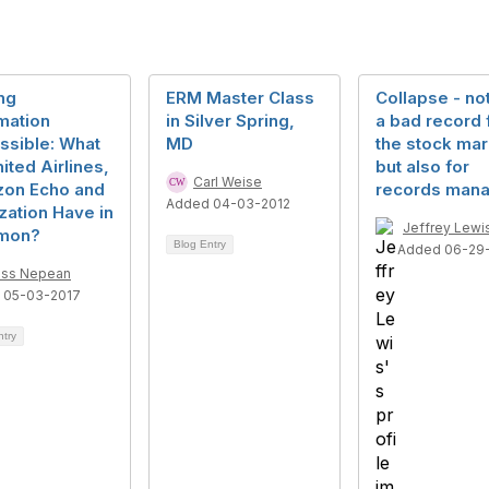
ng
ERM Master Class
Collapse - no
mation
in Silver Spring,
a bad record 
ssible: What
MD
the stock mar
ited Airlines,
but also for
Carl Weise
on Echo and
records man
Added 04-03-2012
ization Have in
Jeffrey Lewi
mon?
Blog Entry
Added 06-29
ss Nepean
 05-03-2017
ntry