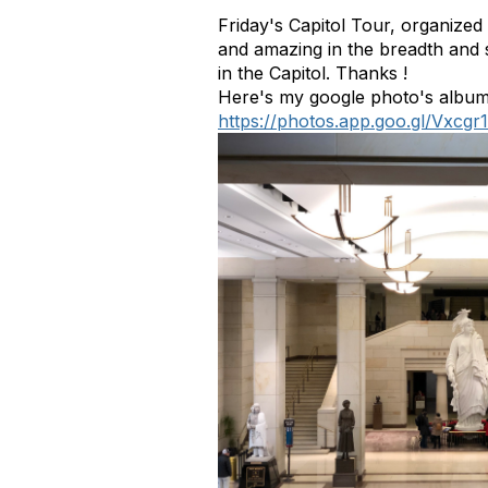
Friday's Capitol Tour, organize
and amazing in the breadth and s
in the Capitol. Thanks !
Here's my google photo's album
https://photos.app.goo.gl/Vxc