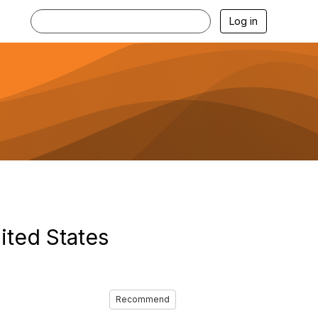
Log in
ited States
Recommend