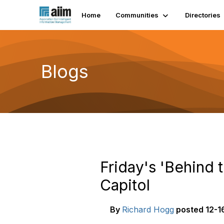
Home
Communities
Directories
Blogs
Friday's 'Behind 
Capitol
By
Richard Hogg
posted
12-1