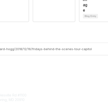
Blog Entry
chard-hogg/2018/12/16/fridays-behind-the-scenes-tour-capitol
tact Us
Membership
esville Rd #1100
Join
pring, MD 20910
Benefits
Learn More