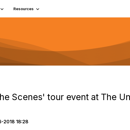
Resources
the Scenes' tour event at The Un
6-2018 18:28