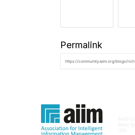
Permalink
https://community.aiim.org/blogs/ri
Con
8403 Col
Silver S
USA