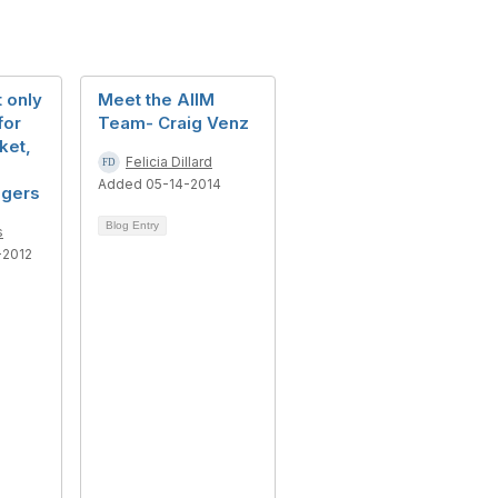
t only
Meet the AIIM
for
Team- Craig Venz
ket,
Felicia Dillard
Added 05-14-2014
agers
Blog Entry
s
-2012