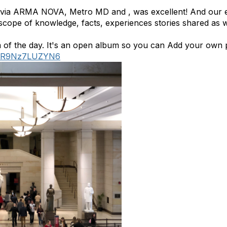
d via ARMA NOVA, Metro MD and , was excellent! And our ex
cope of knowledge, facts, experiences stories shared as we
 of the day. It's an open album so you can Add your own 
gr1R9Nz7LUZYN6