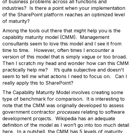
of business problems across all functions and
industries? Is there a point when your implementation
of the SharePoint platform reaches an optimized level
of maturity?
Among the tools out there that might help you is the
capability maturity model (CMM). Management
consultants seem to love this model and I see it from
time to time. However, often times I encounter a
version of this model that is simply vague or too broad.
Then I scratch my head and wonder how can this CMM
practically help me? It’s quite subjective and doesn't
seem to tell me what actions I need to focus on. Can I
really apply this to SharePoint?
The Capability Maturity Model involves creating some
type of benchmark for comparison. It is interesting to
note that the CMM was originally developed to assess
government contractor
processes
relating to software
development projects
.
Wikipedia has an adequate
definition of the model as I won’t go into too much detail
here. In a nutshell, the CMM has 5 levels of maturity