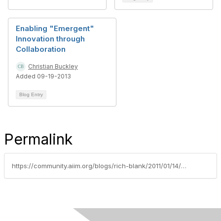
Enabling "Emergent"
Innovation through
Collaboration
Christian Buckley
Added 09-19-2013
Blog Entry
Permalink
https://community.aiim.org/blogs/rich-blank/2011/01/14/using-the-cmm-to-benchmark-your-sharepoint-investment