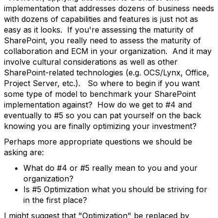
implementation that addresses dozens of business needs
with dozens of capabilities and features is just not as
easy as it looks. If you're assessing the maturity of
SharePoint, you really need to assess the maturity of
collaboration and ECM in your organization. And it may
involve cultural considerations as well as other
SharePoint-related technologies (e.g. OCS/Lynx, Office,
Project Server, etc.). So where to begin if you want
some type of model to benchmark your SharePoint
implementation against? How do we get to #4 and
eventually to #5 so you can pat yourself on the back
knowing you are finally optimizing your investment?
Perhaps more appropriate questions we should be
asking are:
What do #4 or #5 really mean to you and your
organization?
Is #5 Optimization what you should be striving for
in the first place?
I might suggest that "Optimization" be replaced by