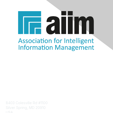
Contact Us
8403 Colesville Rd #1100
Silver Spring, MD 20910
USA