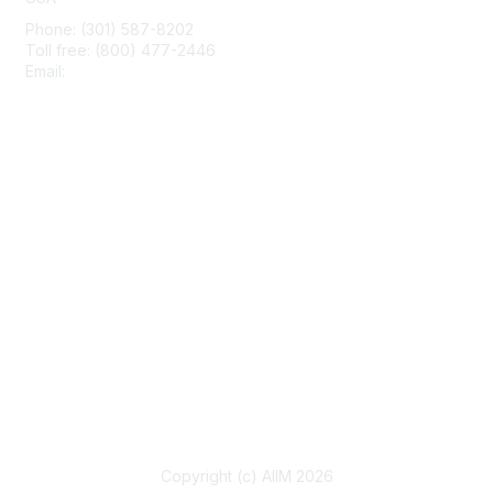
Phone: (301) 587-8202
Toll free: (800) 477-2446
Email:
hello@aiim.org
Membership
Join
Benefits
Learn More
Privacy & Terms
About Us
Terms of Use
Copyright (c) AIIM 2026