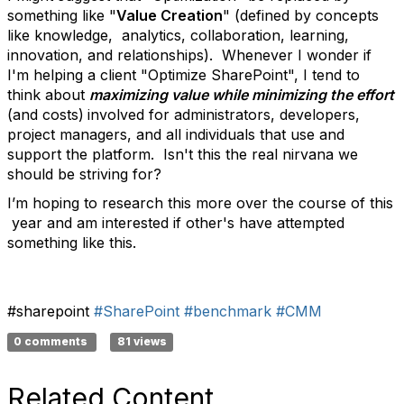
something like "
Value Creation
" (defined by concepts
like knowledge, analytics, collaboration, learning,
innovation, and relationships). Whenever I wonder if
I'm helping a client "Optimize SharePoint", I tend to
think about
maximizing value while minimizing the effort
(and costs)
involved for administrators, developers,
project managers, and all individuals that use and
support the platform. Isn't this the real nirvana we
should be striving for?
I’m hoping to research this more over the course of this
year and am interested if other's have attempted
something like this.
#sharepoint
#SharePoint
#benchmark
#CMM
0 comments
81 views
Related Content