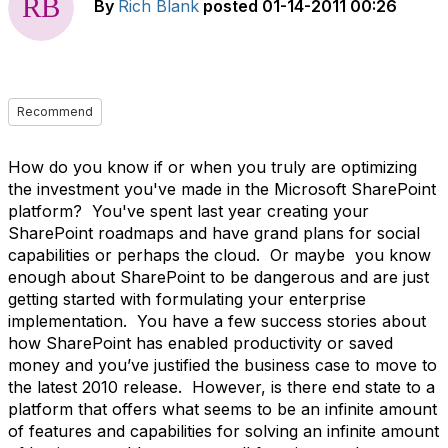
By
Rich Blank
posted
01-14-2011 00:26
Recommend
How do you know if or when you truly are optimizing
the investment you've made in the Microsoft SharePoint
platform? You've spent last year creating your
SharePoint roadmaps and have grand plans for social
capabilities or perhaps the cloud. Or maybe you know
enough about SharePoint to be dangerous and are just
getting started with formulating your enterprise
implementation. You have a few success stories about
how SharePoint has enabled productivity or saved
money and you’ve justified the business case to move to
the latest 2010 release. However, is there end state to a
platform that offers what seems to be an infinite amount
of features and capabilities for solving an infinite amount