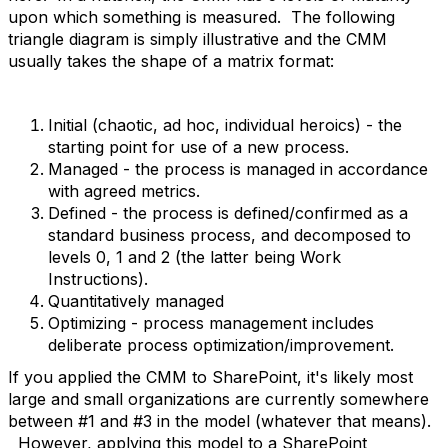
upon which something is measured. The following
triangle diagram is simply illustrative and the CMM
usually takes the shape of a matrix format:
Initial (chaotic, ad hoc, individual heroics) - the
starting point for use of a new process.
Managed - the process is managed in accordance
with agreed metrics.
Defined - the process is defined/confirmed as a
standard business process, and decomposed to
levels 0, 1 and 2 (the latter being Work
Instructions).
Quantitatively managed
Optimizing - process management includes
deliberate process optimization/improvement.
If you applied the CMM to SharePoint, it's likely most
large and small organizations are currently somewhere
between #1 and #3 in the model (whatever that means).
However, applying this model to a SharePoint