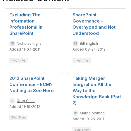
Excluding The
SharePoint
Information
Governance -
Professional In
Overhyped and Not
SharePoint
Understood
Nicholas Inglis
Bill English
Added 11-07-2011
Added 08-24-2012
Blog Entry
Blog Entry
2012 SharePoint
Taking Merger
Conference - ECM?
Integration All the
Nothing to See Here
Way to the
Knowledge Bank (Part
Greg Clark
2)
Added 11-19-2012
Marc Solomon
Blog Entry
Added 10-26-2011
Blog Entry