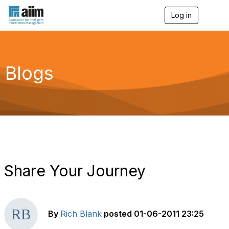
Log in
T
o
g
g
l
e
Blogs
n
a
v
i
g
a
t
i
o
n
Share Your Journey
By
Rich Blank
posted
01-06-2011 23:25