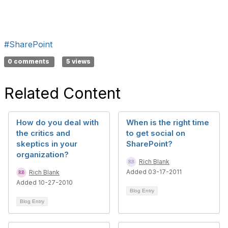
#SharePoint
0 comments
5 views
Related Content
How do you deal with
When is the right time
the critics and
to get social on
skeptics in your
SharePoint?
organization?
Rich Blank
Added 03-17-2011
Rich Blank
Added 10-27-2010
Blog Entry
Blog Entry