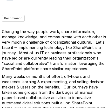
Recommend
Changing the way people work, share information,
manage knowledge, and communicate with each other is
very much a challenge of organizational cultural. Let's
face it -- implementing technology like SharePoint is a
journey. Most of us IT or business professionals who
have led or are currently leading their organization's
"social and collaborative" transformation leveraging the
SharePoint platform share similar experiences.
Many weeks or months of effort, off-hours and
weekends learning & experimenting, and selling decision
makers & users on the benefits. Our journeys have
taken some groups from the dark ages of manual
paper-based collaborative activities to innovative
automated digital solutions built all on SharePoint.