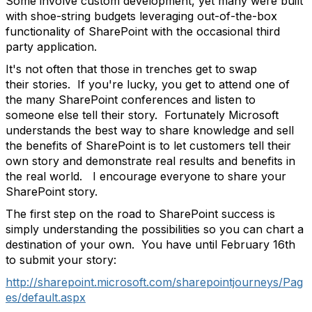
Some involve custom development, yet many were built
with shoe-string budgets leveraging out-of-the-box
functionality of SharePoint with the occasional third
party application.
It's not often that those in trenches get to swap
their stories. If you're lucky, you get to attend one of
the many SharePoint conferences and listen to
someone else tell their story. Fortunately Microsoft
understands the best way to share knowledge and sell
the benefits of SharePoint is to let customers tell their
own story and demonstrate real results and benefits in
the real world. I encourage everyone to share your
SharePoint story.
The first step on the road to SharePoint success is
simply understanding the possibilities so you can chart a
destination of your own. You have until February 16th
to submit your story:
http://sharepoint.microsoft.com/sharepointjourneys/Pag
es/default.aspx