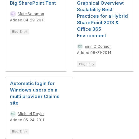
Big SharePoint Tent
Graphical Overview:
Scalability Best
Marc Solomon
Practices for a Hybrid
Added 04-29-2011
SharePoint 2013 &
Office 365
Blog Entry
Environment
Errin O'Connor
Added 08-21-2014
Blog Entry
Automatic login for
Windows users on a
multi provider Claims
site
Michael Doyle
Added 05-24-2011
Blog Entry