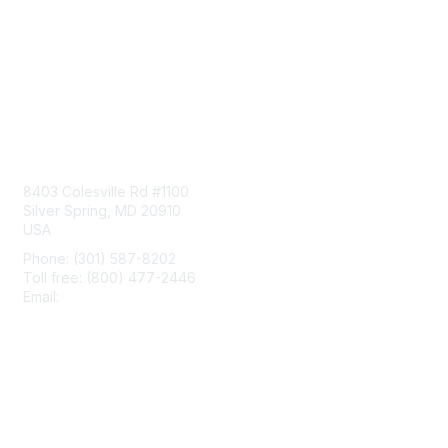
Contact Us
8403 Colesville Rd #1100
Silver Spring, MD 20910
USA
Phone: (301) 587-8202
Toll free: (800) 477-2446
Email:
hello@aiim.org
Membership
Join
Benefits