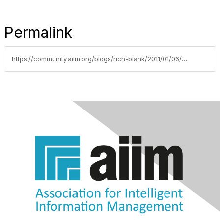
Permalink
https://community.aiim.org/blogs/rich-blank/2011/01/06/share-your-journey