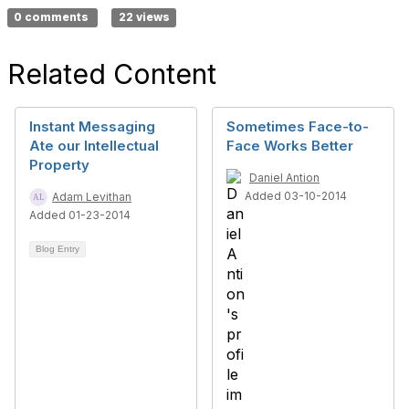
0 comments
22 views
Related Content
Instant Messaging
Sometimes Face-to-
Ate our Intellectual
Face Works Better
Property
Daniel Antion
Added 03-10-2014
Adam Levithan
Added 01-23-2014
Blog Entry