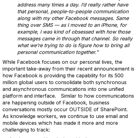
address many times a day. I’d really rather have
that personal, people-to-people communication
along with my other Facebook messages. Same
thing over SMS — as I moved to an iPhone, for
example, I was kind of obsessed with how those
messages came in through that channel. So really
what we’re trying to do is figure how to bring all
personal communication together.”
While Facebook focuses on our personal lives, the
important take-away from their recent announcement is
how Facebook is providing the capability for its 500
million global users to consolidate both synchronous
and asynchronous communications into one unified
platform and interface. Similar to how communications
are happening outside of Facebook, business
conversations mostly occur OUTSIDE of SharePoint.
As knowledge workers, we continue to use email and
mobile devices which has made it more and more
challenging to track: