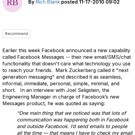
By
Rich Blank
posted
11-17-2010 09:02
Recommend
Earlier this week Facebook announced a new capability
called Facebook Messages -- their new email/SMS/chat
functionality that doesn't care what technology you use
to reach your friends. Mark Zuckerberg called it "next
generation messaging" and described it as seamless,
informal, immediate, personal, simple, minimal, and
short. In an interview with Joel Seligstein, the
Engineering Manager in charge of Facebook’s new
Messages product, he was quoted as saying:
“One main thing that we noticed was that lots of
communication was happening both in Facebook
and outside Facebook. I’d send emails to people
all the time — that means I have to check my email