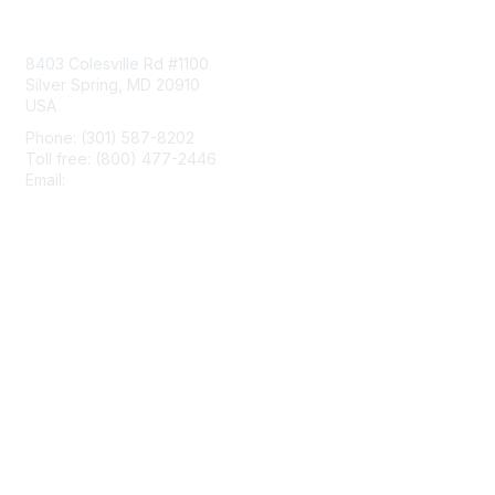
Contact Us
8403 Colesville Rd #1100
Silver Spring, MD 20910
USA
Phone: (301) 587-8202
Toll free: (800) 477-2446
Email:
hello@aiim.org
Membership
Join
Benefits
Learn More
Privacy & Terms