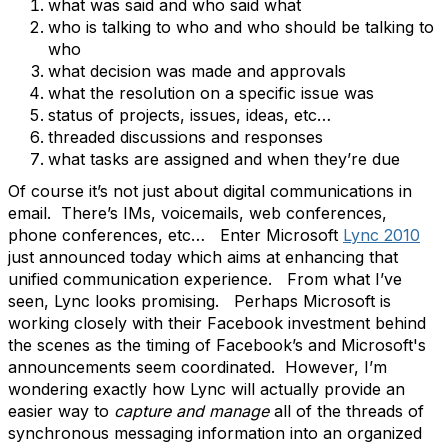
what was said and who said what
who is talking to who and who should be talking to
who
what decision was made and approvals
what the resolution on a specific issue was
status of projects, issues, ideas, etc…
threaded discussions and responses
what tasks are assigned and when they’re due
Of course it’s not just about digital communications in
email. There’s IMs, voicemails, web conferences,
phone conferences, etc… Enter Microsoft
Lync 2010
just announced today which aims at enhancing that
unified communication experience. From what I’ve
seen, Lync looks promising. Perhaps Microsoft is
working closely with their Facebook investment behind
the scenes as the timing of Facebook’s and Microsoft's
announcements seem coordinated. However, I’m
wondering exactly how Lync will actually provide an
easier way to
capture and manage
all of the threads of
synchronous messaging information into an organized