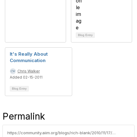
Blog Entry
It's Really About
Communication
Chris Walker
Added 02-15-2011
Blog Entry
Permalink
https://community.aiim.org/blogs/rich-blank/2010/11/17/how-facebook-messages-will-influence-sharepoint