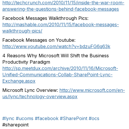
http://techcrunch.com/2010/11/15/inside-the-war-room-
answering-the-questions-behind-facebook-messages
Facebook Messages Walkthrough Pics:
http://mashable.com/2010/11/15/facebook-messages-
walkthrough-pics/
Facebook Messages on Youtube:
http://www.youtube.com/watch?v=bdzuFG6q63k
4 Reasons Why Microsoft Will Shift the Business
Productivity Paradigm
http://sp.meetdux.com/archive/2010/11/16/Microsoft-
Unified-Communications-Collab-SharePoint-Lync-
Exchange.aspx
Microsoft Lync Overview:
http://www.microsoft.com/en-
us/lync/technology-overview.aspx
#lync
#ucoms
#facebook
#SharePoint
#ocs
#sharepoint