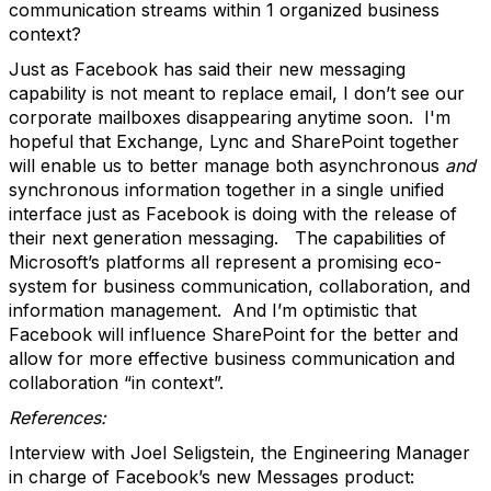
communication streams within 1 organized business
context?
Just as Facebook has said their new messaging
capability is not meant to replace email, I don’t see our
corporate mailboxes disappearing anytime soon. I'm
hopeful that Exchange, Lync and SharePoint together
will enable us to better manage both asynchronous
and
synchronous information together in a single unified
interface just as Facebook is doing with the release of
their next generation messaging. The capabilities of
Microsoft’s platforms all represent a promising eco-
system for business communication, collaboration, and
information management. And I’m optimistic that
Facebook will influence SharePoint for the better and
allow for more effective business communication and
collaboration “in context”.
References:
Interview with Joel Seligstein, the Engineering Manager
in charge of Facebook’s new Messages product: