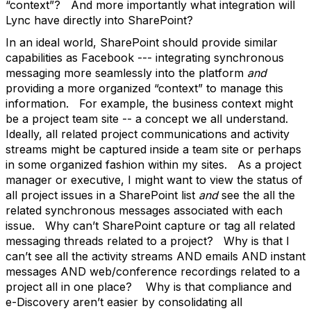
“context”? And more importantly what integration will
Lync have directly into SharePoint?
In an ideal world, SharePoint should provide similar
capabilities as Facebook --- integrating synchronous
messaging more seamlessly into the platform
and
providing a more organized “context” to manage this
information. For example, the business context might
be a project team site -- a concept we all understand.
Ideally, all related project communications and activity
streams might be captured inside a team site or perhaps
in some organized fashion within my sites. As a project
manager or executive, I might want to view the status of
all project issues in a SharePoint list
and
see the all the
related synchronous messages associated with each
issue. Why can’t SharePoint capture or tag all related
messaging threads related to a project? Why is that I
can’t see all the activity streams AND emails AND instant
messages AND web/conference recordings related to a
project all in one place? Why is that compliance and
e-Discovery aren’t easier by consolidating all