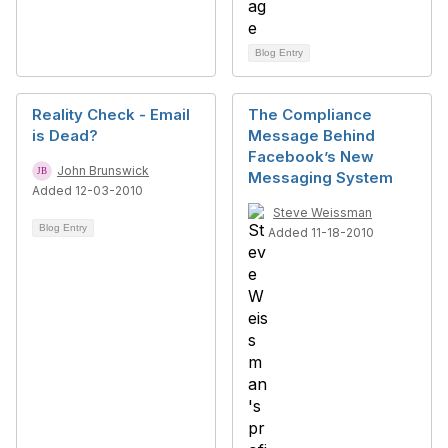
Blog Entry
Reality Check - Email
The Compliance
is Dead?
Message Behind
Facebook’s New
John Brunswick
Messaging System
Added 12-03-2010
Steve Weissman
Blog Entry
Added 11-18-2010