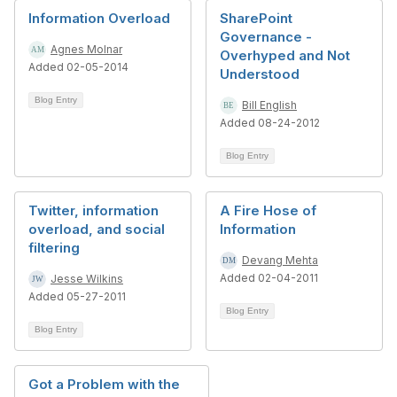
Information Overload
SharePoint
Governance -
Agnes Molnar
Overhyped and Not
Added 02-05-2014
Understood
Blog Entry
Bill English
Added 08-24-2012
Blog Entry
Twitter, information
A Fire Hose of
overload, and social
Information
filtering
Devang Mehta
Added 02-04-2011
Jesse Wilkins
Added 05-27-2011
Blog Entry
Blog Entry
Got a Problem with the