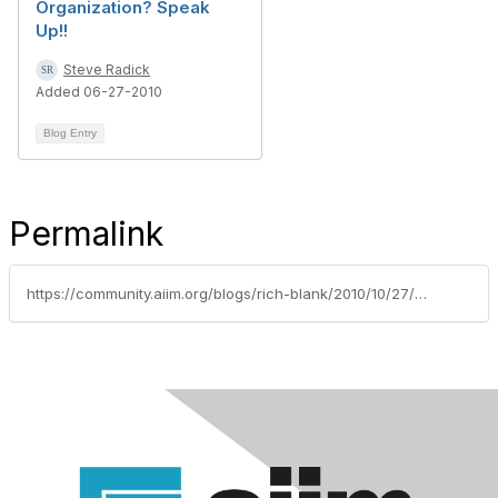
Organization? Speak
Up!!
Steve Radick
Added 06-27-2010
Blog Entry
Permalink
https://community.aiim.org/blogs/rich-blank/2010/10/27/how-do-you-deal-with-the-critics-and-skeptics-in-your-organization