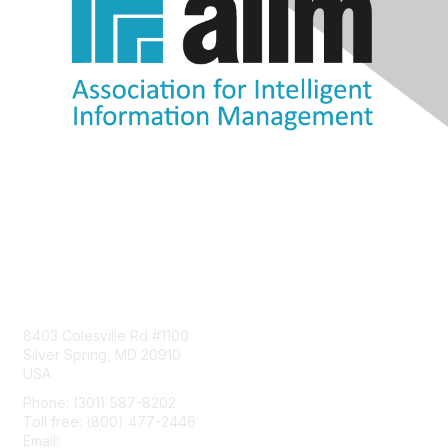
Contact Us
8403 Colesville Rd #1100
Silver Spring, MD 20910
USA
Phone: (301) 587-8202
Toll free: (800) 477-2446
Email:
hello@aiim.org