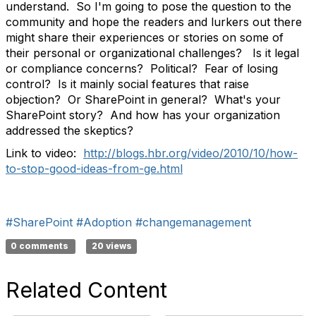
understand. So I'm going to pose the question to the
community and hope the readers and lurkers out there
might share their experiences or stories on some of
their personal or organizational challenges? Is it legal
or compliance concerns? Political? Fear of losing
control? Is it mainly social features that raise
objection? Or SharePoint in general? What's your
SharePoint story? And how has your organization
addressed the skeptics?
Link to video:
http://blogs.hbr.org/video/2010/10/how-
to-stop-good-ideas-from-ge.html
#SharePoint
#Adoption
#changemanagement
0 comments
20 views
Related Content