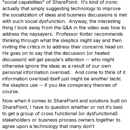
"social capabilities" of SharePoint. It's kind of ironic
actually that simply suggesting technology to improve
the socialization of ideas and business discussions is met
with such social dysfunction. Anyway, the interesting
thing I took away from the Q&A in the video was how to
address the naysayers. Professor Kotter recommends
thinking through what the skeptics might say and then
inviting the critics in to address their concerns head on.
He goes on to say that the discussion (or heated
discussion) will get people's attention -- who might
otherwise ignore the ideas as a result of our own
personal information overload. And come to think of it
information overload itself just might be another tactic
the skeptics use -- if you like conspiracy theories of
course.
Now when it comes to SharePoint and solutions built on
SharePoint, I have to question whether or not it's best
to get a group of cross functional (or dysfunctional)
stakeholders or business process owners together to
agree upon a technology that many don't