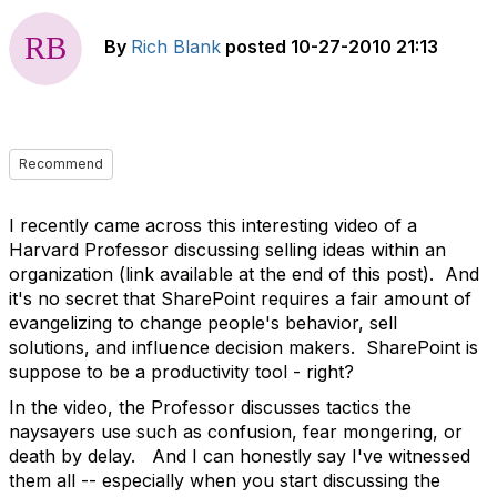
By
Rich Blank
posted
10-27-2010 21:13
Recommend
I recently came across this interesting video of a
Harvard Professor discussing selling ideas within an
organization (link available at the end of this post). And
it's no secret that SharePoint requires a fair amount of
evangelizing to change people's behavior, sell
solutions, and influence decision makers. SharePoint is
suppose to be a productivity tool - right?
In the video, the Professor discusses tactics the
naysayers use such as confusion, fear mongering, or
death by delay. And I can honestly say I've witnessed
them all -- especially when you start discussing the