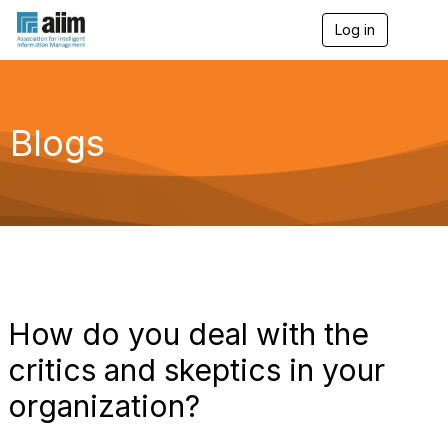
Log in
T
o
g
g
l
e
Blogs
n
a
v
i
g
a
t
i
o
n
How do you deal with the
critics and skeptics in your
organization?