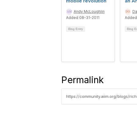
mobile revolution
an An
Andy McLoughlin
Da
Added 08-31-2011
Added 
Blog Entry
Blog E
Permalink
https://community.aiim.org/blogs/ri