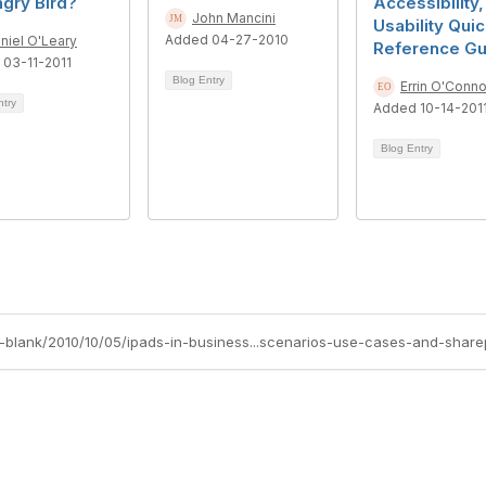
gry Bird?
Accessibility
John Mancini
Usability Qui
Added 04-27-2010
niel O'Leary
Reference Gu
03-11-2011
Blog Entry
Errin O'Conno
ntry
Added 10-14-201
Blog Entry
ch-blank/2010/10/05/ipads-in-business...scenarios-use-cases-and-share