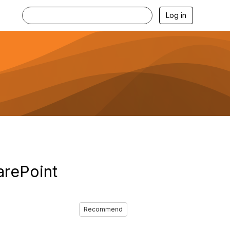
Log in
arePoint
Recommend