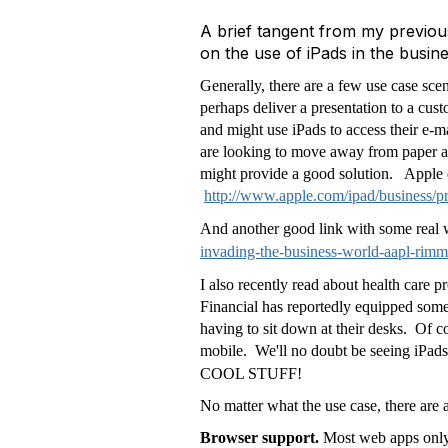
A brief tangent from my previous
on the use of iPads in the busin
Generally, there are a few use case sce
perhaps deliver a presentation to a cus
and might use iPads to access their e-
are looking to move away from paper an
might provide a good solution. Apple 
http://www.apple.com/ipad/business/pr
And another good link with some real 
invading-the-business-world-aapl-rimm
I also recently read about health care
Financial has reportedly equipped some 
having to sit down at their desks. Of c
mobile. We'll no doubt be seeing iPads
COOL STUFF!
No matter what the use case, there are 
Browser support.
Most web apps only 