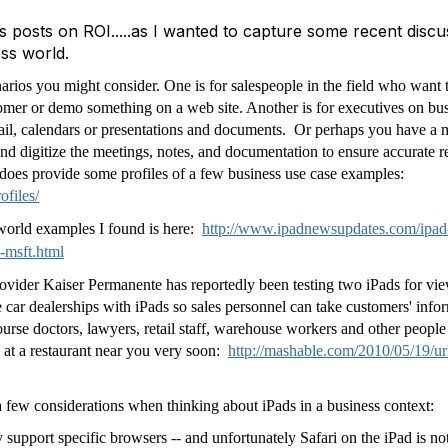
 posts on ROI.....as I wanted to capture some recent discu
ess world.
narios you might consider. One is for salespeople in the field who want 
tomer or demo something on a web site. Another is for executives on bus
mail, calendars or presentations and documents. Or perhaps you have a
d digitize the meetings, notes, and documentation to ensure accurate 
does provide some profiles of a few business use case examples:
ofiles/
world examples I found is here:
http://www.ipadnewsupdates.com/ipad-
-msft.html
 provider Kaiser Permanente has reportedly been testing two iPads for
car dealerships with iPads so sales personnel can take customers' infor
ourse doctors, lawyers, retail staff, warehouse workers and other people
 at a restaurant near you very soon:
http://mashable.com/2010/05/19/u
a few considerations when thinking about iPads in a business context:
support specific browsers -- and unfortunately Safari on the iPad is no