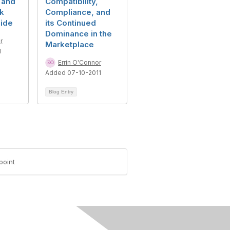
, and
Compatibility,
ck
Compliance, and
ide
its Continued
Dominance in the
r
Marketplace
1
Errin O'Connor
Added 07-10-2011
Blog Entry
point