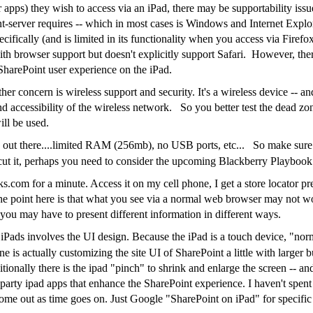
r apps) they wish to access via an iPad, there may be supportability i
ent-server requires -- which in most cases is Windows and Internet Exp
ecifically (and is limited in its functionality when you access via Fire
ith browser support but doesn't explicitly support Safari. However, ther
 SharePoint user experience on the iPad.
her concern is wireless support and security. It's a wireless device -- 
nd accessibility of the wireless network. So you better test the dead zon
ill be used.
out there....limited RAM (256mb), no USB ports, etc... So make sure
 cut it, perhaps you need to consider the upcoming Blackberry Playbook
.com for a minute. Access it on my cell phone, I get a store locator pr
The point here is that what you see via a normal web browser may not wo
you may have to present different information in different ways.
 iPads involves the UI design. Because the iPad is a touch device, "no
e is actually customizing the site UI of SharePoint a little with larger b
tionally there is the ipad "pinch" to shrink and enlarge the screen -- a
d party ipad apps that enhance the SharePoint experience. I haven't spen
come out as time goes on. Just Google "SharePoint on iPad" for specifi