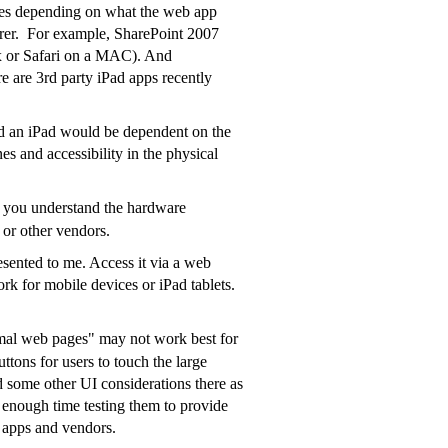
ssues depending on what the web app
lorer. For example, SharePoint 2007
fox or Safari on a MAC). And
e are 3rd party iPad apps recently
and an iPad would be dependent on the
es and accessibility in the physical
 you understand the hardware
 or other vendors.
esented to me. Access it via a web
rk for mobile devices or iPad tablets.
rmal web pages" may not work best for
uttons for users to touch the large
nd some other UI considerations there as
t enough time testing them to provide
c apps and vendors.