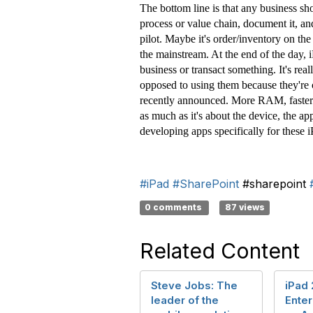
The bottom line is that any business sho
process or value chain, document it, a
pilot. Maybe it's order/inventory on the
the mainstream. At the end of the day, i
business or transact something. It's rea
opposed to using them because they're c
recently announced. More RAM, faster p
as much as it's about the device, the ap
developing apps specifically for these 
#iPad
#SharePoint
#sharepoint
0 comments
87 views
Related Content
Steve Jobs: The
iPad 
leader of the
Enter