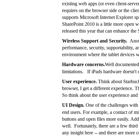
existing web apps (or even client-serve
requires on the browser side or the cli
supports Microsoft Internet Explorer sp
SharePoint 2010 is a little more open w
released this year that can enhance the
Wireless Support and Security.
Anot
performance, security, supportability, a
environment where the tablet devices w
Hardware concerns.
Well documented 
limitations. If iPads hardware doesn't
User experience.
Think about Starbucks
browser, I get a different experience. 
So think about the user experience and 
UI Design.
One of the challenges with
end users. For example, a contact of min
buttons and open files more easily. Addi
well. Fortunately, there are a few thir
any insight here -- and there are more 