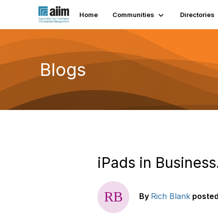
Home
Communities
Directories
Blogs
iPads in Business
By
Rich Blank
poste