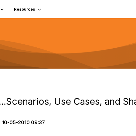
Resources
...Scenarios, Use Cases, and Sh
d
10-05-2010 09:37