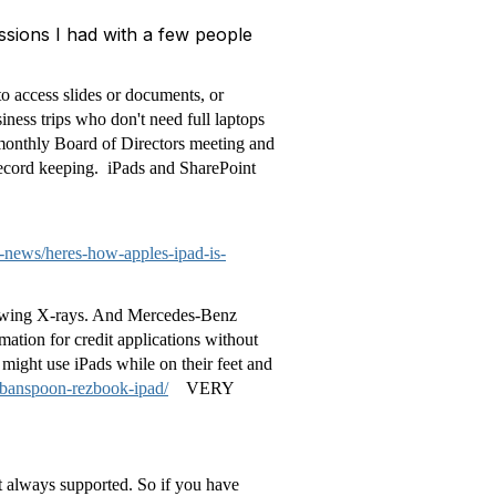
ssions I had with a few people
to access slides or documents, or
iness trips who don't need full laptops
 monthly Board of Directors meeting and
record keeping. iPads and SharePoint
news/heres-how-apples-ipad-is-
 viewing X-rays. And Mercedes-Benz
mation for credit applications without
 might use iPads while on their feet and
rbanspoon-rezbook-ipad/
VERY
t always supported. So if you have