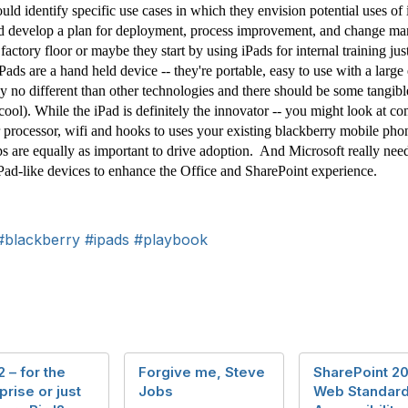
uld identify specific use cases in which they envision potential uses of
nd develop a plan for deployment, process improvement, and change man
 factory floor or maybe they start by using iPads for internal training j
Pads are a hand held device -- they're portable, easy to use with a larg
lly no different than other technologies and there should be some tangib
ool). While the iPad is definitely the innovator -- you might look at c
rocessor, wifi and hooks to uses your existing blackberry mobile phon
ps are equally as important to drive adoption. And Microsoft really need
iPad-like devices to enhance the Office and SharePoint experience.
#blackberry
#ipads
#playbook
2 – for the
Forgive me, Steve
SharePoint 2
prise or just
Jobs
Web Standard