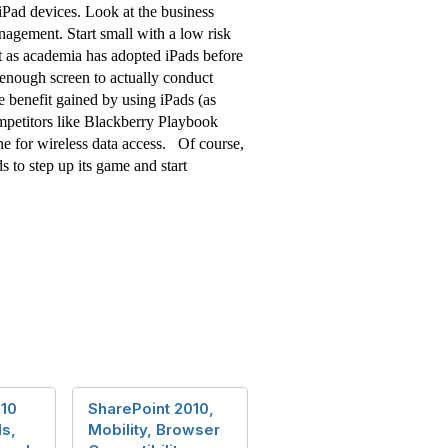
 iPad devices. Look at the business
agement. Start small with a low risk
ust as academia has adopted iPads before
e enough screen to actually conduct
le benefit gained by using iPads (as
ompetitors like Blackberry Playbook
e for wireless data access. Of course,
s to step up its game and start
010
SharePoint 2010,
s,
Mobility, Browser