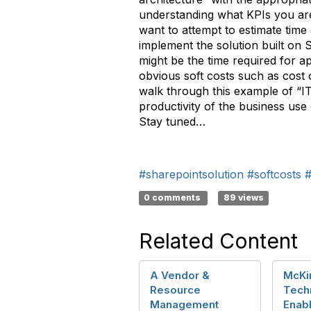
understanding what KPIs you are
want to attempt to estimate time
implement the solution built on 
might be the time required for ap
obvious soft costs such as cost o
walk through this example of “IT
productivity of the business use
Stay tuned…
#sharepointsolution
#softcosts
0 comments
89 views
Related Content
A Vendor &
McKi
Resource
Tech
Management
Enab