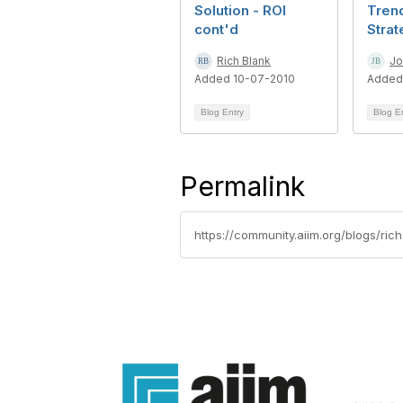
Solution - ROI
Tren
cont'd
Stra
Rich Blank
Jo
Added 10-07-2010
Added
Blog Entry
Blog E
Permalink
https://community.aiim.org/blogs/r
Con