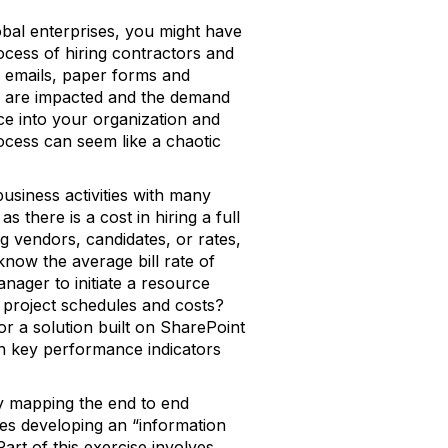
obal enterprises, you might have
ocess of hiring contractors and
th emails, paper forms and
es are impacted and the demand
rce into your organization and
cess can seem like a chaotic
usiness activities with many
 there is a cost in hiring a full
ng vendors, candidates, or rates,
now the average bill rate of
nager to initiate a resource
project schedules and costs?
r a solution built on SharePoint
n key performance indicators
by mapping the end to end
ves developing an “information
art of this exercise involves