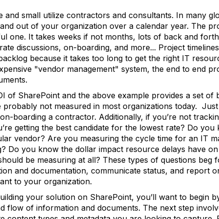
 and small utilize contractors and consultants. In many gl
and out of your organization over a calendar year. The pr
ful one. It takes weeks if not months, lots of back and for
rate discussions, on-boarding, and more... Project timelin
 backlog because it takes too long to get the right IT resou
expensive "vendor management" system, the end to end pro
uments.
ROI of SharePoint and the above example provides a set of b
 probably not measured in most organizations today. Just as
on-boarding a contractor. Additionally, if you’re not tracki
 getting the best candidate for the lowest rate? Do you k
ular vendor? Are you measuring the cycle time for an IT ma
? Do you know the dollar impact resource delays have on 
ould be measuring at all? These types of questions beg fo
tion and documentation, communicate status, and report o
tant to your organization.
uilding your solution on SharePoint, you’ll want to begin 
and flow of information and documents. The next step invol
te content types and metadata you are looking to capture. P