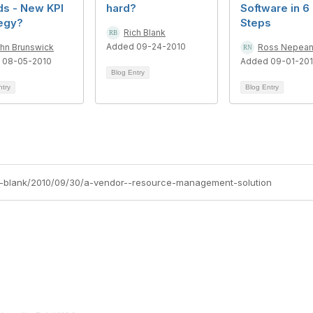
ds - New KPI
hard?
Software in 6
tegy?
Steps
Rich Blank
Added 09-24-2010
hn Brunswick
Ross Nepea
 08-05-2010
Added 09-01-20
Blog Entry
ntry
Blog Entry
ich-blank/2010/09/30/a-vendor--resource-management-solution
tact Us
Membership