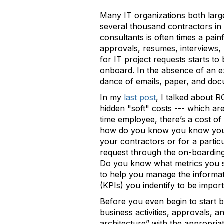
Many IT organizations both large
several thousand contractors in 
consultants is often times a pain
approvals, resumes, interviews, 
for IT project requests starts to
onboard. In the absence of an 
dance of emails, paper, and doc
In my
last post
, I talked about 
hidden "soft" costs --- which are
time employee, there’s a cost of 
how do you know you know you’re
your contractors or for a partic
request through the on-boarding
Do you know what metrics you sh
to help you manage the informa
(KPIs) you indentify to be impor
Before you even begin to start b
business activities, approvals, 
architecture” with the appropria