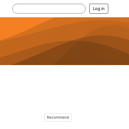
Log in
Recommend