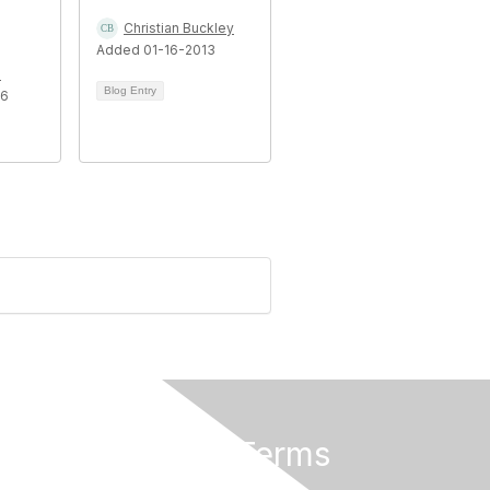
Christian Buckley
Added 01-16-2013
n
Blog Entry
16
Privacy & Terms