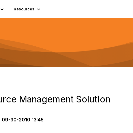
Resources
urce Management Solution
d
09-30-2010 13:45