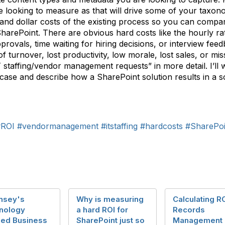
 looking to measure as that will drive some of your taxon
 and dollar costs of the existing process so you can compa
SharePoint. There are obvious hard costs like the hourly ra
provals, time waiting for hiring decisions, or interview fee
f turnover, lost productivity, low morale, lost sales, or mis
 staffing/vendor management requests” in more detail. I’ll 
 case and describe how a SharePoint solution results in a so
#ROI
#vendormanagement
#itstaffing
#hardcosts
#SharePoi
nsey's
Why is measuring
Calculating RO
nology
a hard ROI for
Records
led Business
SharePoint just so
Management