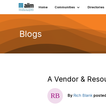
Home
Communities
Directories
Blogs
A Vendor & Reso
By
Rich Blank
poste