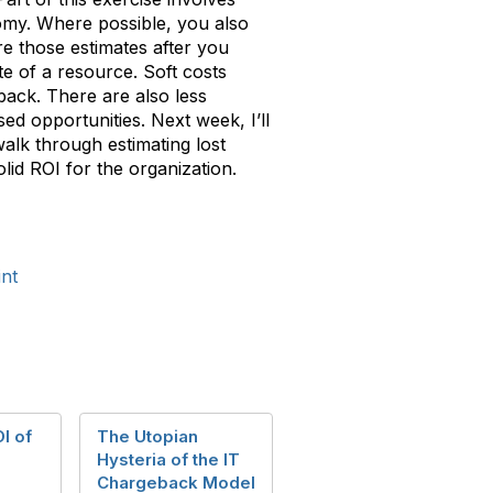
omy. Where possible, you also
re those estimates after you
te of a resource. Soft costs
dback. There are also less
sed opportunities. Next week, I’ll
walk through estimating lost
lid ROI for the organization.
nt
I of
The Utopian
Hysteria of the IT
Chargeback Model