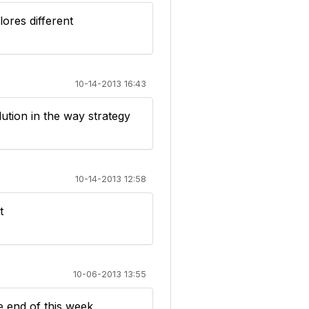
ores different
10-14-2013 16:43
ution in the way strategy
10-14-2013 12:58
t
10-06-2013 13:55
 end of this week.