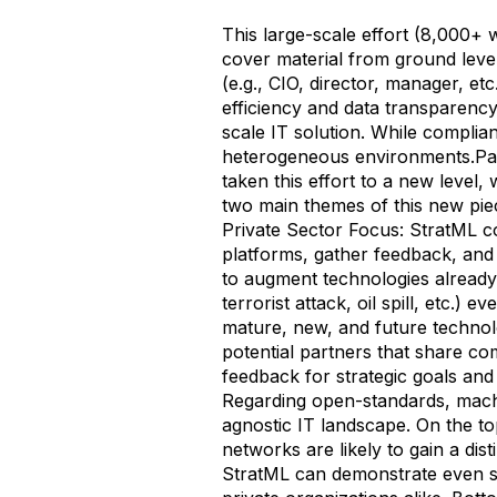
This large-scale effort (8,000+
cover material from ground level
(e.g., CIO, director, manager, et
efficiency and data transparency.
scale IT solution. While complian
heterogeneous environments.Par
taken this effort to a new level
two main themes of this new piec
Private Sector Focus: StratML c
platforms, gather feedback, and 
to augment technologies already 
terrorist attack, oil spill, etc.) 
mature, new, and future technolo
potential partners that share com
feedback for strategic goals and
Regarding open-standards, mach
agnostic IT landscape. On the top
networks are likely to gain a dis
StratML can demonstrate even sh