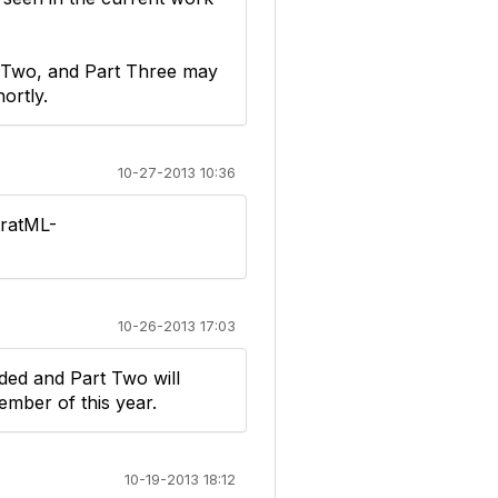
rt Two, and Part Three may
ortly.
10-27-2013 10:36
tratML-
10-26-2013 17:03
ded and Part Two will
ember of this year.
10-19-2013 18:12