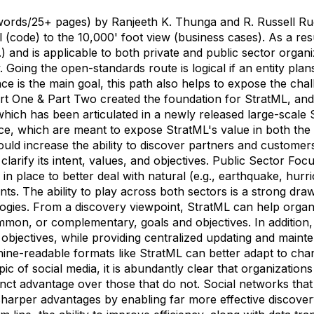
 words/25+ pages) by Ranjeeth K. Thunga and R. Russell Ru
 (code) to the 10,000' foot view (business cases). As a res
c.) and is applicable to both private and public sector orga
 Going the open-standards route is logical if an entity plan
ce is the main goal, this path also helps to expose the cha
t One & Part Two created the foundation for StratML, an
, which has been articulated in a newly released large-scal
e, which are meant to expose StratML's value in both the p
ould increase the ability to discover partners and custome
clarify its intent, values, and objectives. Public Sector Fo
in place to better deal with natural (e.g., earthquake, hurr
events. The ability to play across both sectors is a strong draw 
gies. From a discovery viewpoint, StratML can help organiz
mon, or complementary, goals and objectives. In addition, i
 objectives, while providing centralized updating and maint
ine-readable formats like StratML can better adapt to cha
ic of social media, it is abundantly clear that organizations
tinct advantage over those that do not. Social networks that
arper advantages by enabling far more effective discover