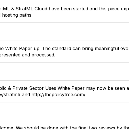
atML & StratML Cloud have been started and this piece expl
hosting paths.
 the White Paper up. The standard can bring meaningful evol
epresented and processed.
blic & Private Sector Uses White Paper may now be seen a
ov/stratml/ and http://thepolicytree.com/
come. We should be done with the final two reviews by the