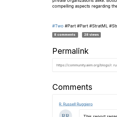
private organizations alike. Bott
compelling aspects regarding the
#Two
#Part #Part #StratML #St
8 comments
28 views
Permalink
https://community.aiim.org/blogs/r. 
Comments
R. Russell Ruggiero
This report rega