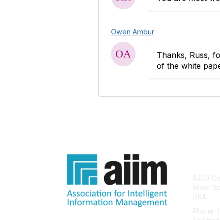
Owen Ambur
Thanks, Russ, fo
of the white pape
Con
8403 Col
Silver S
USA
Phone: 