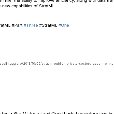
om line, the ability to improve efficiency, along with data t
 new capabilities of StratML.
ratML #Part
#Three
#StratML
#One
russell-ruggiero/2013/10/05/stratml-public--private-sectors-uses---whit
rding a StratML toolkit and Cloud hosted repository may be