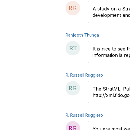
A study on a Str
development and 
Ranjeeth Thunga
It is nice to see
information is r
R. Russell Ruggiero
The StratML: Pu
http://xml.fido.g
R. Russell Ruggiero
You are most wel