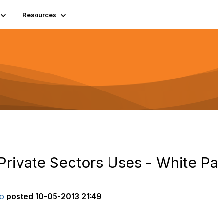
Resources
Private Sectors Uses - White Pa
ro
posted
10-05-2013 21:49