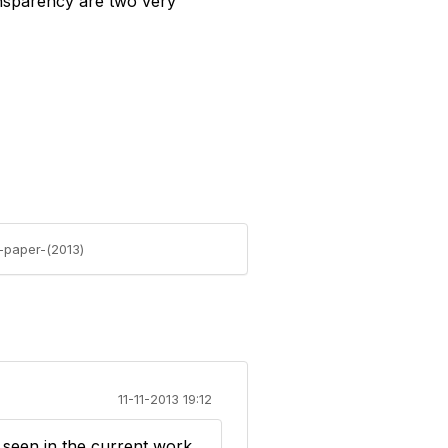
ransparency are two very
e-paper-(2013)
11-11-2013 19:12
 seen in the current work