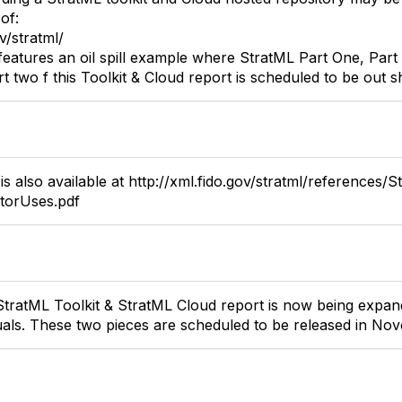
of:
v/stratml/
 features an oil spill example where StratML Part One, Pa
t two f this Toolkit & Cloud report is scheduled to be out sh
s also available at http://xml.fido.gov/stratml/references/S
ctorUses.pdf
StratML Toolkit & StratML Cloud report is now being expan
als. These two pieces are scheduled to be released in Nov