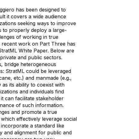
ggiero has been designed to
ult it covers a wide audience
nizations seeking ways to improve
s to properly deploy a large-
llenges of working in true
d recent work on Part Three has
e StratML White Paper. Below are
rivate and public sectors.
rs, bridge heterogeneous
cus: StratML could be leveraged
icane, etc.) and manmade (e.g.,
as its ability to coexist with
ations and individuals find
t can facilitate stakeholder
enance of such information.
nges and promote a true
 which effectively leverage social
 incorporate a standard like
y and alignment for public and