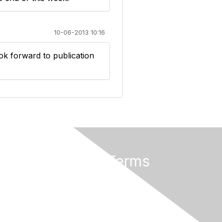
10-06-2013 10:16
ok forward to publication
Privacy & Terms
About Us
Terms of Use