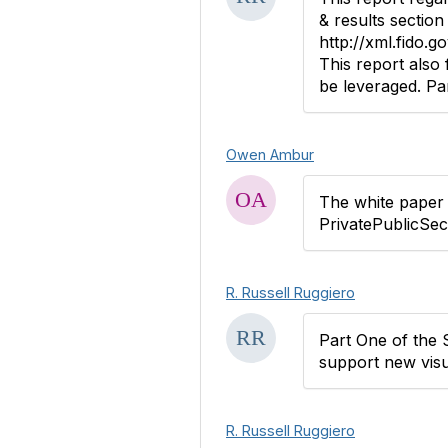
& results section 
http://xml.fido.go
This report also
be leveraged. Par
Owen Ambur
The white paper i
PrivatePublicSe
R. Russell Ruggiero
Part One of the 
support new visu
R. Russell Ruggiero