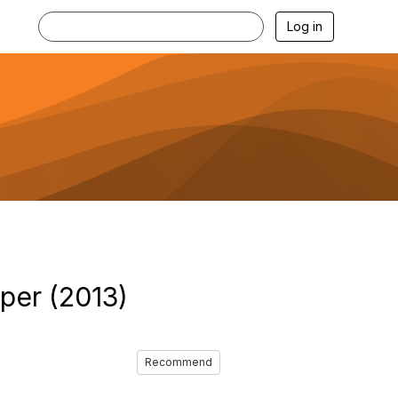
Log in
per (2013)
Recommend