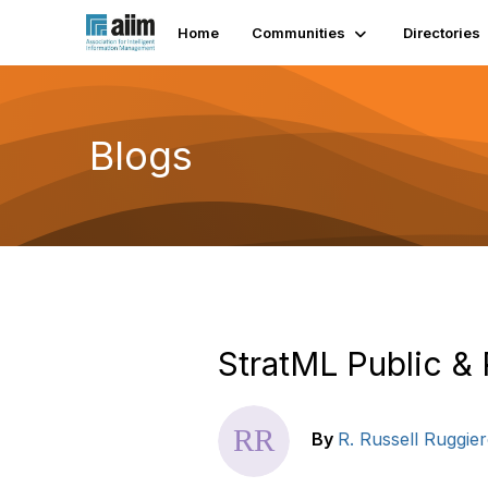
Home
Communities
Directories
Blogs
StratML Public & 
By
R. Russell Ruggie