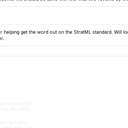
r helping get the word out on the StratML standard. Will lo
r.
tact Us
Membership
esville Rd #1100
Join
pring, MD 20910
Benefits
Learn More
(301) 587-8202