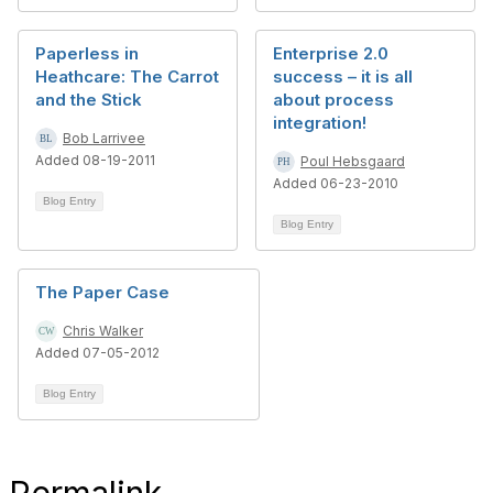
Paperless in
Enterprise 2.0
Heathcare: The Carrot
success – it is all
and the Stick
about process
integration!
Bob Larrivee
Added 08-19-2011
Poul Hebsgaard
Added 06-23-2010
Blog Entry
Blog Entry
The Paper Case
Chris Walker
Added 07-05-2012
Blog Entry