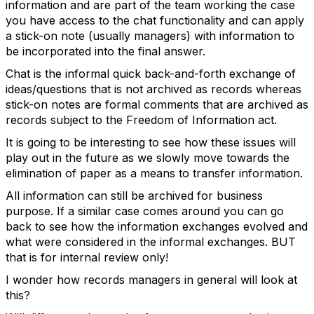
information and are part of the team working the case
you have access to the chat functionality and can apply
a stick-on note (usually managers) with information to
be incorporated into the final answer.
Chat is the informal quick back-and-forth exchange of
ideas/questions that is not archived as records whereas
stick-on notes are formal comments that are archived as
records subject to the Freedom of Information act.
It is going to be interesting to see how these issues will
play out in the future as we slowly move towards the
elimination of paper as a means to transfer information.
All information can still be archived for business
purpose. If a similar case comes around you can go
back to see how the information exchanges evolved and
what were considered in the informal exchanges. BUT
that is for internal review only!
I wonder how records managers in general will look at
this?