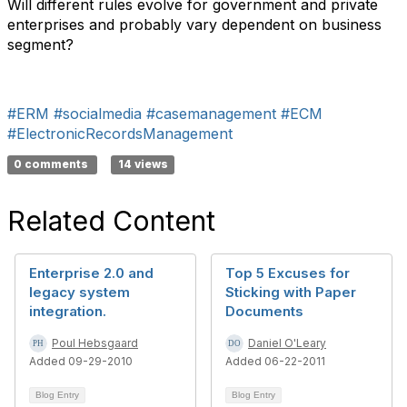
Will different rules evolve for government and private
enterprises and probably vary dependent on business
segment?
#ERM
#socialmedia
#casemanagement
#ECM
#ElectronicRecordsManagement
0 comments
14 views
Related Content
Enterprise 2.0 and
Top 5 Excuses for
legacy system
Sticking with Paper
integration.
Documents
Poul Hebsgaard
Daniel O'Leary
Added 09-29-2010
Added 06-22-2011
Blog Entry
Blog Entry