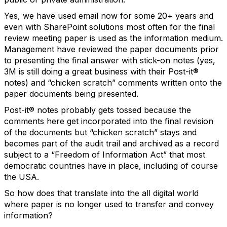
Yes, we have used email now for some 20+ years and
even with SharePoint solutions most often for the final
review meeting paper is used as the information medium.
Management have reviewed the paper documents prior
to presenting the final answer with stick-on notes (yes,
3M is still doing a great business with their Post-it®
notes) and “chicken scratch” comments written onto the
paper documents being presented.
Post-it® notes probably gets tossed because the
comments here get incorporated into the final revision
of the documents but “chicken scratch” stays and
becomes part of the audit trail and archived as a record
subject to a “Freedom of Information Act” that most
democratic countries have in place, including of course
the USA.
So how does that translate into the all digital world
where paper is no longer used to transfer and convey
information?