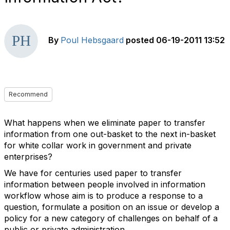
By
Poul Hebsgaard
posted
06-19-2011 13:52
Recommend
What happens when we eliminate paper to transfer
information from one out-basket to the next in-basket
for white collar work in government and private
enterprises?
We have for centuries used paper to transfer
information between people involved in information
workflow whose aim is to produce a response to a
question, formulate a position on an issue or develop a
policy for a new category of challenges on behalf of a
public or private administration.