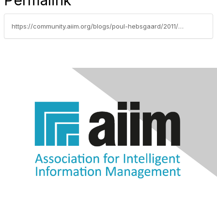
Permalink
https://community.aiim.org/blogs/poul-hebsgaard/2011/06/19/is-digital-chicken-scratch-part-of-a-material-record-subject-to-freedom-of-information-act