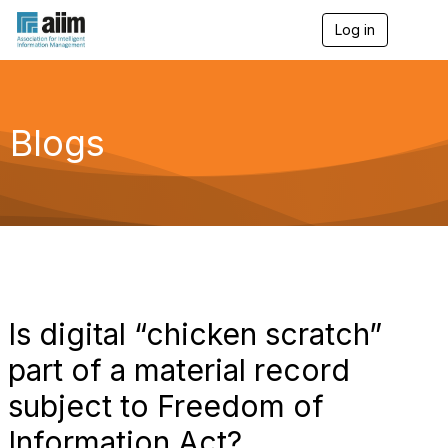
Log in
T
o
g
g
l
e
Blogs
n
a
v
i
g
a
t
i
o
n
Is digital “chicken scratch”
part of a material record
subject to Freedom of
Information Act?