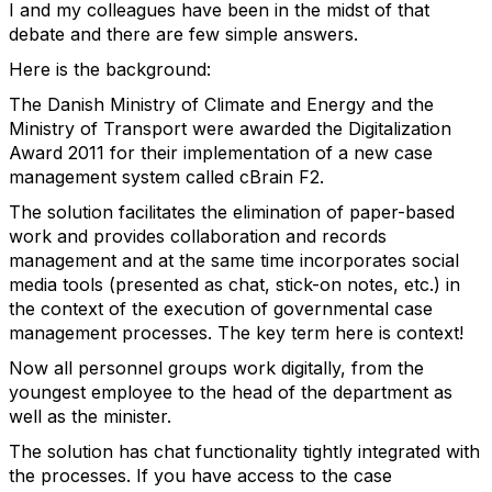
I and my colleagues have been in the midst of that
debate and there are few simple answers.
Here is the background:
The Danish Ministry of Climate and Energy and the
Ministry of Transport were awarded the Digitalization
Award 2011 for their implementation of a new case
management system called cBrain F2.
The solution facilitates the elimination of paper-based
work and provides collaboration and records
management and at the same time incorporates social
media tools (presented as chat, stick-on notes, etc.) in
the context of the execution of governmental case
management processes. The key term here is context!
Now all personnel groups work digitally, from the
youngest employee to the head of the department as
well as the minister.
The solution has chat functionality tightly integrated with
the processes. If you have access to the case