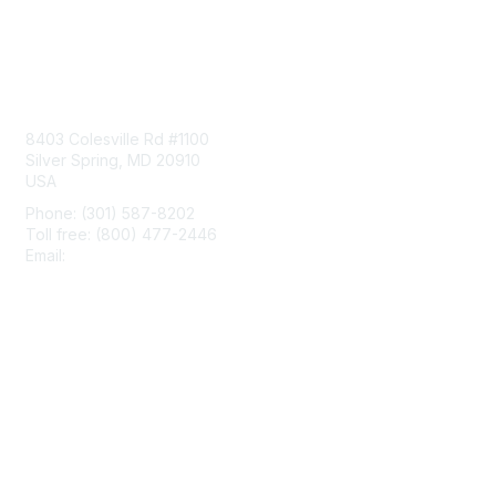
Contact Us
8403 Colesville Rd #1100
Silver Spring, MD 20910
USA
Phone: (301) 587-8202
Toll free: (800) 477-2446
Email:
hello@aiim.org
Membership
Join
Benefits
Learn More