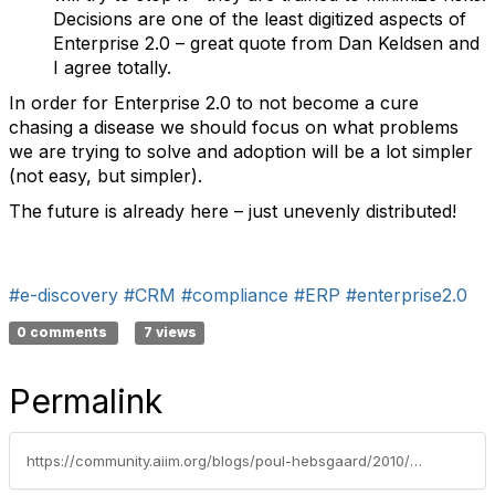
Decisions are one of the least digitized aspects of
Enterprise 2.0 – great quote from Dan Keldsen and
I agree totally.
In order for Enterprise 2.0 to not become a cure
chasing a disease we should focus on what problems
we are trying to solve and adoption will be a lot simpler
(not easy, but simpler).
The future is already here – just unevenly distributed!
#e-discovery
#CRM
#compliance
#ERP
#enterprise2.0
0 comments
7 views
Permalink
https://community.aiim.org/blogs/poul-hebsgaard/2010/06/15/not-just-best-practice-–-next-practice