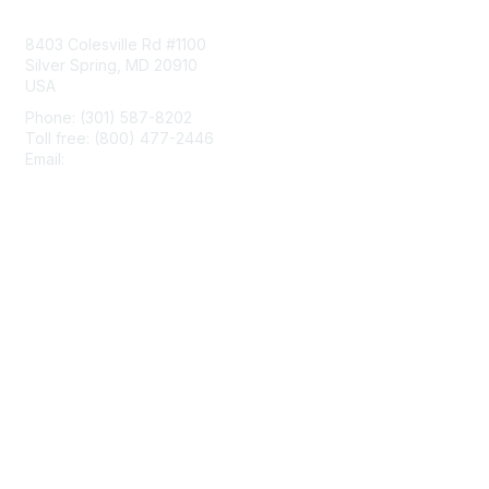
Contact Us
8403 Colesville Rd #1100
Silver Spring, MD 20910
USA
Phone: (301) 587-8202
Toll free: (800) 477-2446
Email:
hello@aiim.org
Membership
Join
Benefits
Learn More
Privacy & Terms
About Us