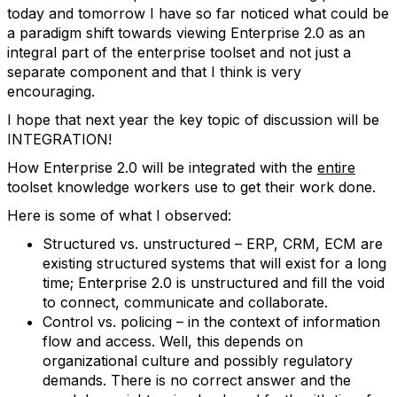
today and tomorrow I have so far noticed what could be
a paradigm shift towards viewing Enterprise 2.0 as an
integral part of the enterprise toolset and not just a
separate component and that I think is very
encouraging.
I hope that next year the key topic of discussion will be
INTEGRATION!
How Enterprise 2.0 will be integrated with the
entire
toolset knowledge workers use to get their work done.
Here is some of what I observed:
Structured vs. unstructured – ERP, CRM, ECM are
existing structured systems that will exist for a long
time; Enterprise 2.0 is unstructured and fill the void
to connect, communicate and collaborate.
Control vs. policing – in the context of information
flow and access. Well, this depends on
organizational culture and possibly regulatory
demands. There is no correct answer and the