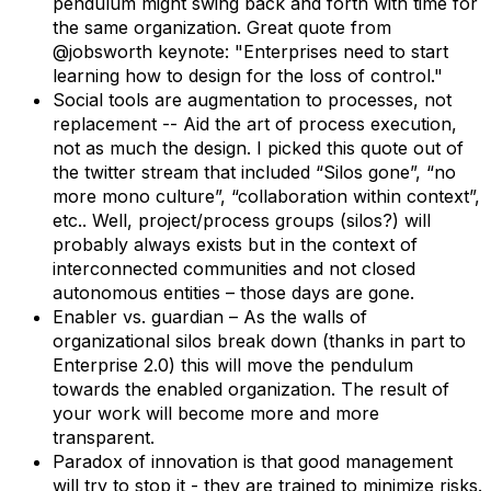
pendulum might swing back and forth with time for
the same organization. Great quote from
@jobsworth keynote: "Enterprises need to start
learning how to design for the loss of control."
Social tools are augmentation to processes, not
replacement -- Aid the art of process execution,
not as much the design. I picked this quote out of
the twitter stream that included “Silos gone”, “no
more mono culture”, “collaboration within context”,
etc.. Well, project/process groups (silos?) will
probably always exists but in the context of
interconnected communities and not closed
autonomous entities – those days are gone.
Enabler vs. guardian – As the walls of
organizational silos break down (thanks in part to
Enterprise 2.0) this will move the pendulum
towards the enabled organization. The result of
your work will become more and more
transparent.
Paradox of innovation is that good management
will try to stop it - they are trained to minimize risks.