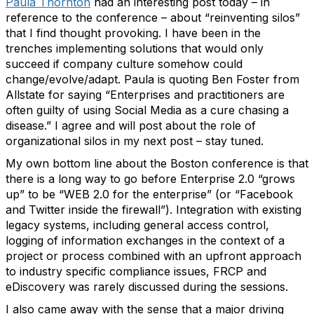
Paula Thornton
had an interesting post today – in
reference to the conference – about “reinventing silos”
that I find thought provoking. I have been in the
trenches implementing solutions that would only
succeed if company culture somehow could
change/evolve/adapt. Paula is quoting Ben Foster from
Allstate for saying “Enterprises and practitioners are
often guilty of using Social Media as a cure chasing a
disease.” I agree and will post about the role of
organizational silos in my next post – stay tuned.
My own bottom line about the Boston conference is that
there is a long way to go before Enterprise 2.0 “grows
up” to be “WEB 2.0 for the enterprise” (or “Facebook
and Twitter inside the firewall”). Integration with existing
legacy systems, including general access control,
logging of information exchanges in the context of a
project or process combined with an upfront approach
to industry specific compliance issues, FRCP and
eDiscovery was rarely discussed during the sessions.
I also came away with the sense that a major driving