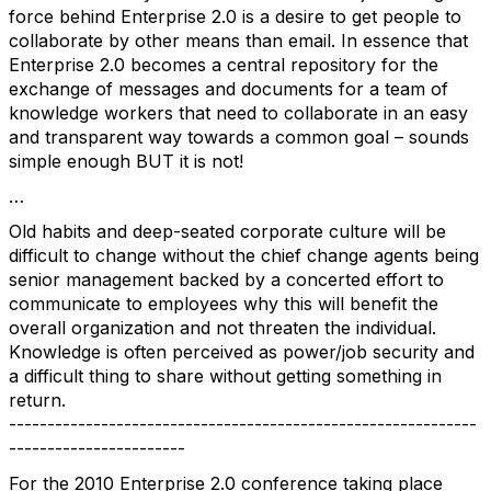
force behind Enterprise 2.0 is a desire to get people to
collaborate by other means than email. In essence that
Enterprise 2.0 becomes a central repository for the
exchange of messages and documents for a team of
knowledge workers that need to collaborate in an easy
and transparent way towards a common goal – sounds
simple enough BUT it is not!
…
Old habits and deep-seated corporate culture will be
difficult to change without the chief change agents being
senior management backed by a concerted effort to
communicate to employees why this will benefit the
overall organization and not threaten the individual.
Knowledge is often perceived as power/job security and
a difficult thing to share without getting something in
return.
-------------------------------------------------------------
-----------------------
For the 2010 Enterprise 2.0 conference taking place