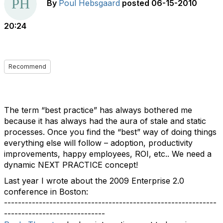
By
Poul Hebsgaard
posted
06-15-2010
20:24
Recommend
The term “best practice” has always bothered me
because it has always had the aura of stale and static
processes. Once you find the “best” way of doing things
everything else will follow – adoption, productivity
improvements, happy employees, ROI, etc.. We need a
dynamic NEXT PRACTICE concept!
Last year I wrote about the 2009 Enterprise 2.0
conference in Boston:
-------------------------------------------------------------
-----------------------------