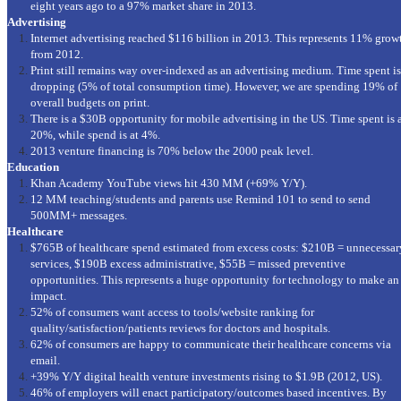
eight years ago to a 97% market share in 2013.
Advertising
Internet advertising reached $116 billion in 2013. This represents 11% grow
from 2012.
Print still remains way over-indexed as an advertising medium. Time spent is
dropping (5% of total consumption time). However, we are spending 19% of
overall budgets on print.
There is a $30B opportunity for mobile advertising in the US. Time spent is 
20%, while spend is at 4%.
2013 venture financing is 70% below the 2000 peak level.
Education
Khan Academy YouTube views hit 430 MM (+69% Y/Y).
12 MM teaching/students and parents use Remind 101 to send to send
500MM+ messages.
Healthcare
$765B of healthcare spend estimated from excess costs: $210B = unnecessar
services, $190B excess administrative, $55B = missed preventive
opportunities. This represents a huge opportunity for technology to make an
impact.
52% of consumers want access to tools/website ranking for
quality/satisfaction/patients reviews for doctors and hospitals.
62% of consumers are happy to communicate their healthcare concerns via
email.
+39% Y/Y digital health venture investments rising to $1.9B (2012, US).
46% of employers will enact participatory/outcomes based incentives. By