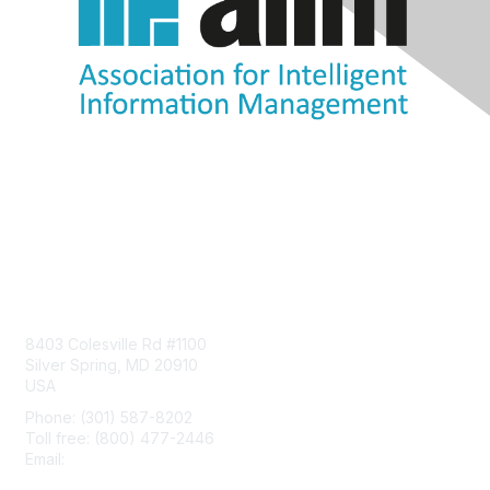
Contact Us
8403 Colesville Rd #1100
Silver Spring, MD 20910
USA
Phone: (301) 587-8202
Toll free: (800) 477-2446
Email:
hello@aiim.org