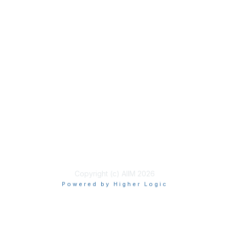
Membership
Join
Benefits
Learn More
Privacy & Terms
About Us
Terms of Use
Copyright (c) AIIM 2026
Powered by Higher Logic