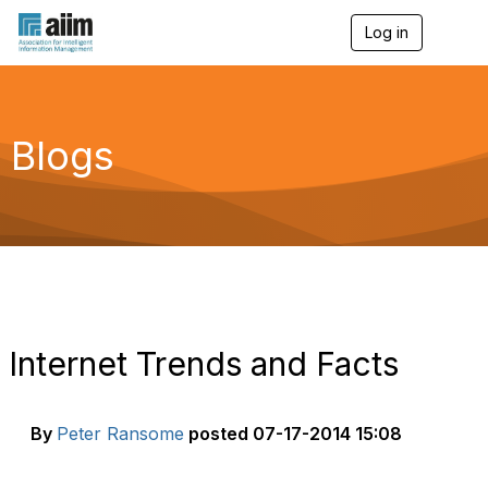
Log in
T
o
g
g
l
e
Blogs
n
a
v
i
g
a
t
i
o
n
Internet Trends and Facts
By
Peter Ransome
posted
07-17-2014 15:08