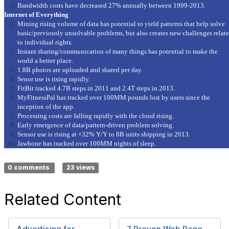
Bandwidth costs have decreased 27% annually between 1999-2013.
Internet of Everything
Mining rising volume of data has potential to yield patterns that help solve
basic/previously unsolvable problems, but also creates new challenges relat
to individual rights.
Instant sharing/communication of many things has potential to make the
world a better place.
1.8B photos are uploaded and shared per day.
Senor use is rising rapidly.
FitBit tracked 4.7B steps in 2011 and 2.4T steps in 2013.
MyFitnessPal has tracked over 100MM pounds lost by users since the
inception of the app.
Processing costs are falling rapidly with the cloud rising.
Early emergence of data/pattern-driven problem solving.
Sensor use is rising at +32% Y/Y to 8B units shipping in 2013.
Jawbone has tracked over 100MM nights of sleep.
0 comments
23 views
Related Content
Advertising for
7 Proven Web Page