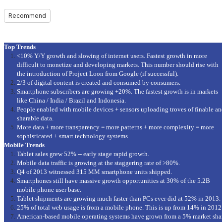
Recommend
Top Trends
<10% Y/Y growth and slowing of internet users. Fastest growth in more
difficult to monetize and developing markets. This number should rise with
the introduction of Project Loon from Google (if successful).
2/3 of digital content is created and consumed by consumers.
Smartphone subscribers are growing +20%. The fastest growth is in markets
like China / India / Brazil and Indonesia.
People enabled with mobile devices + sensors uploading troves of finable a
sharable data.
More data + more transparency = more patterns + more complexity = more
sophisticated + smart technology systems.
Mobile Trends
Tablet sales grew 52% -- early stage rapid growth.
Mobile data traffic is growing at the staggering rate of >80%.
Q4 of 2013 witnessed 315 MM smartphone units shipped.
Smartphones still have massive growth opportunities at 30% of the 5.2B
mobile phone user base.
Tablet shipments are growing much faster than PCs ever did at 52% in 2013.
25% of total web usage is from a mobile phone. This is up from 14% in 2012
American-based mobile operating systems have grown from a 5% market sha