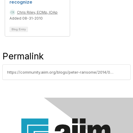
recognize
Chris Riley, ECMp, IOAp
Added 08-31-2010
Blog Entry
Permalink
https://community.aiim.org/blogs/peter-ransome/2014/07/17/internet-trends-and-facts