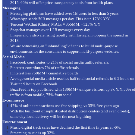
2015, 60% will offer price transparency tools from health plans.
Messaging
Messaging platforms have added over 1B users in less than 5 years.
WhatsApp sends 50B messages per day. This is up 178% Y/Y.
Tencent WeChat (China) MAUs = 355MM, +125% Y/Y
Snapchat manages over 1.2B messages every day.
Images and video are rising rapidly with Instagram topping the spread in
2013.
We are witnessing an "unbundling" of apps to build multi-purpose
environments for the consumers to support multi-purpose websites.
Social Media
Facebook contributes to 21% of social media traffic referrals.
Pinterest contributes 7% of traffic referrals.
Pinterest has 750MM+ cumulative boards.
Average social media article reaches half total social referrals in 6.5 hours on
Twitter, 9 hours on Facebook.
BuzzFeed is top published with 130MM+ unique visitors, up 3x Y/Y. 50% o
traffic is from mobile, 75% from social.
E-commerce
47% of online transactions use free shipping vs 35% five years ago.
With the build-out of sophisticated distribution centers (and even droids),
same-day local delivery will be the next big thing.
Entertainment
Music digital track sales have declined the first time in years at -6%.
Streaming music is up 32%.