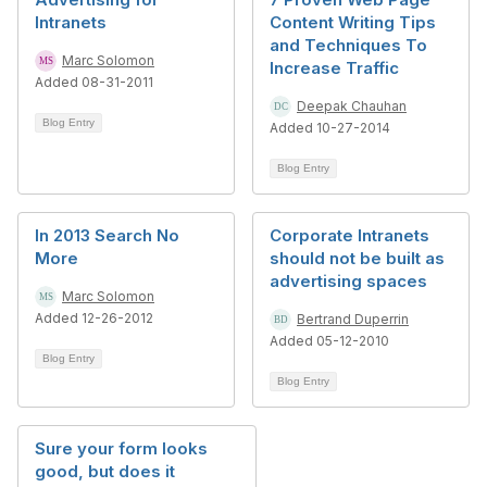
Intranets
Content Writing Tips
and Techniques To
Marc Solomon
Increase Traffic
Added 08-31-2011
Deepak Chauhan
Blog Entry
Added 10-27-2014
Blog Entry
In 2013 Search No
Corporate Intranets
More
should not be built as
advertising spaces
Marc Solomon
Added 12-26-2012
Bertrand Duperrin
Added 05-12-2010
Blog Entry
Blog Entry
Sure your form looks
good, but does it