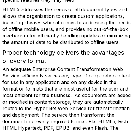
specific features they may need.
HTML5 addresses the needs of all document types and
allows the organization to create custom applications,
but is ‘top-heavy’ when it comes to addressing the needs
of offline mobile users, and provides no out-of-the-box
mechanism for efficiently handling updates or minimizing
the amount of data to be distributed to offline users.
Proper technology delivers the advantages
of every format
An adequate Enterprise Content Transformation Web
Service, efficiently serves any type of corporate content
for use in any application and on any device in the
format or formats that are most useful for the user and
most efficient for the business. As documents are added
or modified in content storage, they are automatically
routed to the Hyper.Net Web Service for transformation
and deployment. The service then transforms the
document into every required format: Flat HTML5, Rich
HTML Hypertext, PDF, EPUB, and even Flash. The