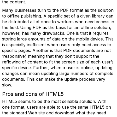
the content.
Many businesses turn to the PDF format as the solution
to offline publishing. A specific set of a given library can
be distributed all at once to workers who need access in
the field. Using PDF as the basis for an offline solution,
however, has many drawbacks. One is that it requires
storing large amounts of data on the mobile device. This
is especially inefficient when users only need access to
specific pages. Another is that PDF documents are not
‘responsive’, meaning that they don’t support the
reflowing of content to fit the screen size of each user’s
specific device. Further, when a user is online, updating
changes can mean updating large numbers of complete
documents. This can make the update process very
slow.
Pros and cons of HTML5
HTML5 seems to be the most sensible solution. With
one format, users are able to use the same HTML5 on
the standard Web site and download what they need