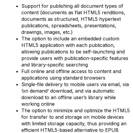
Support for publishing all document types of
content (documents as flat HTML5 renditions,
documents as structured, HTML5 hypertext
publications, spreadsheets, presentations,
drawings, images, etc.)
The option to include an embedded custom
HTML5 application with each publication,
allowing publications to be self-launching and
provide users with publication-specific features
and library-specific searching
Full online and offline access to content and
applications using standard browsers
Single-file delivery to mobile users via email, via
‘on demand’ download, and via automatic
download to an offline user’s library while
working online
The option to minimize and optimize the HTML5
for transfer to and storage on mobile devices
with limited storage capacity, thus providing an
efficient HTML5-based alternative to EPUB