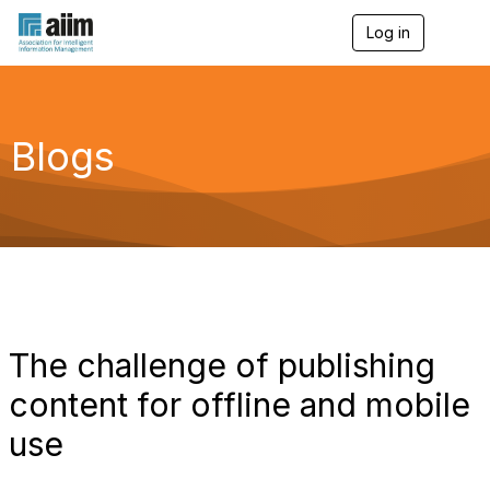
Log in
T
o
g
g
l
e
Blogs
n
a
v
i
g
a
t
i
o
n
The challenge of publishing
content for offline and mobile
use