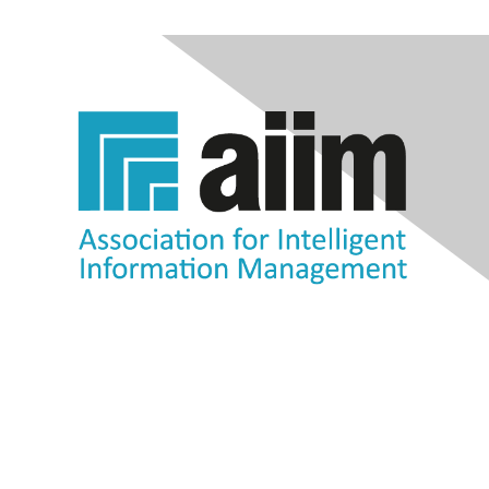
Contact Us