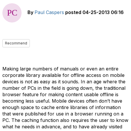
By
Paul Caspers
posted
04-25-2013 06:16
Recommend
Making large numbers of manuals or even an entire
corporate library available for offline access on mobile
devices is not as easy as it sounds. In an age where the
number of PCs in the field is going down, the traditional
browser feature for making content usable offline is
becoming less useful. Mobile devices often don’t have
enough space to cache entire libraries of information
that were published for use in a browser running on a
PC. The caching function also requires the user to know
what he needs in advance, and to have already visited