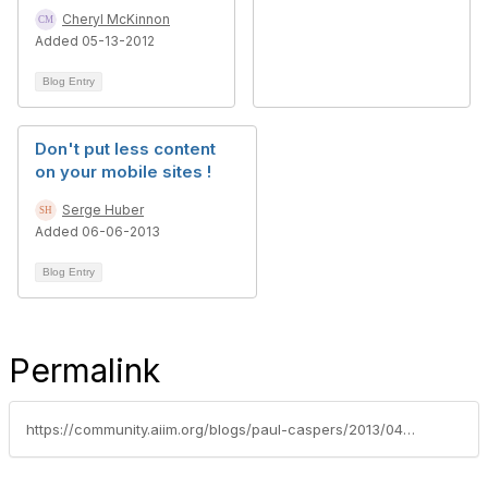
Cheryl McKinnon
Added 05-13-2012
Blog Entry
Don't put less content
on your mobile sites !
Serge Huber
Added 06-06-2013
Blog Entry
Permalink
https://community.aiim.org/blogs/paul-caspers/2013/04/25/the-challenge-of-publishing-content-for-offline-and-mobile-use