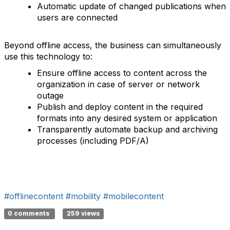
Automatic update of changed publications when
users are connected
Beyond offline access, the business can simultaneously
use this technology to:
Ensure offline access to content across the
organization in case of server or network
outage
Publish and deploy content in the required
formats into any desired system or application
Transparently automate backup and archiving
processes (including PDF/A)
#offlinecontent
#mobility
#mobilecontent
0 comments
259 views