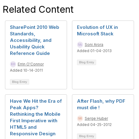
Related Content
SharePoint 2010 Web
Evolution of UX in
Standards,
Microsoft Stack
Accessibility, and
Soni Arora
Usability Quick
Added 01-04-2013
Reference Guide
Blog Entry
Errin O'Connor
Added 10-14-2011
Blog Entry
Have We Hit the Era of
After Flash, why PDF
Peak Apps?
must die !
Rethinking the Mobile
Serge Huber
First Imperative with
Added 04-25-2012
HTML5 and
Responsive Design
Blog Entry