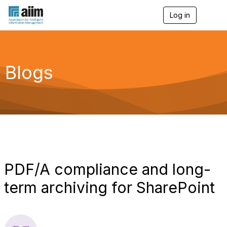
Log in
T
o
g
g
l
e
Blogs
n
a
v
i
g
a
t
i
o
n
PDF/A compliance and long-
term archiving for SharePoint