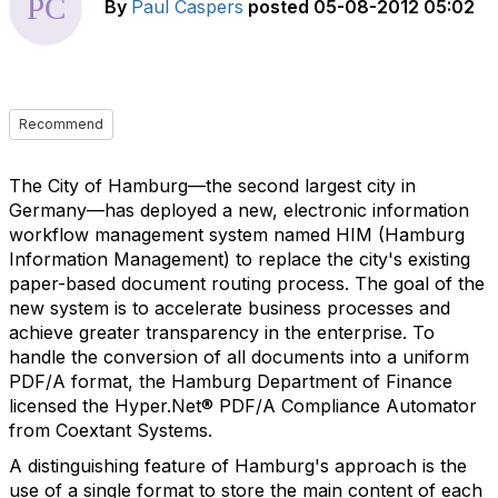
By
Paul Caspers
posted
05-08-2012 05:02
Recommend
The City of Hamburg—the second largest city in
Germany—has deployed a new, electronic information
workflow management system named HIM (Hamburg
Information Management) to replace the city's existing
paper-based document routing process. The goal of the
new system is to accelerate business processes and
achieve greater transparency in the enterprise. To
handle the conversion of all documents into a uniform
PDF/A format, the Hamburg Department of Finance
licensed the Hyper.Net® PDF/A Compliance Automator
from Coextant Systems.
A distinguishing feature of Hamburg's approach is the
use of a single format to store the main content of each