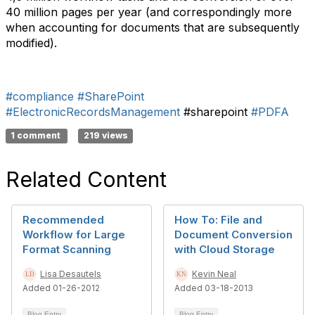
40 million pages per year (and correspondingly more
when accounting for documents that are subsequently
modified).
#compliance
#SharePoint
#ElectronicRecordsManagement
#sharepoint
#PDFA
1 comment
219 views
Related Content
Recommended
How To: File and
Workflow for Large
Document Conversion
Format Scanning
with Cloud Storage
Lisa Desautels
Kevin Neal
Added 01-26-2012
Added 03-18-2013
Blog Entry
Blog Entry