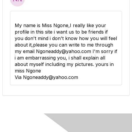
My name is Miss Ngone,I really like your
profile in this site i want us to be friends if
you don't mind i don't know how you will feel
about it,please you can write to me through
my email Ngoneaddy@yahoo.com I'm sorry if
i am embarrassing you, i shall explain all
about myself including my pictures. yours in
miss Ngone
Via Ngoneaddy@yahoo.com