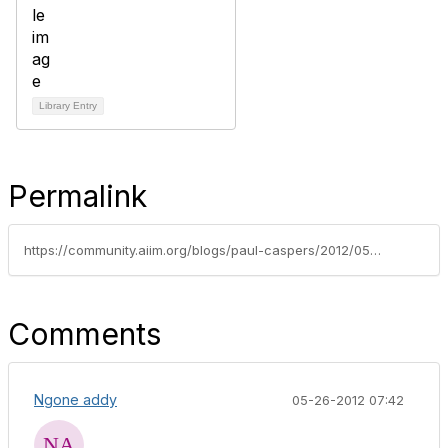
Library Entry
Permalink
https://community.aiim.org/blogs/paul-caspers/2012/05/08/pdf/a-compliance-and-long-term-archiving-for-sharepoint
Comments
Ngone addy
05-26-2012 07:42