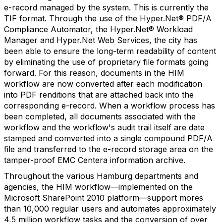
e-record managed by the system. This is currently the
TIF format. Through the use of the Hyper.Net® PDF/A
Compliance Automator, the Hyper.Net® Workload
Manager and Hyper.Net Web Services, the city has
been able to ensure the long-term readability of content
by eliminating the use of proprietary file formats going
forward. For this reason, documents in the HIM
workflow are now converted after each modification
into PDF renditions that are attached back into the
corresponding e-record. When a workflow process has
been completed, all documents associated with the
workflow and the workflow's audit trail itself are date
stamped and comverted into a single compound PDF/A
file and transferred to the e-record storage area on the
tamper-proof EMC Centera information archive.
Throughout the various Hamburg departments and
agencies, the HIM workflow—implemented on the
Microsoft SharePoint 2010 platform—support mores
than 10,000 regular users and automates approximately
4,5 million workflow tasks and the conversion of over