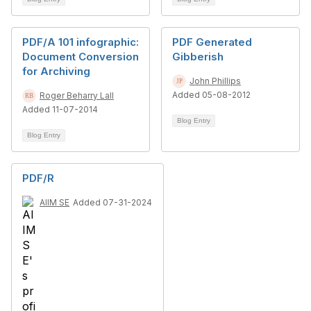
PDF/A 101 infographic:
PDF Generated
Document Conversion
Gibberish
for Archiving
John Phillips
Added 05-08-2012
Roger Beharry Lall
Added 11-07-2014
Blog Entry
Blog Entry
PDF/R
AIIM SE
Added 07-31-2024