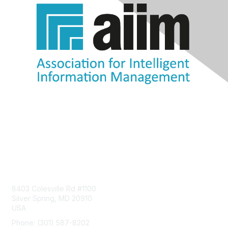
Contact Us
8403 Colesville Rd #1100
Silver Spring, MD 20910
USA
Phone: (301) 587-8202