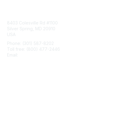
Contact Us
8403 Colesville Rd #1100
Silver Spring, MD 20910
USA
Phone: (301) 587-8202
Toll free: (800) 477-2446
Email:
hello@aiim.org
Membership
Join
Benefits
Learn More
Privacy & Terms