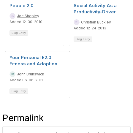
People 2.0
Social Activity As a
Productivity-Driver
Joe Shepley
Added 12-30-2010
Christian Buckley
Added 12-24-2013
Blog Entry
Blog Entry
Your Personal E2.0
Fitness and Adoption
John Brunswick
Added 06-06-2011
Blog Entry
Permalink