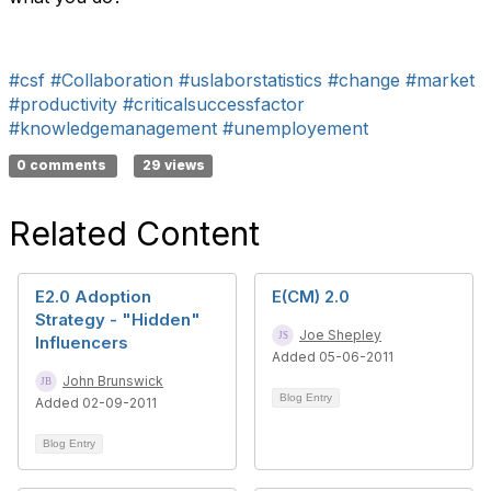
#csf
#Collaboration
#uslaborstatistics
#change
#market
#productivity
#criticalsuccessfactor
#knowledgemanagement
#unemployement
0 comments
29 views
Related Content
E2.0 Adoption
E(CM) 2.0
Strategy - "Hidden"
Joe Shepley
Influencers
Added 05-06-2011
John Brunswick
Blog Entry
Added 02-09-2011
Blog Entry