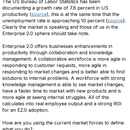
The US Bureau of Labor Statistics has been
documenting a growth rate of 7.6 percent in US
productivity (
source
), this is at the same time that the
unemployment rate is approaching 10 percent (
source
).
Clearly the market is speaking and those of us in the
Enterprise 2.0 sphere should take note.
Enterprise 2.0 offers businesses enhancements in
productivity through collaboration and knowledge
management. A collaborative workforce is more agile in
responding to customer requests, more agile in
responding to market changes and is better able to find
solutions to internal problems. A workforce with strong
knowledge management is able to see market changes,
have a faster time to market with new products and is
more agile at seeing internal struggles. All of this
calculates into real employee output and a strong ROI
for an E2.0 adoption.
How are you using the current market forces to define
what you do?