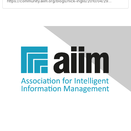
https://community.aiim.org/blogs/nick-inglis/2010/04/29/productivity-as-a-driver-for-enterprise-2.0