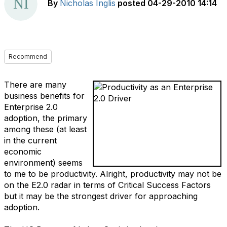
By
Nicholas Inglis
posted
04-29-2010 14:14
Recommend
There are many
business benefits for
Enterprise 2.0
adoption, the primary
among these (at least
in the current
economic
environment) seems
to me to be productivity. Alright, productivity may not be
on the E2.0 radar in terms of Critical Success Factors
but it may be the strongest driver for approaching
adoption.