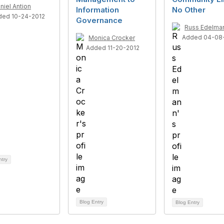
niel Antion
Information
No Other
ded 10-24-2012
Governance
Russ Edelma
Added 04-08-
Monica Crocker
Added 11-20-2012
ntry
Blog Entry
Blog Entry