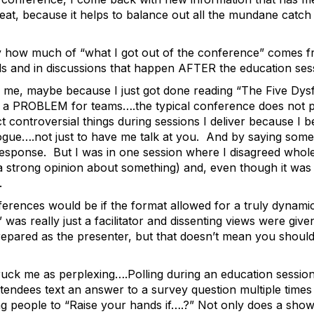
reat, because it helps to balance out all the mundane catch
how much of “what I got out of the conference” comes fr
als and in discussions that happen AFTER the education ses
ck me, maybe because I just got done reading “The Five Dy
as a PROBLEM for teams….the typical conference does not pr
ct controversial things during sessions I deliver because I b
alogue….not just to have me talk at you. And by saying some
esponse. But I was in one session where I disagreed whole
trong opinion about something) and, even though it was a “
e.
erences would be if the format allowed for a truly dynamic
was really just a facilitator and dissenting views were give
prepared as the presenter, but that doesn’t mean you sho
ruck me as perplexing….Polling during an education session. 
ttendees text an answer to a survey question multiple time
ing people to “Raise your hands if….?” Not only does a sho