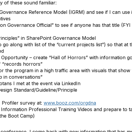
 of these sound familiar:
Governance Reference Model (IGRM) and see if I can use it 
tives
n Governance Official” to see if anyone has that title (FYI –
 Principles” in SharePoint Governance Model
go along with list of the “current projects list”) so that at
ed
 Opportunity – create “Hall of Horrors” with information
 “records horrors”
or the program in a high traffic area with visuals that sh
p in conversations”
tans I met at the event via LinkedIn
esign Standard/Guideline/Principle
Profiler survey at:
www.booz.com/orgdna
d Information Professional Training Videos and prepare to ta
 the Boot Camp)
o a conference, I come back with new information that has 