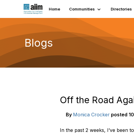
Home
Communities
Directories
Blogs
Off the Road Aga
By
Monica Crocker
posted
10
In the past 2 weeks, I’ve been