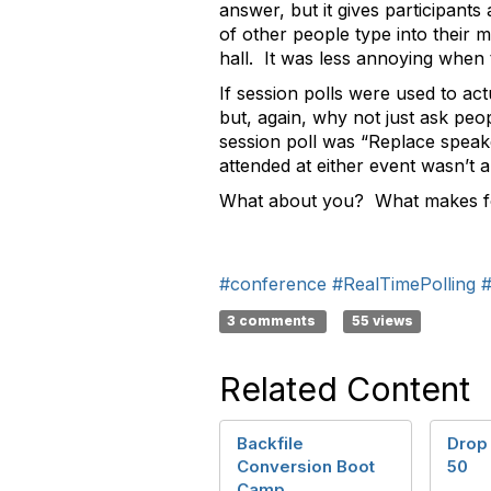
answer, but it gives participant
of other people type into their 
hall. It was less annoying when 
If session polls were used to act
but, again, why not just ask peo
session poll was “Replace spea
attended at either event wasn’t
What about you? What makes fo
#conference
#RealTimePolling
#
3 comments
55 views
Related Content
Backfile
Drop
Conversion Boot
50
Camp