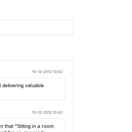
10-12-2012 10:52
t delivering valuable
10-12-2012 10:43
 that "Sitting in a room