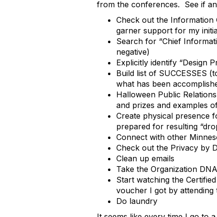
from the conferences. See if any
Check out the Information 
garner support for my initia
Search for “Chief Informatio
negative)
Explicitly identify “Design
Build list of SUCCESSES (to 
what has been accomplish
Halloween Public Relations
and prizes and examples of
Create physical presence f
prepared for resulting “dro
Connect with other Minneso
Check out the Privacy by D
Clean up emails
Take the Organization DNA 
Start watching the Certifie
voucher I got by attending
Do laundry
It seems like every time I go t