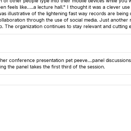
 of other people type into their mobile devices while you 
n feels like…..a lecture hall." I thought it was a clever us
was illustrative of the lightening fast way records are being
llaboration through the use of social media. Just another
 The organization continues to stay relevant and cutting 
ther conference presentation pet peeve....panel discussions
ing the panel takes the first third of the session.
tact Us
Membership