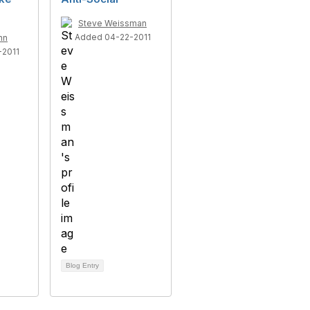
Steve Weissman
Added 04-22-2011
nn
2011
Blog Entry