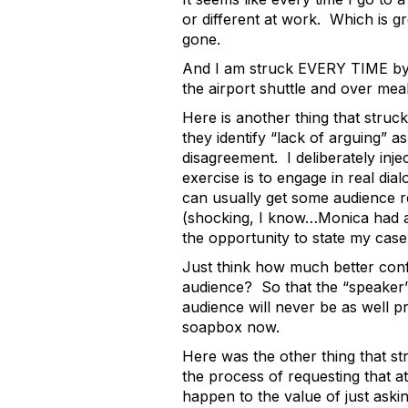
or different at work. Which is g
gone.
And I am struck EVERY TIME by 
the airport shuttle and over me
Here is another thing that stru
they identify “lack of arguing” 
disagreement. I deliberately inje
exercise is to engage in real di
can usually get some audience r
(shocking, I know…Monica had a s
the opportunity to state my cas
Just think how much better conf
audience? So that the “speaker” 
audience will never be as well 
soapbox now.
Here was the other thing that st
the process of requesting that a
happen to the value of just ask