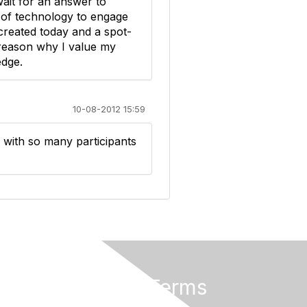
wait for an answer to
e of technology to engage
 created today and a spot-
 reason why I value my
edge.
10-08-2012 15:59
 with so many participants
Privacy & Terms