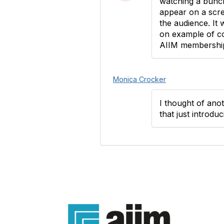
watching a bunch
appear on a scree
the audience. It 
on example of co
AIIM membership.
Monica Crocker
I thought of ano
that just introduc
Con