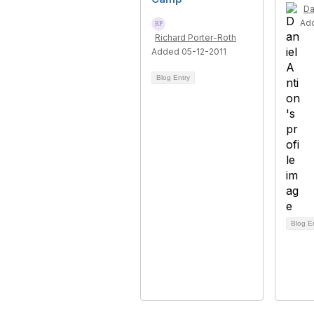
Da
Ad
Richard Porter-Roth
Added 05-12-2011
Blog Entry
Blog E