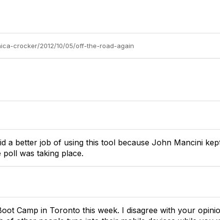
nica-crocker/2012/10/05/off-the-road-again
did a better job of using this tool because John Mancini kep
 poll was taking place.
oot Camp in Toronto this week. I disagree with your opinion