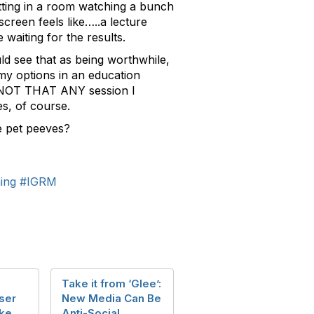
itting in a room watching a bunch
creen feels like…..a lecture
 waiting for the results.
uld see that as being worthwhile,
 my options in an education
e. NOT THAT ANY session I
s, of course.
e pet peeves?
ning
#IGRM
Take it from ‘Glee’:
ser
New Media Can Be
ke
Anti-Social