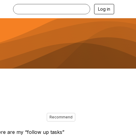
Log in
Recommend
re are my “follow up tasks”