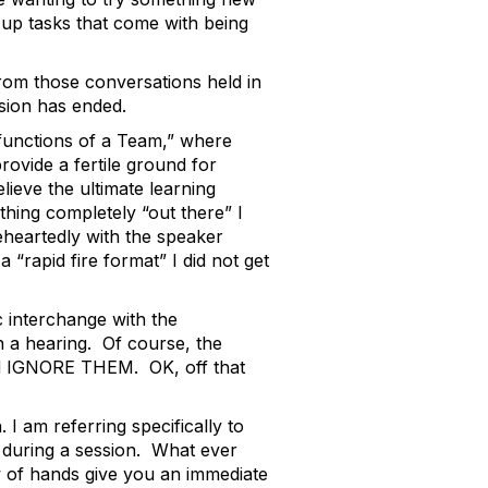
 up tasks that come with being
om those conversations held in
sion has ended.
sfunctions of a Team,” where
ovide a fertile ground for
elieve the ultimate learning
thing completely “out there” I
heartedly with the speaker
rapid fire format” I did not get
 interchange with the
n a hearing. Of course, the
uld IGNORE THEM. OK, off that
I am referring specifically to
s during a session. What ever
w of hands give you an immediate