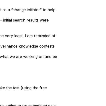
as a “change initiator” to help
 initial search results were
 the very least, I am reminded of
 governance knowledge contests
ow what we are working on and be
ke the test (using the free
me wanting to try something new