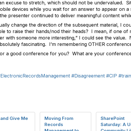
s an excuse to stretch, which should not be undervalued. S
mobile devices while you wait for an answer to appear on a s
the presenter continued to deliver meaningful content while
ually change the direction of the subsequent material, I co
ple to raise their hands/nod their heads? I mean, if one of
ker with someone more interesting,” I could see the valu
 absolutely fascinating. I’m remembering OTHER conference
r a good conference for you? What are your conferenc
ElectronicRecordsManagement
#Disagreement
#CIP
#trai
 and Give Me
Moving From
SharePoint
Records
Saturday: A U
Management to
Community Li