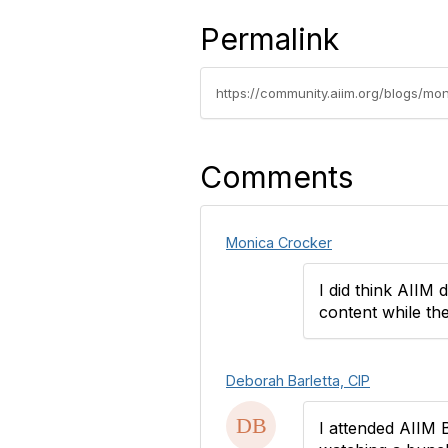
Permalink
https://community.aiim.org/blogs/mo
Comments
Monica Crocker
I did think AIIM 
content while the
Deborah Barletta, CIP
I attended AIIM B