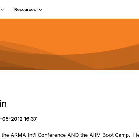
Resources
in
-05-2012 16:37
 to the ARMA Int’l Conference AND the AIIM Boot Camp. He