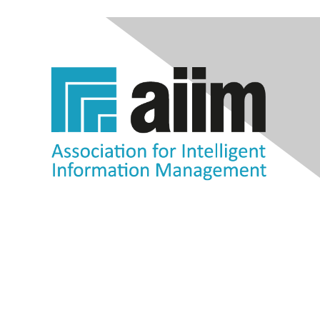
Contact Us