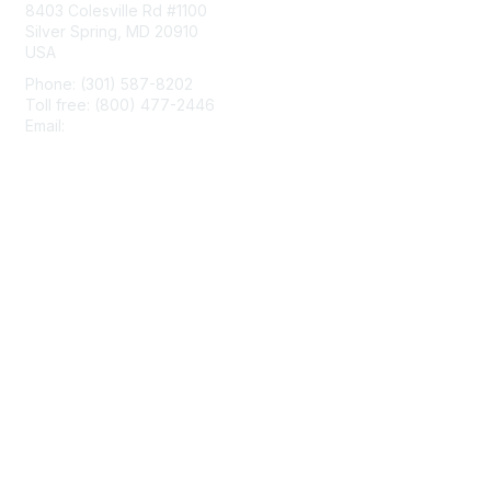
8403 Colesville Rd #1100
Silver Spring, MD 20910
USA
Phone: (301) 587-8202
Toll free: (800) 477-2446
Email:
hello@aiim.org
Membership
Join
Benefits
Learn More
Privacy & Terms
About Us
Terms of Use