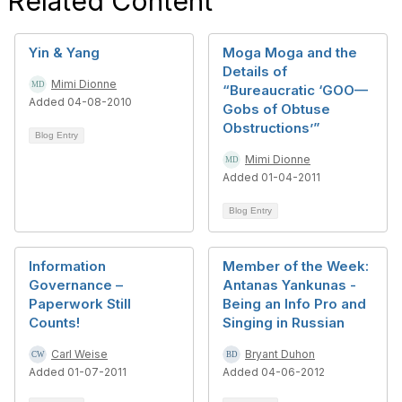
Related Content
Yin & Yang
Moga Moga and the
Details of
Mimi Dionne
“Bureaucratic ‘GOO—
Added 04-08-2010
Gobs of Obtuse
Obstructions’”
Blog Entry
Mimi Dionne
Added 01-04-2011
Blog Entry
Information
Member of the Week:
Governance –
Antanas Yankunas -
Paperwork Still
Being an Info Pro and
Counts!
Singing in Russian
Carl Weise
Bryant Duhon
Added 01-07-2011
Added 04-06-2012