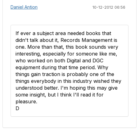
Daniel Antion
10-12-2012 06:56
If ever a subject area needed books that
didn't talk about it, Records Management is
one. More than that, this book sounds very
interesting, especially for someone like me,
who worked on both Digital and DGC
equipment during that time period. Why
things gain traction is probably one of the
things everybody in this industry wished they
understood better. I'm hoping this may give
some insight, but I think I'll read it for
pleasure.
D