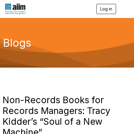
Log in
T
o
g
g
l
e
Blogs
n
a
v
i
g
a
t
i
o
n
Non-Records Books for
Records Managers: Tracy
Kidder’s “Soul of a New
Machine”