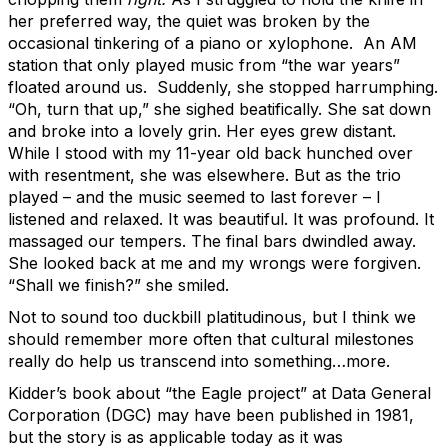
her preferred way, the quiet was broken by the
occasional tinkering of a piano or xylophone. An AM
station that only played music from “the war years”
floated around us. Suddenly, she stopped harrumphing.
“Oh, turn that up,” she sighed beatifically. She sat down
and broke into a lovely grin. Her eyes grew distant.
While I stood with my 11-year old back hunched over
with resentment, she was elsewhere. But as the trio
played – and the music seemed to last forever – I
listened and relaxed. It was beautiful. It was profound. It
massaged our tempers. The final bars dwindled away.
She looked back at me and my wrongs were forgiven.
“Shall we finish?” she smiled.
Not to sound too duckbill platitudinous, but I think we
should remember more often that cultural milestones
really do help us transcend into something…more.
Kidder’s book about “the Eagle project” at Data General
Corporation (DGC) may have been published in 1981,
but the story is as applicable today as it was