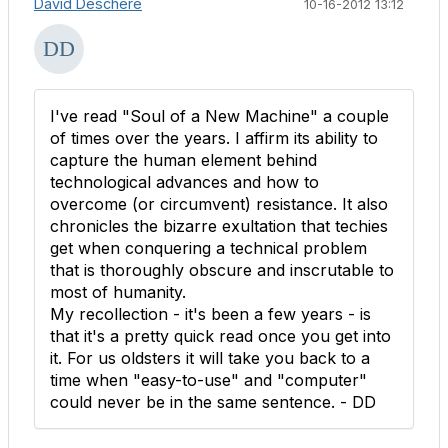
David Deschere
10-16-2012 13:12
I've read "Soul of a New Machine" a couple
of times over the years. I affirm its ability to
capture the human element behind
technological advances and how to
overcome (or circumvent) resistance. It also
chronicles the bizarre exultation that techies
get when conquering a technical problem
that is thoroughly obscure and inscrutable to
most of humanity.
My recollection - it's been a few years - is
that it's a pretty quick read once you get into
it. For us oldsters it will take you back to a
time when "easy-to-use" and "computer"
could never be in the same sentence. - DD