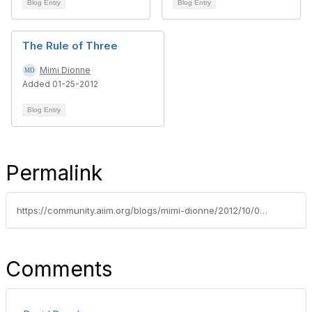
Blog Entry
Blog Entry
The Rule of Three
Mimi Dionne
Added 01-25-2012
Blog Entry
Permalink
https://community.aiim.org/blogs/mimi-dionne/2012/10/09/non-records-books-for-records-managers-tracy-kidders-soul-of-a-new-machine
Comments