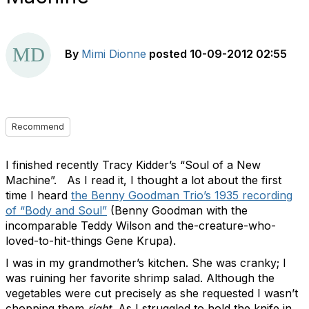
By
Mimi Dionne
posted
10-09-2012 02:55
Recommend
I finished recently Tracy Kidder’s “Soul of a New
Machine”. As I read it, I thought a lot about the first
time I heard
the Benny Goodman Trio’s 1935 recording
of “Body and Soul”
(Benny Goodman with the
incomparable Teddy Wilson and the-creature-who-
loved-to-hit-things Gene Krupa).
I was in my grandmother’s kitchen. She was cranky; I
was ruining her favorite shrimp salad. Although the
vegetables were cut precisely as she requested I wasn’t
chopping them
right.
As I struggled to hold the knife in