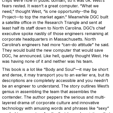
chips were now in public domain, so it was ok. West’s
fears rested. It wasn’t a great computer. “What we
need,” thought West, “is one opportunity--the Big
Project—to top the market again.” Meanwhile DGC built
a satellite office in the Research Triangle and sent at
least half its staff down to North Carolina. DGC’s chief
executive spoke nastily of those engineers remaining at
corporate headquarters in Massachusetts. North
Carolina’s engineers had more “can-do attitude” he said.
They would build the new computer that would save
DGC, he announced. Like hell, quietly thought West. He
was having none of it and neither was his team.
This book is a lot like “Body and Soul”—it may be short
and dense, it may transport you to an earlier era, but its
descriptions are completely accessible and you needn’t
be an engineer to understand. The story outlines West’s
genius in assembling the team that assembles the
contender. The author peppers the serious and multi-
layered drama of corporate culture and innovative
technology with amusing words and phrases like “sexy”