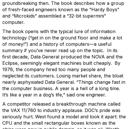
groundbreaking then. The book describes how a group
of fresh-faced engineers known as the “Hardy Boys”
and “Microkids” assembled a “32-bit supermini”
computer.
The book opens with the typical lure of information
technology (“get in on the ground floor and make a lot
of money!”) and a history of computers—a useful
summary if you’ve never read up on the topic. In its
first decade, Data General produced the NOVA and the
Eclipse, seemingly elegant machines built cheaply. By
1978, the company hired too many people and
neglected its customers. Losing market share, the bloat
nearly asphyxiated Data General. “Things change fast in
the computer business. A year is a hell of a long time.
It’s like a year in a dog’s life,” said one engineer.
A competitor released a breakthrough machine called
the VAX 11/780 to industry applause. DGC’s pride was
seriously hurt. West found a model and took it apart: the
CPU and the small rectangular boxes known as the