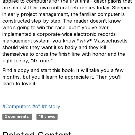
applied to computers for the first time—descriptions that
are almost their own cultural references today. Steeped
in early project management, the familiar computer is
constructed step-by-step. The reader doesn’t know
who’s going to win the race, but if you’ve ever
implemented a corporate-wide electronic records
management system, you know *why* Massachusetts
should win: they want it so badly and they kill
themselves to cross the finish line with honor and the
right to say, “it’s ours”.
Find a copy and start this book. It will take you a few
months, but you’ll learn to appreciate it. Then you’ll
learn to love it.
#Computers
#of
#history
2 comments
16 views