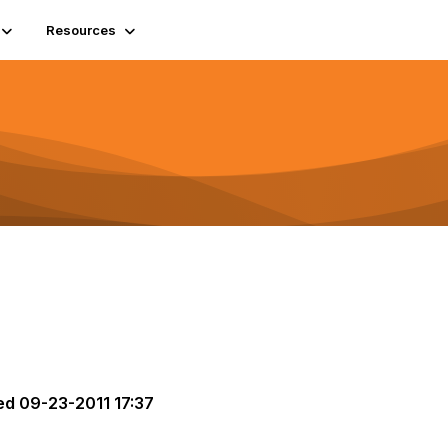
Resources
ed
09-23-2011 17:37