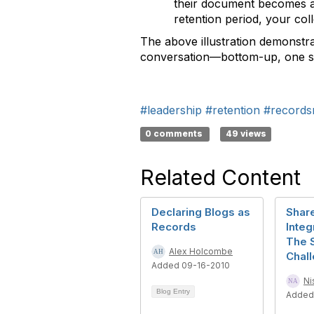
their document becomes a
retention period, your co
The above illustration demonstra
conversation—bottom-up, one st
#leadership
#retention
#records
0 comments
49 views
Related Content
Declaring Blogs as
Shar
Records
Integ
The 
Alex Holcombe
Chal
Added 09-16-2010
Ni
Blog Entry
Added