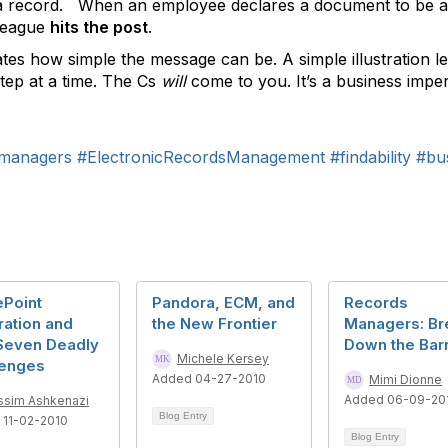
 record. When an employee declares a document to be a r
lleague
hits the post
.
tes how simple the message can be. A simple illustration l
ep at a time. The Cs
will
come to you. It’s a business imper
managers
#ElectronicRecordsManagement
#findability
#bu
ePoint
Pandora, ECM, and
Records
ration and
the New Frontier
Managers: Br
Seven Deadly
Down the Barr
Michele Kersey
lenges
Added 04-27-2010
Mimi Dionne
Added 06-09-20
ssim Ashkenazi
Blog Entry
 11-02-2010
Blog Entry