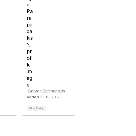
George Parapadakis
Added 10-13-2012
Blog Entry