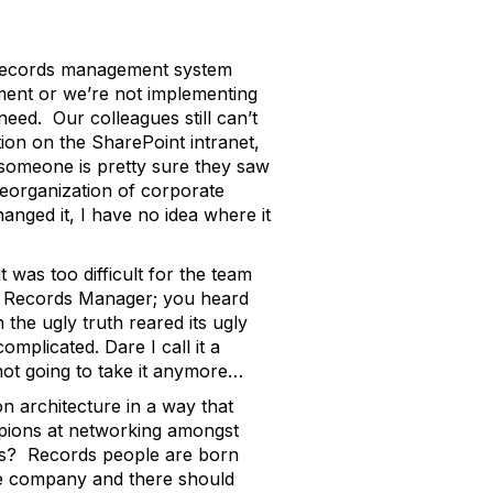
ic records management system
tment or we’re not implementing
need. Our colleagues still can’t
tion on the SharePoint intranet,
t someone is pretty sure they saw
 reorganization of corporate
hanged it, I have no idea where it
as too difficult for the team
he Records Manager; you heard
he ugly truth reared its ugly
mplicated. Dare I call it a
 not going to take it anymore…
on architecture in a way that
mpions at networking amongst
tes? Records people are born
he company and there should