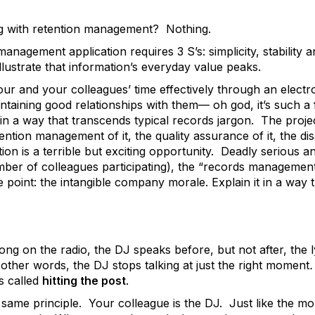
 with retention management? Nothing.
anagement application requires 3 S’s: simplicity, stability a
 illustrate that information’s everyday value peaks.
our and your colleagues’ time effectively through an elec
aining good relationships with them— oh god, it’s such a fra
in a way that transcends typical records jargon. The proje
tention management of it, the quality assurance of it, the dis
on is a terrible but exciting opportunity. Deadly serious 
er of colleagues participating), the “records management o
e point: the intangible company morale. Explain it in a way
g on the radio, the DJ speaks before, but not after, the l
 other words, the DJ stops talking at just the right moment
is called
hitting the post
.
 same principle. Your colleague is the DJ. Just like the m