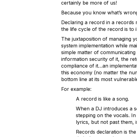
certainly be more of us!
Because you know what’s wrong
Declaring a record in a records m
the life cycle of the record is to
The juxtaposition of managing y
system implementation while maint
simple matter of communicating 
information security of it, the re
compliance of it…an implementati
this economy (no matter the numb
bottom line at its most vulnerabl
For example:
A record is like a song.
When a DJ introduces a son
stepping on the vocals. In
lyrics, but not past them, 
Records declaration is the