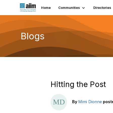
Home
Communities
Directories
Blogs
Hitting the Post
By
Mimi Dionne
post