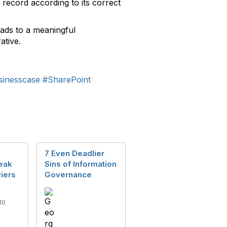
ecord according to its correct
eads to a meaningful
ative.
sinesscase
#SharePoint
7 Even Deadlier
eak
Sins of Information
iers
Governance
10