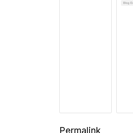
Blog E
Permalink