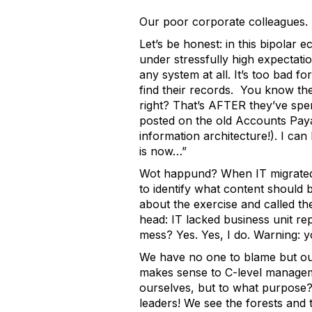
Our poor corporate colleagues.
Let’s be honest: in this bipola
under stressfully high expectati
any system at all. It’s too bad f
find their records. You know the
right? That’s AFTER they’ve spen
posted on the old Accounts Payabl
information architecture!). I can
is now…”
Wot happund? When IT migrated a
to identify what content should
about the exercise and called t
head: IT lacked business unit re
mess? Yes. Yes, I do. Warning: y
We have no one to blame but ours
makes sense to C-level managem
ourselves, but to what purpose?
leaders! We see the forests and