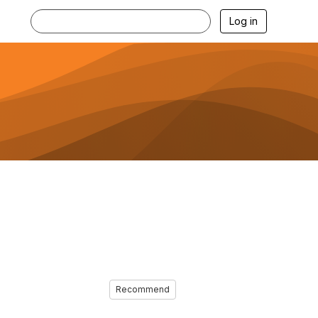
Log in
Recommend