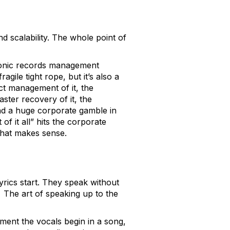
nd scalability. The whole point of
tronic records management
gile tight rope, but it’s also a
ct management of it, the
aster recovery of it, the
and a huge corporate gamble in
f it all” hits the corporate
 that makes sense.
yrics start. They speak without
.
The art of speaking up to the
oment the vocals begin in a song,