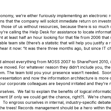
r economy, we’re either furiously implementing an electron
ons that the company will solicit immediate return on inves
or those of us without resources, because there is so much 
y’re calling the Help Desk for assistance to locate informa
t at least half an hour looking for that file from 2006 tha
e team site (there’s a statistic that will help you justify a
 hear it now: “it was there three months ago, but since IT c
lmost everything from MOSS 2007 to SharePoint 2010, it w
 be moved. For whatever reason they didn’t include you, t
hem. The team told you your presence wasn’t needed. Soon t
presentation and now the information architecture is more co
our corporate colleagues are beyond irritated and they’re
elves. We fail to explain the benefits of logical informati
ent (if only we could get the chance, right?). We’re cha
 To engross ourselves in internal, industry-specific deba
 the trees! Records management should be a hero within t