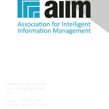
Contact Us
8403 Colesville Rd #1100
Silver Spring, MD 20910
USA
Phone: (301) 587-8202
Toll free: (800) 477-2446