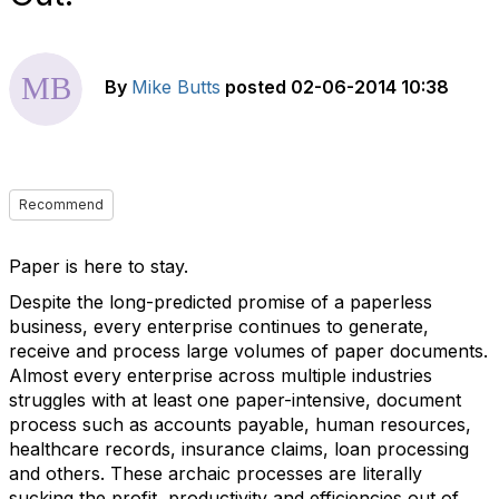
By
Mike Butts
posted
02-06-2014 10:38
Recommend
Paper is here to stay.
Despite the long-predicted promise of a paperless
business, every enterprise continues to generate,
receive and process large volumes of paper documents.
Almost every enterprise across multiple industries
struggles with at least one paper-intensive, document
process such as accounts payable, human resources,
healthcare records, insurance claims, loan processing
and others. These archaic processes are literally
sucking the profit, productivity and efficiencies out of