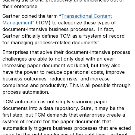
their enterprise.
Gartner coined the term “
Transactional Content
Management
” (TCM) to categorize these types of
document-intensive business processes. In fact,
Gartner officially defines TCM as a “system of record
for managing process-related documents”.
Enterprises that solve their document-intensive process
challenges are able to not only deal with an ever-
increasing paper document workload; but they also
have the power to reduce operational costs, improve
business outcomes, reduce risks, and increase
compliance and productivity. This is all possible through
process automation.
TCM automation is not simply scanning paper
documents into a data repository. Sure, it may be the
first step, but TCM demands that enterprises create a
system of record for the paper documents that
automatically triggers business processes that are acted
upon by the right employees at the right time - without