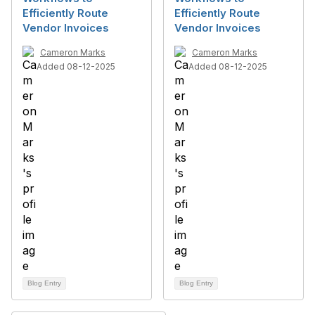
Efficiently Route
Efficiently Route
Vendor Invoices
Vendor Invoices
Cameron Marks
Cameron Marks
Added 08-12-2025
Added 08-12-2025
Blog Entry
Blog Entry