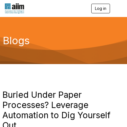
Log in
T
o
g
g
l
e
Blogs
n
a
v
i
g
a
t
i
o
n
Buried Under Paper
Processes? Leverage
Automation to Dig Yourself
Out.