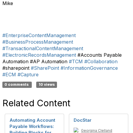
Mike
#EnterpriseContentManagement
#BusinessProcessManagement
#TransactionalContentManagement
#ElectronicRecordsManagement
#Accounts Payable
Automation #AP Automation
#TCM
#Collaboration
#sharepoint
#SharePoint
#InformationGovernance
#ECM
#Capture
0 comments
10 views
Related Content
Automating Account
DocStar
Payable Workflows:
Georgina Clelland
Building Blocks for