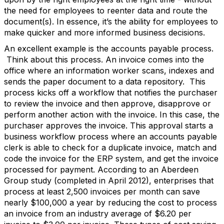
the need for employees to reenter data and route the
document(s). In essence, it’s the ability for employees to
make quicker and more informed business decisions.
An excellent example is the accounts payable process.
Think about this process. An invoice comes into the
office where an information worker scans, indexes and
sends the paper document to a data repository. This
process kicks off a workflow that notifies the purchaser
to review the invoice and then approve, disapprove or
perform another action with the invoice. In this case, the
purchaser approves the invoice. This approval starts a
business workflow process where an accounts payable
clerk is able to check for a duplicate invoice, match and
code the invoice for the ERP system, and get the invoice
processed for payment. According to an Aberdeen
Group study (completed in April 2012), enterprises that
process at least 2,500 invoices per month can save
nearly $100,000 a year by reducing the cost to process
an invoice from an industry average of $6.20 per