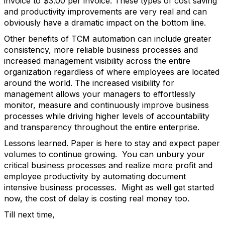
invoice to $3.00 per invoice. These types of cost saving
and productivity improvements are very real and can
obviously have a dramatic impact on the bottom line.
Other benefits of TCM automation can include greater
consistency, more reliable business processes and
increased management visibility across the entire
organization regardless of where employees are located
around the world. The increased visibility for
management allows your managers to effortlessly
monitor, measure and continuously improve business
processes while driving higher levels of accountability
and transparency throughout the entire enterprise.
Lessons learned. Paper is here to stay and expect paper
volumes to continue growing. You can unbury your
critical business processes and realize more profit and
employee productivity by automating document
intensive business processes. Might as well get started
now, the cost of delay is costing real money too.
Till next time,