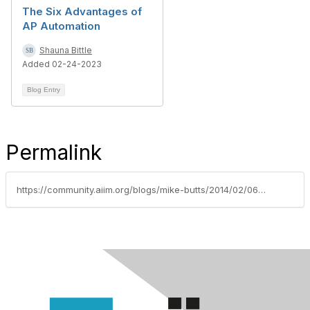
The Six Advantages of
AP Automation
Shauna Bittle
Added 02-24-2023
Blog Entry
Permalink
https://community.aiim.org/blogs/mike-butts/2014/02/06/buried-under-paper-processes-leverage-automation-to-dig-yourself-out