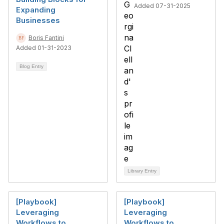
Added 07-31-2025
Expanding
Businesses
Boris Fantini
Added 01-31-2023
Blog Entry
Library Entry
[Playbook]
[Playbook]
Leveraging
Leveraging
Workflows to
Workflows to