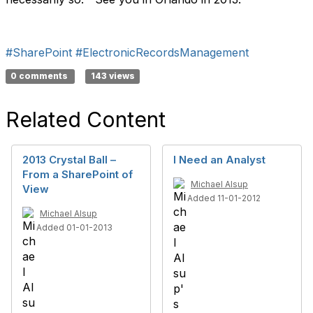
#SharePoint
#ElectronicRecordsManagement
0 comments
143 views
Related Content
2013 Crystal Ball –
I Need an Analyst
From a SharePoint of
Michael Alsup
View
Added 11-01-2012
Michael Alsup
Added 01-01-2013