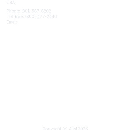
USA
Phone: (301) 587-8202
Toll free: (800) 477-2446
Email:
hello@aiim.org
Membership
Join
Benefits
Learn More
Privacy & Terms
About Us
Terms of Use
Copyright (c) AIIM 2026