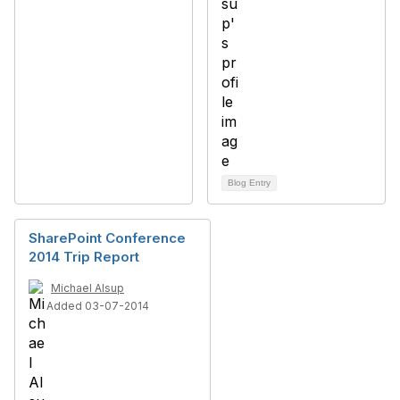
Blog Entry
SharePoint Conference
2014 Trip Report
Michael Alsup
Added 03-07-2014