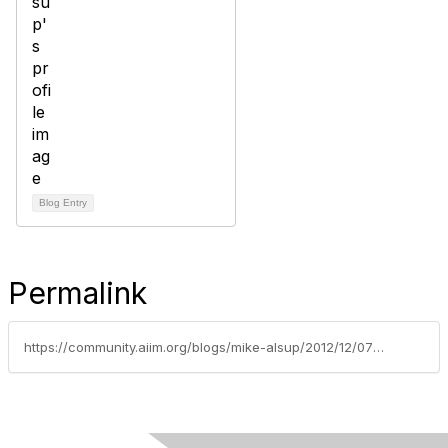
Blog Entry
Permalink
https://community.aiim.org/blogs/mike-alsup/2012/12/07/belated-sharepoint-conference-(spc-2012)-review