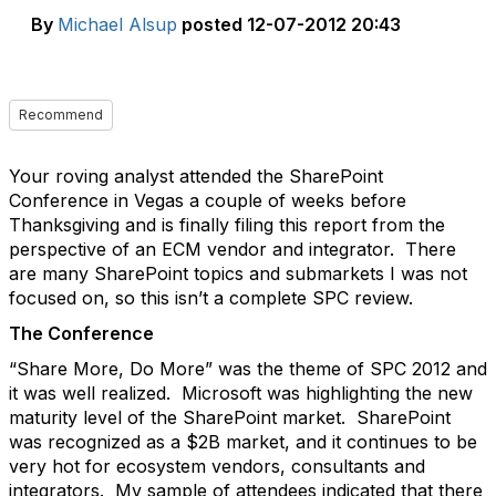
By
Michael Alsup
posted
12-07-2012 20:43
Recommend
Your roving analyst attended the SharePoint
Conference in Vegas a couple of weeks before
Thanksgiving and is finally filing this report from the
perspective of an ECM vendor and integrator. There
are many SharePoint topics and submarkets I was not
focused on, so this isn’t a complete SPC review.
The Conference
“Share More, Do More” was the theme of SPC 2012 and
it was well realized. Microsoft was highlighting the new
maturity level of the SharePoint market. SharePoint
was recognized as a $2B market, and it continues to be
very hot for ecosystem vendors, consultants and
integrators. My sample of attendees indicated that there