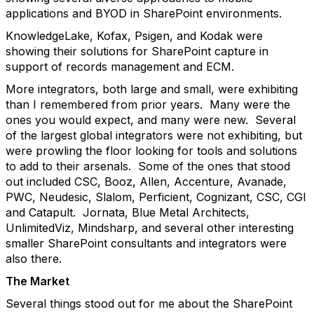
applications and BYOD in SharePoint environments.
KnowledgeLake, Kofax, Psigen, and Kodak were
showing their solutions for SharePoint capture in
support of records management and ECM.
More integrators, both large and small, were exhibiting
than I remembered from prior years. Many were the
ones you would expect, and many were new. Several
of the largest global integrators were not exhibiting, but
were prowling the floor looking for tools and solutions
to add to their arsenals. Some of the ones that stood
out included CSC, Booz, Allen, Accenture, Avanade,
PWC, Neudesic, Slalom, Perficient, Cognizant, CSC, CGI
and Catapult. Jornata, Blue Metal Architects,
UnlimitedViz, Mindsharp, and several other interesting
smaller SharePoint consultants and integrators were
also there.
The Market
Several things stood out for me about the SharePoint