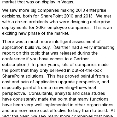
market that was on display in Vegas.
We saw more big companies making 2013 enterprise
decisions, both for SharePoint 2010 and 2013. We met
with a dozen architects who were designing enterprise
deployments for 20K+ employee companies. This is an
exciting new phase of the market.
There was a much more intelligent assessment of
application build vs. buy. (Gartner had a very interesting
report on this topic that was released during the
conference if you have access to a Gartner
subscription.) In prior years, lots of companies made
the point that they only believed in out-of-the-box
SharePoint solutions. This has proved painful from a
cost and pain of application upgrade perspective, and
especially painful from a reinventing-the-wheel
perspective. Consultants, analysts and case studies
have consistently made the point that many functions
have been very well implemented in other organizations
and are now more cost effective to buy than to build. At
SPC this year, we saw many more companies that have