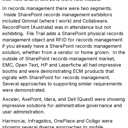
In records management there were two segments.
Inside SharePoint records management exhibitors
included Gimmal (where I work) and Collabware.
RecordPoint (Australia) was in attendance but not
exhibiting. File Trail adds a SharePoint physical records
management object and RFID for records management
if you already have a SharePoint records management
solution, whether from a vendor or home grown. In the
outside of SharePoint records management market,
EMC, Open Text, HP and Laserfiche all had impressive
booths and were demonstrating ECM products that
ingrate with SharePoint for records management.
Several approaches to supporting similar requirements
were demonstrated.
Axceler, AvePoint, Idera, and Dell (Quest) were showing
impressive solutions for administrative governance and
user administration.
Harmon.ie, Infragistics, OnePlace and Colligo were
showing several diverse approaches to mobile