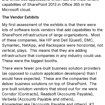
capabilities of SharePoint 2013 in Office 365 in the
Microsoft cloud.
The Vendor Exhibits
My first assessment of the exhibits is that there were
lots of software tools vendors that add capabilities to the
SharePoint infrastructure of large organizations. Most
of these companies, like HP and Dell (Quest), EMC,
Symantec, NetApp, and Rackspace were horizontal, not
vertical, plays. This means that they are adding
infrastructure that companies in any industry could use.
These were the biggest booths.
There were fewer pre-built business solution providers
(as opposed to custom application developers) than I
would have expected. These are the companies that
deliver business solutions on top of SharePoint. The
pre-built solution vendors that stood out for me were
Corridor (Contracts), Readsoft (Accounts Payable),
Verbella (Accounts Payable and others),
KnowledgeLake (Accounts Payable and others), K2