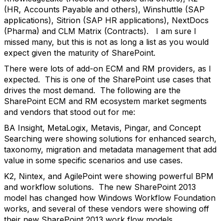
(HR, Accounts Payable and others), Winshuttle (SAP
applications), Sitrion (SAP HR applications), NextDocs
(Pharma) and CLM Matrix (Contracts). I am sure I
missed many, but this is not as long a list as you would
expect given the maturity of SharePoint.
There were lots of add-on ECM and RM providers, as I
expected. This is one of the SharePoint use cases that
drives the most demand. The following are the
SharePoint ECM and RM ecosystem market segments
and vendors that stood out for me:
BA Insight, MetaLogix, Metavis, Pingar, and Concept
Searching were showing solutions for enhanced search,
taxonomy, migration and metadata management that add
value in some specific scenarios and use cases.
K2, Nintex, and AgilePoint were showing powerful BPM
and workflow solutions. The new SharePoint 2013
model has changed how Windows Workflow Foundation
works, and several of these vendors were showing off
their new SharePoint 2013 work flow models.