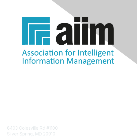
Contact Us
8403 Colesville Rd #1100
Silver Spring, MD 20910