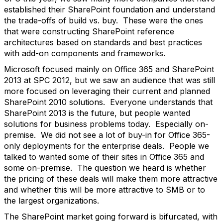
established their SharePoint foundation and understand
the trade-offs of build vs. buy. These were the ones
that were constructing SharePoint reference
architectures based on standards and best practices
with add-on components and frameworks.
Microsoft focused mainly on Office 365 and SharePoint
2013 at SPC 2012, but we saw an audience that was still
more focused on leveraging their current and planned
SharePoint 2010 solutions. Everyone understands that
SharePoint 2013 is the future, but people wanted
solutions for business problems today. Especially on-
premise. We did not see a lot of buy-in for Office 365-
only deployments for the enterprise deals. People we
talked to wanted some of their sites in Office 365 and
some on-premise. The question we heard is whether
the pricing of these deals will make them more attractive
and whether this will be more attractive to SMB or to
the largest organizations.
The SharePoint market going forward is bifurcated, with