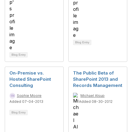
Blog Entry
Blog Entry
On-Premise vs.
The Public Beta of
Hosted SharePoint
SharePoint 2013 and
Consulting
Records Management
Sophie Moore
Michael Alsup
Added 07-04-2013
Added 08-30-2012
Blog Entry