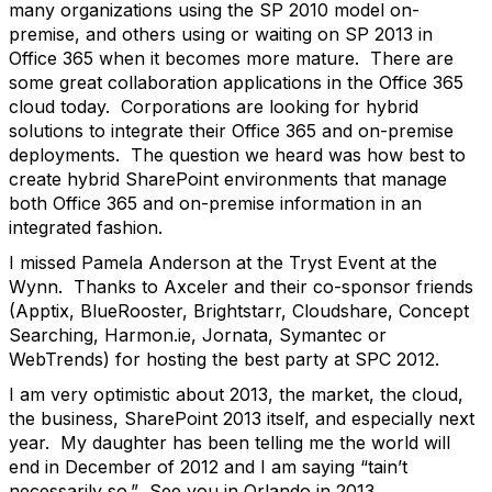
many organizations using the SP 2010 model on-
premise, and others using or waiting on SP 2013 in
Office 365 when it becomes more mature. There are
some great collaboration applications in the Office 365
cloud today. Corporations are looking for hybrid
solutions to integrate their Office 365 and on-premise
deployments. The question we heard was how best to
create hybrid SharePoint environments that manage
both Office 365 and on-premise information in an
integrated fashion.
I missed Pamela Anderson at the Tryst Event at the
Wynn. Thanks to Axceler and their co-sponsor friends
(Apptix, BlueRooster, Brightstarr, Cloudshare, Concept
Searching, Harmon.ie, Jornata, Symantec or
WebTrends) for hosting the best party at SPC 2012.
I am very optimistic about 2013, the market, the cloud,
the business, SharePoint 2013 itself, and especially next
year. My daughter has been telling me the world will
end in December of 2012 and I am saying “tain’t
necessarily so.” See you in Orlando in 2013.