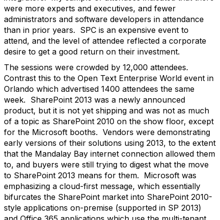
were more experts and executives, and fewer
administrators and software developers in attendance
than in prior years. SPC is an expensive event to
attend, and the level of attendee reflected a corporate
desire to get a good return on their investment.
The sessions were crowded by 12,000 attendees.
Contrast this to the Open Text Enterprise World event in
Orlando which advertised 1400 attendees the same
week. SharePoint 2013 was a newly announced
product, but it is not yet shipping and was not as much
of a topic as SharePoint 2010 on the show floor, except
for the Microsoft booths. Vendors were demonstrating
early versions of their solutions using 2013, to the extent
that the Mandalay Bay internet connection allowed them
to, and buyers were still trying to digest what the move
to SharePoint 2013 means for them. Microsoft was
emphasizing a cloud-first message, which essentially
bifurcates the SharePoint market into SharePoint 2010-
style applications on-premise (supported in SP 2013)
and Office 365 applications which use the multi-tenant