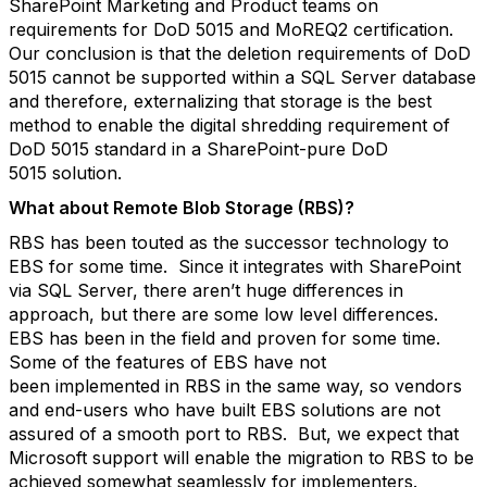
SharePoint Marketing and Product teams on
requirements for DoD 5015 and MoREQ2 certification.
Our conclusion is that the deletion requirements of DoD
5015 cannot be supported within a SQL Server database
and therefore, externalizing that storage is the best
method to enable the digital shredding requirement of
DoD 5015 standard in a SharePoint-pure DoD
5015 solution.
What about Remote Blob Storage (RBS)?
RBS has been touted as the successor technology to
EBS for some time. Since it integrates with SharePoint
via SQL Server, there aren’t huge differences in
approach, but there are some low level differences.
EBS has been in the field and proven for some time.
Some of the features of EBS have not
been implemented in RBS in the same way, so vendors
and end-users who have built EBS solutions are not
assured of a smooth port to RBS. But, we expect that
Microsoft support will enable the migration to RBS to be
achieved somewhat seamlessly for implementers.