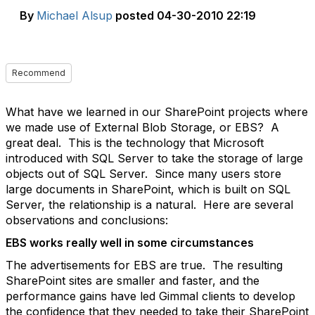
By
Michael Alsup
posted
04-30-2010 22:19
Recommend
What have we learned in our SharePoint projects where
we made use of External Blob Storage, or EBS? A
great deal. This is the technology that Microsoft
introduced with SQL Server to take the storage of large
objects out of SQL Server. Since many users store
large documents in SharePoint, which is built on SQL
Server, the relationship is a natural. Here are several
observations and conclusions:
EBS works really well in some circumstances
The advertisements for EBS are true. The resulting
SharePoint sites are smaller and faster, and the
performance gains have led Gimmal clients to develop
the confidence that they needed to take their SharePoint