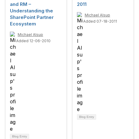
and RM –
2011
Understanding the
Michael Alsup
SharePoint Partner
Added 07-18-2011
Ecosystem
Michael Alsup
Added 12-06-2010
Blog Entry
Blog Entry