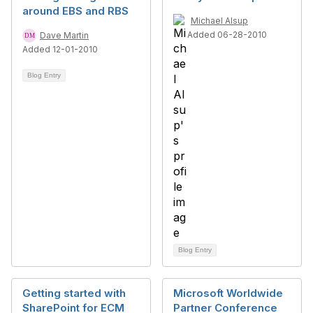
around EBS and RBS
Michael Alsup
Added 06-28-2010
Dave Martin
Added 12-01-2010
Blog Entry
Blog Entry
Getting started with
Microsoft Worldwide
SharePoint for ECM
Partner Conference