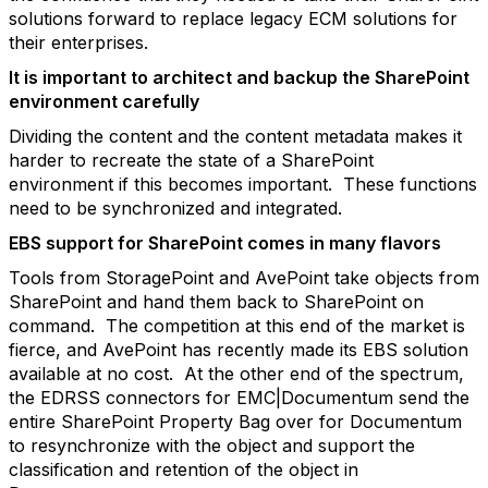
solutions forward to replace legacy ECM solutions for
their enterprises.
It is important to architect and backup the SharePoint
environment carefully
Dividing the content and the content metadata makes it
harder to recreate the state of a SharePoint
environment if this becomes important. These functions
need to be synchronized and integrated.
EBS support for SharePoint comes in many flavors
Tools from StoragePoint and AvePoint take objects from
SharePoint and hand them back to SharePoint on
command. The competition at this end of the market is
fierce, and AvePoint has recently made its EBS solution
available at no cost. At the other end of the spectrum,
the EDRSS connectors for EMC|Documentum send the
entire SharePoint Property Bag over for Documentum
to resynchronize with the object and support the
classification and retention of the object in