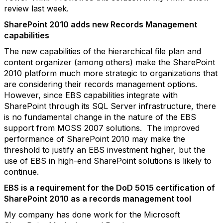
review last week.
SharePoint 2010 adds new Records Management
capabilities
The new capabilities of the hierarchical file plan and
content organizer (among others) make the SharePoint
2010 platform much more strategic to organizations that
are considering their records management options.
However, since EBS capabilities integrate with
SharePoint through its SQL Server infrastructure, there
is no fundamental change in the nature of the EBS
support from MOSS 2007 solutions. The improved
performance of SharePoint 2010 may make the
threshold to justify an EBS investment higher, but the
use of EBS in high-end SharePoint solutions is likely to
continue.
EBS is a requirement for the DoD 5015 certification of
SharePoint 2010 as a records management tool
My company has done work for the Microsoft