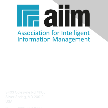
Contact Us
8403 Colesville Rd #1100
Silver Spring, MD 20910
USA