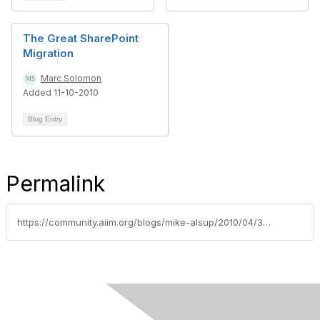
The Great SharePoint
Migration
Marc Solomon
Added 11-10-2010
Blog Entry
Permalink
https://community.aiim.org/blogs/mike-alsup/2010/04/30/external-blob-storage-(ebs)-and-sharepoint-records-management