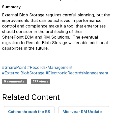
Summary
External Blob Storage requires careful planning, but the
improvements that can be achieved in performance,
control and compliance make it a tool that enterprises
should consider in the architecting of their
SharePoint ECM and RM Solutions. The eventual
migration to Remote Blob Storage will enable additional
capabilities in the future.
#SharePoint
#Records-Management
#ExternalBlobStorage
#ElectronicRecordsManagement
0 comments
177 views
Related Content
Cutting through the BS
Mid-year RM Update