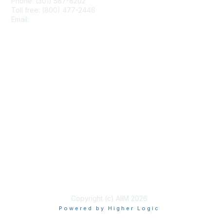
Phone: (301) 587-8202
Toll free: (800) 477-2446
Email:
hello@aiim.org
Membership
Join
Benefits
Learn More
Privacy & Terms
About Us
Terms of Use
Copyright (c) AIIM 2026
Powered by Higher Logic