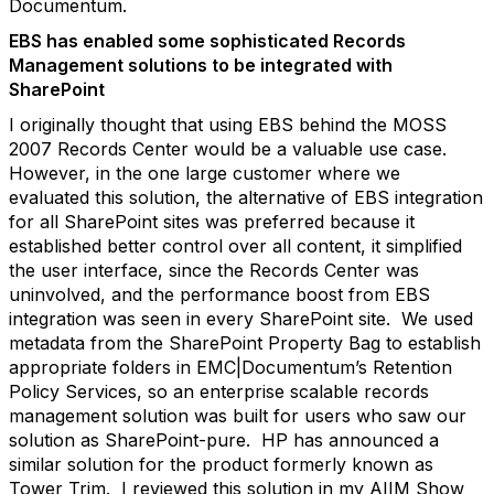
Documentum.
EBS has enabled some sophisticated Records
Management solutions to be integrated with
SharePoint
I originally thought that using EBS behind the MOSS
2007 Records Center would be a valuable use case.
However, in the one large customer where we
evaluated this solution, the alternative of EBS integration
for all SharePoint sites was preferred because it
established better control over all content, it simplified
the user interface, since the Records Center was
uninvolved, and the performance boost from EBS
integration was seen in every SharePoint site. We used
metadata from the SharePoint Property Bag to establish
appropriate folders in EMC|Documentum’s Retention
Policy Services, so an enterprise scalable records
management solution was built for users who saw our
solution as SharePoint-pure. HP has announced a
similar solution for the product formerly known as
Tower Trim. I reviewed this solution in my AIIM Show