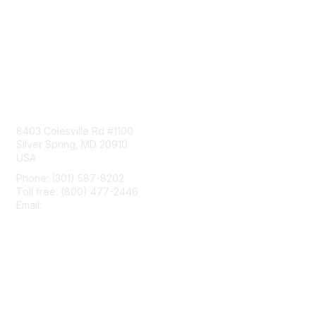
Contact Us
8403 Colesville Rd #1100
Silver Spring, MD 20910
USA
Phone: (301) 587-8202
Toll free: (800) 477-2446
Email:
hello@aiim.org
Membership
Join
Benefits