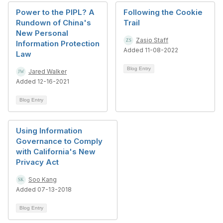
Power to the PIPL? A
Following the Cookie
Rundown of China's
Trail
New Personal
Zasio Staff
Information Protection
Added 11-08-2022
Law
Blog Entry
Jared Walker
Added 12-16-2021
Blog Entry
Using Information
Governance to Comply
with California's New
Privacy Act
Soo Kang
Added 07-13-2018
Blog Entry