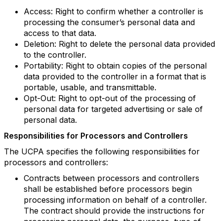
Access: Right to confirm whether a controller is
processing the consumer’s personal data and
access to that data.
Deletion: Right to delete the personal data provided
to the controller.
Portability: Right to obtain copies of the personal
data provided to the controller in a format that is
portable, usable, and transmittable.
Opt-Out: Right to opt-out of the processing of
personal data for targeted advertising or sale of
personal data.
Responsibilities for Processors and Controllers
The UCPA specifies the following responsibilities for
processors and controllers:
Contracts between processors and controllers
shall be established before processors begin
processing information on behalf of a controller.
The contract should provide the instructions for