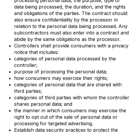
processing personal data, the purpose, type of
data being processed, the duration, and the rights
and obligations of the parties. The contract should
also ensure confidentiality by the processor in
relation to the personal data being processed. Any
subcontractors must also enter into a contract and
abide by the same obligations as the processor.
Controllers shall provide consumers with a privacy
notice that includes:
categories of personal data processed by the
controller;
purpose of processing the personal data;
how consumers may exercise their rights;
categories of personal data that are shared with
third parties;
categories of third parties with whom the controller
shares personal data; and
the manner in which consumers may exercise the
right to opt out of the sale of personal data or
processing for targeted advertising.
Establish data security practices to protect the