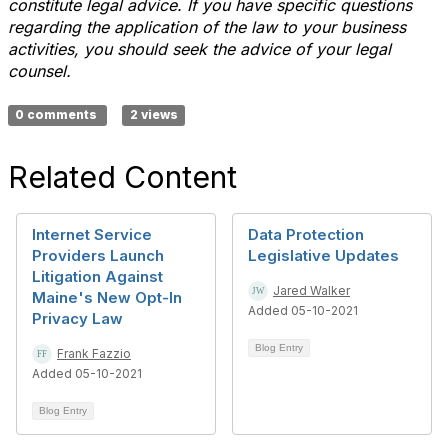
constitute legal advice. If you have specific questions
regarding the application of the law to your business
activities, you should seek the advice of your legal
counsel.
0 comments
2 views
Related Content
Internet Service
Data Protection
Providers Launch
Legislative Updates
Litigation Against
Jared Walker
Maine's New Opt-In
Added 05-10-2021
Privacy Law
Blog Entry
Frank Fazzio
Added 05-10-2021
Blog Entry