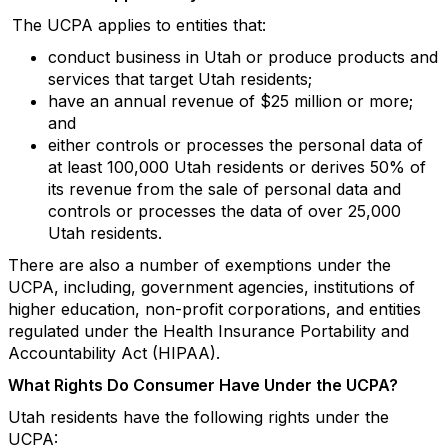
The UCPA applies to entities that:
conduct business in Utah or produce products and
services that target Utah residents;
have an annual revenue of $25 million or more;
and
either controls or processes the personal data of
at least 100,000 Utah residents or derives 50% of
its revenue from the sale of personal data and
controls or processes the data of over 25,000
Utah residents.
There are also a number of exemptions under the
UCPA, including, government agencies, institutions of
higher education, non-profit corporations, and entities
regulated under the Health Insurance Portability and
Accountability Act (HIPAA).
What Rights Do Consumer Have Under the UCPA?
Utah residents have the following rights under the
UCPA: