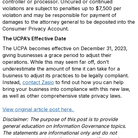
controller or processor. Uncured or continued
violations are subject to penalties up to $7,500 per
violation and may be responsible for payment of
damages to the attorney general to be deposited into the
Consumer Privacy Account.
The UCPA’s Effective Date
The UCPA becomes effective on December 31, 2023,
giving businesses a grace period to adjust their
operations. While this may seem far off, don’t
underestimate the amount of time it can take for a
business to adjust its practices to be legally compliant.
Instead,
contact Zasio
to find out how you can help
bring your business into compliance with this new law,
as well as other comprehensive state privacy laws.
View original article post here.
Disclaimer: The purpose of this post is to provide
general education on Information Governance topics.
The statements are informational only and do not