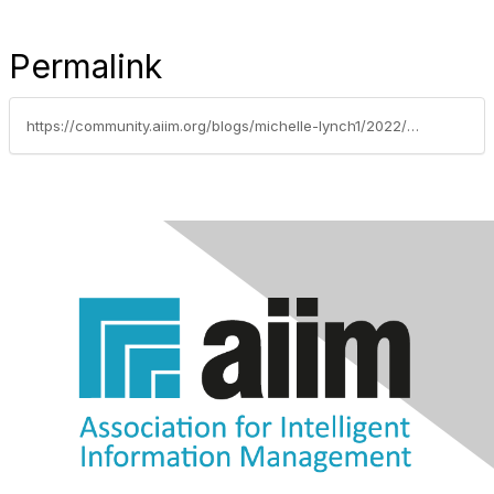
Permalink
https://community.aiim.org/blogs/michelle-lynch1/2022/07/12/utah-becomes-newest-state