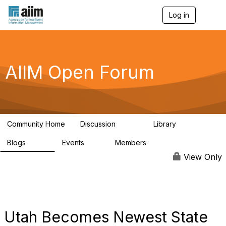
Log in
T
o
g
g
l
e
AIIM Open Forum
n
a
v
i
g
a
Community Home
Discussion
Library
t
8.9K
83
i
Blogs
Events
Members
o
408
10
1.6K
n
View Only
Utah Becomes Newest State