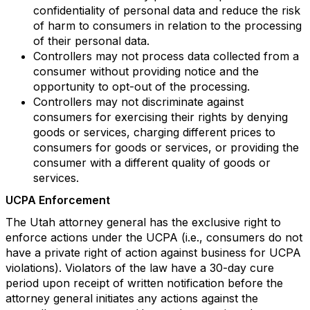
confidentiality of personal data and reduce the risk
of harm to consumers in relation to the processing
of their personal data.
Controllers may not process data collected from a
consumer without providing notice and the
opportunity to opt-out of the processing.
Controllers may not discriminate against
consumers for exercising their rights by denying
goods or services, charging different prices to
consumers for goods or services, or providing the
consumer with a different quality of goods or
services.
UCPA Enforcement
The Utah attorney general has the exclusive right to
enforce actions under the UCPA (i.e., consumers do not
have a private right of action against business for UCPA
violations). Violators of the law have a 30-day cure
period upon receipt of written notification before the
attorney general initiates any actions against the