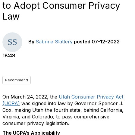
to Adopt Consumer Privacy
Law
By
Sabrina Slattery
posted
07-12-2022
18:48
Recommend
On March 24, 2022, the
Utah Consumer Privacy Act
(UCPA)
was signed into law by Governor Spencer J.
Cox, making Utah the fourth state, behind California,
Virginia, and Colorado, to pass comprehensive
consumer privacy legislation.
The UCPA’s Applicability