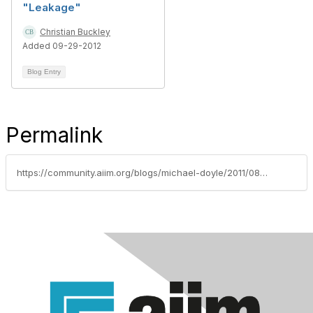
"Leakage"
Christian Buckley
Added 09-29-2012
Blog Entry
Permalink
https://community.aiim.org/blogs/michael-doyle/2011/08/02/a-steaming-pile-of-sharepoint