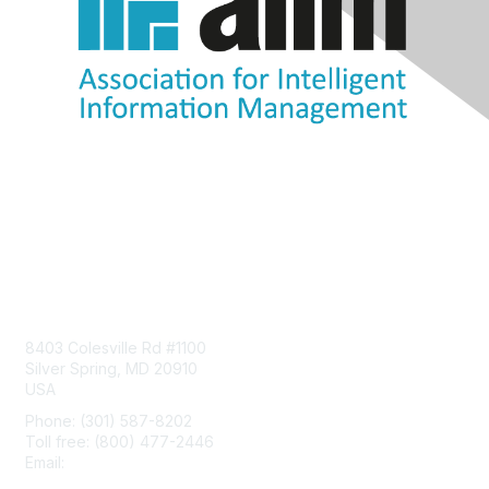
Contact Us
8403 Colesville Rd #1100
Silver Spring, MD 20910
USA
Phone: (301) 587-8202
Toll free: (800) 477-2446
Email:
hello@aiim.org