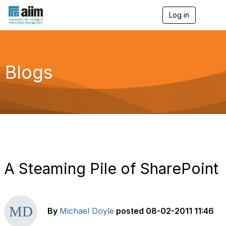
Log in
T
o
g
g
l
e
Blogs
n
a
v
i
g
a
t
i
o
n
A Steaming Pile of SharePoint
By
Michael Doyle
posted
08-02-2011 11:46