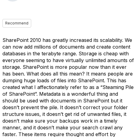
Recommend
SharePoint 2010 has greatly increased its scalability. We
can now add millions of documents and create content
databases in the terabyte range. Storage is cheap with
everyone seeming to have virtually unlimited amounts of
storage. SharePoint is more popular now than it ever
has been. What does all this mean? It means people are
dumping huge loads of files into SharePoint. This has
created what I affectionately refer to as a “Steaming Pile
of SharePoint”. Metadata is a wonderful thing and
should be used with documents in SharePoint but it
doesn’t prevent the pile. It doesn’t correct your folder
structure issues, it doesn’t get rid of unwanted files, it
doesn’t make sure your backups work in a timely
manner, and it doesn’t make your search crawl any
faster. These items require thought and effort by