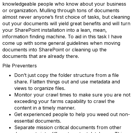
knowledgeable people who know about your business
or organization. Mulling through tons of documents
almost never anyone’s first choice of tasks, but cleaning
out your documents will yield great benefits and will turn
your SharePoint installation into a lean, mean,
information finding machine. To aid in this task I have
come up with some general guidelines when moving
documents into SharePoint or cleaning up the
documents that are already there.
Pile Preventers
Don’t just copy the folder structure from a file
share. Flatten things out and use metadata and
views to organize files.
Monitor your crawl times to make sure you are not
exceeding your farms capability to crawl the
content in a timely manner.
Get experienced people to help you weed out non-
essential documents.
Separate mission critical documents from other