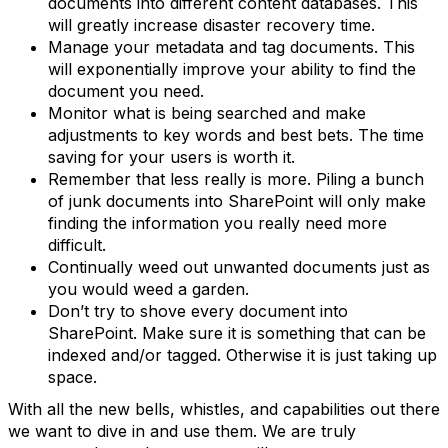
documents into different content databases. This
will greatly increase disaster recovery time.
Manage your metadata and tag documents. This
will exponentially improve your ability to find the
document you need.
Monitor what is being searched and make
adjustments to key words and best bets. The time
saving for your users is worth it.
Remember that less really is more. Piling a bunch
of junk documents into SharePoint will only make
finding the information you really need more
difficult.
Continually weed out unwanted documents just as
you would weed a garden.
Don’t try to shove every document into
SharePoint. Make sure it is something that can be
indexed and/or tagged. Otherwise it is just taking up
space.
With all the new bells, whistles, and capabilities out there
we want to dive in and use them. We are truly