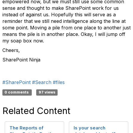
empowered now, but we must still use some common
sense and thought to make SharePoint work for us
instead of against us. Hopefully this will serve as a
reminder that we still need intelligence along the line at
some point. Moving a pile from one place to another just
means the pile is in another place. Okay, I will jump off
my soap box now.
Cheers,
SharePoint Ninja
#SharePoint
#Search
#files
0 comments
97 views
Related Content
The Reports of
Is your search