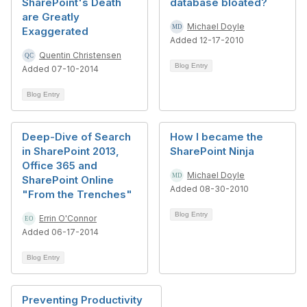
SharePoint's Death
database bloated?
are Greatly
Michael Doyle
Exaggerated
Added 12-17-2010
Quentin Christensen
Blog Entry
Added 07-10-2014
Blog Entry
Deep-Dive of Search
How I became the
in SharePoint 2013,
SharePoint Ninja
Office 365 and
Michael Doyle
SharePoint Online
Added 08-30-2010
"From the Trenches"
Blog Entry
Errin O'Connor
Added 06-17-2014
Blog Entry
Preventing Productivity