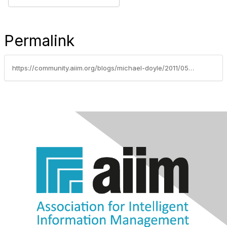
Permalink
https://community.aiim.org/blogs/michael-doyle/2011/05/31/the-ninja-way-to-add-twitter-to-your-my-sites