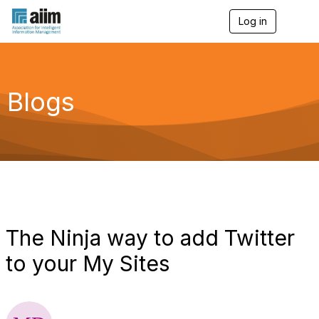
Log in
T
o
g
g
l
e
Blogs
n
a
v
i
g
a
t
i
o
n
The Ninja way to add Twitter
to your My Sites