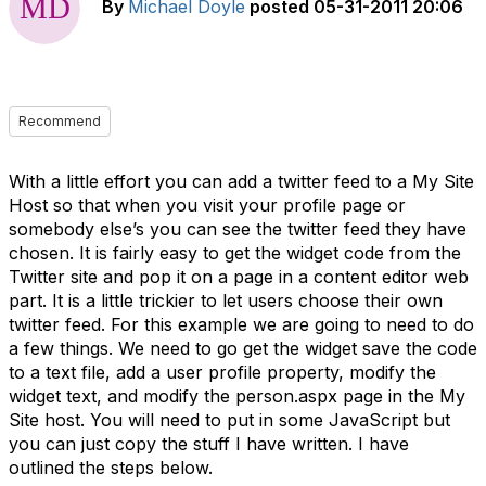
By
Michael Doyle
posted
05-31-2011 20:06
Recommend
With a little effort you can add a twitter feed to a My Site
Host so that when you visit your profile page or
somebody else’s you can see the twitter feed they have
chosen. It is fairly easy to get the widget code from the
Twitter site and pop it on a page in a content editor web
part. It is a little trickier to let users choose their own
twitter feed. For this example we are going to need to do
a few things. We need to go get the widget save the code
to a text file, add a user profile property, modify the
widget text, and modify the person.aspx page in the My
Site host. You will need to put in some JavaScript but
you can just copy the stuff I have written. I have
outlined the steps below.