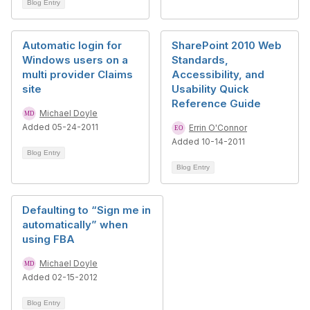
Blog Entry
Automatic login for
SharePoint 2010 Web
Windows users on a
Standards,
multi provider Claims
Accessibility, and
site
Usability Quick
Reference Guide
Michael Doyle
Added 05-24-2011
Errin O'Connor
Added 10-14-2011
Blog Entry
Blog Entry
Defaulting to “Sign me in
automatically” when
using FBA
Michael Doyle
Added 02-15-2012
Blog Entry