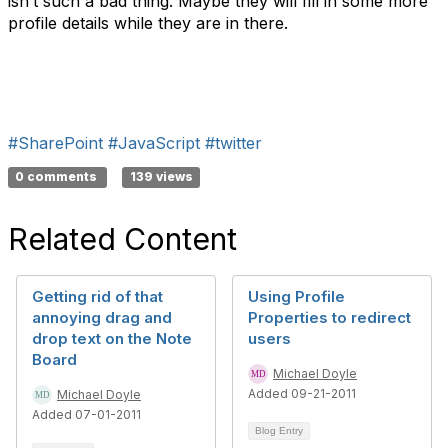
isn’t such a bad thing. Maybe they will fill in some more
profile details while they are in there.
#SharePoint
#JavaScript
#twitter
0 comments
139 views
Related Content
Getting rid of that
Using Profile
annoying drag and
Properties to redirect
drop text on the Note
users
Board
Michael Doyle
Added 09-21-2011
Michael Doyle
Added 07-01-2011
Blog Entry