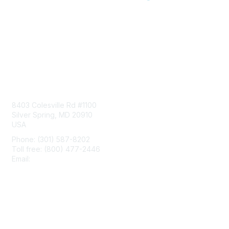
Contact Us
8403 Colesville Rd #1100
Silver Spring, MD 20910
USA
Phone: (301) 587-8202
Toll free: (800) 477-2446
Email:
hello@aiim.org
Membership
Join