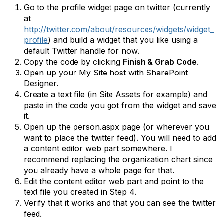
Go to the profile widget page on twitter (currently
at
http://twitter.com/about/resources/widgets/widget_
profile
) and build a widget that you like using a
default Twitter handle for now.
Copy the code by clicking
Finish & Grab Code
.
Open up your My Site host with SharePoint
Designer.
Create a text file (in Site Assets for example) and
paste in the code you got from the widget and save
it.
Open up the person.aspx page (or wherever you
want to place the twitter feed). You will need to add
a content editor web part somewhere. I
recommend replacing the organization chart since
you already have a whole page for that.
Edit the content editor web part and point to the
text file you created in Step 4.
Verify that it works and that you can see the twitter
feed.