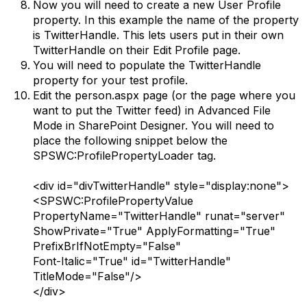
Now you will need to create a new User Profile
property. In this example the name of the property
is TwitterHandle. This lets users put in their own
TwitterHandle on their Edit Profile page.
You will need to populate the TwitterHandle
property for your test profile.
Edit the person.aspx page (or the page where you
want to put the Twitter feed) in Advanced File
Mode in SharePoint Designer. You will need to
place the following snippet below the
SPSWC:ProfilePropertyLoader tag.
<div id="divTwitterHandle" style="display:none">
<SPSWC:ProfilePropertyValue
PropertyName="TwitterHandle" runat="server"
ShowPrivate="True" ApplyFormatting="True"
PrefixBrIfNotEmpty="False"
Font-Italic="True" id="TwitterHandle"
TitleMode="False"/>
</div>