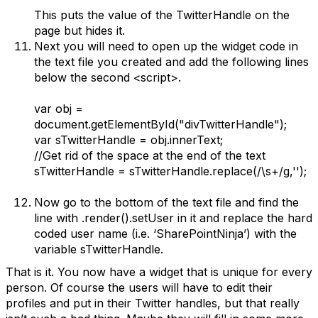
This puts the value of the TwitterHandle on the
page but hides it.
Next you will need to open up the widget code in
the text file you created and add the following lines
below the second <script>.
var obj =
document.getElementById("divTwitterHandle");
var sTwitterHandle = obj.innerText;
//Get rid of the space at the end of the text
sTwitterHandle = sTwitterHandle.replace(/\s+/g,'');
Now go to the bottom of the text file and find the
line with .render().setUser in it and replace the hard
coded user name (i.e. ‘SharePointNinja’) with the
variable sTwitterHandle.
That is it. You now have a widget that is unique for every
person. Of course the users will have to edit their
profiles and put in their Twitter handles, but that really