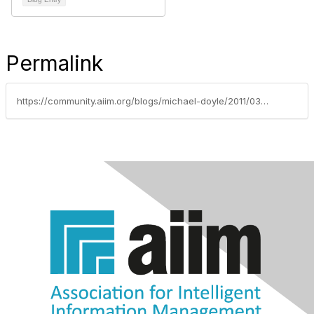
Permalink
https://community.aiim.org/blogs/michael-doyle/2011/03/23/sharepoint-down-under