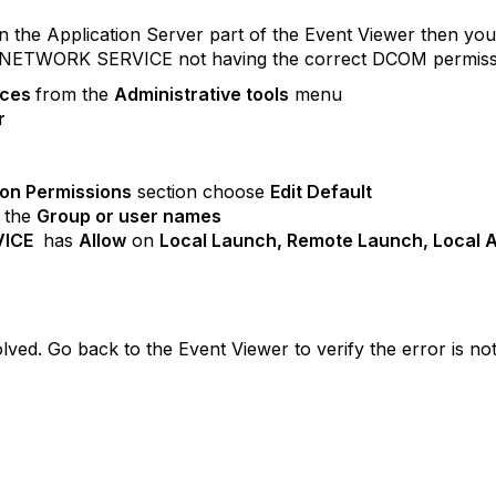
 in the Application Server part of the Event Viewer then yo
the NETWORK SERVICE not having the correct DCOM permission
ices
from the
Administrative tools
menu
r
ion Permissions
section choose
Edit Default
 the
Group or user names
VICE
has
Allow
on
Local Launch, Remote Launch, Local A
ved. Go back to the Event Viewer to verify the error is not