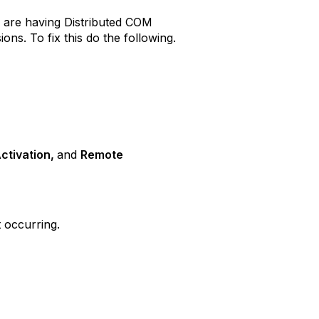
u are having Distributed COM
s. To fix this do the following.
ctivation,
and
Remote
 occurring.