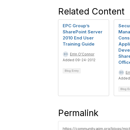
Related Content
EPC Group’s
Secur
SharePoint Server
Mana
2010 End User
Consi
Training Guide
Appli
Deve
Errin O'Connor
Share
Added 09-24-2012
Offic
Blog Entry
Er
Added
Blog E
Permalink
https://community.aiim.org/blogs/mic