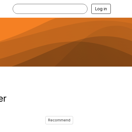
Log in
er
Recommend