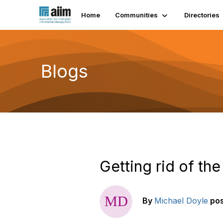
Home
Communities
Directories
Blogs
Getting rid of th
By
Michael Doyle
po