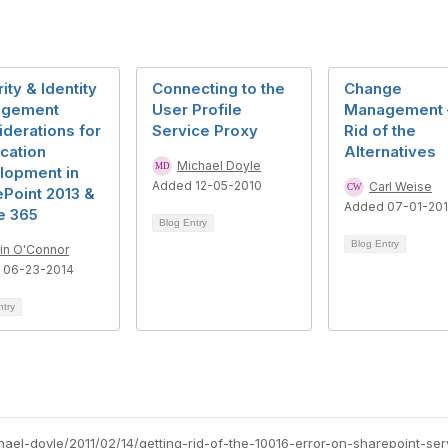
ity & Identity
Connecting to the
Change
gement
User Profile
Management 
derations for
Service Proxy
Rid of the
cation
Alternatives
Michael Doyle
lopment in
Added 12-05-2010
Carl Weise
Point 2013 &
Added 07-01-201
e 365
Blog Entry
Blog Entry
rin O'Connor
 06-23-2014
ntry
hael-doyle/2011/02/14/getting-rid-of-the-10016-error-on-sharepoint-ser