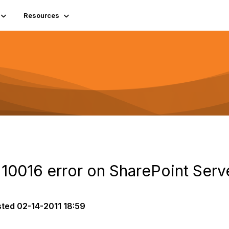
Resources
e 10016 error on SharePoint Serv
sted
02-14-2011 18:59