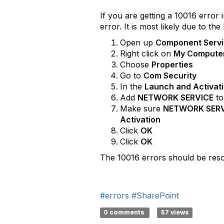
If you are getting a 10016 error
error. It is most likely due to 
Open up
Component Serv
Right click on
My Compute
Choose
Properties
Go to
Com Security
In the
Launch and Activat
Add
NETWORK SERVICE
to
Make sure
NETWORK SER
Activation
Click
OK
Click
OK
The 10016 errors should be resol
#errors
#SharePoint
0 comments
57 views