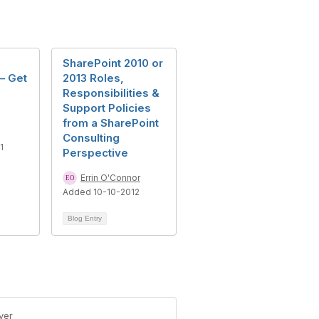
SharePoint 2010 or
– Get
2013 Roles,
Responsibilities &
Support Policies
from a SharePoint
Consulting
1
Perspective
Errin O'Connor
Added 10-10-2012
Blog Entry
ver