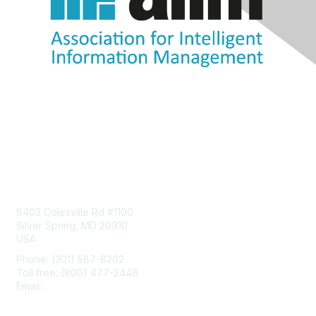
Contact Us
8403 Colesville Rd #1100
Silver Spring, MD 20910
USA
Phone: (301) 587-8202
Toll free: (800) 477-2446
Email:
hello@aiim.org