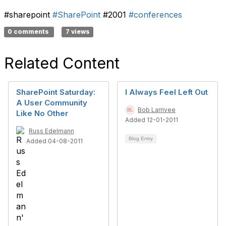
#sharepoint
#SharePoint
#2001
#conferences
0 comments
7 views
Related Content
SharePoint Saturday:
I Always Feel Left Out
A User Community
Bob Larrivee
Like No Other
Added 12-01-2011
Russ Edelmann
Blog Entry
Added 04-08-2011