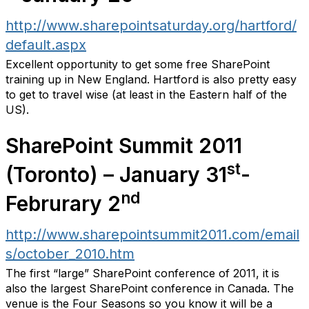
http://www.sharepointsaturday.org/hartford/
default.aspx
Excellent opportunity to get some free SharePoint
training up in New England. Hartford is also pretty easy
to get to travel wise (at least in the Eastern half of the
US).
SharePoint Summit 2011
st
(Toronto) – January 31
-
nd
Februrary 2
http://www.sharepointsummit2011.com/email
s/october_2010.htm
The first “large” SharePoint conference of 2011, it is
also the largest SharePoint conference in Canada. The
venue is the Four Seasons so you know it will be a