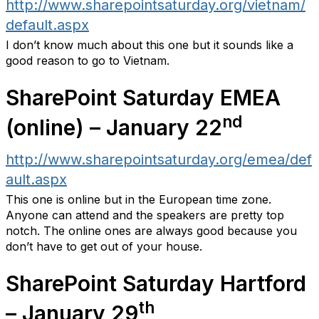
http://www.sharepointsaturday.org/vietnam/
default.aspx
I don’t know much about this one but it sounds like a
good reason to go to Vietnam.
SharePoint Saturday EMEA
nd
(online) – January 22
http://www.sharepointsaturday.org/emea/def
ault.aspx
This one is online but in the European time zone.
Anyone can attend and the speakers are pretty top
notch. The online ones are always good because you
don’t have to get out of your house.
SharePoint Saturday Hartford
th
– January 29