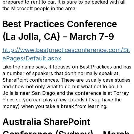
prepared to rent to car. It is sure to be packed with all
the Microsoft people in the area.
Best Practices Conference
(La Jolla, CA) – March 7-9
http://www.bestpracticesconference.com/Sit
ePages/Default.aspx
Like the name says, it focuses on Best Practices and has
a number of speakers that don’t normally speak at
SharePoint conferences. These are usually case studies
and show not only what to do but what not to do. La
Jolla is near San Diego and the conference is at Torrey
Pines so you can play a few rounds (if you have the
money) when you take a break from learning.
Australia SharePoint