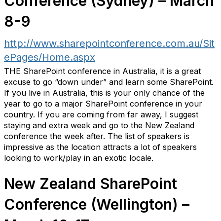
Conference (Sydney) – March
8-9
http://www.sharepointconference.com.au/Sit
ePages/Home.aspx
THE SharePoint conference in Australia, it is a great
excuse to go “down under” and learn some SharePoint.
If you live in Australia, this is your only chance of the
year to go to a major SharePoint conference in your
country. If you are coming from far away, I suggest
staying and extra week and go to the New Zealand
conference the week after. The list of speakers is
impressive as the location attracts a lot of speakers
looking to work/play in an exotic locale.
New Zealand SharePoint
Conference (Wellington) –