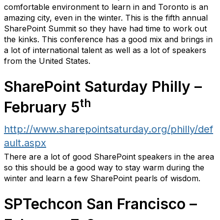
comfortable environment to learn in and Toronto is an
amazing city, even in the winter. This is the fifth annual
SharePoint Summit so they have had time to work out
the kinks. This conference has a good mix and brings in
a lot of international talent as well as a lot of speakers
from the United States.
SharePoint Saturday Philly –
th
February 5
http://www.sharepointsaturday.org/philly/def
ault.aspx
There are a lot of good SharePoint speakers in the area
so this should be a good way to stay warm during the
winter and learn a few SharePoint pearls of wisdom.
SPTechcon San Francisco –