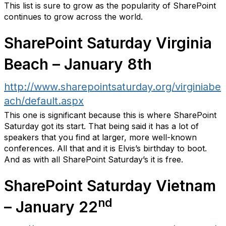
This list is sure to grow as the popularity of SharePoint
continues to grow across the world.
SharePoint Saturday Virginia
Beach – January 8th
http://www.sharepointsaturday.org/virginiabe
ach/default.aspx
This one is significant because this is where SharePoint
Saturday got its start. That being said it has a lot of
speakers that you find at larger, more well-known
conferences. All that and it is Elvis’s birthday to boot.
And as with all SharePoint Saturday’s it is free.
SharePoint Saturday Vietnam
nd
– January 22