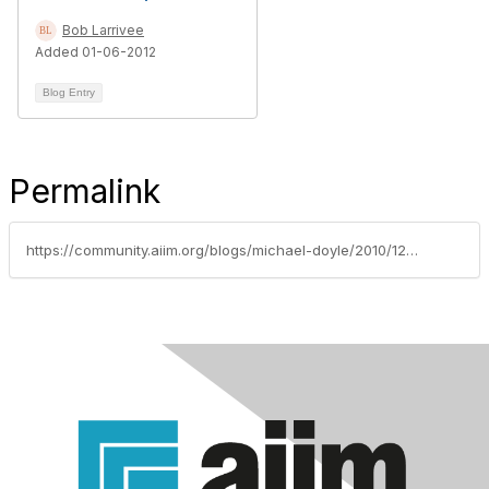
Bob Larrivee
Added 01-06-2012
Blog Entry
Permalink
https://community.aiim.org/blogs/michael-doyle/2010/12/30/sharepoint-conferences-q1-2011