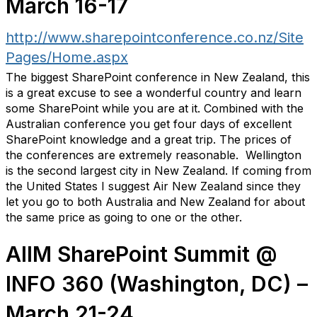
March 16-17
http://www.sharepointconference.co.nz/Site
Pages/Home.aspx
The biggest SharePoint conference in New Zealand, this
is a great excuse to see a wonderful country and learn
some SharePoint while you are at it. Combined with the
Australian conference you get four days of excellent
SharePoint knowledge and a great trip. The prices of
the conferences are extremely reasonable. Wellington
is the second largest city in New Zealand. If coming from
the United States I suggest Air New Zealand since they
let you go to both Australia and New Zealand for about
the same price as going to one or the other.
AIIM SharePoint Summit @
INFO 360 (Washington, DC) –
March 21-24