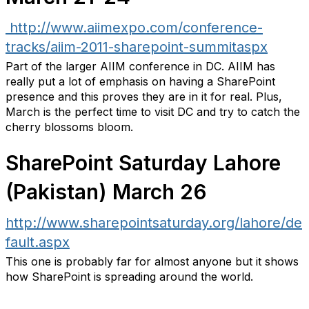
http://www.aiimexpo.com/conference-
tracks/aiim-2011-sharepoint-summitaspx
Part of the larger AIIM conference in DC. AIIM has
really put a lot of emphasis on having a SharePoint
presence and this proves they are in it for real. Plus,
March is the perfect time to visit DC and try to catch the
cherry blossoms bloom.
SharePoint Saturday Lahore
(Pakistan) March 26
http://www.sharepointsaturday.org/lahore/de
fault.aspx
This one is probably far for almost anyone but it shows
how SharePoint is spreading around the world.