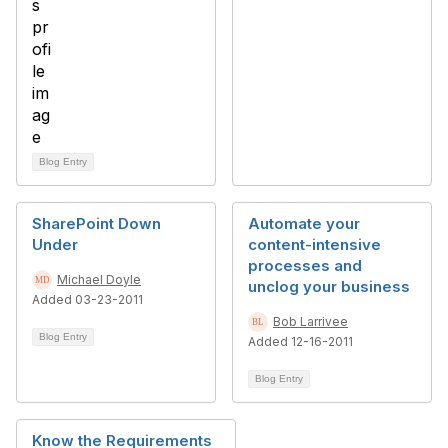
Blog Entry
SharePoint Down
Automate your
Under
content-intensive
processes and
Michael Doyle
unclog your business
Added 03-23-2011
Bob Larrivee
Blog Entry
Added 12-16-2011
Blog Entry
Know the Requirements