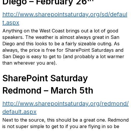
Diego – February 26
http://www.sharepointsaturday.org/sd/defaul
t.aspx
Anything on the West Coast brings out a lot of good
speakers. The weather is almost always great in San
Diego and this looks to be a fairly sizeable outing. As
always, the price is free for SharePoint Saturdays and
San Diego is easy to get to (and probably a lot warmer
than wherever you are).
SharePoint Saturday
Redmond – March 5th
http://www.sharepointsaturday.org/redmond/
default.aspx
Next to the source, this should be a great one. Redmond
is not super simple to get to if you are flying in so be