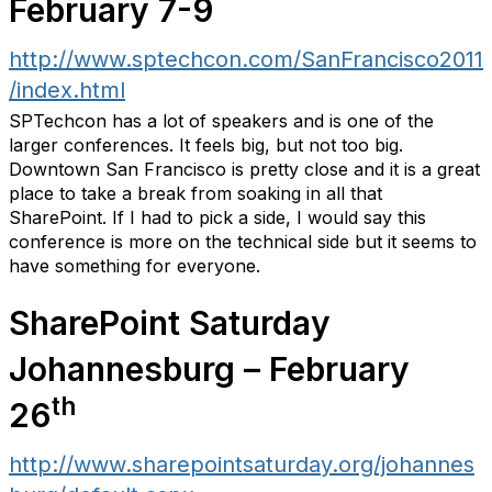
February 7-9
http://www.sptechcon.com/SanFrancisco2011
/index.html
SPTechcon has a lot of speakers and is one of the
larger conferences. It feels big, but not too big.
Downtown San Francisco is pretty close and it is a great
place to take a break from soaking in all that
SharePoint. If I had to pick a side, I would say this
conference is more on the technical side but it seems to
have something for everyone.
SharePoint Saturday
Johannesburg – February
th
26
http://www.sharepointsaturday.org/johannes