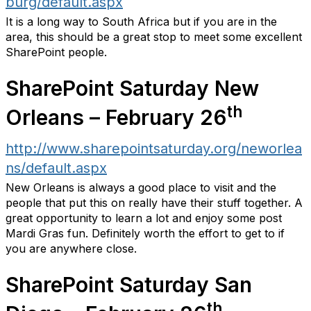
burg/default.aspx
It is a long way to South Africa but if you are in the
area, this should be a great stop to meet some excellent
SharePoint people.
SharePoint Saturday New
th
Orleans – February 26
http://www.sharepointsaturday.org/neworlea
ns/default.aspx
New Orleans is always a good place to visit and the
people that put this on really have their stuff together. A
great opportunity to learn a lot and enjoy some post
Mardi Gras fun. Definitely worth the effort to get to if
you are anywhere close.
SharePoint Saturday San
th