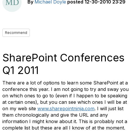
By
Michael Doyle
posted
12-30-2010 23:29
Recommend
SharePoint Conferences
Q1 2011
There are a lot of options to learn some SharePoint at a
conference this year. I am not going to try and sway you
on which ones to go to (even if I happen to be speaking
at certain ones), but you can see which ones I will be at
on my web site
www.sharepointninja.com
. I will just list
them chronologically and give the URL and any
information I might know about it. This is probably not a
complete list but these are all I know of at the moment.