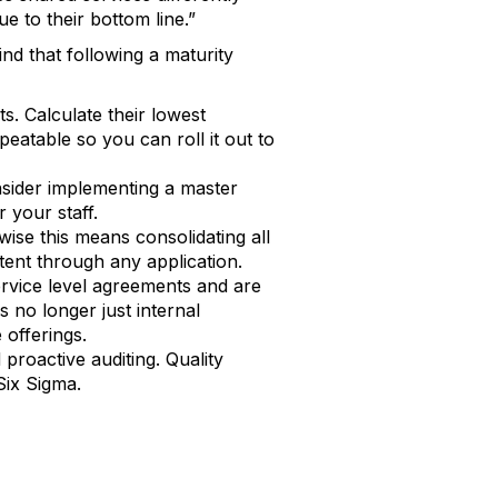
e to their bottom line.”
nd that following a maturity
. Calculate their lowest
atable so you can roll it out to
sider implementing a master
r your staff.
ise this means consolidating all
tent through any application.
ervice level agreements and are
 no longer just internal
 offerings.
roactive auditing. Quality
ix Sigma.