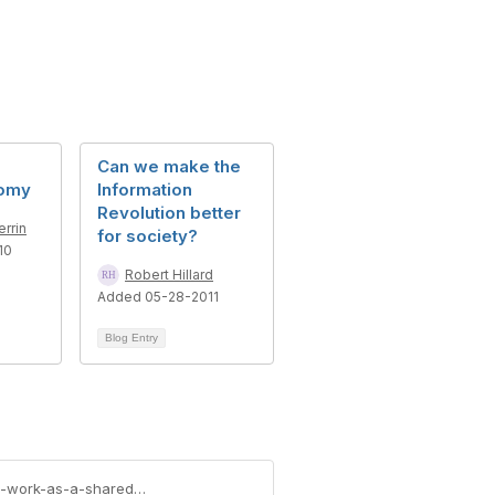
Can we make the
nomy
Information
Revolution better
rrin
for society?
10
Robert Hillard
Added 05-28-2011
Blog Entry
https://community.aiim.org/blogs/meghann-wooster/2012/09/07/how-does-enterprise-content-management-work-as-a-shared-service