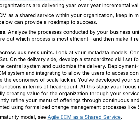
rganizations are delivering year over year incremental valu
 as a shared service within your organization, keep in mi
 below can provide a roadmap to success.
ces.
Analyze the processes conducted by your business units
 out which process is most efficient—and then make it repe
 across
business units.
Look at your metadata models. Con
et. On the delivery side, develop a standardized skill set fo
e central system and customize the delivery. Deployment-w
CM system and integrating to allow the users to access con
re the economies of scale kick in. You’ve developed your s
unctions in terms of head-count. At this stage your focus is
lly creating value for the organization through your service
tly refine your menu of offerings through continuous and p
ted using formalized change management processes like S
 maturity model, see
Agile ECM as a Shared Service
.