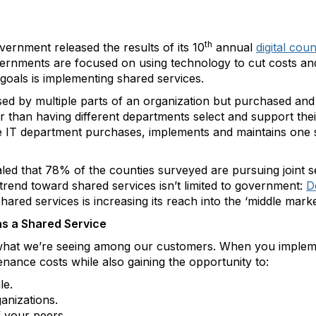
th
overnment released the results of its 10
annual
digital cou
ernments are focused on using technology to cut costs and
 goals is implementing shared services.
used by multiple parts of an organization but purchased an
r than having different departments select and support the
IT department purchases, implements and maintains one sy
aled that 78% of the counties surveyed are pursuing joint se
 trend toward shared services isn’t limited to government:
D
hared services is increasing its reach into the ‘middle marke
as a Shared Service
t what we’re seeing among our customers. When you implem
nance costs while also gaining the opportunity to:
le.
anizations.
f your peers.