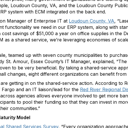
mple, Loudoun County, VA, and the Loudoun County Public 
ERP system with ECM integrated on the back end.
sion Manager of Enterprise IT at
Loudoun County, VA
, “Las
functionality we need in our ERP system, along with stan
cost savings of $51,000 a year on office supplies in the 
 as a shared service, we’re leveraging economies of scale
le, teamed up with seven county municipalities to purcha
ndy St. Amour, Essex County’s IT Manager, explained, “The 
roven to be very beneficial. By taking a shared-service ap
ll changes, eight different organizations can benefit from i
re getting in on the shared-service action. According to R
 Fargo and an IT liaison/lead for the
Red River Regional Di
 across agencies allows everyone involved to get more bang
ticipants to pool their funding so that they can invest in m
 their communities.”
aturity Model
obal Shared Services Survey
, “Every organization approache