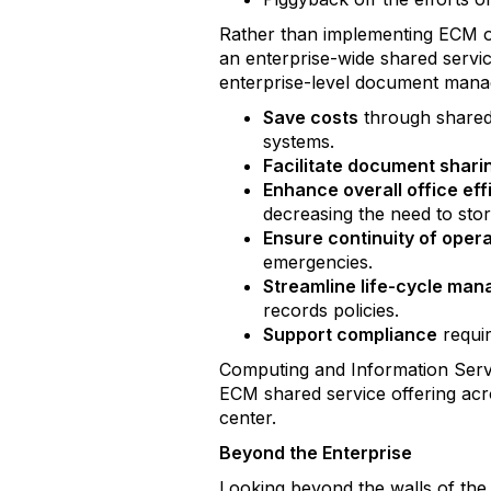
Rather than implementing ECM o
an enterprise-wide shared servi
enterprise-level document manag
Save costs
through shared 
systems.
Facilitate document shari
Enhance overall office eff
decreasing the need to st
Ensure continuity of oper
emergencies.
Streamline life-cycle ma
records policies.
Support compliance
requir
Computing and Information Servi
ECM shared service offering acr
center.
Beyond the Enterprise
Looking beyond the walls of the