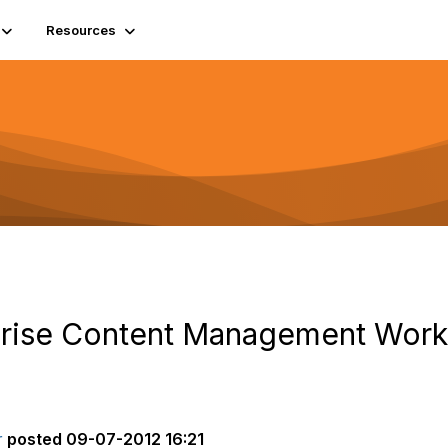
Resources
rise Content Management Work 
r
posted
09-07-2012 16:21