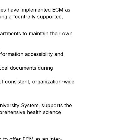
ries have implemented ECM as
ring a “centrally supported,
partments to maintain their own
.
formation accessibility and
tical documents during
f consistent, organization-wide
niversity System, supports the
prehensive health science
 to offer ECM as an inter-