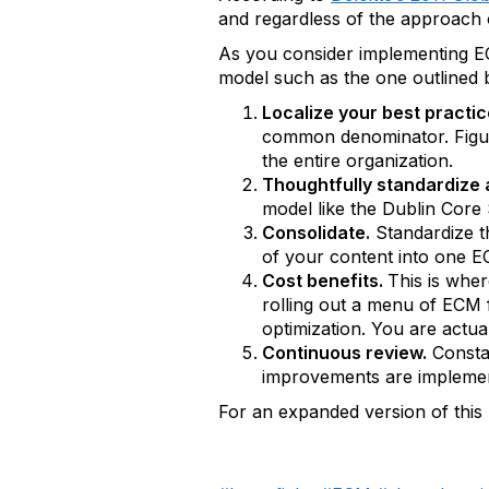
and regardless of the approach o
As you consider implementing ECM
model such as the one outlined
Localize your best practi
common denominator. Figure
the entire organization.
Thoughtfully standardize
model like the Dublin Core S
Consolidate.
Standardize th
of your content into one E
Cost benefits.
This is whe
rolling out a menu of ECM f
optimization. You are actua
Continuous review.
Constan
improvements are implemen
For an expanded version of this