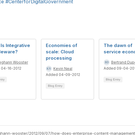
ce
#CenterforDigitalGovernment
Is Integrative
Economies of
The dawn of
leware?
scale: Cloud
service eco
processing
ghann Wooster
Bertrand Dupe
 04-16-2012
Added 09-04-20
Kevin Neal
Added 04-09-2012
ntry
Blog Entry
Blog Entry