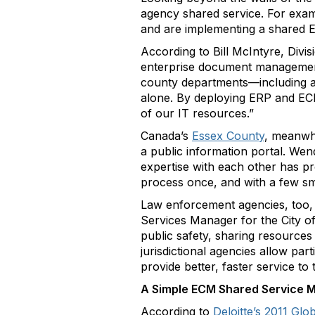
agency shared service. For exa
and are implementing a shared 
According to Bill McIntyre, Divi
enterprise document management 
county departments—including a 
alone. By deploying ERP and ECM
of our IT resources.”
Canada’s
Essex County
, meanwhi
a public information portal. We
expertise with each other has p
process once, and with a few sma
Law enforcement agencies, too, a
Services Manager for the City of
public safety, sharing resources
jurisdictional agencies allow par
provide better, faster service to
A Simple ECM Shared Service M
According to
Deloitte’s 2011 Gl