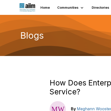
Home
Communities
Directories
Blogs
How Does Enterp
Service?
By
Meghann Wooste