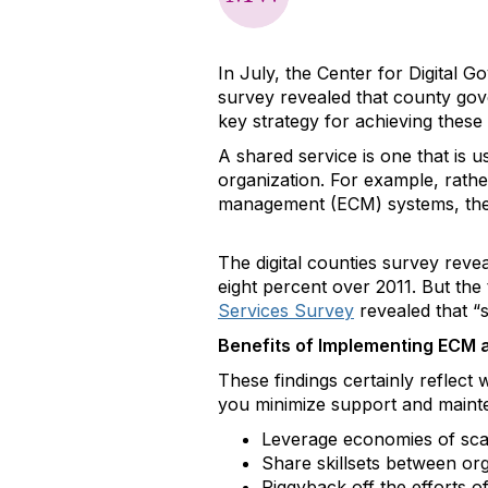
In July, the Center for Digital G
survey revealed that county gov
key strategy for achieving these
A shared service is one that is 
organization. For example, rathe
management (ECM) systems, the 
The digital counties survey reve
eight percent over 2011. But the
Services Survey
revealed that “s
Benefits of Implementing ECM 
These findings certainly reflec
you minimize support and mainte
Leverage economies of sca
Share skillsets between org
Piggyback off the efforts o