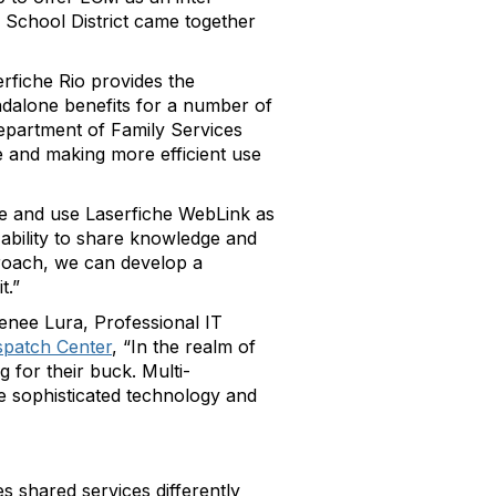
School District came together
erfiche Rio provides the
dalone benefits for a number of
Department of Family Services
 and making more efficient use
se and use Laserfiche WebLink as
ability to share knowledge and
proach, we can develop a
t.”
enee Lura, Professional IT
spatch Center
, “In the realm of
 for their buck. Multi-
ore sophisticated technology and
s shared services differently