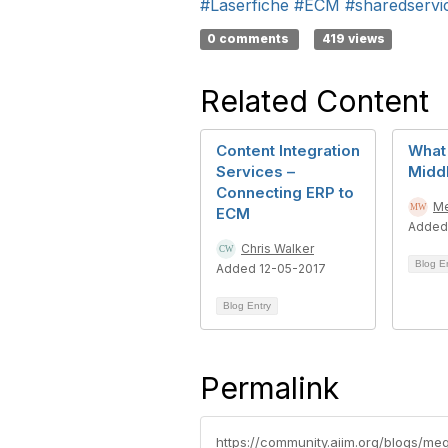
#Laserfiche
#ECM
#sharedservi
0 comments
419 views
Related Content
Content Integration
What 
Services –
Midd
Connecting ERP to
Me
ECM
Added
Chris Walker
Blog E
Added 12-05-2017
Blog Entry
Permalink