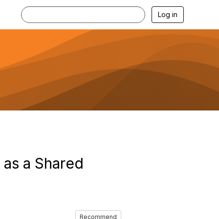
Log in
as a Shared
Recommend