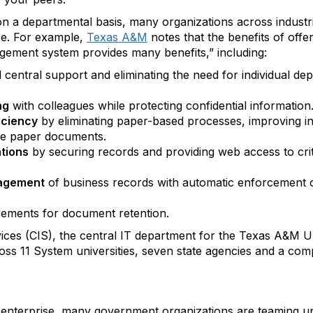
n a departmental basis, many organizations across indust
ce. For example,
Texas A&M
notes that the benefits of offe
ement system provides many benefits,” including:
central support and eliminating the need for individual de
ng
with colleagues while protecting confidential information
iciency
by eliminating paper-based processes, improving in
ore paper documents.
ations
by securing records and providing web access to cri
nagement
of business records with automatic enforcement o
ements for document retention.
ces (CIS), the central IT department for the Texas A&M U
oss 11 System universities, seven state agencies and a com
 enterprise, many government organizations are teaming up