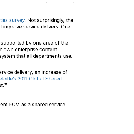
nties survey
. Not surprisingly, the
 improve service delivery. One
d supported by one area of the
ir own enterprise content
stem that all departments use.
rvice delivery, an increase of
eloitte’s 2011 Global Shared
t.’”
ent ECM as a shared service,