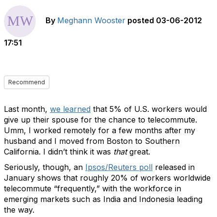
By
Meghann Wooster
posted
03-06-2012
17:51
Recommend
Last month,
we learned
that 5% of U.S. workers would
give up their spouse for the chance to telecommute.
Umm, I worked remotely for a few months after my
husband and I moved from Boston to Southern
California. I didn’t think it was
that
great.
Seriously, though, an
Ipsos/Reuters poll
released in
January shows that roughly 20% of workers worldwide
telecommute “frequently,” with the workforce in
emerging markets such as India and Indonesia leading
the way.