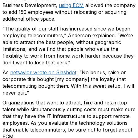
Business Development,
using ECM
allowed the company
to add 150 employees without relocating or acquiring
additional office space.
“The quality of our staff has increased since we began
employing telecommuters,” Anderson explained. “We’re
able to attract the best people, without geographic
limitations, and we find that people who value the
flexibility to work from home work harder because they
don’t want to lose that perk.”
As
netsavior wrote on Slashdot
, “No bonus, raise or
corporate title bought [my company] the loyalty that
telecommuting bought them. With this sweet setup, I will
never quit.”
Organizations that want to attract, hire and retain top
talent while simultaneously cutting costs must make sure
that they have the IT infrastructure to support remote
employees. As you evaluate the technology solutions
that enable telecommuters, be sure not to forget about
ECM.