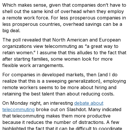
Which makes sense, given that companies don’t have to
shell out the same kind of overhead when they employ
a remote work force. For less prosperous companies in
less prosperous countries, overhead savings can be a
big deal.
The poll revealed that North American and European
organizations view telecommuting as “a great way to
retain women.” I assume that this alludes to the fact that
after starting families, some women look for more
flexible work arrangements.
For companies in developed markets, then (and I do
realize that this is a sweeping generalization), employing
remote workers seems to be more about hiring and
retaining the best talent than about reducing costs.
On Monday night, an interesting
debate about
telecommuting
broke out on Slashdot. Many indicated
that telecommuting makes them more productive
because it reduces the number of distractions. A few
highlighted the fact that it can be difficult to coordinate