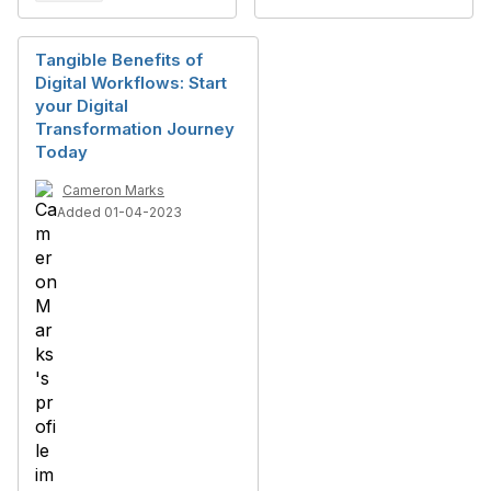
Tangible Benefits of
Digital Workflows: Start
your Digital
Transformation Journey
Today
Cameron Marks
Added 01-04-2023