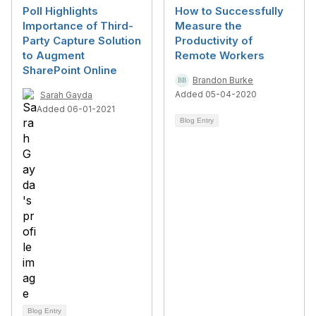
Poll Highlights
How to Successfully
Importance of Third-
Measure the
Party Capture Solution
Productivity of
to Augment
Remote Workers
SharePoint Online
Brandon Burke
Added 05-04-2020
Sarah Gayda
Added 06-01-2021
Blog Entry
Blog Entry