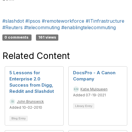
#slashdot
#Ipsos
#remoteworkforce
#ITinfrastructure
#Reuters
#telecommuting
#enablingtelecommuting
0 comments
161 views
Related Content
5 Lessons for
DocsPro - A Canon
Enterprise 2.0
Company
Success from Digg,
Katie Mulqueen
Reddit and Slashdot
Added 07-19-2021
John Brunswick
Library Entry
Added 10-02-2010
Blog Entry