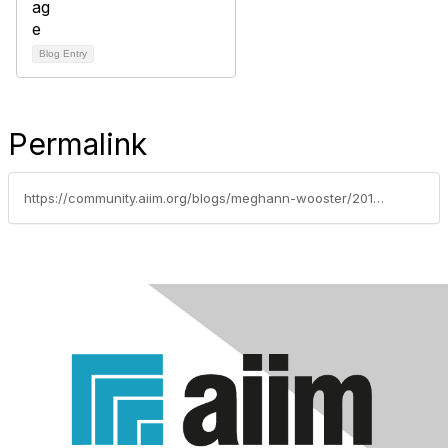
Blog Entry
Permalink
https://community.aiim.org/blogs/meghann-wooster/2012/03/06/does-your-organizations-it-infrastructure-support-telecommuting