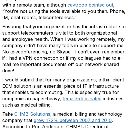
with a remote team, although
cavtroop pointed out
,
“You’re not using the tools available to you then. Phone,
IM, chat rooms, teleconferences.”
Ensuring that your organization has the infrastructure to
support telecommuters is vital to both organizational
and employee health. When I was working remotely, my
company didn’t have many tools in place to support me.
No teleconferencing, no Skype—I can’t even remember
if I had a VPN connection or if my colleagues had to e-
mail me important documents off our network shared
drive!
I would submit that for many organizations, a thin-client
ECM solution is an essential piece of IT infrastructure
that enables telecommuting. This is especially true for
companies in paper-heavy,
female-dominated
industries
such as medical billing.
Take
CHMB Solutions
, a medical billing and technology
company that
grew 172% between 2007 and 2010
.
According to Ron Anderson, CHMB’s Director of