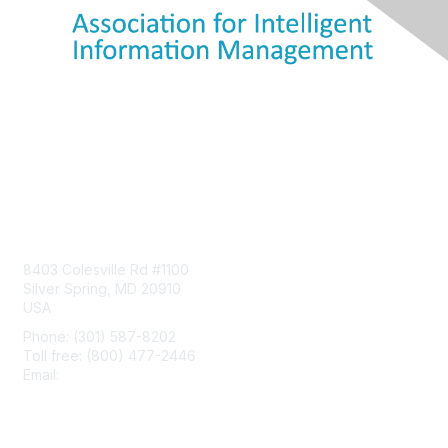
Contact Us
8403 Colesville Rd #1100
Silver Spring, MD 20910
USA
Phone: (301) 587-8202
Toll free: (800) 477-2446
Email:
hello@aiim.org