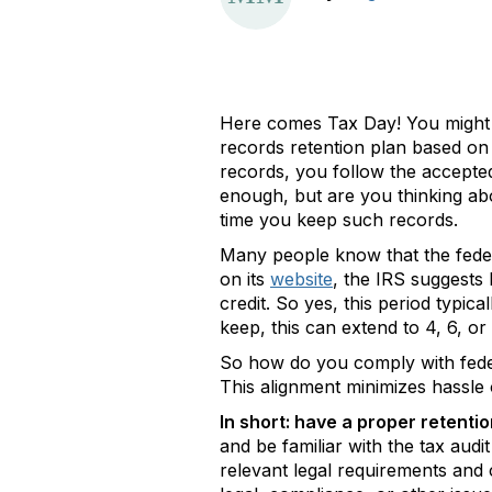
Here comes Tax Day! You might
records retention plan based on 
records, you follow the accepte
enough, but are you thinking abou
time you keep such records.
Many people know that the federal
on its
website
, the IRS suggests
credit. So yes, this period typi
keep, this can extend to 4, 6, or
So how do you comply with federa
This alignment minimizes hassle 
In short: have a proper retentio
and be familiar with the tax audi
relevant legal requirements and