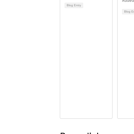
Added
Blog Entry
Blog E