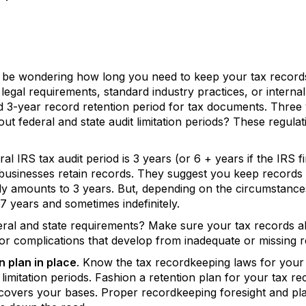
 be wondering how long you need to keep your tax recor
legal requirements, standard industry practices, or internal
d 3-year record retention period for tax documents. Three 
t federal and state audit limitation periods? These regulat
 IRS tax audit period is 3 years (or 6 + years if the IRS fin
 businesses retain records. They suggest you keep records
cally amounts to 3 years. But, depending on the circumstance
 7 years and sometimes indefinitely.
l and state requirements? Make sure your tax records align
or complications that develop from inadequate or missing r
n plan in place
. Know the tax recordkeeping laws for your f
t limitation periods. Fashion a retention plan for your tax re
 covers your bases. Proper recordkeeping foresight and pla