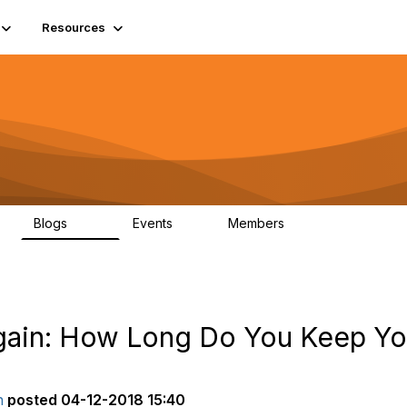
Resources
Blogs
Events
Members
408
10
1.6K
Again: How Long Do You Keep Y
n
posted
04-12-2018 15:40