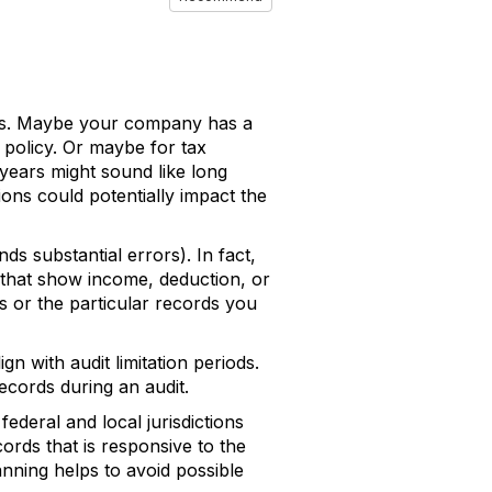
ds. Maybe your company has a
 policy. Or maybe for tax
years might sound like long
ions could potentially impact the
ds substantial errors). In fact,
 that show income, deduction, or
s or the particular records you
 with audit limitation periods.
ecords during an audit.
ederal and local jurisdictions
cords that is responsive to the
nning helps to avoid possible