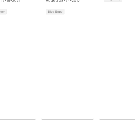
 12-16-2021
Added 08-24-2017
ntry
Blog Entry