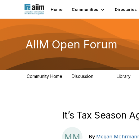
Home
Communities
Directories
AIIM Open Forum
Community Home
Discussion
Library
8.9K
83
It’s Tax Season 
By
Megan Mohrman