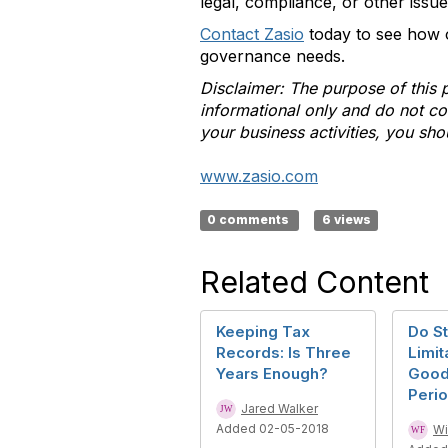
legal, compliance, or other issu
Contact Zasio
today to see how 
governance needs.
Disclaimer: The purpose of this 
informational only and do not con
your business activities, you sho
www.zasio.com
0 comments
6 views
Related Content
Keeping Tax
Do St
Records: Is Three
Limit
Years Enough?
Good
Peri
Jared Walker
Added 02-05-2018
Wi