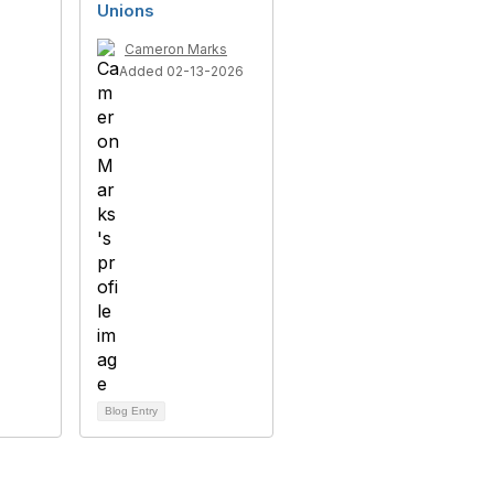
Unions
Cameron Marks
Added 02-13-2026
Blog Entry