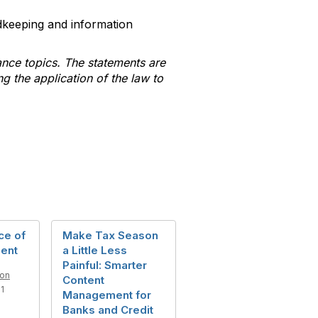
dkeeping and information
ance topics. The statements are
ng the application of the law to
ce of
Make Tax Season
ent
a Little Less
Painful: Smarter
son
Content
1
Management for
Banks and Credit