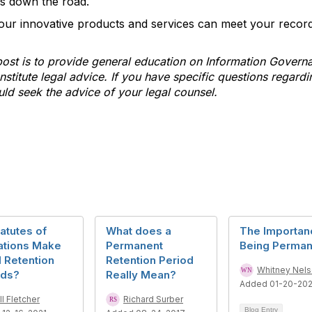
es down the road.
our innovative products and services can meet your recor
post is to provide general education on Information Govern
stitute legal advice. If you have specific questions regardi
uld seek the advice of your legal counsel.
atutes of
What does a
The Importan
ations Make
Permanent
Being Perman
 Retention
Retention Period
Whitney Nel
ods?
Really Mean?
Added 01-20-202
ll Fletcher
Richard Surber
Blog Entry