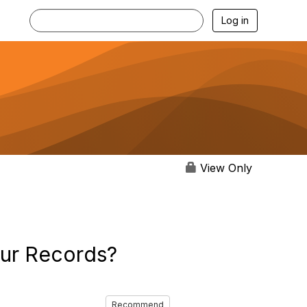
Log in
View Only
our Records?
Recommend