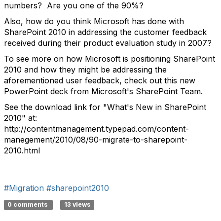
numbers? Are you one of the 90%?
Also, how do you think Microsoft has done with
SharePoint 2010 in addressing the customer feedback
received during their product evaluation study in 2007?
To see more on how Microsoft is positioning SharePoint
2010 and how they might be addressing the
aforementioned user feedback, check out this new
PowerPoint deck from Microsoft's SharePoint Team.
See the download link for "What's New in SharePoint
2010" at:
http://contentmanagement.typepad.com/content-
manegement/2010/08/90-migrate-to-sharepoint-
2010.html
#Migration
#sharepoint2010
0 comments
13 views