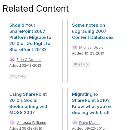
Related Content
Should Your
Some notes on
SharePoint 2007
upgrading 2007
Platform Migrate to
Content Databases
2010 or Go Right to
Michael Doyle
SharePoint 2013?
Added 10-23-2010
Errin O'Connor
Blog Entry
Added 02-12-2013
Blog Entry
Using SharePoint
Migrating to
2010’s Social
SharePoint 2010?
Bookmarking with
Know what you’re
MOSS 2007
dealing with first!
Vanessa Williams
Dave Martin
Added 09-23-2010
Added 09-22-2010