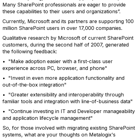
Many SharePoint professionals are eager to provide
these capabilities to their users and organizations”.
Currently, Microsoft and its partners are supporting 100
million SharePoint users in over 17,000 companies.
Qualitative research by Microsoft of current SharePoint
customers, during the second half of 2007, generated
the following feedback:
• "Make adoption easier with a first-class user
experience across PC, browser, and phone"
• "Invest in even more application functionality and
out-of-the-box integration"
• "Greater extensibility and interoperability through
familiar tools and integration with line-of-business data"
• "Continue investing in IT and Developer manageability
and application lifecycle management"
So, for those involved with migrating existing SharePoint
systems, what are your thoughts on Metalogix's