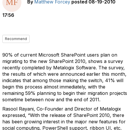
By
Matthew Forcey
posted
08-19-2010
17:56
Recommend
90% of current Microsoft SharePoint users plan on
migrating to the new SharePoint 2010, shows a survey
recently completed by Metalogix Software. The survey,
the results of which were announced earlier this month,
indicates that among those making the switch, 41% will
begin this process almost immediately, with the
remaining 59% planning to begin their migration projects
sometime between now and the end of 2011.
Rasool Rayani, Co-Founder and Director of Metalogix
expressed, “With the release of SharePoint 2010, there
has been growing interest in the major new features for
social computing, PowerShell support, ribbon UI, etc.