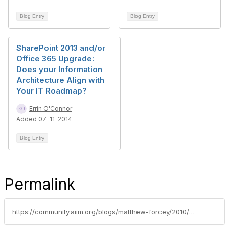
Blog Entry
Blog Entry
SharePoint 2013 and/or
Office 365 Upgrade:
Does your Information
Architecture Align with
Your IT Roadmap?
Errin O'Connor
Added 07-11-2014
Blog Entry
Permalink
https://community.aiim.org/blogs/matthew-forcey/2010/08/19/90-migrate-to-sharepoint-2010