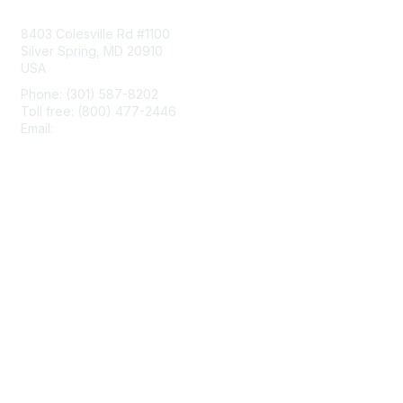
Contact Us
8403 Colesville Rd #1100
Silver Spring, MD 20910
USA
Phone: (301) 587-8202
Toll free: (800) 477-2446
Email:
hello@aiim.org
Membership
Join
Benefits
Learn More
Privacy & Terms
About Us