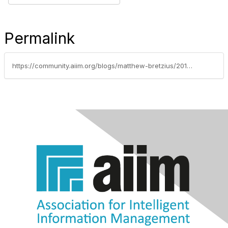
Permalink
https://community.aiim.org/blogs/matthew-bretzius/2013/06/20/sharepoint-governance-how-much-does-your-organization-need-and-how-to-enforce-it