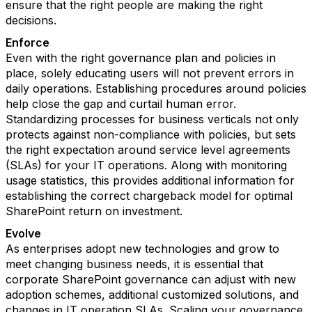
ensure that the right people are making the right
decisions.
Enforce
Even with the right governance plan and policies in
place, solely educating users will not prevent errors in
daily operations. Establishing procedures around policies
help close the gap and curtail human error.
Standardizing processes for business verticals not only
protects against non-compliance with policies, but sets
the right expectation around service level agreements
(SLAs) for your IT operations. Along with monitoring
usage statistics, this provides additional information for
establishing the correct chargeback model for optimal
SharePoint return on investment.
Evolve
As enterprises adopt new technologies and grow to
meet changing business needs, it is essential that
corporate SharePoint governance can adjust with new
adoption schemes, additional customized solutions, and
changes in IT operation SLAs. Scaling your governance