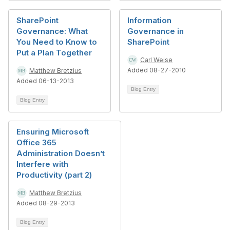
SharePoint
Information
Governance: What
Governance in
You Need to Know to
SharePoint
Put a Plan Together
Carl Weise
Added 08-27-2010
Matthew Bretzius
Added 06-13-2013
Blog Entry
Blog Entry
Ensuring Microsoft
Office 365
Administration Doesn’t
Interfere with
Productivity (part 2)
Matthew Bretzius
Added 08-29-2013
Blog Entry