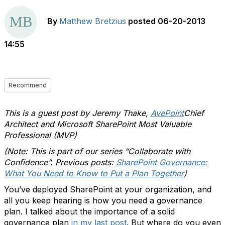
By
Matthew Bretzius
posted
06-20-2013
14:55
Recommend
This is a guest post by Jeremy Thake,
AvePoint
Chief
Architect and Microsoft SharePoint Most Valuable
Professional (MVP)
(Note: This is part of our series “Collaborate with
Confidence”. Previous posts:
SharePoint Governance:
What You Need to Know to Put a Plan Together
)
You’ve deployed SharePoint at your organization, and
all you keep hearing is how you need a governance
plan. I talked about the importance of a solid
governance plan
in my last post
. But where do you even