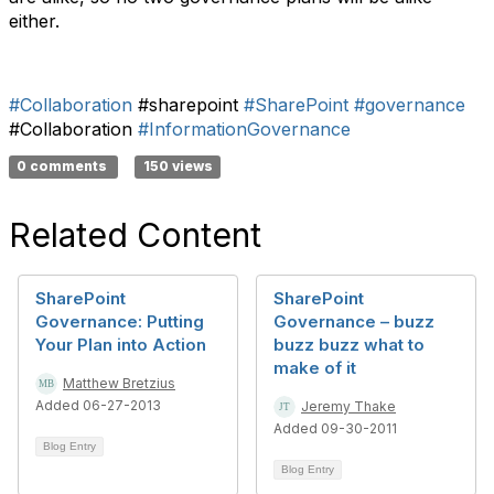
either.
#Collaboration
#sharepoint
#SharePoint
#governance
#Collaboration
#InformationGovernance
0 comments
150 views
Related Content
SharePoint
SharePoint
Governance: Putting
Governance – buzz
Your Plan into Action
buzz buzz what to
make of it
Matthew Bretzius
Added 06-27-2013
Jeremy Thake
Added 09-30-2011
Blog Entry
Blog Entry