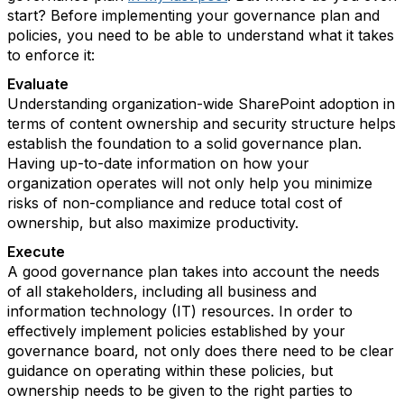
start? Before implementing your governance plan and
policies, you need to be able to understand what it takes
to enforce it:
Evaluate
Understanding organization-wide SharePoint adoption in
terms of content ownership and security structure helps
establish the foundation to a solid governance plan.
Having up-to-date information on how your
organization operates will not only help you minimize
risks of non-compliance and reduce total cost of
ownership, but also maximize productivity.
Execute
A good governance plan takes into account the needs
of all stakeholders, including all business and
information technology (IT) resources. In order to
effectively implement policies established by your
governance board, not only does there need to be clear
guidance on operating within these policies, but
ownership needs to be given to the right parties to