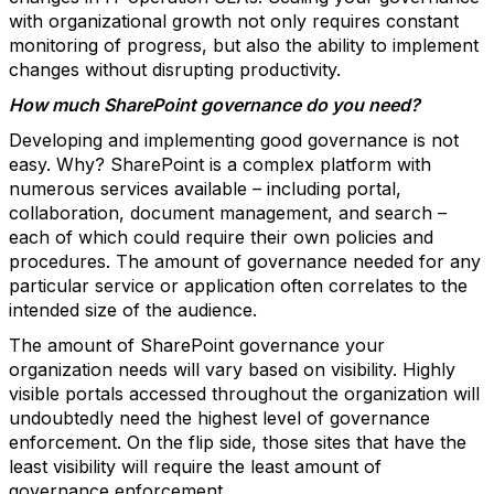
with organizational growth not only requires constant
monitoring of progress, but also the ability to implement
changes without disrupting productivity.
How much SharePoint governance do you need?
Developing and implementing good governance is not
easy. Why? SharePoint is a complex platform with
numerous services available – including portal,
collaboration, document management, and search –
each of which could require their own policies and
procedures. The amount of governance needed for any
particular service or application often correlates to the
intended size of the audience.
The amount of SharePoint governance your
organization needs will vary based on visibility. Highly
visible portals accessed throughout the organization will
undoubtedly need the highest level of governance
enforcement. On the flip side, those sites that have the
least visibility will require the least amount of
governance enforcement.