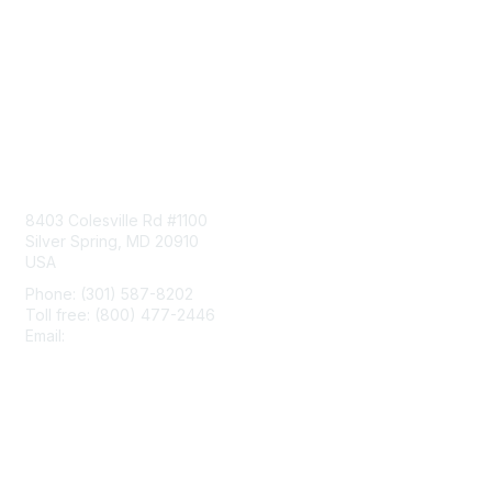
Contact Us
8403 Colesville Rd #1100
Silver Spring, MD 20910
USA
Phone: (301) 587-8202
Toll free: (800) 477-2446
Email:
hello@aiim.org
Membership
Join