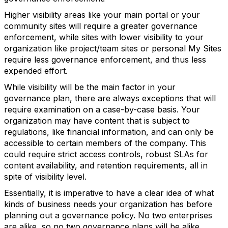
Higher visibility areas like your main portal or your
community sites will require a greater governance
enforcement, while sites with lower visibility to your
organization like project/team sites or personal My Sites
require less governance enforcement, and thus less
expended effort.
While visibility will be the main factor in your
governance plan, there are always exceptions that will
require examination on a case-by-case basis. Your
organization may have content that is subject to
regulations, like financial information, and can only be
accessible to certain members of the company. This
could require strict access controls, robust SLAs for
content availability, and retention requirements, all in
spite of visibility level.
Essentially, it is imperative to have a clear idea of what
kinds of business needs your organization has before
planning out a governance policy. No two enterprises
are alike, so no two governance plans will be alike