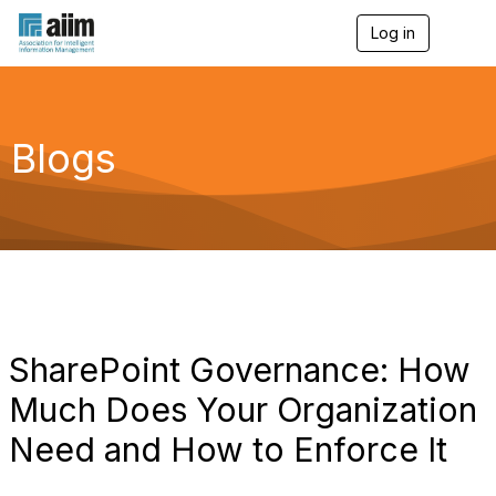
Log in
T
o
g
g
l
e
Blogs
n
a
v
i
g
a
t
i
o
n
SharePoint Governance: How
Much Does Your Organization
Need and How to Enforce It